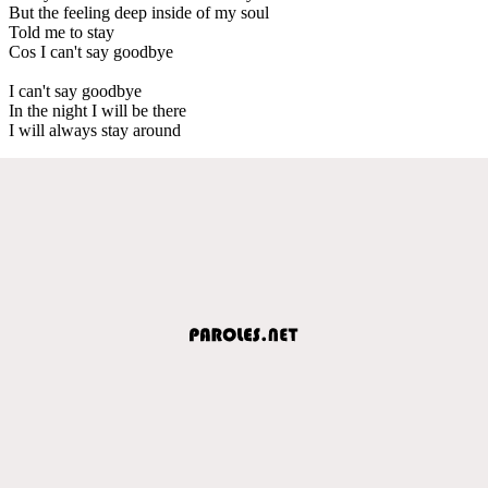
But the feeling deep inside of my soul
Told me to stay
Cos I can't say goodbye
I can't say goodbye
In the night I will be there
I will always stay around