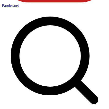
Paroles
.net