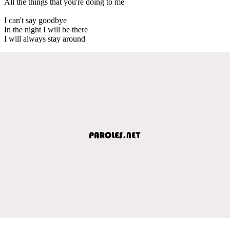
All the things that you're doing to me
I can't say goodbye
In the night I will be there
I will always stay around