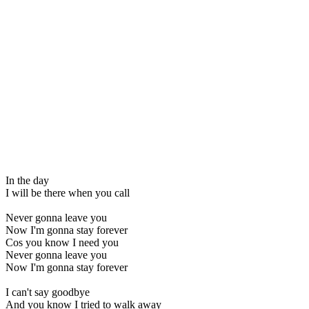
In the day
I will be there when you call
Never gonna leave you
Now I'm gonna stay forever
Cos you know I need you
Never gonna leave you
Now I'm gonna stay forever
I can't say goodbye
And you know I tried to walk away