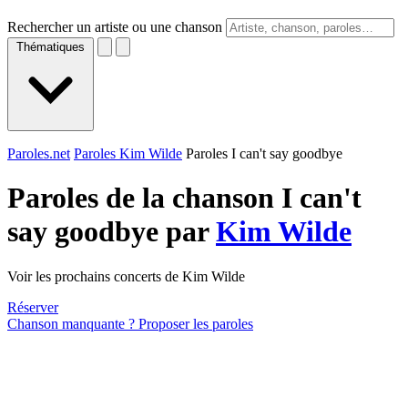
Rechercher un artiste ou une chanson
Thématiques
Paroles.net
Paroles Kim Wilde
Paroles I can't say goodbye
Paroles de la chanson I can't
say goodbye par
Kim Wilde
Voir les prochains concerts de Kim Wilde
Réserver
Chanson manquante ? Proposer les paroles