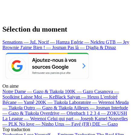
Sélection du moment
Sensations — JuL
Nocif — Hamza
Egérie — Nekfeu
GTB — Jey
Brownie
J'aime Bien ! — Josman
Pas là — Djadja & Dinaz
On aime
Notre Dame —
Gazo & Tiakola
100K —
Gazo
Casanova —
Soolking
Laisse Moi —
KeBlack
Saiyan —
Heuss L'enfoiré
Bécane —
Yamê
200K —
Tiakola
Laboratoire —
Werenoi
Meuda
—
Tiakola
Outro —
Gazo & Tiakola
Ailleurs —
Josman
Interlude
—
Gazo & Tiakola
Overdrive —
Ofenbach
1 2 3 4 —
ZOKUSH
La League —
Werenoi
Celui qui part —
Joseph Kamel
Nouvelles
—
PLK
No love —
Ninho
Urus —
Favé (FR)
DIE —
Gazo
Top traduction
Traduction Lose Yourself —
Eminem
Traduction The Real Slim