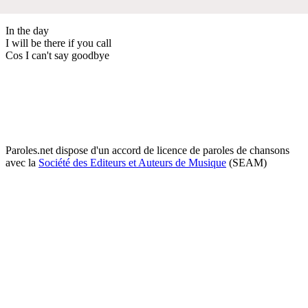
In the day
I will be there if you call
Cos I can't say goodbye
Paroles.net dispose d'un accord de licence de paroles de chansons
avec la
Société des Editeurs et Auteurs de Musique
(SEAM)