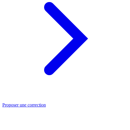
Proposer une correction