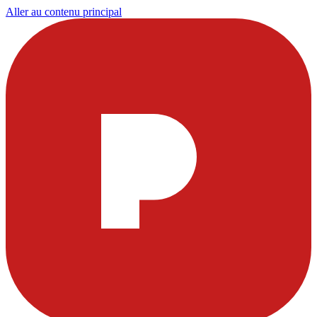
Aller au contenu principal