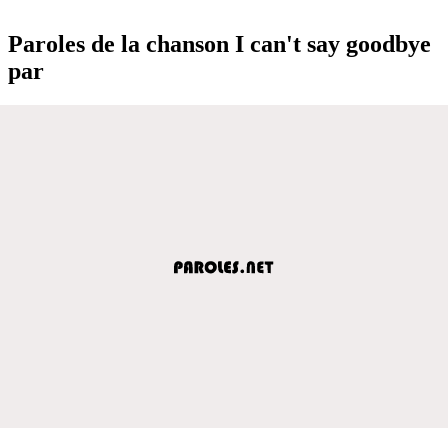
Paroles de la chanson I can't say goodbye
par