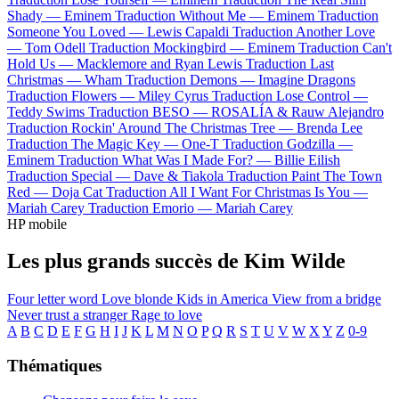
Shady —
Eminem
Traduction Without Me —
Eminem
Traduction
Someone You Loved —
Lewis Capaldi
Traduction Another Love
—
Tom Odell
Traduction Mockingbird —
Eminem
Traduction Can't
Hold Us —
Macklemore and Ryan Lewis
Traduction Last
Christmas —
Wham
Traduction Demons —
Imagine Dragons
Traduction Flowers —
Miley Cyrus
Traduction Lose Control —
Teddy Swims
Traduction BESO —
ROSALÍA & Rauw Alejandro
Traduction Rockin' Around The Christmas Tree —
Brenda Lee
Traduction The Magic Key —
One-T
Traduction Godzilla —
Eminem
Traduction What Was I Made For? —
Billie Eilish
Traduction Special —
Dave & Tiakola
Traduction Paint The Town
Red —
Doja Cat
Traduction All I Want For Christmas Is You —
Mariah Carey
Traduction Emorio —
Mariah Carey
HP mobile
Les plus grands succès de Kim Wilde
Four letter word
Love blonde
Kids in America
View from a bridge
Never trust a stranger
Rage to love
A
B
C
D
E
F
G
H
I
J
K
L
M
N
O
P
Q
R
S
T
U
V
W
X
Y
Z
0-9
Thématiques