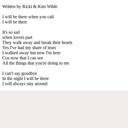
Written by Ricki & Kim Wilde
I will be there when you call
I will be there
It's so sad
when lovers part
They walk away and break their hearts
Yes I've had my share of tears
I walked away but now I'm here
Cos now that I can see
All the things that you're doing to me
I can't say goodbye
In the night I will be there
I will always stay around