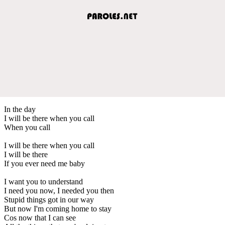
In the day
I will be there when you call
When you call
I will be there when you call
I will be there
If you ever need me baby
I want you to understand
I need you now, I needed you then
Stupid things got in our way
But now I'm coming home to stay
Cos now that I can see