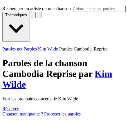
Rechercher un artiste ou une chanson
Thématiques
Paroles.net
Paroles Kim Wilde
Paroles Cambodia Reprise
Paroles de la chanson
Cambodia Reprise par
Kim
Wilde
Voir les prochains concerts de Kim Wilde
Réserver
Chanson manquante ? Proposer les paroles