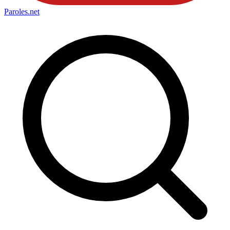
Paroles
.net