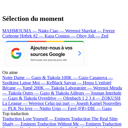
Sélection du moment
MAHMOUMA — Niaks
Ciao — Werenoi
Shavkat — Freeze
Corleone
Hrtbrk #2 — Kaza
Cosmos — Oboy
Joli — Zed
On aime
Notre Dame —
Gazo & Tiakola
100K —
Gazo
Casanova —
Soolking
Laisse Moi —
KeBlack
Saiyan —
Heuss L'enfoiré
Bécane —
Yamê
200K —
Tiakola
Laboratoire —
Werenoi
Meuda
—
Tiakola
Outro —
Gazo & Tiakola
Ailleurs —
Josman
Interlude
—
Gazo & Tiakola
Overdrive —
Ofenbach
1 2 3 4 —
ZOKUSH
La League —
Werenoi
Celui qui part —
Joseph Kamel
Nouvelles
—
PLK
No love —
Ninho
Urus —
Favé (FR)
DIE —
Gazo
Top traduction
Traduction Lose Yourself —
Eminem
Traduction The Real Slim
Shady —
Eminem
Traduction Without Me —
Eminem
Traduction