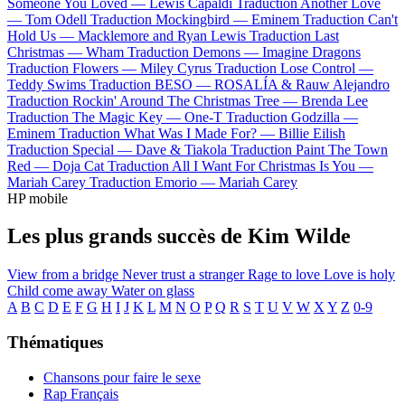
Someone You Loved —
Lewis Capaldi
Traduction Another Love
—
Tom Odell
Traduction Mockingbird —
Eminem
Traduction Can't
Hold Us —
Macklemore and Ryan Lewis
Traduction Last
Christmas —
Wham
Traduction Demons —
Imagine Dragons
Traduction Flowers —
Miley Cyrus
Traduction Lose Control —
Teddy Swims
Traduction BESO —
ROSALÍA & Rauw Alejandro
Traduction Rockin' Around The Christmas Tree —
Brenda Lee
Traduction The Magic Key —
One-T
Traduction Godzilla —
Eminem
Traduction What Was I Made For? —
Billie Eilish
Traduction Special —
Dave & Tiakola
Traduction Paint The Town
Red —
Doja Cat
Traduction All I Want For Christmas Is You —
Mariah Carey
Traduction Emorio —
Mariah Carey
HP mobile
Les plus grands succès de Kim Wilde
View from a bridge
Never trust a stranger
Rage to love
Love is holy
Child come away
Water on glass
A
B
C
D
E
F
G
H
I
J
K
L
M
N
O
P
Q
R
S
T
U
V
W
X
Y
Z
0-9
Thématiques
Chansons pour faire le sexe
Rap Français