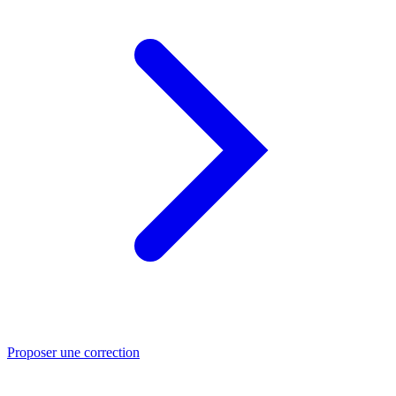
Proposer une correction