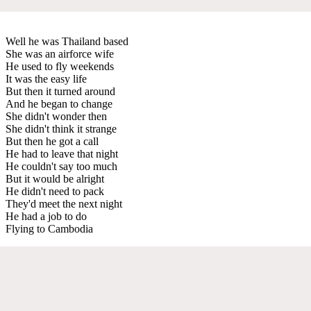
Well he was Thailand based
She was an airforce wife
He used to fly weekends
It was the easy life
But then it turned around
And he began to change
She didn't wonder then
She didn't think it strange
But then he got a call
He had to leave that night
He couldn't say too much
But it would be alright
He didn't need to pack
They'd meet the next night
He had a job to do
Flying to Cambodia