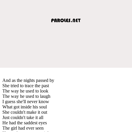
And as the nights passed by
She tried to trace the past
The way he used to look
The way he used to laugh
I guess she'll never know
What got inside his soul
She couldn't make it out
Just couldn't take it all
He had the saddest eyes
The girl had ever seen