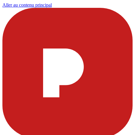
Aller au contenu principal