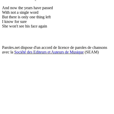
And now the years have passed
With not a single word
But there is only one thing left
I know for sure
She won't see his face again
Paroles.net dispose d'un accord de licence de paroles de chansons
avec la
Société des Editeurs et Auteurs de Musique
(SEAM)