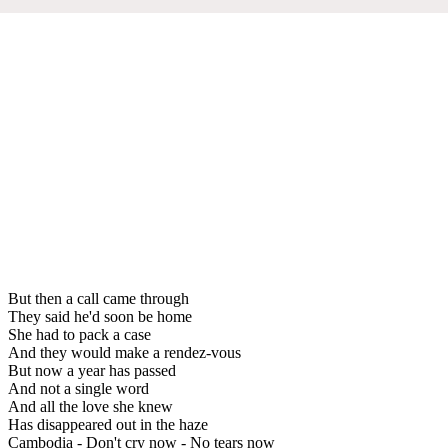
But then a call came through
They said he'd soon be home
She had to pack a case
And they would make a rendez-vous
But now a year has passed
And not a single word
And all the love she knew
Has disappeared out in the haze
Cambodia - Don't cry now - No tears now