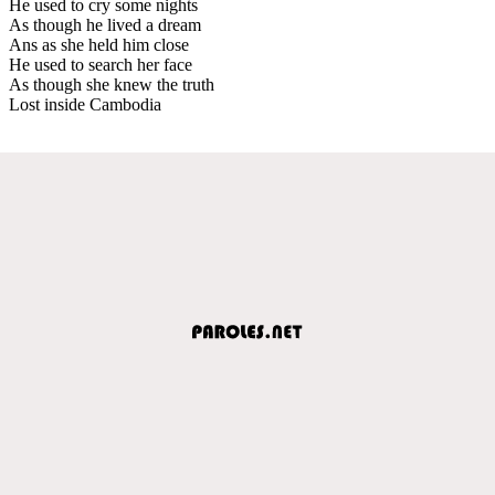
He used to cry some nights
As though he lived a dream
Ans as she held him close
He used to search her face
As though she knew the truth
Lost inside Cambodia