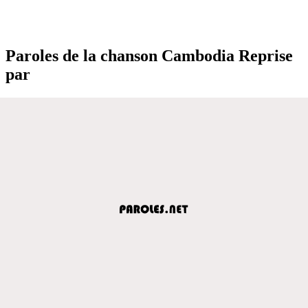
Paroles de la chanson Cambodia Reprise
par