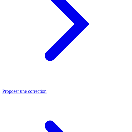
Proposer une correction