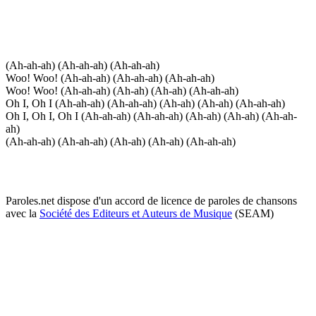
(Ah-ah-ah) (Ah-ah-ah) (Ah-ah-ah)
Woo! Woo! (Ah-ah-ah) (Ah-ah-ah) (Ah-ah-ah)
Woo! Woo! (Ah-ah-ah) (Ah-ah) (Ah-ah) (Ah-ah-ah)
Oh I, Oh I (Ah-ah-ah) (Ah-ah-ah) (Ah-ah) (Ah-ah) (Ah-ah-ah)
Oh I, Oh I, Oh I (Ah-ah-ah) (Ah-ah-ah) (Ah-ah) (Ah-ah) (Ah-ah-
ah)
(Ah-ah-ah) (Ah-ah-ah) (Ah-ah) (Ah-ah) (Ah-ah-ah)
Paroles.net dispose d'un accord de licence de paroles de chansons
avec la
Société des Editeurs et Auteurs de Musique
(SEAM)