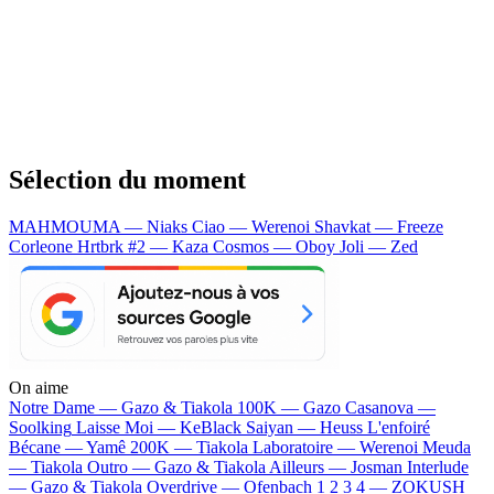
Sélection du moment
MAHMOUMA — Niaks
Ciao — Werenoi
Shavkat — Freeze
Corleone
Hrtbrk #2 — Kaza
Cosmos — Oboy
Joli — Zed
On aime
Notre Dame —
Gazo & Tiakola
100K —
Gazo
Casanova —
Soolking
Laisse Moi —
KeBlack
Saiyan —
Heuss L'enfoiré
Bécane —
Yamê
200K —
Tiakola
Laboratoire —
Werenoi
Meuda
—
Tiakola
Outro —
Gazo & Tiakola
Ailleurs —
Josman
Interlude
—
Gazo & Tiakola
Overdrive —
Ofenbach
1 2 3 4 —
ZOKUSH