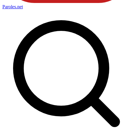
Paroles
.net