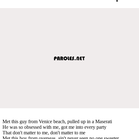
Met this guy from Venice beach, pulled up in a Maserati
He was so obsessed with me, got me into every party
That don't matter to me, don't matter to me
Met this boy from overseas, ain't never seen no one sweeter