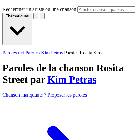
Rechercher un artiste ou une chanson
Thématiques
Paroles.net
Paroles Kim Petras
Paroles Rosita Street
Paroles de la chanson Rosita
Street par
Kim Petras
Chanson manquante ? Proposer les paroles