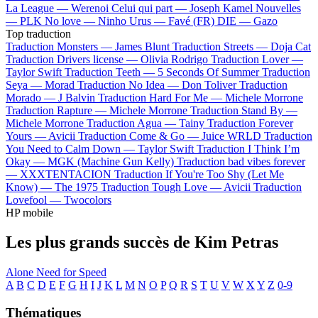
La League —
Werenoi
Celui qui part —
Joseph Kamel
Nouvelles
—
PLK
No love —
Ninho
Urus —
Favé (FR)
DIE —
Gazo
Top traduction
Traduction Monsters —
James Blunt
Traduction Streets —
Doja Cat
Traduction Drivers license —
Olivia Rodrigo
Traduction Lover —
Taylor Swift
Traduction Teeth —
5 Seconds Of Summer
Traduction
Seya —
Morad
Traduction No Idea —
Don Toliver
Traduction
Morado —
J Balvin
Traduction Hard For Me —
Michele Morrone
Traduction Rapture —
Michele Morrone
Traduction Stand By —
Michele Morrone
Traduction Agua —
Tainy
Traduction Forever
Yours —
Avicii
Traduction Come & Go —
Juice WRLD
Traduction
You Need to Calm Down —
Taylor Swift
Traduction I Think I’m
Okay —
MGK (Machine Gun Kelly)
Traduction bad vibes forever
—
XXXTENTACION
Traduction If You're Too Shy (Let Me
Know) —
The 1975
Traduction Tough Love —
Avicii
Traduction
Lovefool —
Twocolors
HP mobile
Les plus grands succès de Kim Petras
Alone
Need for Speed
A
B
C
D
E
F
G
H
I
J
K
L
M
N
O
P
Q
R
S
T
U
V
W
X
Y
Z
0-9
Thématiques