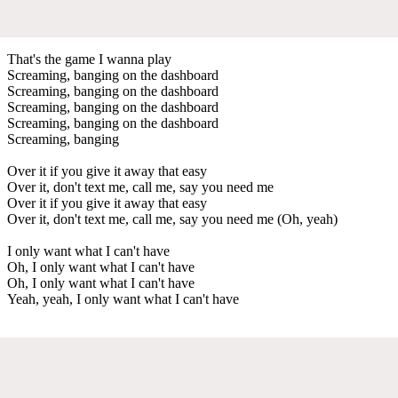
That's the game I wanna play
Screaming, banging on the dashboard
Screaming, banging on the dashboard
Screaming, banging on the dashboard
Screaming, banging on the dashboard
Screaming, banging
Over it if you give it away that easy
Over it, don't text me, call me, say you need me
Over it if you give it away that easy
Over it, don't text me, call me, say you need me (Oh, yeah)
I only want what I can't have
Oh, I only want what I can't have
Oh, I only want what I can't have
Yeah, yeah, I only want what I can't have