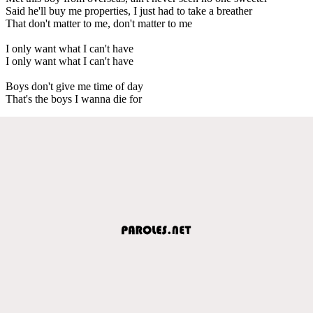
Said he'll buy me properties, I just had to take a breather
That don't matter to me, don't matter to me
I only want what I can't have
I only want what I can't have
Boys don't give me time of day
That's the boys I wanna die for