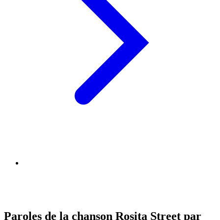
Paroles de la chanson Rosita Street par