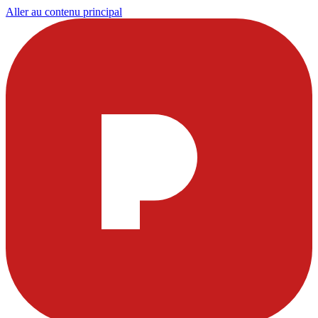
Aller au contenu principal