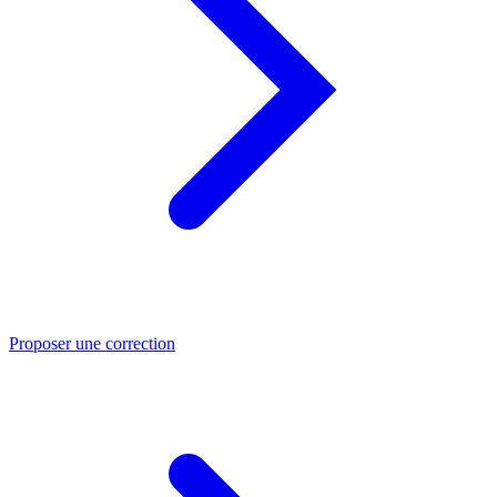
Proposer une correction