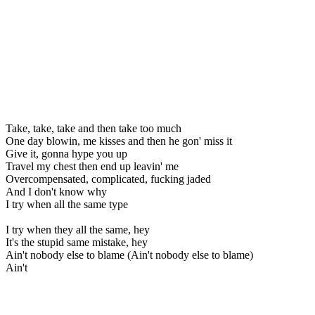
Take, take, take and then take too much
One day blowin, me kisses and then he gon' miss it
Give it, gonna hype you up
Travel my chest then end up leavin' me
Overcompensated, complicated, fucking jaded
And I don't know why
I try when all the same type
I try when they all the same, hey
It's the stupid same mistake, hey
Ain't nobody else to blame (Ain't nobody else to blame)
Ain't