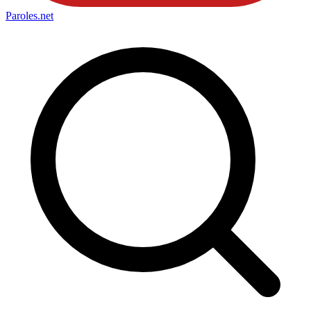
Paroles
.net