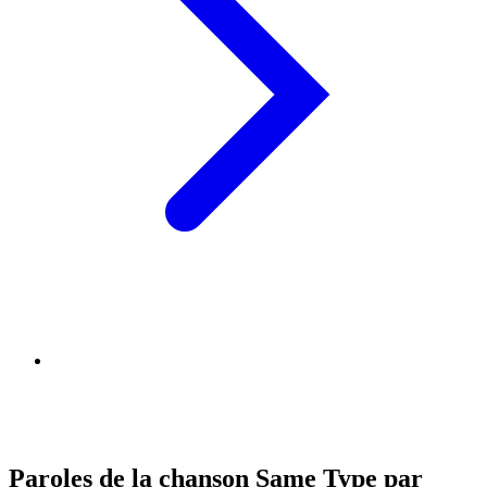
Paroles de la chanson Same Type par