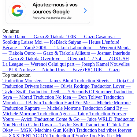
On aime
Notre Dame —
Gazo & Tiakola
100K —
Gazo
Casanova —
Soolking
Laisse Moi —
KeBlack
Saiyan —
Heuss L'enfoiré
Bécane —
Yamê
200K —
Tiakola
Laboratoire —
Werenoi
Meuda
—
Tiakola
Outro —
Gazo & Tiakola
Ailleurs —
Josman
Interlude
—
Gazo & Tiakola
Overdrive —
Ofenbach
1 2 3 4 —
ZOKUSH
La League —
Werenoi
Celui qui part —
Joseph Kamel
Nouvelles
—
PLK
No love —
Ninho
Urus —
Favé (FR)
DIE —
Gazo
Top traduction
Traduction Monsters —
James Blunt
Traduction Streets —
Doja Cat
Traduction Drivers license —
Olivia Rodrigo
Traduction Lover —
Taylor Swift
Traduction Teeth —
5 Seconds Of Summer
Traduction
Seya —
Morad
Traduction No Idea —
Don Toliver
Traduction
Morado —
J Balvin
Traduction Hard For Me —
Michele Morrone
Traduction Rapture —
Michele Morrone
Traduction Stand By —
Michele Morrone
Traduction Agua —
Tainy
Traduction Forever
Yours —
Avicii
Traduction Come & Go —
Juice WRLD
Traduction
You Need to Calm Down —
Taylor Swift
Traduction I Think I’m
Okay —
MGK (Machine Gun Kelly)
Traduction bad vibes forever
—
XXXTENTACION
Traduction If You're Too Shy (Let Me