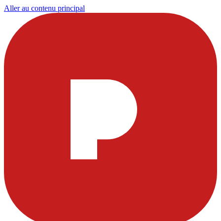
Aller au contenu principal