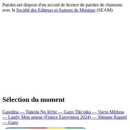
Paroles.net dispose d'un accord de licence de paroles de chansons
avec la
Société des Editeurs et Auteurs de Musique
(SEAM)
Sélection du moment
Gasolina — Tiakola
No lèche — Gazo
Tiki taka — Vacra
Médusa
— Landy
Mon amour (France Eurovision 2024) — Slimane
Rappel
— Gazo