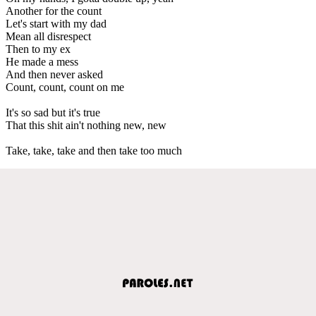
Another for the count
Let's start with my dad
Mean all disrespect
Then to my ex
He made a mess
And then never asked
Count, count, count on me
It's so sad but it's true
That this shit ain't nothing new, new
Take, take, take and then take too much