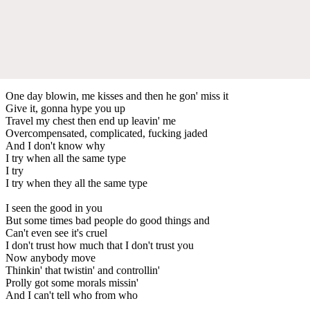
One day blowin, me kisses and then he gon' miss it
Give it, gonna hype you up
Travel my chest then end up leavin' me
Overcompensated, complicated, fucking jaded
And I don't know why
I try when all the same type
I try
I try when they all the same type
I seen the good in you
But some times bad people do good things and
Can't even see it's cruel
I don't trust how much that I don't trust you
Now anybody move
Thinkin' that twistin' and controllin'
Prolly got some morals missin'
And I can't tell who from who