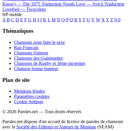
Know) —
The 1975
Traduction Tough Love —
Avicii
Traduction
Lovefool —
Twocolors
HP mobile
A
B
C
D
E
F
G
H
I
J
K
L
M
N
O
P
Q
R
S
T
U
V
W
X
Y
Z
0-9
Thématiques
Chansons pour faire le sexe
Rap Français
Chansons d'amour
Chansons des Guinguettes
Chansons de Rugby et 3ème mi-temps
Chanson bonne humeur
Plan de site
Mentions légales
Paramètres cookies
Cookie Settings
© 2026 Paroles.net — Tous droits réservés
Paroles.net dispose d'un accord de licence de paroles de chansons
avec la
Société des Editeurs et Auteurs de Musique
(SEAM)