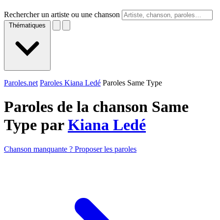
Rechercher un artiste ou une chanson
Thématiques
Paroles.net
Paroles Kiana Ledé
Paroles Same Type
Paroles de la chanson Same
Type par
Kiana Ledé
Chanson manquante ? Proposer les paroles