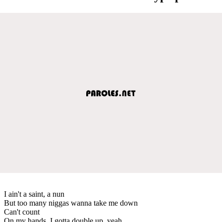
I ain't a saint, a nun
But too many niggas wanna take me down
Can't count
On my hands, I gotta double up, yeah