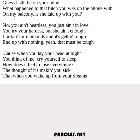
Guess I still be on your mind
What happened to that bitch you was on the phone with
On my balcony, is she laid up with you?
No, you ain't heartless, you just ain't in love
You try your hardest, but she ain't enough
Lookin' for diamonds and it's gettin' rough
End up with nothing, yeah, that must be tough
'Cause when you lay your head at night
You think of me, cry yourself to sleep
How does it feel to lose everything?
The thought of it's makin' you sick
That when you wake up from your dreams