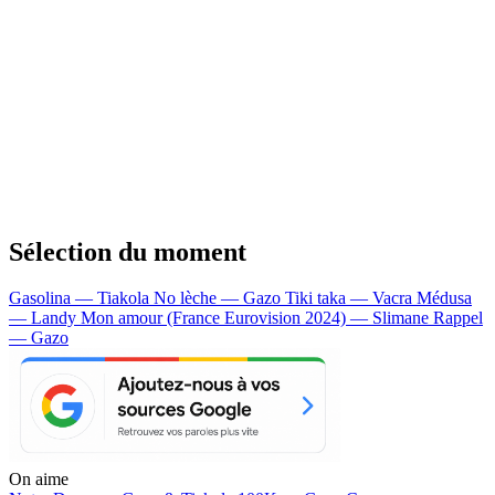
Sélection du moment
Gasolina — Tiakola
No lèche — Gazo
Tiki taka — Vacra
Médusa
— Landy
Mon amour (France Eurovision 2024) — Slimane
Rappel
— Gazo
On aime