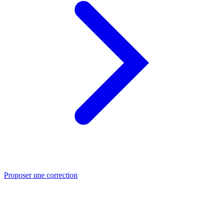
Proposer une correction