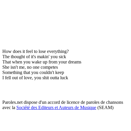
How does it feel to lose everything?
The thought of it's makin' you sick
That when you wake up from your dreams
She isn't me, no one competes
Something that you couldn't keep
I fell out of love, you shit outta luck
Paroles.net dispose d'un accord de licence de paroles de chansons
avec la
Société des Editeurs et Auteurs de Musique
(SEAM)