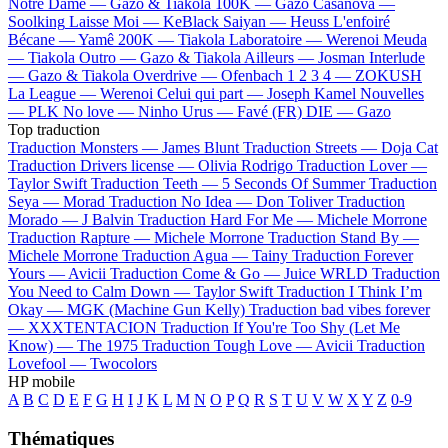
Notre Dame —
Gazo & Tiakola
100K —
Gazo
Casanova —
Soolking
Laisse Moi —
KeBlack
Saiyan —
Heuss L'enfoiré
Bécane —
Yamê
200K —
Tiakola
Laboratoire —
Werenoi
Meuda
—
Tiakola
Outro —
Gazo & Tiakola
Ailleurs —
Josman
Interlude
—
Gazo & Tiakola
Overdrive —
Ofenbach
1 2 3 4 —
ZOKUSH
La League —
Werenoi
Celui qui part —
Joseph Kamel
Nouvelles
—
PLK
No love —
Ninho
Urus —
Favé (FR)
DIE —
Gazo
Top traduction
Traduction Monsters —
James Blunt
Traduction Streets —
Doja Cat
Traduction Drivers license —
Olivia Rodrigo
Traduction Lover —
Taylor Swift
Traduction Teeth —
5 Seconds Of Summer
Traduction
Seya —
Morad
Traduction No Idea —
Don Toliver
Traduction
Morado —
J Balvin
Traduction Hard For Me —
Michele Morrone
Traduction Rapture —
Michele Morrone
Traduction Stand By —
Michele Morrone
Traduction Agua —
Tainy
Traduction Forever
Yours —
Avicii
Traduction Come & Go —
Juice WRLD
Traduction
You Need to Calm Down —
Taylor Swift
Traduction I Think I’m
Okay —
MGK (Machine Gun Kelly)
Traduction bad vibes forever
—
XXXTENTACION
Traduction If You're Too Shy (Let Me
Know) —
The 1975
Traduction Tough Love —
Avicii
Traduction
Lovefool —
Twocolors
HP mobile
A
B
C
D
E
F
G
H
I
J
K
L
M
N
O
P
Q
R
S
T
U
V
W
X
Y
Z
0-9
Thématiques