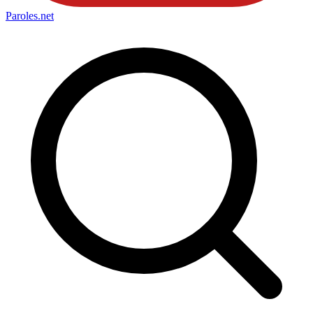
Paroles
.net