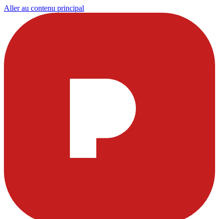
Aller au contenu principal