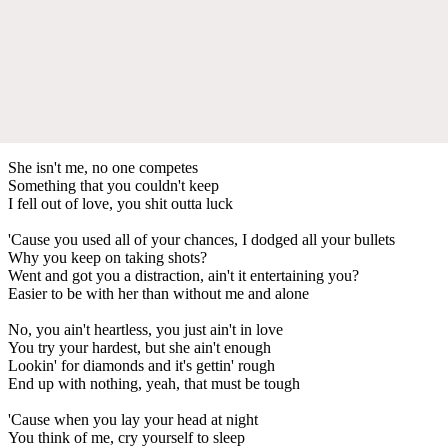
She isn't me, no one competes
Something that you couldn't keep
I fell out of love, you shit outta luck
'Cause you used all of your chances, I dodged all your bullets
Why you keep on taking shots?
Went and got you a distraction, ain't it entertaining you?
Easier to be with her than without me and alone
No, you ain't heartless, you just ain't in love
You try your hardest, but she ain't enough
Lookin' for diamonds and it's gettin' rough
End up with nothing, yeah, that must be tough
'Cause when you lay your head at night
You think of me, cry yourself to sleep