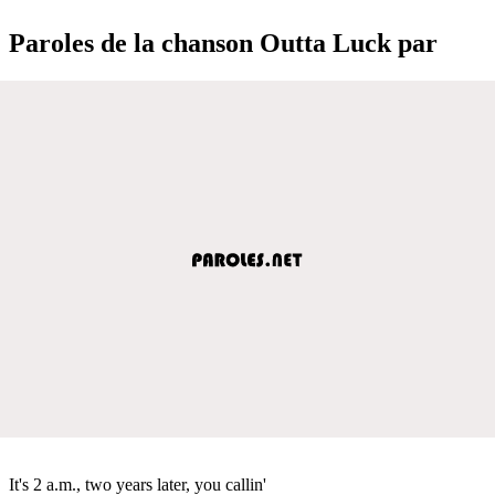
Paroles de la chanson Outta Luck par
It's 2 a.m., two years later, you callin'