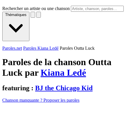
Rechercher un artiste ou une chanson
Thématiques
Paroles.net
Paroles Kiana Ledé
Paroles Outta Luck
Paroles de la chanson Outta
Luck par
Kiana Ledé
featuring :
BJ the Chicago Kid
Chanson manquante ? Proposer les paroles