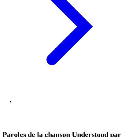
Paroles de la chanson Understood par