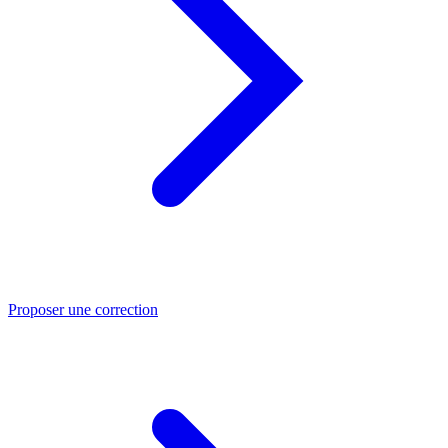
Proposer une correction