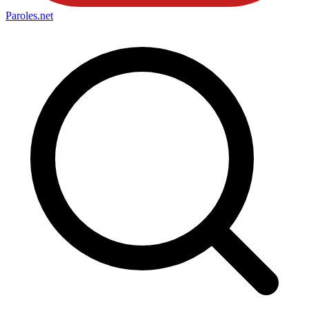
Paroles
.net