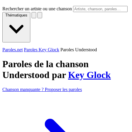
Rechercher un artiste ou une chanson
Thématiques
Paroles.net
Paroles Key Glock
Paroles Understood
Paroles de la chanson
Understood par
Key Glock
Chanson manquante ? Proposer les paroles