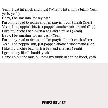
Yeah, I just hit a lick and I just (What?), hit a nigga bitch (Yeah,
yeah, yeah)
Baby, I be smashin' for my cash
I'm on my road to riches and I'm prayin' I don't crash (Skrr)
Yeah, I be poppin' shit, just popped another rubberband (Pop)
I like my bitches bad, with a bag and a fat ass (Yeah)
Baby, I be smashin' for my cash (Yeah)
I'm on my road to riches and I'm prayin' I don't crash (Skrr)
Yeah, I be poppin' shit, just popped another rubberband (Pop)
I like my bitches bad, with a bag and a fat ass (Yeah)
I get money like I should, yeah
Came up out the mud but now my trunk under the hood, yeah