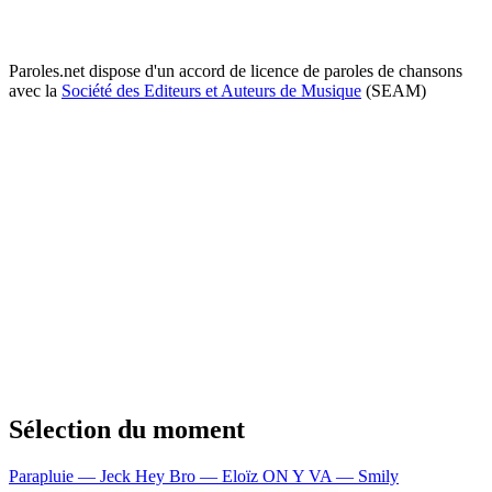
Paroles.net dispose d'un accord de licence de paroles de chansons
avec la
Société des Editeurs et Auteurs de Musique
(SEAM)
Sélection du moment
Parapluie — Jeck
Hey Bro — Eloïz
ON Y VA — Smily