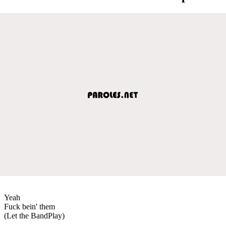
Yeah
Fuck bein' them
(Let the BandPlay)