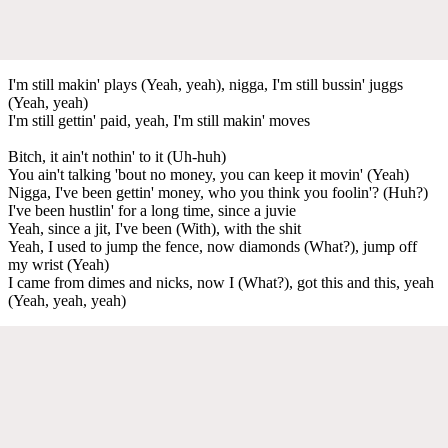
I'm still makin' plays (Yeah, yeah), nigga, I'm still bussin' juggs
(Yeah, yeah)
I'm still gettin' paid, yeah, I'm still makin' moves
Bitch, it ain't nothin' to it (Uh-huh)
You ain't talking 'bout no money, you can keep it movin' (Yeah)
Nigga, I've been gеttin' money, who you think you foolin'? (Huh?)
I've been hustlin' for a long time, sincе a juvie
Yeah, since a jit, I've been (With), with the shit
Yeah, I used to jump the fence, now diamonds (What?), jump off
my wrist (Yeah)
I came from dimes and nicks, now I (What?), got this and this, yeah
(Yeah, yeah, yeah)