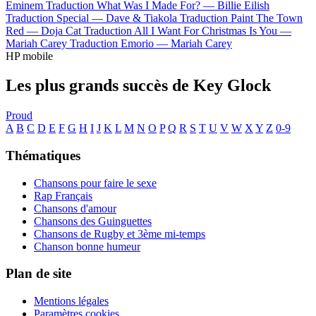
Eminem
Traduction What Was I Made For? —
Billie Eilish
Traduction Special —
Dave & Tiakola
Traduction Paint The Town
Red —
Doja Cat
Traduction All I Want For Christmas Is You —
Mariah Carey
Traduction Emorio —
Mariah Carey
HP mobile
Les plus grands succès de Key Glock
Proud
A
B
C
D
E
F
G
H
I
J
K
L
M
N
O
P
Q
R
S
T
U
V
W
X
Y
Z
0-9
Thématiques
Chansons pour faire le sexe
Rap Français
Chansons d'amour
Chansons des Guinguettes
Chansons de Rugby et 3ème mi-temps
Chanson bonne humeur
Plan de site
Mentions légales
Paramètres cookies