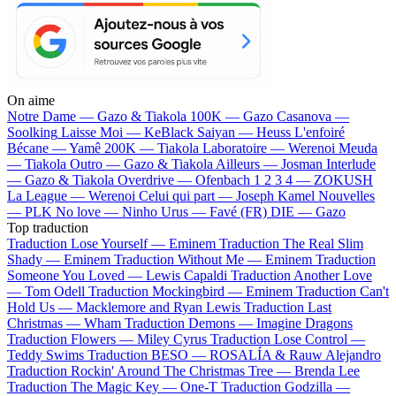
On aime
Notre Dame —
Gazo & Tiakola
100K —
Gazo
Casanova —
Soolking
Laisse Moi —
KeBlack
Saiyan —
Heuss L'enfoiré
Bécane —
Yamê
200K —
Tiakola
Laboratoire —
Werenoi
Meuda
—
Tiakola
Outro —
Gazo & Tiakola
Ailleurs —
Josman
Interlude
—
Gazo & Tiakola
Overdrive —
Ofenbach
1 2 3 4 —
ZOKUSH
La League —
Werenoi
Celui qui part —
Joseph Kamel
Nouvelles
—
PLK
No love —
Ninho
Urus —
Favé (FR)
DIE —
Gazo
Top traduction
Traduction Lose Yourself —
Eminem
Traduction The Real Slim
Shady —
Eminem
Traduction Without Me —
Eminem
Traduction
Someone You Loved —
Lewis Capaldi
Traduction Another Love
—
Tom Odell
Traduction Mockingbird —
Eminem
Traduction Can't
Hold Us —
Macklemore and Ryan Lewis
Traduction Last
Christmas —
Wham
Traduction Demons —
Imagine Dragons
Traduction Flowers —
Miley Cyrus
Traduction Lose Control —
Teddy Swims
Traduction BESO —
ROSALÍA & Rauw Alejandro
Traduction Rockin' Around The Christmas Tree —
Brenda Lee
Traduction The Magic Key —
One-T
Traduction Godzilla —