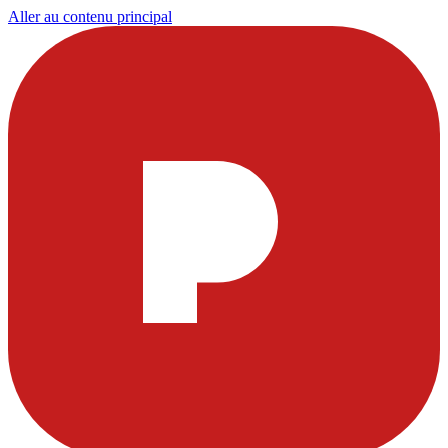
Aller au contenu principal