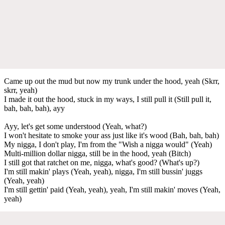
Came up out the mud but now my trunk under the hood, yeah (Skrr,
skrr, yeah)
I made it out the hood, stuck in my ways, I still pull it (Still pull it,
bah, bah, bah), ayy
Ayy, let's get some understood (Yeah, what?)
I won't hesitate to smoke your ass just like it's wood (Bah, bah, bah)
My nigga, I don't play, I'm from the "Wish a nigga would" (Yeah)
Multi-million dollar nigga, still be in the hood, yeah (Bitch)
I still got that ratchet on me, nigga, what's good? (What's up?)
I'm still makin' plays (Yeah, yeah), nigga, I'm still bussin' juggs
(Yeah, yeah)
I'm still gettin' paid (Yeah, yeah), yeah, I'm still makin' moves (Yeah,
yeah)