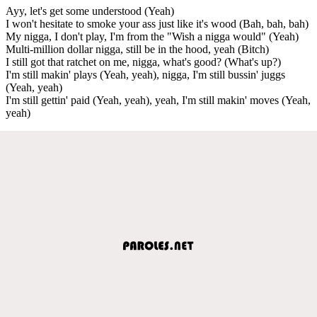
Ayy, let's get some understood (Yeah)
I won't hesitate to smoke your ass just like it's wood (Bah, bah, bah)
My nigga, I don't play, I'm from the "Wish a nigga would" (Yeah)
Multi-million dollar nigga, still be in the hood, yeah (Bitch)
I still got that ratchet on me, nigga, what's good? (What's up?)
I'm still makin' plays (Yeah, yeah), nigga, I'm still bussin' juggs
(Yeah, yeah)
I'm still gettin' paid (Yeah, yeah), yeah, I'm still makin' moves (Yeah,
yeah)