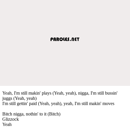
Yeah, I'm still makin' plays (Yeah, yeah), nigga, I'm still bussin'
juggs (Yeah, yeah)
I'm still gettin' paid (Yeah, yeah), yeah, I'm still makin' moves
Bitch nigga, nothin' to it (Bitch)
Glizzock
Yeah