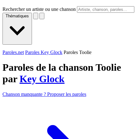
Rechercher un artiste ou une chanson
Thématiques
Paroles.net
Paroles Key Glock
Paroles Toolie
Paroles de la chanson Toolie
par
Key Glock
Chanson manquante ? Proposer les paroles