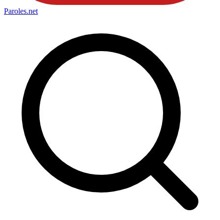
Paroles
.net