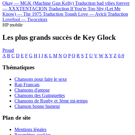
Okay —
MGK (Machine Gun Kelly)
Traduction bad vibes forever
—
XXXTENTACION
Traduction If You're Too Shy (Let Me
Know) —
The 1975
Traduction Tough Love —
Avicii
Traduction
Lovefool —
Twocolors
HP mobile
Les plus grands succès de Key Glock
Proud
A
B
C
D
E
F
G
H
I
J
K
L
M
N
O
P
Q
R
S
T
U
V
W
X
Y
Z
0-9
Thématiques
Chansons pour faire le sexe
Rap Français
Chansons d'amour
Chansons des Guinguettes
Chansons de Rugby et 3ème mi-temps
Chanson bonne humeur
Plan de site
Mentions légales
Paramètres cookies