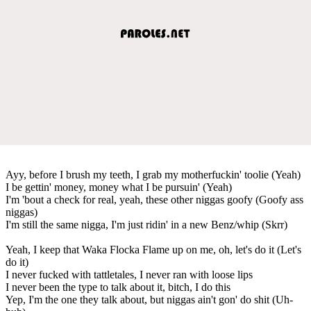
Ayy, before I brush my teeth, I grab my motherfuckin' toolie (Yeah)
I be gettin' money, money what I be pursuin' (Yeah)
I'm 'bout a check for real, yeah, these other niggas goofy (Goofy ass
niggas)
I'm still the same nigga, I'm just ridin' in a new Benz/whip (Skrr)
Yeah, I keep that Waka Flocka Flame up on me, oh, let's do it (Let's
do it)
I never fucked with tattletales, I never ran with loose lips
I never been the type to talk about it, bitch, I do this
Yep, I'm the one they talk about, but niggas ain't gon' do shit (Uh-