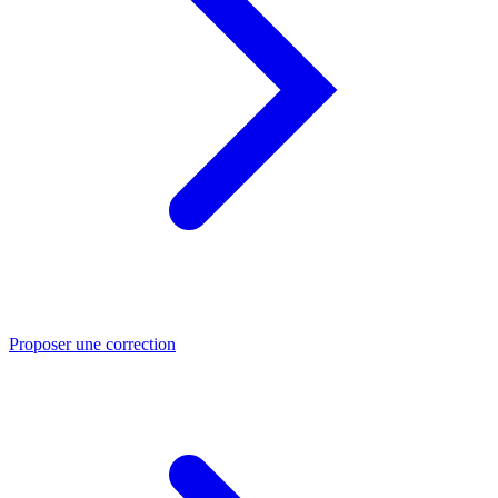
Proposer une correction