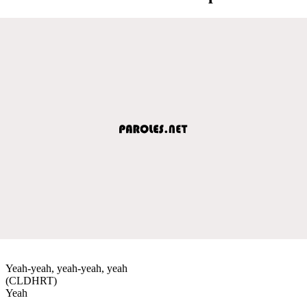
Yeah-yeah, yeah-yeah, yeah
(CLDHRT)
Yeah