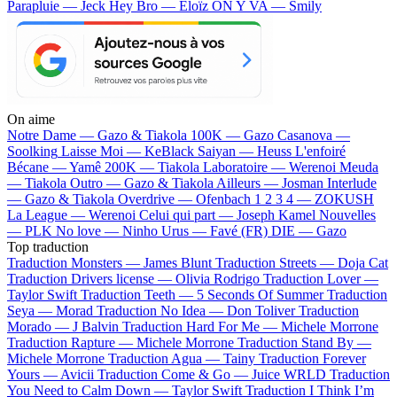
Parapluie — Jeck
Hey Bro — Eloïz
ON Y VA — Smily
On aime
Notre Dame —
Gazo & Tiakola
100K —
Gazo
Casanova —
Soolking
Laisse Moi —
KeBlack
Saiyan —
Heuss L'enfoiré
Bécane —
Yamê
200K —
Tiakola
Laboratoire —
Werenoi
Meuda
—
Tiakola
Outro —
Gazo & Tiakola
Ailleurs —
Josman
Interlude
—
Gazo & Tiakola
Overdrive —
Ofenbach
1 2 3 4 —
ZOKUSH
La League —
Werenoi
Celui qui part —
Joseph Kamel
Nouvelles
—
PLK
No love —
Ninho
Urus —
Favé (FR)
DIE —
Gazo
Top traduction
Traduction Monsters —
James Blunt
Traduction Streets —
Doja Cat
Traduction Drivers license —
Olivia Rodrigo
Traduction Lover —
Taylor Swift
Traduction Teeth —
5 Seconds Of Summer
Traduction
Seya —
Morad
Traduction No Idea —
Don Toliver
Traduction
Morado —
J Balvin
Traduction Hard For Me —
Michele Morrone
Traduction Rapture —
Michele Morrone
Traduction Stand By —
Michele Morrone
Traduction Agua —
Tainy
Traduction Forever
Yours —
Avicii
Traduction Come & Go —
Juice WRLD
Traduction
You Need to Calm Down —
Taylor Swift
Traduction I Think I’m