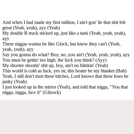
And when I had made my first million, I ain't gon' lie that shit felt
great (Yeah, yeah), ayy (Yeah)
My double R truck sticked up, just like a tank (Yeah, yeah, yeah),
ayy
These niggas wanna be like Glock, but know they can't (Yeah,
yeah, yeah), ayy
Say you gonna do what? Boy, no, you ain't (Yeah, yeah, yeah), ayy
You must be gettin' too high, the fuck you think? (Ayy)
My shooter shootin' shit up, boy, ain't no blinkin' (Yeah)
This world is cold as fuck, yes sir, this heater be my blanket (Bah)
Yeah, I still don't trust these bitches, Lord knows that these hoes be
janky (Yeah)
I just looked up in the mirror (Yeah), and told that nigga, "You that
nigga, nigga, face it" (Glizock)