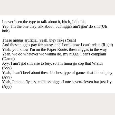
I never been the type to talk about it, bitch, I do this
Yep, I'm the one they talk about, but niggas ain't gon' do shit (Uh-
huh)
These niggas artificial, yeah, they fake (Yeah)
And these niggas pay for pussy, and Lord know I can't relate (Right)
Yeah, you know I'm on the Paper Route, these niggas in the way
Yeah, we do whatever we wanna do, my nigga, I can't complain
(Damn)
Ayy, I ain't got shit else to buy, so I'm finna go cop that Wraith
(Ayy)
Yeah, I can't beef about these bitches, type of games that I don't play
(Ayy)
Yeah, I'm one fly ass, cold ass nigga, I tote seven-eleven bar just lay
(Ayy)