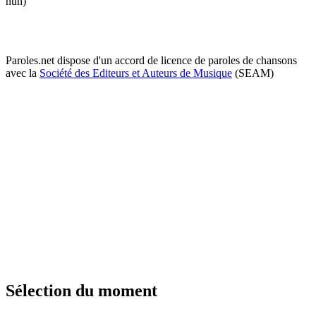
huh)
Paroles.net dispose d'un accord de licence de paroles de chansons
avec la
Société des Editeurs et Auteurs de Musique
(SEAM)
Sélection du moment