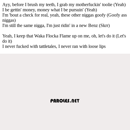
Ayy, before I brush my teeth, I grab my motherfuckin' toolie (Yeah)
I be gettin' money, money what I be pursuin' (Yeah)
I'm 'bout a check for real, yeah, these other niggas goofy (Goofy ass
niggas)
I'm still the same nigga, I'm just ridin' in a new Benz (Skrr)
Yeah, I keep that Waka Flocka Flame up on me, oh, let's do it (Let's
do it)
I never fucked with tattletales, I never ran with loose lips