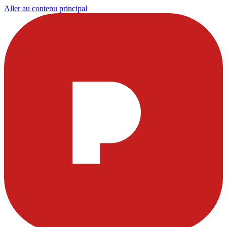
Aller au contenu principal