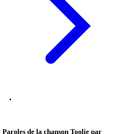
Paroles de la chanson Toolie par