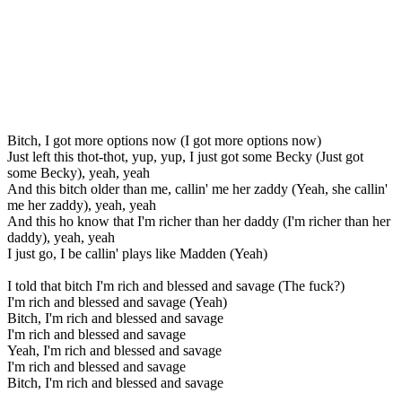
Bitch, I got more options now (I got more options now)
Just left this thot-thot, yup, yup, I just got some Becky (Just got
some Becky), yeah, yeah
And this bitch older than me, callin' me her zaddy (Yeah, she callin'
me her zaddy), yeah, yeah
And this ho know that I'm richer than her daddy (I'm richer than her
daddy), yeah, yeah
I just go, I be callin' plays like Madden (Yeah)
I told that bitch I'm rich and blessed and savage (The fuck?)
I'm rich and blessed and savage (Yeah)
Bitch, I'm rich and blessed and savage
I'm rich and blessed and savage
Yeah, I'm rich and blessed and savage
I'm rich and blessed and savage
Bitch, I'm rich and blessed and savage