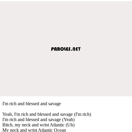
I'm rich and blessed and savage
Yeah, I'm rich and blessed and savage (I'm rich)
I'm rich and blessed and savage (Yeah)
Bitch, my neck and wrist Atlantic (Uh)
My neck and wrist Atlantic Ocean