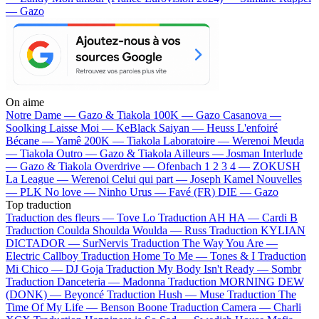
— Gazo
On aime
Notre Dame —
Gazo & Tiakola
100K —
Gazo
Casanova —
Soolking
Laisse Moi —
KeBlack
Saiyan —
Heuss L'enfoiré
Bécane —
Yamê
200K —
Tiakola
Laboratoire —
Werenoi
Meuda
—
Tiakola
Outro —
Gazo & Tiakola
Ailleurs —
Josman
Interlude
—
Gazo & Tiakola
Overdrive —
Ofenbach
1 2 3 4 —
ZOKUSH
La League —
Werenoi
Celui qui part —
Joseph Kamel
Nouvelles
—
PLK
No love —
Ninho
Urus —
Favé (FR)
DIE —
Gazo
Top traduction
Traduction des fleurs —
Tove Lo
Traduction AH HA —
Cardi B
Traduction Coulda Shoulda Woulda —
Russ
Traduction KYLIAN
DICTADOR —
SurNervis
Traduction The Way You Are —
Electric Callboy
Traduction Home To Me —
Tones & I
Traduction
Mi Chico —
DJ Goja
Traduction My Body Isn't Ready —
Sombr
Traduction Danceteria —
Madonna
Traduction MORNING DEW
(DONK) —
Beyoncé
Traduction Hush —
Muse
Traduction The
Time Of My Life —
Benson Boone
Traduction Camera —
Charli