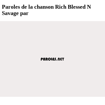
Paroles de la chanson Rich Blessed N
Savage par