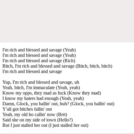
I'm rich and blessed and savage (Yeah)
I'm rich and blessed and savage (Yeah)
I'm rich and blessed and savage (Rich)
Bitch, I'm rich and blessed and savage (Bitch, bitch, bitch)
I'm rich and blessed and savage
Yup, I'm rich and blessed and savage, uh
Yeah, bitch, I'm immaculate (Yeah, yeah)
Know my opps, they mad as fuck (Know they mad)
I know my haters had enough (Yeah, yeah)
Damn, Glock, you ballin' out, huh? (Glock, you ballin' out)
Y'all got bitches fallin' out
Yeah, my old ho callin' now (Brrt)
Said she on my side of town (Hello?)
But I just stalled her out (I just stalled her out)