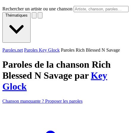
Rechercher un artiste ou une chanson
Thématiques
Paroles.net
Paroles Key Glock
Paroles Rich Blessed N Savage
Paroles de la chanson Rich
Blessed N Savage par
Key
Glock
Chanson manquante ? Proposer les paroles