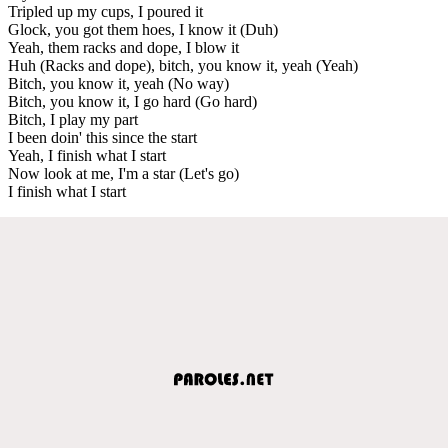
Tripled up my cups, I poured it
Glock, you got them hoes, I know it (Duh)
Yeah, them racks and dope, I blow it
Huh (Racks and dope), bitch, you know it, yeah (Yeah)
Bitch, you know it, yeah (No way)
Bitch, you know it, I go hard (Go hard)
Bitch, I play my part
I been doin' this since the start
Yeah, I finish what I start
Now look at me, I'm a star (Let's go)
I finish what I start