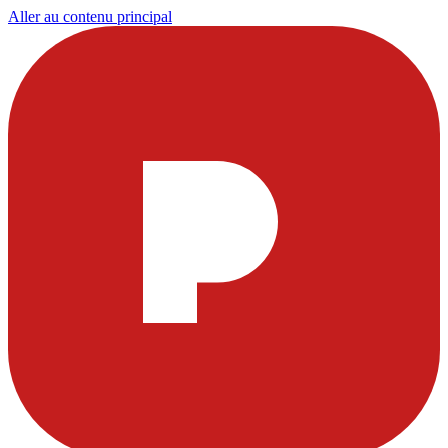
Aller au contenu principal