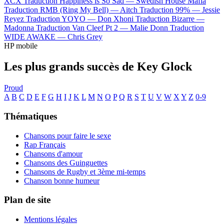
XCX
Traduction Happiness is So Sad —
Swedish House Mafia
Traduction RMB (Ring My Bell) —
Aitch
Traduction 99% —
Jessie
Reyez
Traduction YOYO —
Don Xhoni
Traduction Bizarre —
Madonna
Traduction Van Cleef Pt 2 —
Malie Donn
Traduction
WIDE AWAKE —
Chris Grey
HP mobile
Les plus grands succès de Key Glock
Proud
A
B
C
D
E
F
G
H
I
J
K
L
M
N
O
P
Q
R
S
T
U
V
W
X
Y
Z
0-9
Thématiques
Chansons pour faire le sexe
Rap Français
Chansons d'amour
Chansons des Guinguettes
Chansons de Rugby et 3ème mi-temps
Chanson bonne humeur
Plan de site
Mentions légales