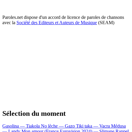
Paroles.net dispose d'un accord de licence de paroles de chansons
avec la
Société des Editeurs et Auteurs de Musique
(SEAM)
Sélection du moment
Gasolina — Tiakola
No lèche — Gazo
Tiki taka — Vacra
Médusa
— Landy
Mon amour (France Eurovision 2024) — Slimane
Rappel