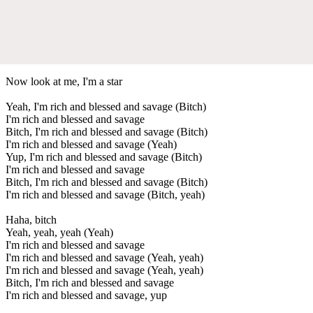
Now look at me, I'm a star
Yeah, I'm rich and blessed and savage (Bitch)
I'm rich and blessed and savage
Bitch, I'm rich and blessed and savage (Bitch)
I'm rich and blessed and savage (Yeah)
Yup, I'm rich and blessed and savage (Bitch)
I'm rich and blessed and savage
Bitch, I'm rich and blessed and savage (Bitch)
I'm rich and blessed and savage (Bitch, yeah)
Haha, bitch
Yeah, yeah, yeah (Yeah)
I'm rich and blessed and savage
I'm rich and blessed and savage (Yeah, yeah)
I'm rich and blessed and savage (Yeah, yeah)
Bitch, I'm rich and blessed and savage
I'm rich and blessed and savage, yup