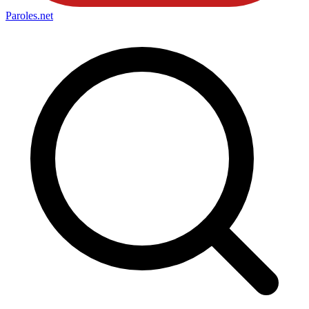
Paroles
.net