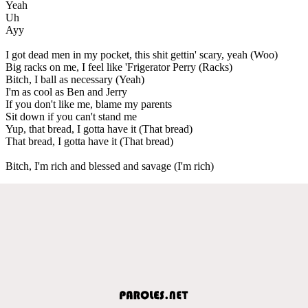
Yeah
Uh
Ayy
I got dead men in my pocket, this shit gettin' scary, yeah (Woo)
Big racks on me, I feel like 'Frigerator Perry (Racks)
Bitch, I ball as necessary (Yeah)
I'm as cool as Ben and Jerry
If you don't like me, blame my parents
Sit down if you can't stand me
Yup, that bread, I gotta have it (That bread)
That bread, I gotta have it (That bread)
Bitch, I'm rich and blessed and savage (I'm rich)