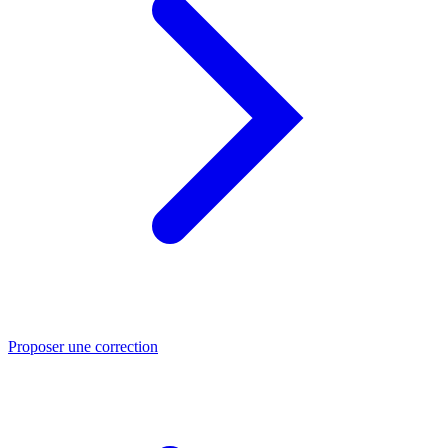
Proposer une correction