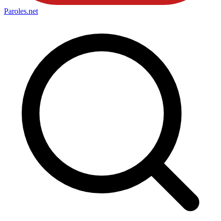
Paroles
.net