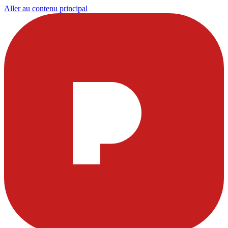
Aller au contenu principal