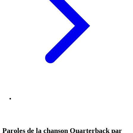
Paroles de la chanson Quarterback par