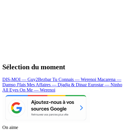
Sélection du moment
DIS-MOI — Guy2Bezbar
Tu Connais — Werenoi
Macarena —
Damso
J'fais Mes Affaires — Djadja & Dinaz
Eurostar — Ninho
All Eyes On Me — Werenoi
On aime