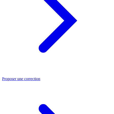
Proposer une correction