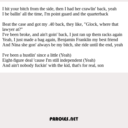
I hit your bitch from the side, then I had her crawlin' back, yeah
I be ballin' all the time, I'm point guard and the quarterback
Beat the case and got my .40 back, they like, "Glock, where that
lawyer at?"
I've been broke, and ain't goin' back, I just ran up them racks again
Yeah, I just made a bag again, Benjamin Franklin my best friend
And Nina she gon' always be my bitch, she ride until the end, yeah
I've been a hustlin' since a little (Yeah)
Eight-figure deal 'cause I'm still independent (Yeah)
And ain't nobody fuckin' with the kid, that's for real, son