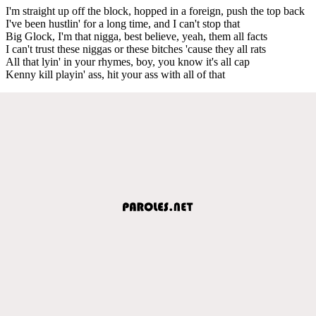
I'm straight up off the block, hopped in a foreign, push the top back
I've been hustlin' for a long time, and I can't stop that
Big Glock, I'm that nigga, best believe, yeah, them all facts
I can't trust these niggas or these bitches 'cause they all rats
All that lyin' in your rhymes, boy, you know it's all cap
Kenny kill playin' ass, hit your ass with all of that