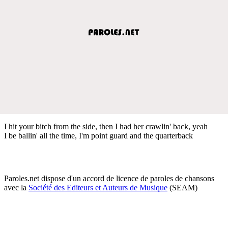
I hit your bitch from the side, then I had her crawlin' back, yeah
I be ballin' all the time, I'm point guard and the quarterback
Paroles.net dispose d'un accord de licence de paroles de chansons
avec la
Société des Editeurs et Auteurs de Musique
(SEAM)