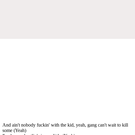
And ain't nobody fuckin' with the kid, yeah, gang can't wait to kill
some (Yeah)