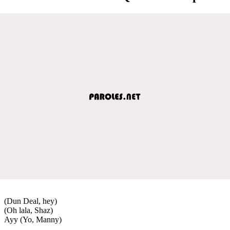
(Dun Deal, hey)
(Oh lala, Shaz)
Ayy (Yo, Manny)