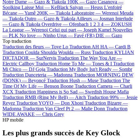
Notre Dame —
Gazo & Tiakola
100K —
Gazo
Casanova —
Soolking
Laisse Moi —
KeBlack
Saiyan —
Heuss L'enfoiré
Bécane —
Yamê
200K —
Tiakola
Laboratoire —
Werenoi
Meuda
—
Tiakola
Outro —
Gazo & Tiakola
Ailleurs —
Josman
Interlude
—
Gazo & Tiakola
Overdrive —
Ofenbach
1 2 3 4 —
ZOKUSH
La League —
Werenoi
Celui qui part —
Joseph Kamel
Nouvelles
—
PLK
No love —
Ninho
Urus —
Favé (FR)
DIE —
Gazo
Top traduction
Traduction des fleurs —
Tove Lo
Traduction AH HA —
Cardi B
Traduction Coulda Shoulda Woulda —
Russ
Traduction KYLIAN
DICTADOR —
SurNervis
Traduction The Way You Are —
Electric Callboy
Traduction Home To Me —
Tones & I
Traduction
Mi Chico —
DJ Goja
Traduction My Body Isn't Ready —
Sombr
Traduction Danceteria —
Madonna
Traduction MORNING DEW
(DONK) —
Beyoncé
Traduction Hush —
Muse
Traduction The
Time Of My Life —
Benson Boone
Traduction Camera —
Charli
XCX
Traduction Happiness is So Sad —
Swedish House Mafia
Traduction RMB (Ring My Bell) —
Aitch
Traduction 99% —
Jessie
Reyez
Traduction YOYO —
Don Xhoni
Traduction Bizarre —
Madonna
Traduction Van Cleef Pt 2 —
Malie Donn
Traduction
WIDE AWAKE —
Chris Grey
HP mobile
Les plus grands succès de Key Glock