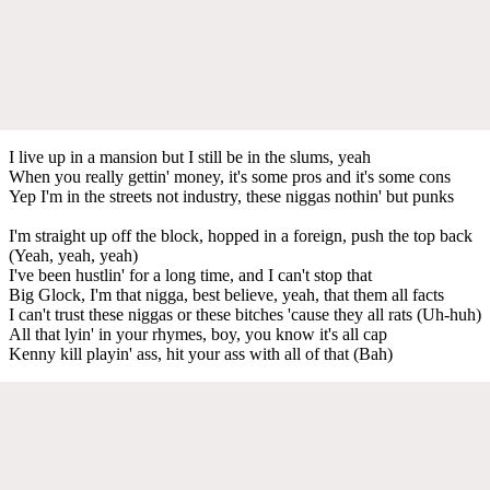
I live up in a mansion but I still be in the slums, yeah
When you really gettin' money, it's some pros and it's some cons
Yep I'm in the streets not industry, these niggas nothin' but punks
I'm straight up off the block, hopped in a foreign, push the top back
(Yeah, yeah, yeah)
I've been hustlin' for a long time, and I can't stop that
Big Glock, I'm that nigga, best believe, yeah, that them all facts
I can't trust these niggas or these bitches 'cause they all rats (Uh-huh)
All that lyin' in your rhymes, boy, you know it's all cap
Kenny kill playin' ass, hit your ass with all of that (Bah)