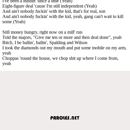
I've been a hustlin' since a little (Yeah)
Eight-figure deal 'cause I'm still independent (Yeah)
And ain't nobody fuckin' with the kid, that's for real, son
And ain't nobody fuckin' with the kid, yeah, gang can't wait to kill
some (Yeah)
Still money hungry, right now on a mill' run
Told the majors, "Give me ten or more and then deal done", yeah
Bitch, I be ballin', ballin', Spalding and Wilson
I took the diamonds out my mouth and put some mobile on my arm,
yeah
Choppas 'round the house, we chop shit up where I come from,
yeah