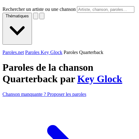
Rechercher un artiste ou une chanson
Thématiques
Paroles.net
Paroles Key Glock
Paroles Quarterback
Paroles de la chanson
Quarterback par
Key Glock
Chanson manquante ? Proposer les paroles