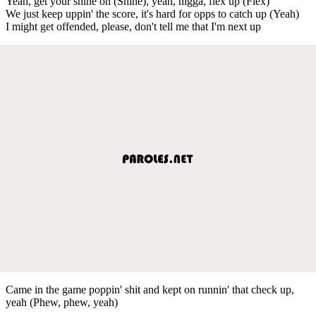
Yeah, get your shine on (Shine), yeah, nigga, flex up (Flex)
We just keep uppin' the score, it's hard for opps to catch up (Yeah)
I might get offended, please, don't tell me that I'm next up
Came in the game poppin' shit and kept on runnin' that check up,
yeah (Phew, phew, yeah)