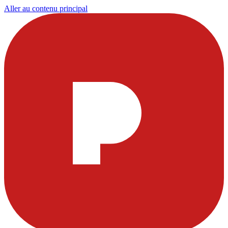
Aller au contenu principal