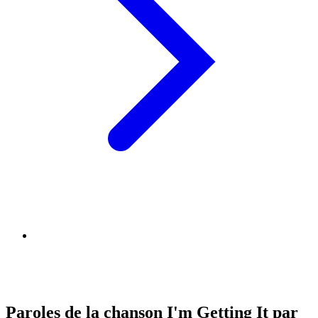
Paroles de la chanson I'm Getting It par