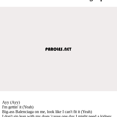
Ayy (Ayy)
I'm gettin' it (Yeah)
Big-ass Balenciaga on me, look like I can't fit it (Yeah)
I don't sip lean with my dogs 'cause one day I might need a kidney