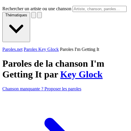
Rechercher un artiste ou une chanson
Thématiques
Paroles.net
Paroles Key Glock
Paroles I'm Getting It
Paroles de la chanson I'm
Getting It par
Key Glock
Chanson manquante ? Proposer les paroles