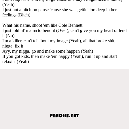
(Yeah)
I just put a bitch on pause 'cause she was gettin' too deep in her
feelings (Bitch)
What-his-name, shoot 'em like Cole Bennett
I just told lil' mama to bend it (Over), can't give you my heart or lend
it (No)
I'm a killer, can't tell 'bout my image (Yeah), all that broke shit,
nigga, fix it
Ayy, my nigga, go and make some happen (Yeah)
If you got kids, then make 'em happy (Yeah), run it up and start
relaxin' (Yeah)