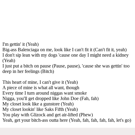
I'm gettin' it (Yeah)
Big-ass Balenciaga on me, look like I can't fit it (Can't fit it, yeah)
I don't sip lean with my dogs 'cause one day I might need a kidney
(Yeah)
I just put a bitch on pause (Pause, pause), 'cause she was gettin' too
deep in her feelings (Bitch)
This heart of mine, I can't give it (Yeah)
A piece of mine is what all want, though
Every time I turn around niggas want smoke
Nigga, you'll get dropped like John Doe (Fah, fah)
My closet look like a gunstore (Yeah)
My closet lookin' like Saks Fifth (Yeah)
You play with Glizock and get air-lifted (Phew)
Yeah, get your bitch-ass outta here (Yeah, fah, fah, fah, fah, let's go)