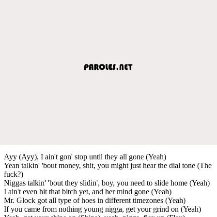
Ayy (Ayy), I ain't gon' stop until they all gone (Yeah)
Yean talkin' 'bout money, shit, you might just hear the dial tone (The
fuck?)
Niggas talkin' 'bout they slidin', boy, you need to slide home (Yeah)
I ain't even hit that bitch yet, and her mind gone (Yeah)
Mr. Glock got all type of hoes in different timezones (Yeah)
If you came from nothing young nigga, get your grind on (Yeah)