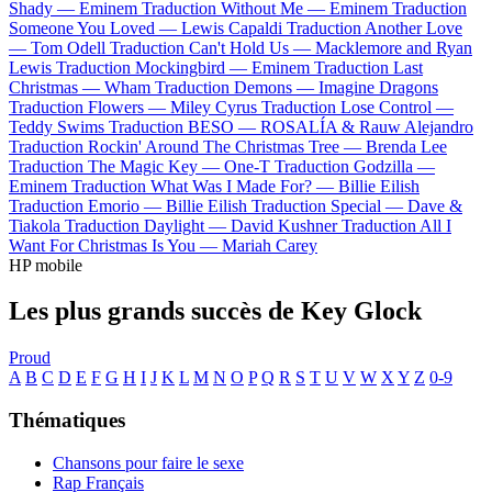
Shady —
Eminem
Traduction Without Me —
Eminem
Traduction
Someone You Loved —
Lewis Capaldi
Traduction Another Love
—
Tom Odell
Traduction Can't Hold Us —
Macklemore and Ryan
Lewis
Traduction Mockingbird —
Eminem
Traduction Last
Christmas —
Wham
Traduction Demons —
Imagine Dragons
Traduction Flowers —
Miley Cyrus
Traduction Lose Control —
Teddy Swims
Traduction BESO —
ROSALÍA & Rauw Alejandro
Traduction Rockin' Around The Christmas Tree —
Brenda Lee
Traduction The Magic Key —
One-T
Traduction Godzilla —
Eminem
Traduction What Was I Made For? —
Billie Eilish
Traduction Emorio —
Billie Eilish
Traduction Special —
Dave &
Tiakola
Traduction Daylight —
David Kushner
Traduction All I
Want For Christmas Is You —
Mariah Carey
HP mobile
Les plus grands succès de Key Glock
Proud
A
B
C
D
E
F
G
H
I
J
K
L
M
N
O
P
Q
R
S
T
U
V
W
X
Y
Z
0-9
Thématiques
Chansons pour faire le sexe
Rap Français