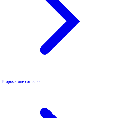
Proposer une correction