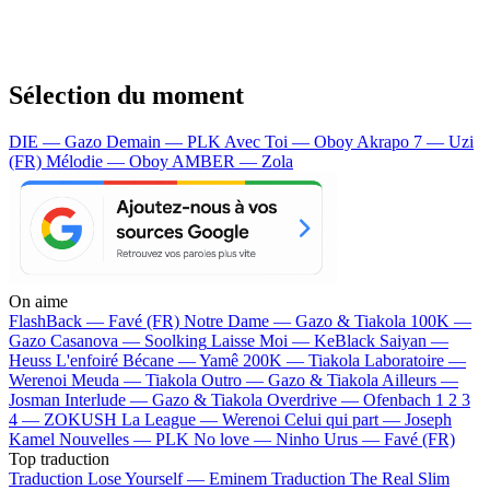
Sélection du moment
DIE — Gazo
Demain — PLK
Avec Toi — Oboy
Akrapo 7 — Uzi
(FR)
Mélodie — Oboy
AMBER — Zola
On aime
FlashBack —
Favé (FR)
Notre Dame —
Gazo & Tiakola
100K —
Gazo
Casanova —
Soolking
Laisse Moi —
KeBlack
Saiyan —
Heuss L'enfoiré
Bécane —
Yamê
200K —
Tiakola
Laboratoire —
Werenoi
Meuda —
Tiakola
Outro —
Gazo & Tiakola
Ailleurs —
Josman
Interlude —
Gazo & Tiakola
Overdrive —
Ofenbach
1 2 3
4 —
ZOKUSH
La League —
Werenoi
Celui qui part —
Joseph
Kamel
Nouvelles —
PLK
No love —
Ninho
Urus —
Favé (FR)
Top traduction
Traduction Lose Yourself —
Eminem
Traduction The Real Slim