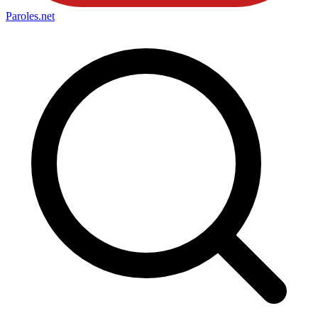
Paroles
.net