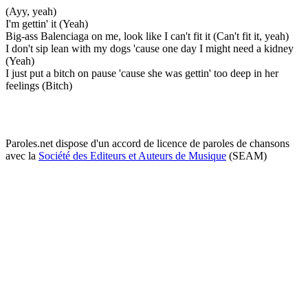
(Ayy, yeah)
I'm gettin' it (Yeah)
Big-ass Balenciaga on me, look like I can't fit it (Can't fit it, yeah)
I don't sip lean with my dogs 'cause one day I might need a kidney
(Yeah)
I just put a bitch on pause 'cause she was gettin' too deep in her
feelings (Bitch)
Paroles.net dispose d'un accord de licence de paroles de chansons
avec la
Société des Editeurs et Auteurs de Musique
(SEAM)