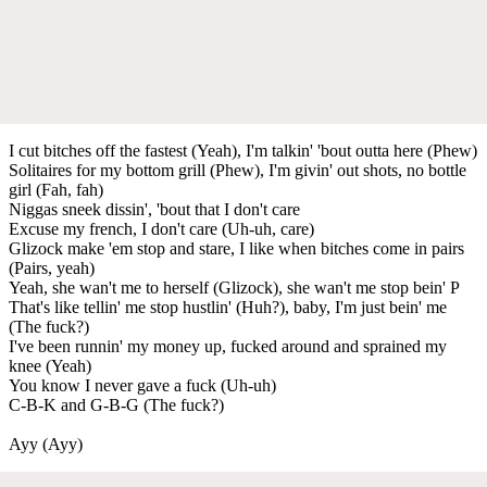
I cut bitches off the fastest (Yeah), I'm talkin' 'bout outta here (Phew)
Solitaires for my bottom grill (Phew), I'm givin' out shots, no bottle
girl (Fah, fah)
Niggas sneek dissin', 'bout that I don't care
Excuse my french, I don't care (Uh-uh, care)
Glizock make 'em stop and stare, I like when bitches come in pairs
(Pairs, yeah)
Yeah, she wan't me to herself (Glizock), she wan't me stop bein' P
That's like tellin' me stop hustlin' (Huh?), baby, I'm just bein' me
(The fuck?)
I've been runnin' my money up, fucked around and sprained my
knee (Yeah)
You know I never gave a fuck (Uh-uh)
C-B-K and G-B-G (The fuck?)
Ayy (Ayy)