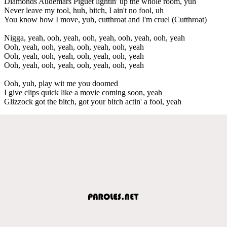
Diamonds Audemars Piguet lightin' up the whole room, yuh
Never leave my tool, huh, bitch, I ain't no fool, uh
You know how I move, yuh, cutthroat and I'm cruel (Cutthroat)
Nigga, yeah, ooh, yeah, ooh, yeah, ooh, yeah, ooh, yeah
Ooh, yeah, ooh, yeah, ooh, yeah, ooh, yeah
Ooh, yeah, ooh, yeah, ooh, yeah, ooh, yeah
Ooh, yeah, ooh, yeah, ooh, yeah, ooh, yeah
Ooh, yuh, play wit me you doomed
I give clips quick like a movie coming soon, yeah
Glizzock got the bitch, got your bitch actin' a fool, yeah