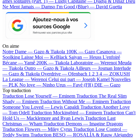
âmes solitaires (Part. 1) — Luidji
Capitaine — Djadja & Dinaz
Dieu
Ne Ment Jamais — Damso
I'm Good (Blue) — David Guetta
On aime
Notre Dame —
Gazo & Tiakola
100K —
Gazo
Casanova —
Soolking
Laisse Moi —
KeBlack
Saiyan —
Heuss L'enfoiré
Bécane —
Yamê
200K —
Tiakola
Laboratoire —
Werenoi
Meuda
—
Tiakola
Outro —
Gazo & Tiakola
Ailleurs —
Josman
Interlude
—
Gazo & Tiakola
Overdrive —
Ofenbach
1 2 3 4 —
ZOKUSH
La League —
Werenoi
Celui qui part —
Joseph Kamel
Nouvelles
—
PLK
No love —
Ninho
Urus —
Favé (FR)
DIE —
Gazo
Top traduction
Traduction Lose Yourself —
Eminem
Traduction The Real Slim
Shady —
Eminem
Traduction Without Me —
Eminem
Traduction
Someone You Loved —
Lewis Capaldi
Traduction Another Love
—
Tom Odell
Traduction Mockingbird —
Eminem
Traduction Can't
Hold Us —
Macklemore and Ryan Lewis
Traduction Last
Christmas —
Wham
Traduction Demons —
Imagine Dragons
Traduction Flowers —
Miley Cyrus
Traduction Lose Control —
Teddy Swims
Traduction BESO —
ROSALÍA & Rauw Alejandro