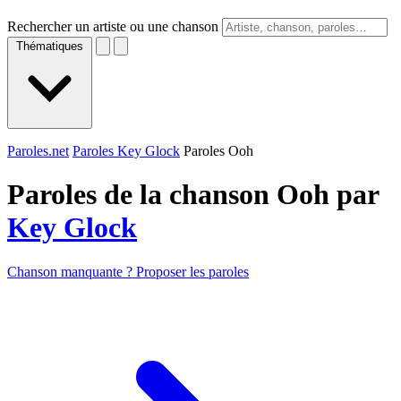
Rechercher un artiste ou une chanson
Thématiques
Paroles.net
Paroles Key Glock
Paroles Ooh
Paroles de la chanson Ooh par
Key Glock
Chanson manquante ? Proposer les paroles