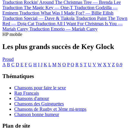
Traduction Rockin' Around The Christmas Tree —
Brenda Lee
Traduction The Magic Key —
One-T
Traduction Godzilla —
Eminem
Traduction What Was I Made For? —
Billie Eilish
Traduction Special —
Dave & Tiakola
Traduction Paint The Town
Red —
Doja Cat
Traduction All I Want For Christmas Is You —
Mariah Carey
Traduction Emorio —
Mariah Carey
HP mobile
Les plus grands succès de Key Glock
Proud
A
B
C
D
E
F
G
H
I
J
K
L
M
N
O
P
Q
R
S
T
U
V
W
X
Y
Z
0-9
Thématiques
Chansons pour faire le sexe
Rap Français
Chansons d'amour
Chansons des Guinguettes
Chansons de Rugby et 3ème mi-temps
Chanson bonne humeur
Plan de site