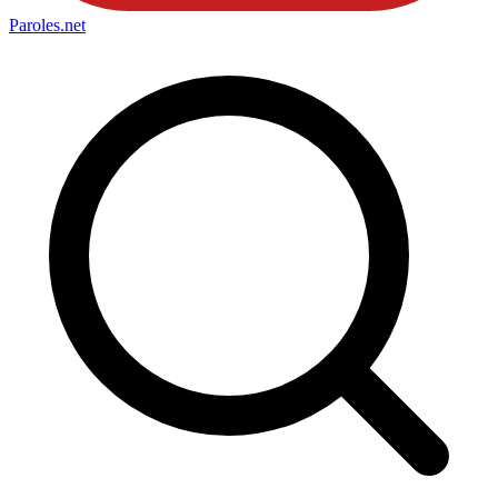
Paroles
.net