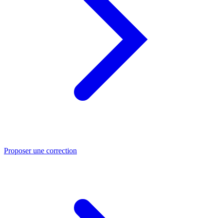
Proposer une correction