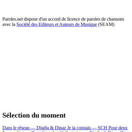
Paroles.net dispose d'un accord de licence de paroles de chansons
avec la
Société des Editeurs et Auteurs de Musique
(SEAM)
Sélection du moment
Dans le réseau — Djadja & Dinaz
Je la connais — SCH
Pour deux