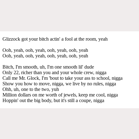
Glizzock got your bitch actin' a fool at the room, yeah
Ooh, yeah, ooh, yeah, ooh, yeah, ooh, yeah
Ooh, yeah, ooh, yeah, ooh, yeah, ooh, yeah
Bitch, I'm smooth, uh, I'm one smooth lil' dude
Only 22, richer than you and your whole crew, nigga
Call me Mr. Glock, I'm 'bout to take your ass to school, nigga
Show you how to move, nigga, we live by no rules, nigga
Ohh, uh, one to the two, yuh
Million dollars on me worth of jewels, keep me cool, nigga
Hoppin' out the big body, but it's still a coupe, nigga