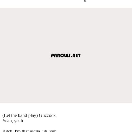
(Let the band play) Glizzock
Yeah, yeah
Bitch, I'm that nigga, uh, yuh