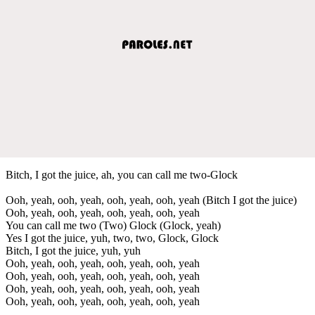
Bitch, I got the juice, ah, you can call me two-Glock
Ooh, yeah, ooh, yeah, ooh, yeah, ooh, yeah (Bitch I got the juice)
Ooh, yeah, ooh, yeah, ooh, yeah, ooh, yeah
You can call me two (Two) Glock (Glock, yeah)
Yes I got the juice, yuh, two, two, Glock, Glock
Bitch, I got the juice, yuh, yuh
Ooh, yeah, ooh, yeah, ooh, yeah, ooh, yeah
Ooh, yeah, ooh, yeah, ooh, yeah, ooh, yeah
Ooh, yeah, ooh, yeah, ooh, yeah, ooh, yeah
Ooh, yeah, ooh, yeah, ooh, yeah, ooh, yeah