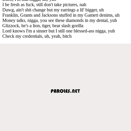
I be fresh as fuck, still don't take pictures, nah
Dawg, ain't shit change but my earrings a lil' bigger, uh
Franklin, Grants and Jacksons stuffed in my Gameri denims, uh
Money talks, nigga, you see these diamonds in my dental, yuh
Glizzock, he's a lion, tiger, bear slash gorilla
Lord knows I'm a sinner but I still one blessed-ass nigga, yuh
Check my credentials, uh, yeah, bitch