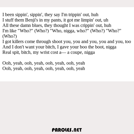
I been sippin', sippin', they say I'm trippin' out, huh
I stuff them Benji's in my pants, it got me limpin' out, uh
All these damn blues, they thought I was crippin' out, huh
I'm like "Who?" (Who?) "Who, nigga, who?" (Who?) "Who?"
(Who?)
I got killers come through shoot you, you and you, you and you, too
And I don't want your bitch, I gave your boo the boot, nigga
Real spit, bitch, my wrist cost a— a coupe, nigga
Ooh, yeah, ooh, yeah, ooh, yeah, ooh, yeah
Ooh, yeah, ooh, yeah, ooh, yeah, ooh, yeah