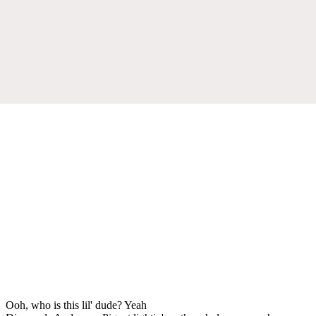
Ooh, who is this lil' dude? Yeah