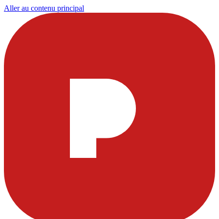
Aller au contenu principal