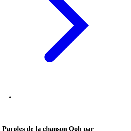
Paroles de la chanson Ooh par