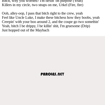
Bitch, why you worried? I'm flexin' on purpose (Yeah)
Killers in my circle, two straps on me, Urkel (Fire, fire)
Ooh, alley-oop, I pass that bitch right to the crew, yeah
Feel like Uncle Luke, I make these bitchess how they boobs, yeah
Creepin' with your boo around 2, and the coupe go two somethin'
Yeah, bitch I be drippy, I be killin' shit, I'm gruesome (Drip)
Just hopped out of the Maybach