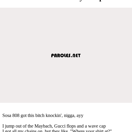
Sosa 808 got this bitch knockin', nigga, ayy
I jump out of the Maybach, Gucci flops and a wave cap
I got all my chains on, but they like, "Where your shirt at?"