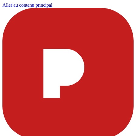
Aller au contenu principal