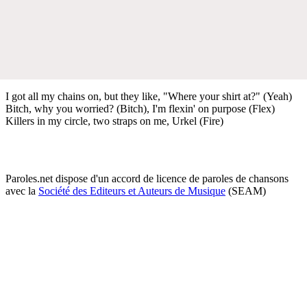
I got all my chains on, but they like, "Where your shirt at?" (Yeah)
Bitch, why you worried? (Bitch), I'm flexin' on purpose (Flex)
Killers in my circle, two straps on me, Urkel (Fire)
Paroles.net dispose d'un accord de licence de paroles de chansons
avec la
Société des Editeurs et Auteurs de Musique
(SEAM)