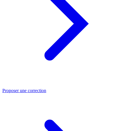
Proposer une correction