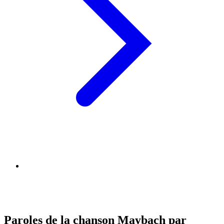
Paroles de la chanson Maybach par