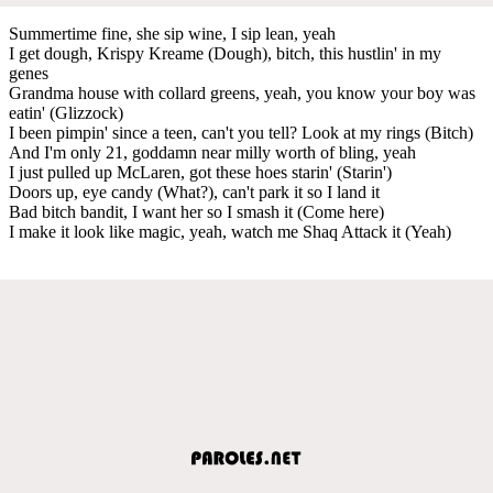
Summertime fine, she sip wine, I sip lean, yeah
I get dough, Krispy Kreame (Dough), bitch, this hustlin' in my
genes
Grandma house with collard greens, yeah, you know your boy was
eatin' (Glizzock)
I been pimpin' since a teen, can't you tell? Look at my rings (Bitch)
And I'm only 21, goddamn near milly worth of bling, yeah
I just pulled up McLaren, got these hoes starin' (Starin')
Doors up, eye candy (What?), can't park it so I land it
Bad bitch bandit, I want her so I smash it (Come here)
I make it look like magic, yeah, watch me Shaq Attack it (Yeah)