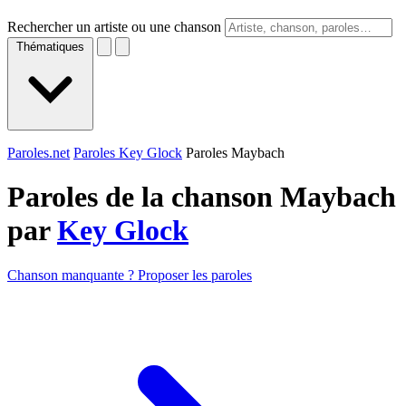
Rechercher un artiste ou une chanson
Thématiques
Paroles.net
Paroles Key Glock
Paroles Maybach
Paroles de la chanson Maybach
par
Key Glock
Chanson manquante ? Proposer les paroles