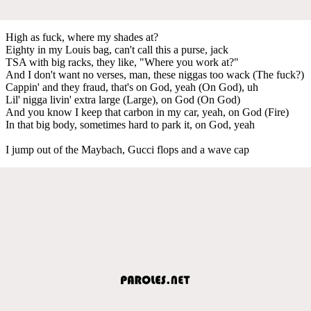
High as fuck, where my shades at?
Eighty in my Louis bag, can't call this a purse, jack
TSA with big racks, they like, "Where you work at?"
And I don't want no verses, man, these niggas too wack (The fuck?)
Cappin' and they fraud, that's on God, yeah (On God), uh
Lil' nigga livin' extra large (Large), on God (On God)
And you know I keep that carbon in my car, yeah, on God (Fire)
In that big body, sometimes hard to park it, on God, yeah
I jump out of the Maybach, Gucci flops and a wave cap