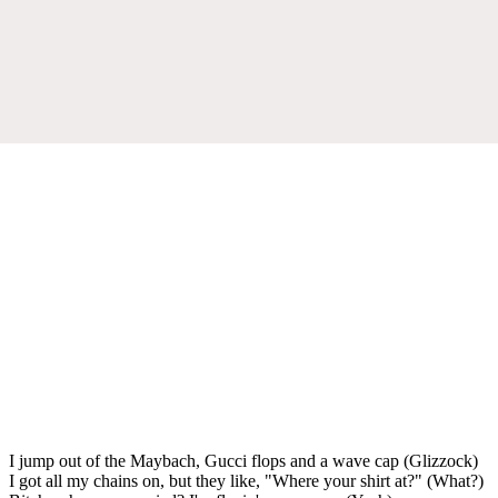
I jump out of the Maybach, Gucci flops and a wave cap (Glizzock)
I got all my chains on, but they like, "Where your shirt at?" (What?)