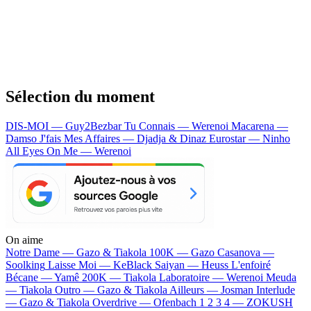
Sélection du moment
DIS-MOI — Guy2Bezbar
Tu Connais — Werenoi
Macarena —
Damso
J'fais Mes Affaires — Djadja & Dinaz
Eurostar — Ninho
All Eyes On Me — Werenoi
On aime
Notre Dame —
Gazo & Tiakola
100K —
Gazo
Casanova —
Soolking
Laisse Moi —
KeBlack
Saiyan —
Heuss L'enfoiré
Bécane —
Yamê
200K —
Tiakola
Laboratoire —
Werenoi
Meuda
—
Tiakola
Outro —
Gazo & Tiakola
Ailleurs —
Josman
Interlude
—
Gazo & Tiakola
Overdrive —
Ofenbach
1 2 3 4 —
ZOKUSH