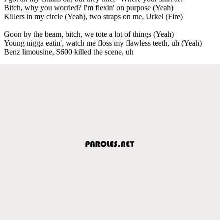
Bitch, why you worried? I'm flexin' on purpose (Yeah)
Killers in my circle (Yeah), two straps on me, Urkel (Fire)
Goon by the beam, bitch, we tote a lot of things (Yeah)
Young nigga eatin', watch me floss my flawless teeth, uh (Yeah)
Benz limousine, S600 killed the scene, uh