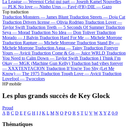
La League —
Werenoi
Celui qui part —
Joseph Kamel
Nouvelles
—
PLK
No love —
Ninho
Urus —
Favé (FR)
DIE —
Gazo
Top traduction
Traduction Monsters —
James Blunt
Traduction Streets —
Doja Cat
Traduction Drivers license —
Olivia Rodrigo
Traduction Lover —
Taylor Swift
Traduction Teeth —
5 Seconds Of Summer
Traduction
Seya —
Morad
Traduction No Idea —
Don Toliver
Traduction
Morado —
J Balvin
Traduction Hard For Me —
Michele Morrone
Traduction Rapture —
Michele Morrone
Traduction Stand By —
Michele Morrone
Traduction Agua —
Tainy
Traduction Forever
Yours —
Avicii
Traduction Come & Go —
Juice WRLD
Traduction
You Need to Calm Down —
Taylor Swift
Traduction I Think I’m
Okay —
MGK (Machine Gun Kelly)
Traduction bad vibes forever
—
XXXTENTACION
Traduction If You're Too Shy (Let Me
Know) —
The 1975
Traduction Tough Love —
Avicii
Traduction
Lovefool —
Twocolors
HP mobile
Les plus grands succès de Key Glock
Proud
A
B
C
D
E
F
G
H
I
J
K
L
M
N
O
P
Q
R
S
T
U
V
W
X
Y
Z
0-9
Thématiques