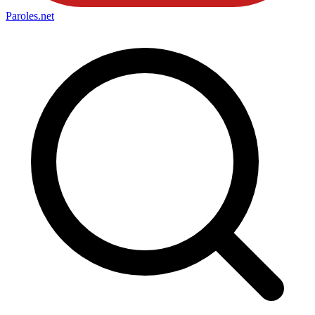
Paroles
.net