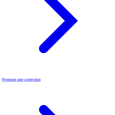
Proposer une correction