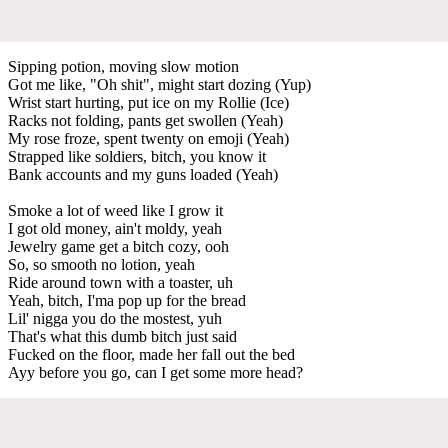
Sipping potion, moving slow motion
Got me like, "Oh shit", might start dozing (Yup)
Wrist start hurting, put ice on my Rollie (Ice)
Racks not folding, pants get swollen (Yeah)
My rose froze, spent twenty on emoji (Yeah)
Strapped like soldiers, bitch, you know it
Bank accounts and my guns loaded (Yeah)
Smoke a lot of weed like I grow it
I got old money, ain't moldy, yeah
Jewelry game get a bitch cozy, ooh
So, so smooth no lotion, yeah
Ride around town with a toaster, uh
Yeah, bitch, I'ma pop up for the bread
Lil' nigga you do the mostest, yuh
That's what this dumb bitch just said
Fucked on the floor, made her fall out the bed
Ayy before you go, can I get some more head?