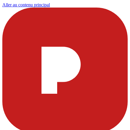
Aller au contenu principal