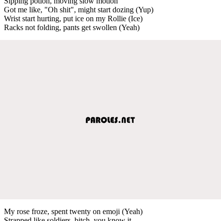
Sipping potion, moving slow motion
Got me like, "Oh shit", might start dozing (Yup)
Wrist start hurting, put ice on my Rollie (Ice)
Racks not folding, pants get swollen (Yeah)
My rose froze, spent twenty on emoji (Yeah)
Strapped like soldiers, bitch, you know it