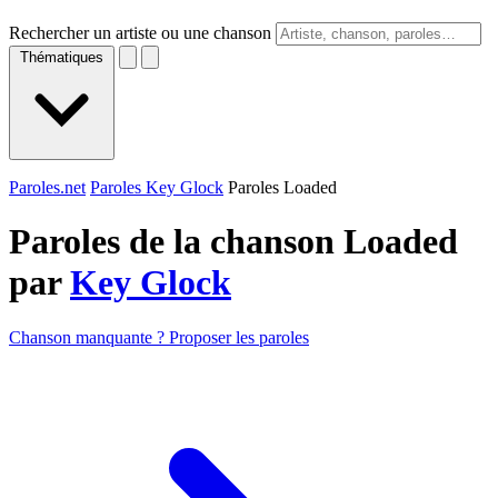
Rechercher un artiste ou une chanson
Thématiques
Paroles.net
Paroles Key Glock
Paroles Loaded
Paroles de la chanson Loaded
par
Key Glock
Chanson manquante ? Proposer les paroles