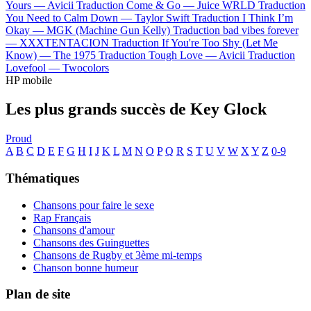
Yours —
Avicii
Traduction Come & Go —
Juice WRLD
Traduction
You Need to Calm Down —
Taylor Swift
Traduction I Think I’m
Okay —
MGK (Machine Gun Kelly)
Traduction bad vibes forever
—
XXXTENTACION
Traduction If You're Too Shy (Let Me
Know) —
The 1975
Traduction Tough Love —
Avicii
Traduction
Lovefool —
Twocolors
HP mobile
Les plus grands succès de Key Glock
Proud
A
B
C
D
E
F
G
H
I
J
K
L
M
N
O
P
Q
R
S
T
U
V
W
X
Y
Z
0-9
Thématiques
Chansons pour faire le sexe
Rap Français
Chansons d'amour
Chansons des Guinguettes
Chansons de Rugby et 3ème mi-temps
Chanson bonne humeur
Plan de site