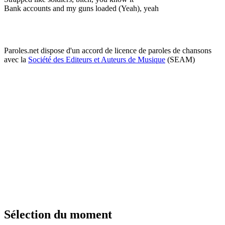
Bank accounts and my guns loaded (Yeah), yeah
Paroles.net dispose d'un accord de licence de paroles de chansons
avec la
Société des Editeurs et Auteurs de Musique
(SEAM)
Sélection du moment