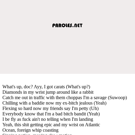
What's up, doc? Ayy, I got carats (What's up?)
Diamonds in my wrist jump around like a rabbit
Catch me out in traffic with them choppas I'm a savage (Suwoop)
Chilling with a baddie now my ex-bitch jealous (Yeah)
Flexing so hard now my friends say I'm petty (Uh)
Everybody know that I'm a bad bitch bandit (Yeah)
I be fly as fuck ain't no telling when I'm landing
Yeah, this shit getting epic and my wrist on Atlantic
Ocean, foreign whip coasting