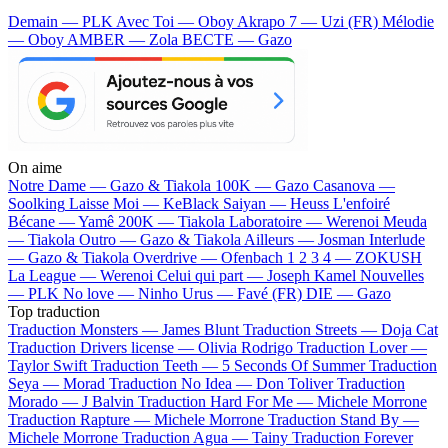
Demain — PLK
Avec Toi — Oboy
Akrapo 7 — Uzi (FR)
Mélodie
— Oboy
AMBER — Zola
BECTE — Gazo
On aime
Notre Dame —
Gazo & Tiakola
100K —
Gazo
Casanova —
Soolking
Laisse Moi —
KeBlack
Saiyan —
Heuss L'enfoiré
Bécane —
Yamê
200K —
Tiakola
Laboratoire —
Werenoi
Meuda
—
Tiakola
Outro —
Gazo & Tiakola
Ailleurs —
Josman
Interlude
—
Gazo & Tiakola
Overdrive —
Ofenbach
1 2 3 4 —
ZOKUSH
La League —
Werenoi
Celui qui part —
Joseph Kamel
Nouvelles
—
PLK
No love —
Ninho
Urus —
Favé (FR)
DIE —
Gazo
Top traduction
Traduction Monsters —
James Blunt
Traduction Streets —
Doja Cat
Traduction Drivers license —
Olivia Rodrigo
Traduction Lover —
Taylor Swift
Traduction Teeth —
5 Seconds Of Summer
Traduction
Seya —
Morad
Traduction No Idea —
Don Toliver
Traduction
Morado —
J Balvin
Traduction Hard For Me —
Michele Morrone
Traduction Rapture —
Michele Morrone
Traduction Stand By —
Michele Morrone
Traduction Agua —
Tainy
Traduction Forever