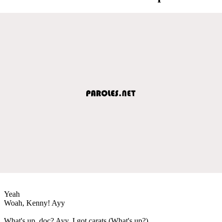
Yeah
Woah, Kenny! Ayy
What's up, doc? Ayy, I got carats (What's up?)