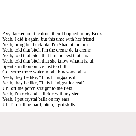
Ayy, kicked out the door, then I hopped in my Benz
Yeah, I did it again, but this time with her friend
Yeah, bring her back like I'm Shaq at the rim
Yeah, told that bitch I'm the creme de la creme
Yeah, told that bitch that I'm the best that it is
Yeah, told that bitch that she know what it is, uh
Spent a million on ice just to chill
Got some more water, might buy some gills
Yeah, they be like, "This lil' nigga is ill"
Yeah, they be like, "This lil' nigga for real"
Uh, off the porch straight to the field
Yeah, I'm rich and still ride with my steel
Yeah, I put crystal balls on my ears
Uh, I'm balling hard, bitch, I got skills