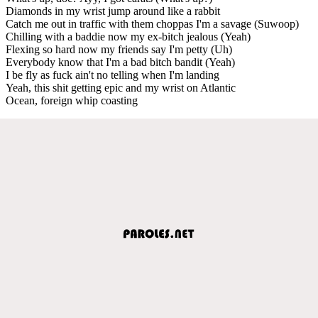
Diamonds in my wrist jump around like a rabbit
Catch me out in traffic with them choppas I'm a savage (Suwoop)
Chilling with a baddie now my ex-bitch jealous (Yeah)
Flexing so hard now my friends say I'm petty (Uh)
Everybody know that I'm a bad bitch bandit (Yeah)
I be fly as fuck ain't no telling when I'm landing
Yeah, this shit getting epic and my wrist on Atlantic
Ocean, foreign whip coasting