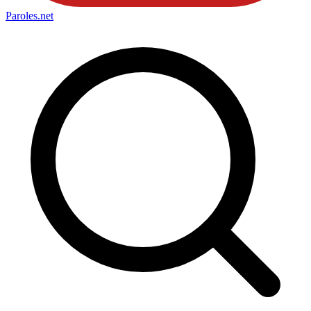
Paroles
.net