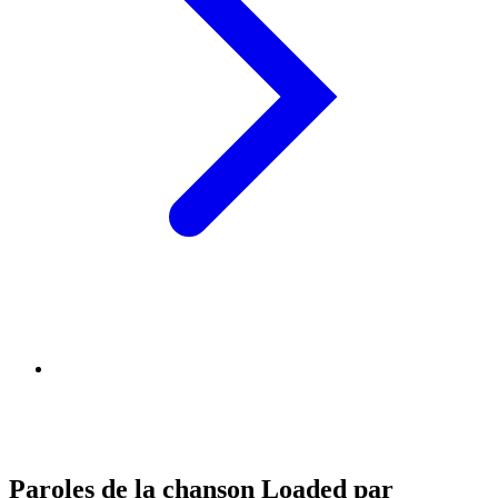
Paroles de la chanson Loaded par