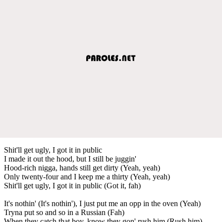
Shit'll get ugly, I got it in public
I made it out the hood, but I still be juggin'
Hood-rich nigga, hands still get dirty (Yeah, yeah)
Only twenty-four and I keep me a thirty (Yeah, yeah)
Shit'll get ugly, I got it in public (Got it, fah)
It's nothin' (It's nothin'), I just put me an opp in the oven (Yeah)
Tryna put so and so in a Russian (Fah)
When they catch that boy, know they gon' rush him (Rush him)