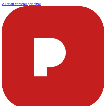
Aller au contenu principal