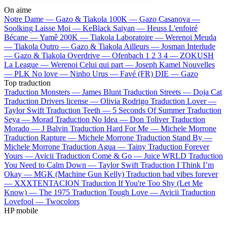
On aime
Notre Dame —
Gazo & Tiakola
100K —
Gazo
Casanova —
Soolking
Laisse Moi —
KeBlack
Saiyan —
Heuss L'enfoiré
Bécane —
Yamê
200K —
Tiakola
Laboratoire —
Werenoi
Meuda
—
Tiakola
Outro —
Gazo & Tiakola
Ailleurs —
Josman
Interlude
—
Gazo & Tiakola
Overdrive —
Ofenbach
1 2 3 4 —
ZOKUSH
La League —
Werenoi
Celui qui part —
Joseph Kamel
Nouvelles
—
PLK
No love —
Ninho
Urus —
Favé (FR)
DIE —
Gazo
Top traduction
Traduction Monsters —
James Blunt
Traduction Streets —
Doja Cat
Traduction Drivers license —
Olivia Rodrigo
Traduction Lover —
Taylor Swift
Traduction Teeth —
5 Seconds Of Summer
Traduction
Seya —
Morad
Traduction No Idea —
Don Toliver
Traduction
Morado —
J Balvin
Traduction Hard For Me —
Michele Morrone
Traduction Rapture —
Michele Morrone
Traduction Stand By —
Michele Morrone
Traduction Agua —
Tainy
Traduction Forever
Yours —
Avicii
Traduction Come & Go —
Juice WRLD
Traduction
You Need to Calm Down —
Taylor Swift
Traduction I Think I’m
Okay —
MGK (Machine Gun Kelly)
Traduction bad vibes forever
—
XXXTENTACION
Traduction If You're Too Shy (Let Me
Know) —
The 1975
Traduction Tough Love —
Avicii
Traduction
Lovefool —
Twocolors
HP mobile