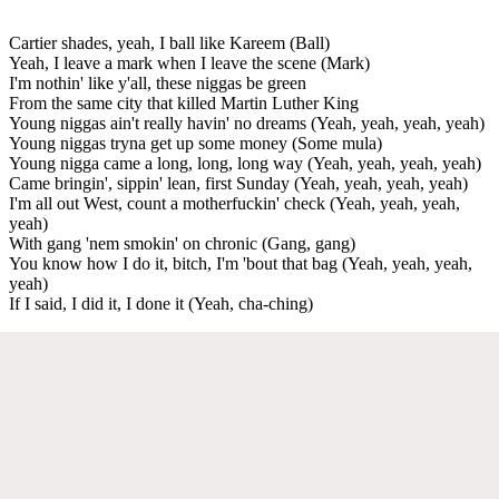
Cartier shades, yeah, I ball like Kareem (Ball)
Yeah, I leave a mark when I leave the scene (Mark)
I'm nothin' like y'all, these niggas be green
From the same city that killed Martin Luther King
Young niggas ain't really havin' no dreams (Yeah, yeah, yeah, yeah)
Young niggas tryna get up some money (Some mula)
Young nigga came a long, long, long way (Yeah, yeah, yeah, yeah)
Came bringin', sippin' lean, first Sunday (Yeah, yeah, yeah, yeah)
I'm all out West, count a motherfuckin' check (Yeah, yeah, yeah,
yeah)
With gang 'nem smokin' on chronic (Gang, gang)
You know how I do it, bitch, I'm 'bout that bag (Yeah, yeah, yeah,
yeah)
If I said, I did it, I done it (Yeah, cha-ching)