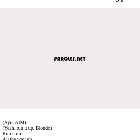
(Ayo, AIM)
(Yeah, run it up, Blondo)
Run it up
All the way up