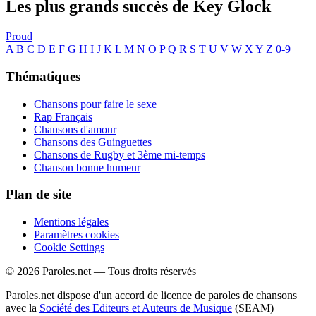
Les plus grands succès de Key Glock
Proud
A
B
C
D
E
F
G
H
I
J
K
L
M
N
O
P
Q
R
S
T
U
V
W
X
Y
Z
0-9
Thématiques
Chansons pour faire le sexe
Rap Français
Chansons d'amour
Chansons des Guinguettes
Chansons de Rugby et 3ème mi-temps
Chanson bonne humeur
Plan de site
Mentions légales
Paramètres cookies
Cookie Settings
© 2026 Paroles.net — Tous droits réservés
Paroles.net dispose d'un accord de licence de paroles de chansons
avec la
Société des Editeurs et Auteurs de Musique
(SEAM)