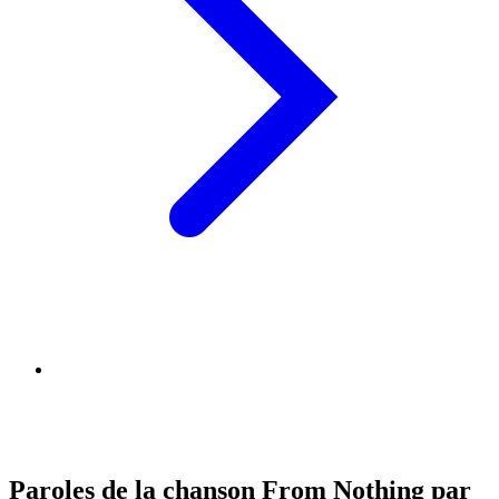
Paroles de la chanson From Nothing par