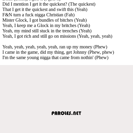
Did I mention I get it the quickest? (The quickest)
That I get it the quickest and swift this (Yeah)
F&N turn a fuck nigga Christian (Fah)
Mister Glock, I got bundles of bitches (Yeah)
Yeah, I keep me a Glock in my britches (Yeah)
Yeah, my mind still stuck in the trenches (Yeah)
Yeah, I got rich and still go on missions (Yeah, yeah, yeah)
Yeah, yeah, yeah, yeah, yeah, ran up my money (Phew)
I came in the game, did my thing, get Johnny (Phew, phew)
I'm the same young nigga that came from nothin' (Phew)