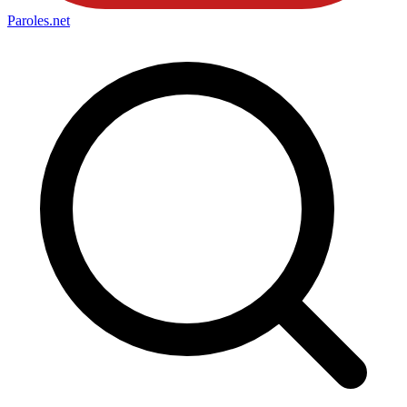
Paroles
.net