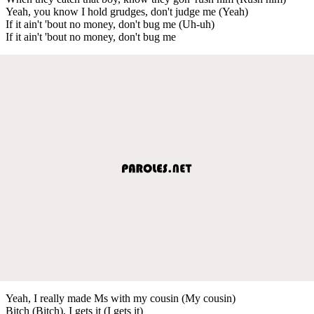
Yeah, you know I hold grudges, don't judge me (Yeah)
If it ain't 'bout no money, don't bug me (Uh-uh)
If it ain't 'bout no money, don't bug me
Yeah, I really made Ms with my cousin (My cousin)
Bitch (Bitch), I gets it (I gets it)