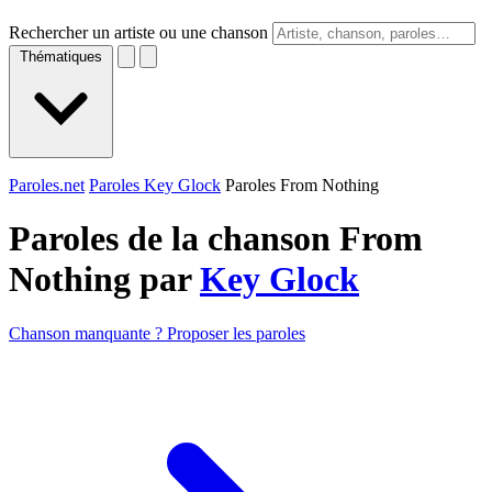
Rechercher un artiste ou une chanson
Thématiques
Paroles.net
Paroles Key Glock
Paroles From Nothing
Paroles de la chanson From
Nothing par
Key Glock
Chanson manquante ? Proposer les paroles