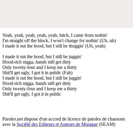
Yeah, yeah, yeah, yeah, yeah, bitch, I came from nothin'
I'm straight off the block, I won't change for nothin' (Uh, uh)
I made it out the hood, but I still be thuggin' (Uh, yeah)
I made it out the hood, but I still be juggin'
Hood-rich nigga, hands still get dirty
Only twenty-four and I keep me a thirty
Shit'll get ugly, I got it in public (Fah)
I made it out the hood, but I still be juggin'
Hood-rich nigga, hands still get dirty
Only twenty-four and I keep me a thirty
Shit'll get ugly, I got it in public
Paroles.net dispose d'un accord de licence de paroles de chansons
avec la
Société des Editeurs et Auteurs de Musique
(SEAM)