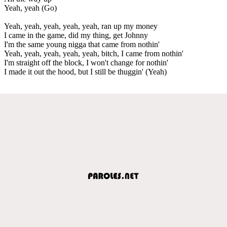
Yeah, yeah (Go)
Yeah, yeah, yeah, yeah, yeah, ran up my money
I came in the game, did my thing, get Johnny
I'm the same young nigga that came from nothin'
Yeah, yeah, yeah, yeah, yeah, bitch, I came from nothin'
I'm straight off the block, I won't change for nothin'
I made it out the hood, but I still be thuggin' (Yeah)