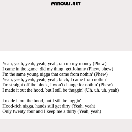
Yeah, yeah, yeah, yeah, yeah, ran up my money (Phew)
I came in the game, did my thing, get Johnny (Phew, phew)
I'm the same young nigga that came from nothin' (Phew)
Yeah, yeah, yeah, yeah, yeah, bitch, I came from nothin'
I'm straight off the block, I won't change for nothin' (Phew)
I made it out the hood, but I still be thuggin' (Uh, uh, uh, yeah)
I made it out the hood, but I still be juggin'
Hood-rich nigga, hands still get dirty (Yeah, yeah)
Only twenty-four and I keep me a thirty (Yeah, yeah)