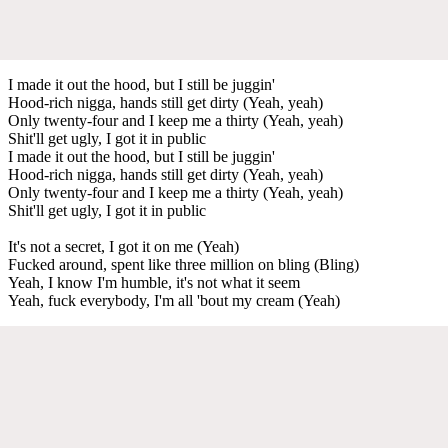
I made it out the hood, but I still be juggin'
Hood-rich nigga, hands still get dirty (Yeah, yeah)
Only twenty-four and I keep me a thirty (Yeah, yeah)
Shit'll get ugly, I got it in public
I made it out the hood, but I still be juggin'
Hood-rich nigga, hands still get dirty (Yeah, yeah)
Only twenty-four and I keep me a thirty (Yeah, yeah)
Shit'll get ugly, I got it in public
It's not a secret, I got it on me (Yeah)
Fucked around, spent like three million on bling (Bling)
Yeah, I know I'm humble, it's not what it seem
Yeah, fuck everybody, I'm all 'bout my cream (Yeah)