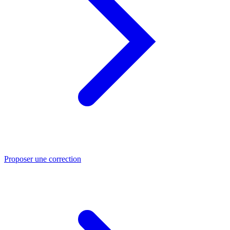
Proposer une correction