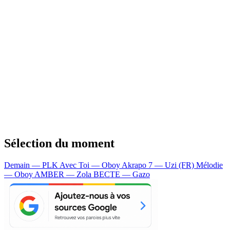
Sélection du moment
Demain — PLK
Avec Toi — Oboy
Akrapo 7 — Uzi (FR)
Mélodie
— Oboy
AMBER — Zola
BECTE — Gazo