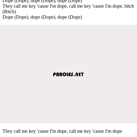
Dope (Dope), dope (Dope), dope (Dope)
They call me key 'cause I'm dope, call me key 'cause I'm dope, bitch
(Bitch)
Dope (Dope), dope (Dope), dope (Dope)
They call me key 'cause I'm dope, call me key 'cause I'm dope