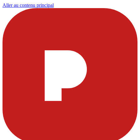
Aller au contenu principal