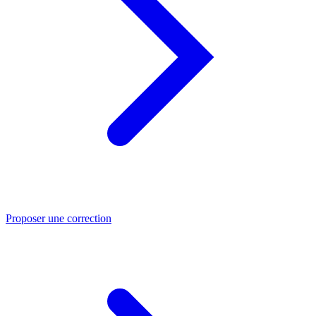
Proposer une correction