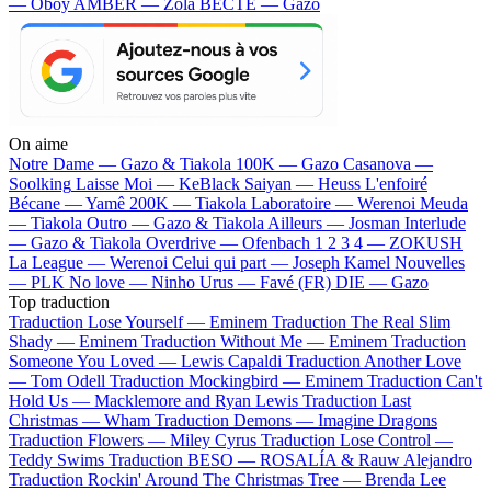
— Oboy
AMBER — Zola
BECTE — Gazo
On aime
Notre Dame —
Gazo & Tiakola
100K —
Gazo
Casanova —
Soolking
Laisse Moi —
KeBlack
Saiyan —
Heuss L'enfoiré
Bécane —
Yamê
200K —
Tiakola
Laboratoire —
Werenoi
Meuda
—
Tiakola
Outro —
Gazo & Tiakola
Ailleurs —
Josman
Interlude
—
Gazo & Tiakola
Overdrive —
Ofenbach
1 2 3 4 —
ZOKUSH
La League —
Werenoi
Celui qui part —
Joseph Kamel
Nouvelles
—
PLK
No love —
Ninho
Urus —
Favé (FR)
DIE —
Gazo
Top traduction
Traduction Lose Yourself —
Eminem
Traduction The Real Slim
Shady —
Eminem
Traduction Without Me —
Eminem
Traduction
Someone You Loved —
Lewis Capaldi
Traduction Another Love
—
Tom Odell
Traduction Mockingbird —
Eminem
Traduction Can't
Hold Us —
Macklemore and Ryan Lewis
Traduction Last
Christmas —
Wham
Traduction Demons —
Imagine Dragons
Traduction Flowers —
Miley Cyrus
Traduction Lose Control —
Teddy Swims
Traduction BESO —
ROSALÍA & Rauw Alejandro
Traduction Rockin' Around The Christmas Tree —
Brenda Lee