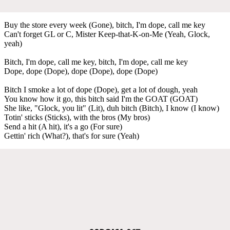
Buy the store every week (Gone), bitch, I'm dope, call me key
Can't forget GL or C, Mister Keep-that-K-on-Me (Yeah, Glock,
yeah)
Bitch, I'm dope, call me key, bitch, I'm dope, call me key
Dope, dope (Dope), dope (Dope), dope (Dope)
Bitch I smoke a lot of dope (Dope), get a lot of dough, yeah
You know how it go, this bitch said I'm the GOAT (GOAT)
She like, "Glock, you lit" (Lit), duh bitch (Bitch), I know (I know)
Totin' sticks (Sticks), with the bros (My bros)
Send a hit (A hit), it's a go (For sure)
Gettin' rich (What?), that's for sure (Yeah)