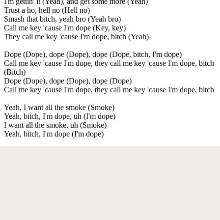
I'm gettin' it (Yeah), and get some more (Yeah)
Trust a ho, hell no (Hell no)
Smash that bitch, yeah bro (Yeah bro)
Call me key 'cause I'm dope (Key, key)
They call me key 'cause I'm dope, bitch (Yeah)
Dope (Dope), dope (Dope), dope (Dope, bitch, I'm dope)
Call me key 'cause I'm dope, they call me key 'cause I'm dope, bitch
(Bitch)
Dope (Dope), dope (Dope), dope (Dope)
Call me key 'cause I'm dope, they call me key 'cause I'm dope, bitch
Yeah, I want all the smoke (Smoke)
Yeah, bitch, I'm dope, uh (I'm dope)
I want all the smoke, uh (Smoke)
Yeah, bitch, I'm dope (I'm dope)