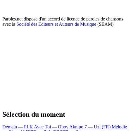
Paroles.net dispose d'un accord de licence de paroles de chansons
avec la
Société des Editeurs et Auteurs de Musique
(SEAM)
Sélection du moment
Demain — PLK
Avec Toi — Oboy
Akrapo 7 — Uzi (FR)
Mélodie