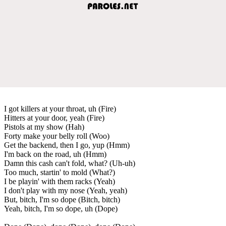
I got killers at your throat, uh (Fire)
Hitters at your door, yeah (Fire)
Pistols at my show (Hah)
Forty make your belly roll (Woo)
Get the backend, then I go, yup (Hmm)
I'm back on the road, uh (Hmm)
Damn this cash can't fold, what? (Uh-uh)
Too much, startin' to mold (What?)
I be playin' with them racks (Yeah)
I don't play with my nose (Yeah, yeah)
But, bitch, I'm so dope (Bitch, bitch)
Yeah, bitch, I'm so dope, uh (Dope)