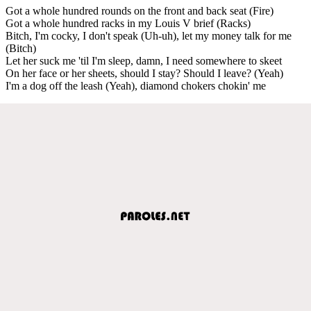
Got a whole hundred rounds on the front and back seat (Fire)
Got a whole hundred racks in my Louis V brief (Racks)
Bitch, I'm cocky, I don't speak (Uh-uh), let my money talk for me
(Bitch)
Let her suck me 'til I'm sleep, damn, I need somewhere to skeet
On her face or her sheets, should I stay? Should I leave? (Yeah)
I'm a dog off the leash (Yeah), diamond chokers chokin' me