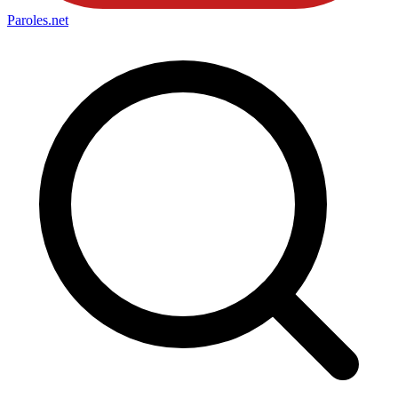
Paroles
.net