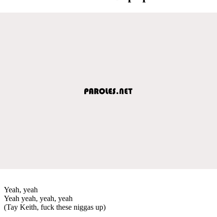
Yeah, yeah
Yeah yeah, yeah, yeah
(Tay Keith, fuck these niggas up)