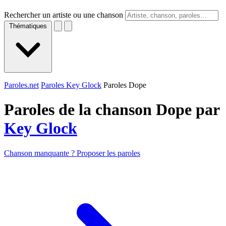
Rechercher un artiste ou une chanson
Thématiques
Paroles.net
Paroles Key Glock
Paroles Dope
Paroles de la chanson Dope par
Key Glock
Chanson manquante ? Proposer les paroles