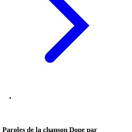
Paroles de la chanson Dope par