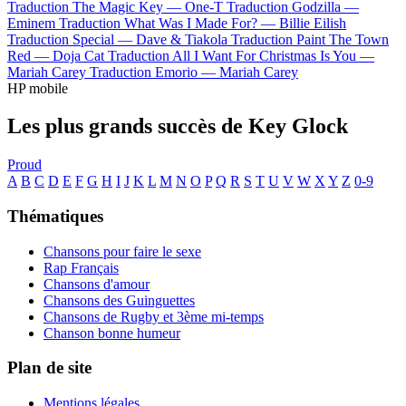
Traduction The Magic Key —
One-T
Traduction Godzilla —
Eminem
Traduction What Was I Made For? —
Billie Eilish
Traduction Special —
Dave & Tiakola
Traduction Paint The Town
Red —
Doja Cat
Traduction All I Want For Christmas Is You —
Mariah Carey
Traduction Emorio —
Mariah Carey
HP mobile
Les plus grands succès de Key Glock
Proud
A
B
C
D
E
F
G
H
I
J
K
L
M
N
O
P
Q
R
S
T
U
V
W
X
Y
Z
0-9
Thématiques
Chansons pour faire le sexe
Rap Français
Chansons d'amour
Chansons des Guinguettes
Chansons de Rugby et 3ème mi-temps
Chanson bonne humeur
Plan de site
Mentions légales