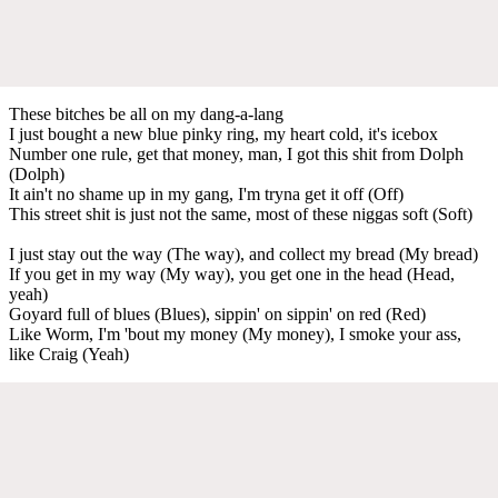
These bitches be all on my dang-a-lang
I just bought a new blue pinky ring, my heart cold, it's icebox
Number one rule, get that money, man, I got this shit from Dolph
(Dolph)
It ain't no shame up in my gang, I'm tryna get it off (Off)
This street shit is just not the same, most of these niggas soft (Soft)
I just stay out the way (The way), and collect my bread (My bread)
If you get in my way (My way), you get one in the head (Head,
yeah)
Goyard full of blues (Blues), sippin' on sippin' on red (Red)
Like Worm, I'm 'bout my money (My money), I smoke your ass,
like Craig (Yeah)