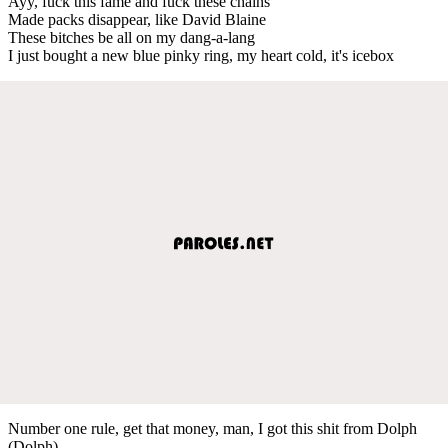
Ayy, fuck this fame and fuck these chains
Made packs disappear, like David Blaine
These bitches be all on my dang-a-lang
I just bought a new blue pinky ring, my heart cold, it's icebox
Number one rule, get that money, man, I got this shit from Dolph
(Dolph)