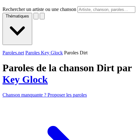
Rechercher un artiste ou une chanson
Thématiques
Paroles.net
Paroles Key Glock
Paroles Dirt
Paroles de la chanson Dirt par
Key Glock
Chanson manquante ? Proposer les paroles