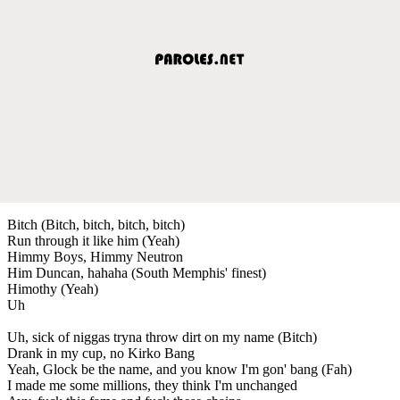
Bitch (Bitch, bitch, bitch, bitch)
Run through it like him (Yeah)
Himmy Boys, Himmy Neutron
Him Duncan, hahaha (South Memphis' finest)
Himothy (Yeah)
Uh
Uh, sick of niggas tryna throw dirt on my name (Bitch)
Drank in my cup, no Kirko Bang
Yeah, Glock be the name, and you know I'm gon' bang (Fah)
I made me some millions, they think I'm unchanged