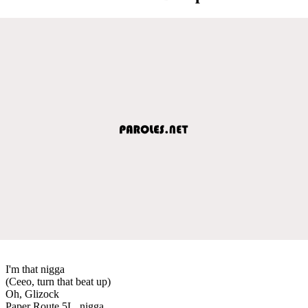
I'm that nigga
(Ceeo, turn that beat up)
Oh, Glizock
Paper Route 5L, nigga