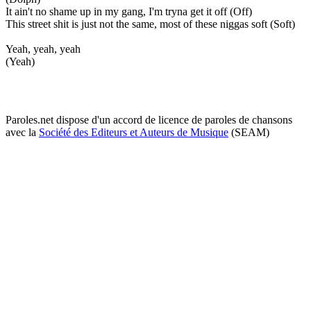
It ain't no shame up in my gang, I'm tryna get it off (Off)
This street shit is just not the same, most of these niggas soft (Soft)
Yeah, yeah, yeah
(Yeah)
Paroles.net dispose d'un accord de licence de paroles de chansons
avec la
Société des Editeurs et Auteurs de Musique
(SEAM)