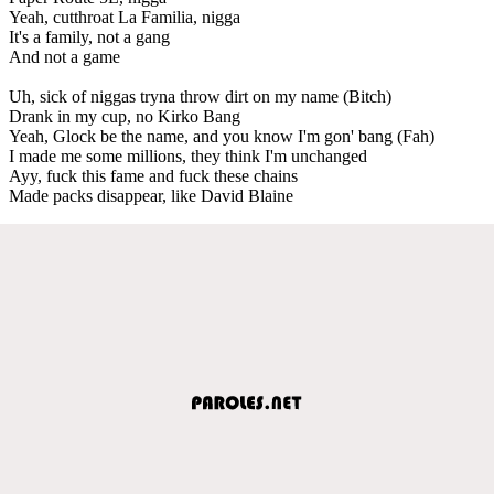
Yeah, cutthroat La Familia, nigga
It's a family, not a gang
And not a game
Uh, sick of niggas tryna throw dirt on my name (Bitch)
Drank in my cup, no Kirko Bang
Yeah, Glock be the name, and you know I'm gon' bang (Fah)
I made me some millions, they think I'm unchanged
Ayy, fuck this fame and fuck these chains
Made packs disappear, like David Blaine