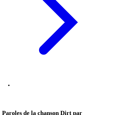
Paroles de la chanson Dirt par