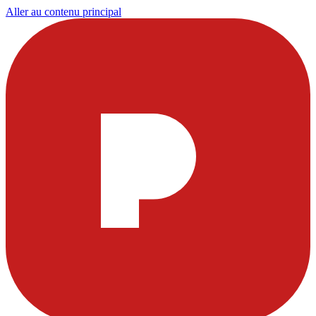
Aller au contenu principal