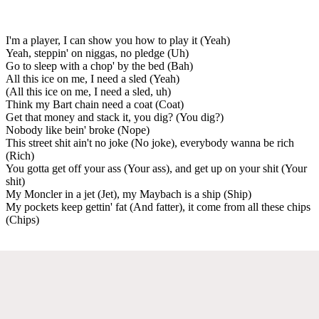
I'm a player, I can show you how to play it (Yeah)
Yeah, steppin' on niggas, no pledge (Uh)
Go to sleep with a chop' by the bed (Bah)
All this ice on me, I need a sled (Yeah)
(All this ice on me, I need a sled, uh)
Think my Bart chain need a coat (Coat)
Get that money and stack it, you dig? (You dig?)
Nobody like bein' broke (Nope)
This street shit ain't no joke (No joke), everybody wanna be rich
(Rich)
You gotta get off your ass (Your ass), and get up on your shit (Your
shit)
My Moncler in a jet (Jet), my Maybach is a ship (Ship)
My pockets keep gettin' fat (And fatter), it come from all these chips
(Chips)