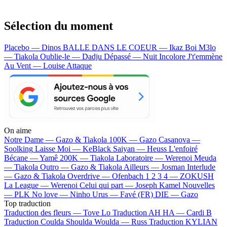
Sélection du moment
Placebo — Dinos
BALLE DANS LE COEUR — Ikaz Boi
M3lo
— Tiakola
Oublie-le — Dadju
Dépassé — Nuit Incolore
J't'emmène
Au Vent — Louise Attaque
On aime
Notre Dame —
Gazo & Tiakola
100K —
Gazo
Casanova —
Soolking
Laisse Moi —
KeBlack
Saiyan —
Heuss L'enfoiré
Bécane —
Yamê
200K —
Tiakola
Laboratoire —
Werenoi
Meuda
—
Tiakola
Outro —
Gazo & Tiakola
Ailleurs —
Josman
Interlude
—
Gazo & Tiakola
Overdrive —
Ofenbach
1 2 3 4 —
ZOKUSH
La League —
Werenoi
Celui qui part —
Joseph Kamel
Nouvelles
—
PLK
No love —
Ninho
Urus —
Favé (FR)
DIE —
Gazo
Top traduction
Traduction des fleurs —
Tove Lo
Traduction AH HA —
Cardi B
Traduction Coulda Shoulda Woulda —
Russ
Traduction KYLIAN