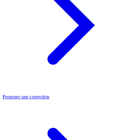
Proposer une correction