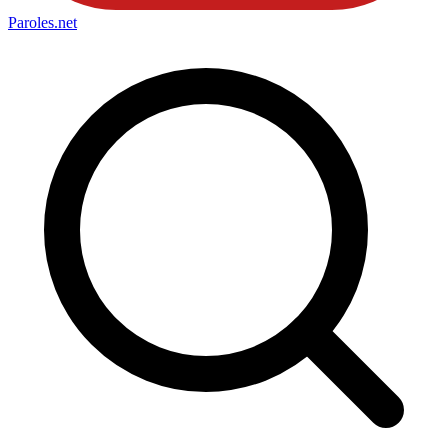
Paroles
.net