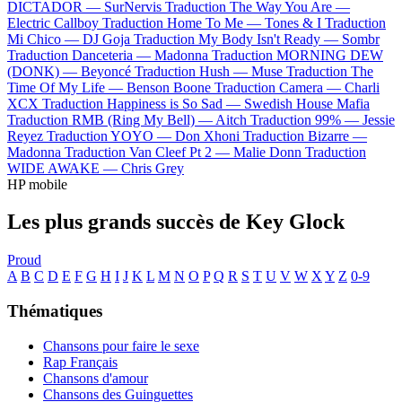
DICTADOR —
SurNervis
Traduction The Way You Are —
Electric Callboy
Traduction Home To Me —
Tones & I
Traduction
Mi Chico —
DJ Goja
Traduction My Body Isn't Ready —
Sombr
Traduction Danceteria —
Madonna
Traduction MORNING DEW
(DONK) —
Beyoncé
Traduction Hush —
Muse
Traduction The
Time Of My Life —
Benson Boone
Traduction Camera —
Charli
XCX
Traduction Happiness is So Sad —
Swedish House Mafia
Traduction RMB (Ring My Bell) —
Aitch
Traduction 99% —
Jessie
Reyez
Traduction YOYO —
Don Xhoni
Traduction Bizarre —
Madonna
Traduction Van Cleef Pt 2 —
Malie Donn
Traduction
WIDE AWAKE —
Chris Grey
HP mobile
Les plus grands succès de Key Glock
Proud
A
B
C
D
E
F
G
H
I
J
K
L
M
N
O
P
Q
R
S
T
U
V
W
X
Y
Z
0-9
Thématiques
Chansons pour faire le sexe
Rap Français
Chansons d'amour
Chansons des Guinguettes