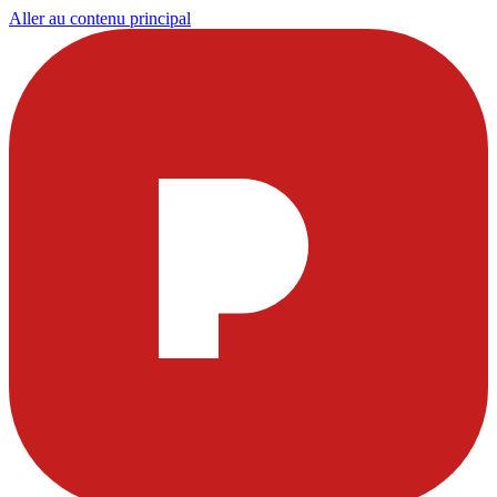
Aller au contenu principal