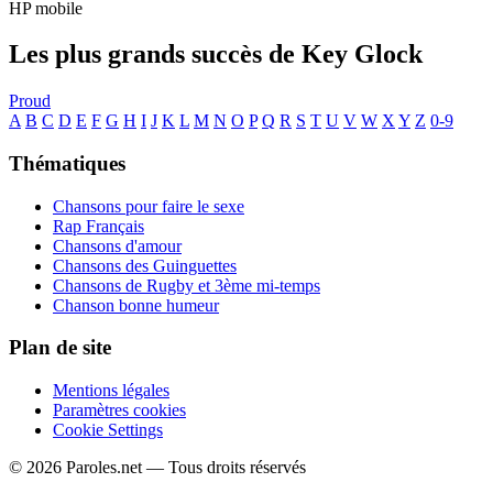
HP mobile
Les plus grands succès de Key Glock
Proud
A
B
C
D
E
F
G
H
I
J
K
L
M
N
O
P
Q
R
S
T
U
V
W
X
Y
Z
0-9
Thématiques
Chansons pour faire le sexe
Rap Français
Chansons d'amour
Chansons des Guinguettes
Chansons de Rugby et 3ème mi-temps
Chanson bonne humeur
Plan de site
Mentions légales
Paramètres cookies
Cookie Settings
© 2026 Paroles.net — Tous droits réservés