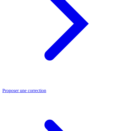
Proposer une correction