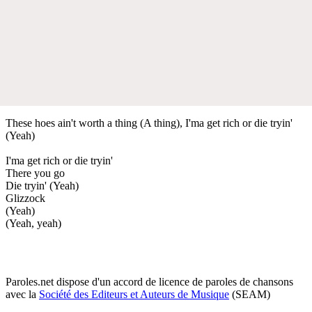
These hoes ain't worth a thing (A thing), I'ma get rich or die tryin'
(Yeah)
I'ma get rich or die tryin'
There you go
Die tryin' (Yeah)
Glizzock
(Yeah)
(Yeah, yeah)
Paroles.net dispose d'un accord de licence de paroles de chansons
avec la
Société des Editeurs et Auteurs de Musique
(SEAM)