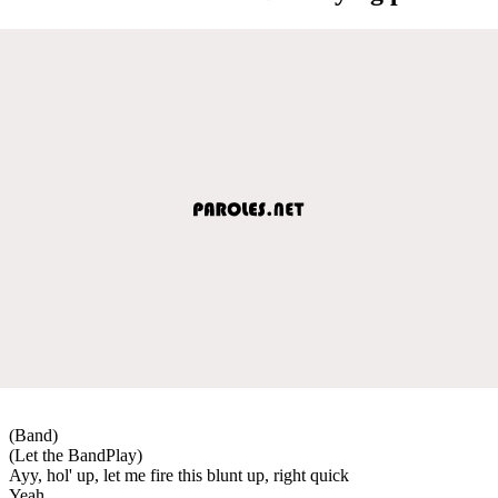
(Band)
(Let the BandPlay)
Ayy, hol' up, let me fire this blunt up, right quick
Yeah