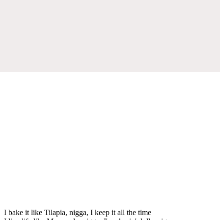
I bake it like Tilapia, nigga, I keep it all the time