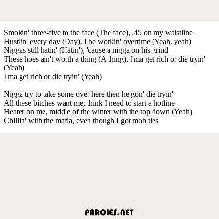
Smokin' three-five to the face (The face), .45 on my waistline
Hustlin' every day (Day), I be workin' overtime (Yeah, yeah)
Niggas still hatin' (Hatin'), 'cause a nigga on his grind
These hoes ain't worth a thing (A thing), I'ma get rich or die tryin'
(Yeah)
I'ma get rich or die tryin' (Yeah)
Nigga try to take some over here then he gon' die tryin'
All these bitches want me, think I need to start a hotline
Heater on me, middle of the winter with the top down (Yeah)
Chillin' with the mafia, even though I got mob ties