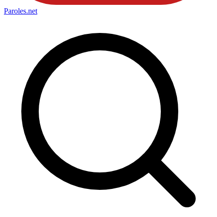
Paroles
.net