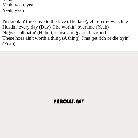
Yeah, yeah, yeah
Yeah, yeah
I'm smokin' three-five to the face (The face), .45 on my waistline
Hustlin' every day (Day), I be workin' overtime (Yeah)
Niggas still hatin' (Hatin'), 'cause a nigga on his grind
These hoes ain't worth a thing (A thing), I'ma get rich or die tryin'
(Yeah)