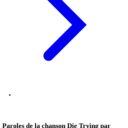
Paroles de la chanson Die Trying par