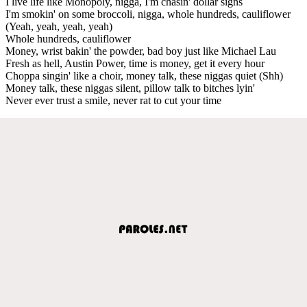
I live life like Monopoly, nigga, I'm chasin' dollar signs
I'm smokin' on some broccoli, nigga, whole hundreds, cauliflower
(Yeah, yeah, yeah, yeah)
Whole hundreds, cauliflower
Money, wrist bakin' the powder, bad boy just like Michael Lau
Fresh as hell, Austin Power, time is money, get it every hour
Choppa singin' like a choir, money talk, these niggas quiet (Shh)
Money talk, these niggas silent, pillow talk to bitches lyin'
Never ever trust a smile, never rat to cut your time