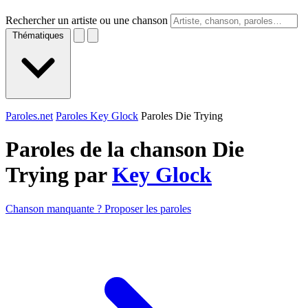
Rechercher un artiste ou une chanson
Thématiques
Paroles.net
Paroles Key Glock
Paroles Die Trying
Paroles de la chanson Die
Trying par
Key Glock
Chanson manquante ? Proposer les paroles