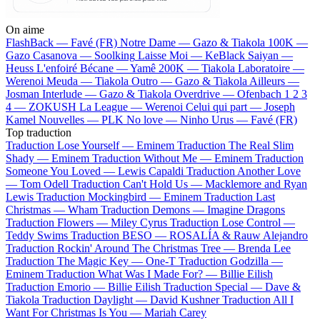
On aime
FlashBack —
Favé (FR)
Notre Dame —
Gazo & Tiakola
100K —
Gazo
Casanova —
Soolking
Laisse Moi —
KeBlack
Saiyan —
Heuss L'enfoiré
Bécane —
Yamê
200K —
Tiakola
Laboratoire —
Werenoi
Meuda —
Tiakola
Outro —
Gazo & Tiakola
Ailleurs —
Josman
Interlude —
Gazo & Tiakola
Overdrive —
Ofenbach
1 2 3
4 —
ZOKUSH
La League —
Werenoi
Celui qui part —
Joseph
Kamel
Nouvelles —
PLK
No love —
Ninho
Urus —
Favé (FR)
Top traduction
Traduction Lose Yourself —
Eminem
Traduction The Real Slim
Shady —
Eminem
Traduction Without Me —
Eminem
Traduction
Someone You Loved —
Lewis Capaldi
Traduction Another Love
—
Tom Odell
Traduction Can't Hold Us —
Macklemore and Ryan
Lewis
Traduction Mockingbird —
Eminem
Traduction Last
Christmas —
Wham
Traduction Demons —
Imagine Dragons
Traduction Flowers —
Miley Cyrus
Traduction Lose Control —
Teddy Swims
Traduction BESO —
ROSALÍA & Rauw Alejandro
Traduction Rockin' Around The Christmas Tree —
Brenda Lee
Traduction The Magic Key —
One-T
Traduction Godzilla —
Eminem
Traduction What Was I Made For? —
Billie Eilish
Traduction Emorio —
Billie Eilish
Traduction Special —
Dave &
Tiakola
Traduction Daylight —
David Kushner
Traduction All I
Want For Christmas Is You —
Mariah Carey