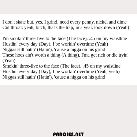
I don't skate but, yes, I grind, need every penny, nickel and dime
Cut throat, yeah, bitch, that's the trap, in a year, look down (Yeah)
I'm smokin' three-five to the face (The face), .45 on my waistline
Hustlin' every day (Day), I be workin' overtime (Yeah)
Niggas still hatin' (Hatin'), 'cause a nigga on his grind
These hoes ain't worth a thing (A thing), I'ma get rich or die tryin'
(Yeah)
Smokin' three-five to the face (The face), .45 on my waistline
Hustlin' every day (Day), I be workin' overtime (Yeah, yeah)
Niggas still hatin' (Hatin'), 'cause a nigga on his grind