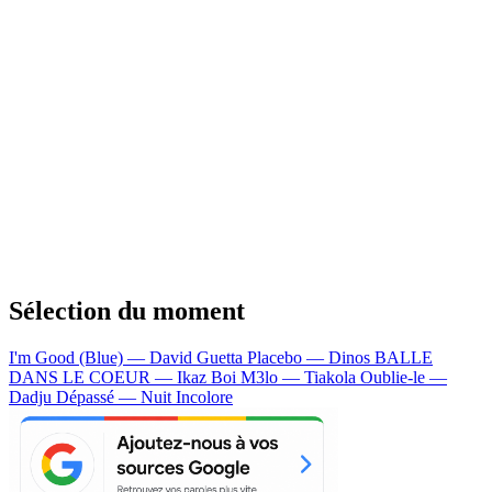
Sélection du moment
I'm Good (Blue) — David Guetta
Placebo — Dinos
BALLE
DANS LE COEUR — Ikaz Boi
M3lo — Tiakola
Oublie-le —
Dadju
Dépassé — Nuit Incolore