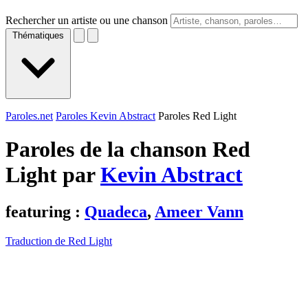
Rechercher un artiste ou une chanson
Thématiques
Paroles.net
Paroles Kevin Abstract
Paroles Red Light
Paroles de la chanson Red
Light par
Kevin Abstract
featuring :
Quadeca
,
Ameer Vann
Traduction de Red Light