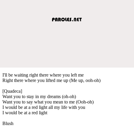
I'll be waiting right there where you left me
Right there where you lifted me up (Me up, ooh-oh)
[Quadeca]
Want you to stay in my dreams (oh-oh)
Want you to say what you mean to me (Ooh-oh)
I would be at a red light all my life with you
I would be at a red light
Blush