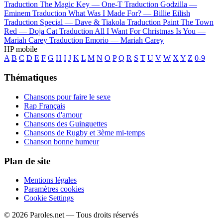
Traduction The Magic Key —
One-T
Traduction Godzilla —
Eminem
Traduction What Was I Made For? —
Billie Eilish
Traduction Special —
Dave & Tiakola
Traduction Paint The Town
Red —
Doja Cat
Traduction All I Want For Christmas Is You —
Mariah Carey
Traduction Emorio —
Mariah Carey
HP mobile
A
B
C
D
E
F
G
H
I
J
K
L
M
N
O
P
Q
R
S
T
U
V
W
X
Y
Z
0-9
Thématiques
Chansons pour faire le sexe
Rap Français
Chansons d'amour
Chansons des Guinguettes
Chansons de Rugby et 3ème mi-temps
Chanson bonne humeur
Plan de site
Mentions légales
Paramètres cookies
Cookie Settings
© 2026 Paroles.net — Tous droits réservés