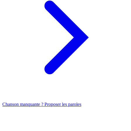
Chanson manquante ? Proposer les paroles