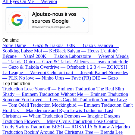
All Eyes On Me — Werenoi
On aime
Notre Dame —
Gazo & Tiakola
100K —
Gazo
Casanova —
Soolking
Laisse Moi —
KeBlack
Saiyan —
Heuss L'enfoiré
Bécane —
Yamê
200K —
Tiakola
Laboratoire —
Werenoi
Meuda
—
Tiakola
Outro —
Gazo & Tiakola
Ailleurs —
Josman
Interlude
—
Gazo & Tiakola
Overdrive —
Ofenbach
1 2 3 4 —
ZOKUSH
La League —
Werenoi
Celui qui part —
Joseph Kamel
Nouvelles
—
PLK
No love —
Ninho
Urus —
Favé (FR)
DIE —
Gazo
Top traduction
Traduction Lose Yourself —
Eminem
Traduction The Real Slim
Shady —
Eminem
Traduction Without Me —
Eminem
Traduction
Someone You Loved —
Lewis Capaldi
Traduction Another Love
—
Tom Odell
Traduction Mockingbird —
Eminem
Traduction Can't
Hold Us —
Macklemore and Ryan Lewis
Traduction Last
Christmas —
Wham
Traduction Demons —
Imagine Dragons
Traduction Flowers —
Miley Cyrus
Traduction Lose Control —
Teddy Swims
Traduction BESO —
ROSALÍA & Rauw Alejandro
Traduction Rockin' Around The Christmas Tree —
Brenda Lee