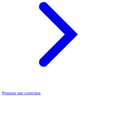
Proposer une correction