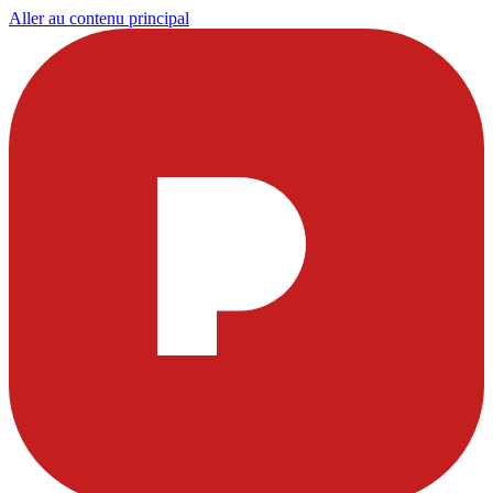
Aller au contenu principal