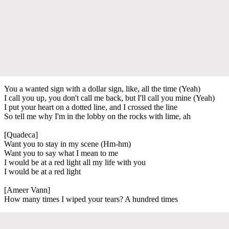
You a wanted sign with a dollar sign, like, all the time (Yeah)
I call you up, you don't call me back, but I'll call you mine (Yeah)
I put your heart on a dotted line, and I crossed the line
So tell me why I'm in the lobby on the rocks with lime, ah
[Quadeca]
Want you to stay in my scene (Hm-hm)
Want you to say what I mean to me
I would be at a red light all my life with you
I would be at a red light
[Ameer Vann]
How many times I wiped your tears? A hundred times