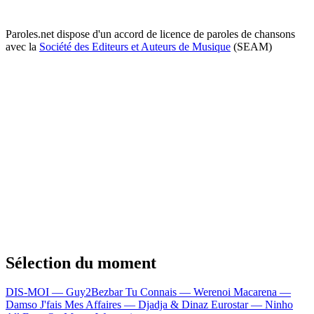
Paroles.net dispose d'un accord de licence de paroles de chansons
avec la
Société des Editeurs et Auteurs de Musique
(SEAM)
Sélection du moment
DIS-MOI — Guy2Bezbar
Tu Connais — Werenoi
Macarena —
Damso
J'fais Mes Affaires — Djadja & Dinaz
Eurostar — Ninho