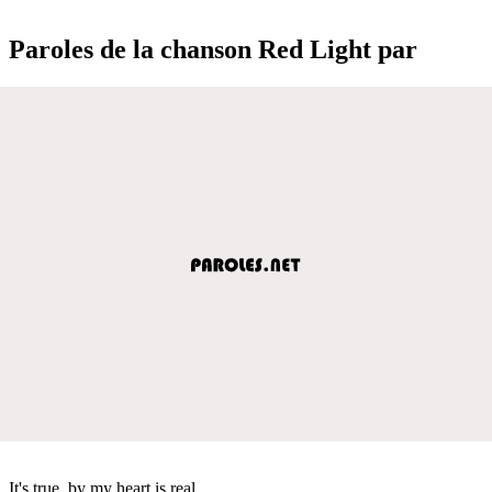
Paroles de la chanson Red Light par
It's true, by my heart is real