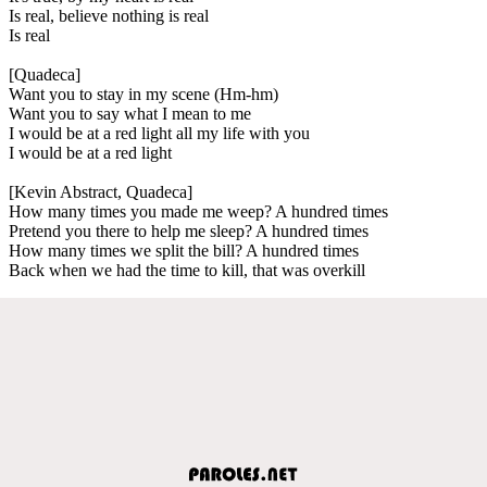
Is real, believe nothing is real
Is real
[Quadeca]
Want you to stay in my scene (Hm-hm)
Want you to say what I mean to me
I would be at a red light all my life with you
I would be at a red light
[Kevin Abstract, Quadeca]
How many times you made me weep? A hundred times
Pretend you there to help me sleep? A hundred times
How many times we split the bill? A hundred times
Back when we had the time to kill, that was overkill