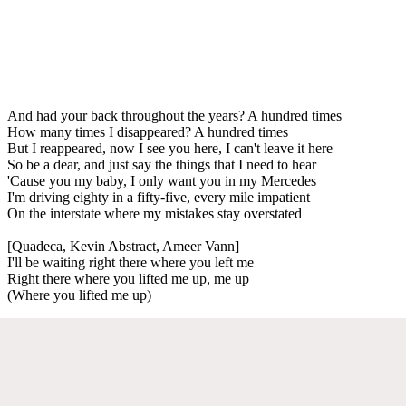
And had your back throughout the years? A hundred times
How many times I disappeared? A hundred times
But I reappeared, now I see you here, I can't leave it here
So be a dear, and just say the things that I need to hear
'Cause you my baby, I only want you in my Mercedes
I'm driving eighty in a fifty-five, every mile impatient
On the interstate where my mistakes stay overstated
[Quadeca, Kevin Abstract, Ameer Vann]
I'll be waiting right there where you left me
Right there where you lifted me up, me up
(Where you lifted me up)