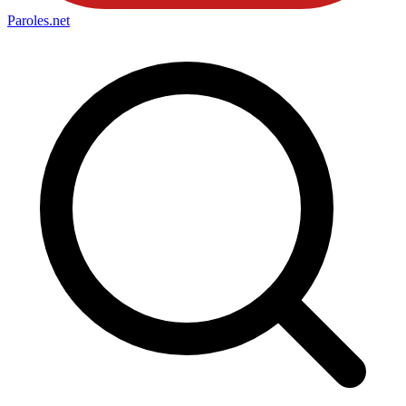
Paroles
.net