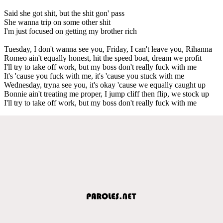
Said she got shit, but the shit gon' pass
She wanna trip on some other shit
I'm just focused on getting my brother rich
Tuesday, I don't wanna see you, Friday, I can't leave you, Rihanna
Romeo ain't equally honest, hit the speed boat, dream we profit
I'll try to take off work, but my boss don't really fuck with me
It's 'cause you fuck with me, it's 'cause you stuck with me
Wednesday, tryna see you, it's okay 'cause we equally caught up
Bonnie ain't treating me proper, I jump cliff then flip, we stock up
I'll try to take off work, but my boss don't really fuck with me