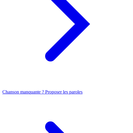
Chanson manquante ? Proposer les paroles