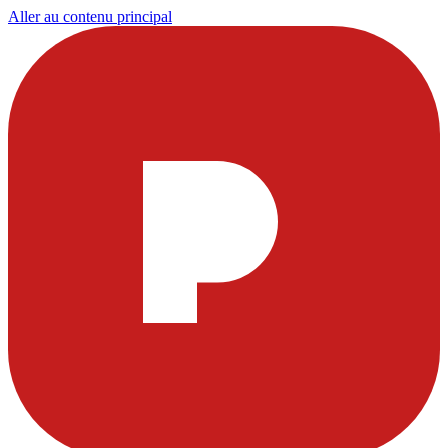
Aller au contenu principal