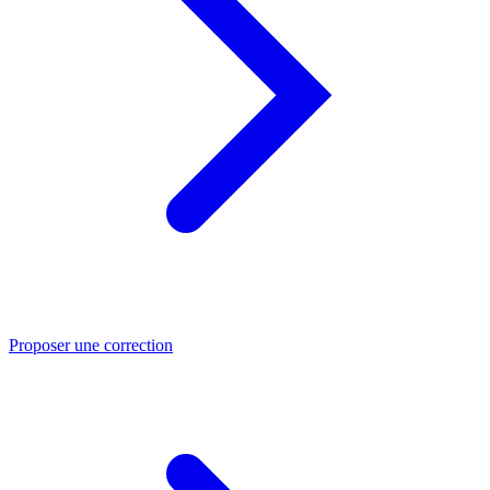
Proposer une correction