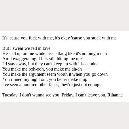
It's 'cause you fuck with me, it's okay 'cause you stuck with me
But I swear we fell in love
He's all up on me while he's talking like it's nothing much
Am I exaggerating if he's still hitting me up?
I'd stay away, but they can't keep up with his stamina
You make me ooh-ooh, you make me ah-ah
You make the argument seem worth it when you go down
You ruined my night out, you better make it up
I've seen a hundred other faces, they're just not enough
Tuesday, I don't wanna see you, Friday, I can't leave you, Rihanna