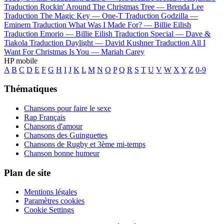
Traduction Rockin' Around The Christmas Tree —
Brenda Lee
Traduction The Magic Key —
One-T
Traduction Godzilla —
Eminem
Traduction What Was I Made For? —
Billie Eilish
Traduction Emorio —
Billie Eilish
Traduction Special —
Dave &
Tiakola
Traduction Daylight —
David Kushner
Traduction All I
Want For Christmas Is You —
Mariah Carey
HP mobile
A
B
C
D
E
F
G
H
I
J
K
L
M
N
O
P
Q
R
S
T
U
V
W
X
Y
Z
0-9
Thématiques
Chansons pour faire le sexe
Rap Français
Chansons d'amour
Chansons des Guinguettes
Chansons de Rugby et 3ème mi-temps
Chanson bonne humeur
Plan de site
Mentions légales
Paramètres cookies
Cookie Settings