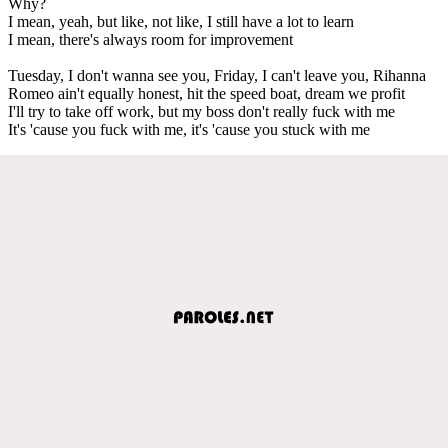
Why?
I mean, yeah, but like, not like, I still have a lot to learn
I mean, there's always room for improvement
Tuesday, I don't wanna see you, Friday, I can't leave you, Rihanna
Romeo ain't equally honest, hit the speed boat, dream we profit
I'll try to take off work, but my boss don't really fuck with me
It's 'cause you fuck with me, it's 'cause you stuck with me