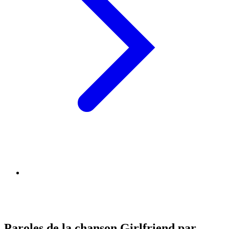
Paroles de la chanson Girlfriend par