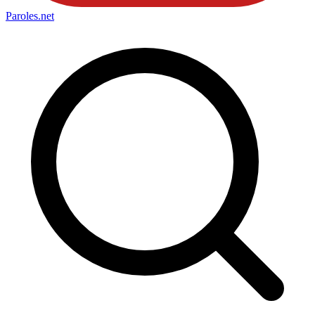
Paroles
.net