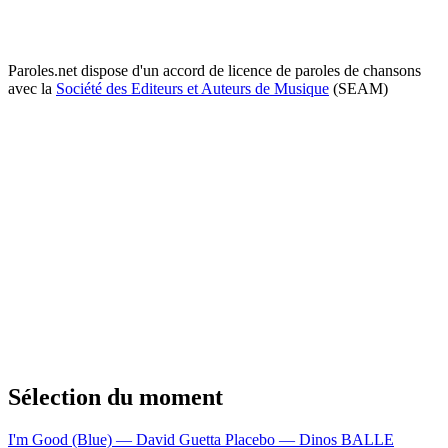
Paroles.net dispose d'un accord de licence de paroles de chansons
avec la
Société des Editeurs et Auteurs de Musique
(SEAM)
Sélection du moment
I'm Good (Blue) — David Guetta
Placebo — Dinos
BALLE