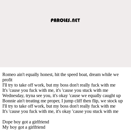
Romeo ain't equally honest, hit the speed boat, dream while we
profit
I'll try to take off work, but my boss don't really fuck with me
It's 'cause you fuck with me, it's 'cause you stuck with me
Wednesday, tryna see you, it's okay 'cause we equally caught up
Bonnie ain't treating me proper, I jump cliff then flip, we stock up
I'll try to take off work, but my boss don't really fuck with me
It's 'cause you fuck with me, it's okay 'cause you stuck with me
Dope boy got a girlfriend
My boy got a girlfriend