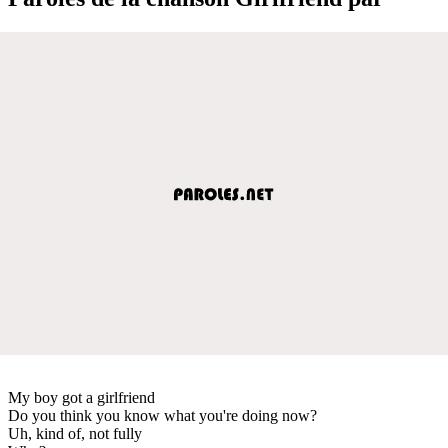
My boy got a girlfriend
Do you think you know what you're doing now?
Uh, kind of, not fully