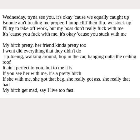
Wednesday, tryna see you, it's okay 'cause we equally caught up
Bonnie ain't treating me proper, I jump cliff then flip, we stock up
I'll try to take off work, but my boss don't really fuck with me
It's 'cause you fuck with me, it's okay 'cause you stuck with me
My bitch pretty, her friend kinda pretty too
I went did everything that they didn't do
Tip-toeing, walking around, hop in the car, hanging outta the ceiling
roof
It ain't perfect to you, but to me it is
If you see her with me, it's a pretty bitch
If she with me, she got that bag, she really got ass, she really that
bad
My bitch get mad, say I live too fast