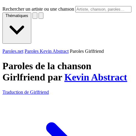
Rechercher un artiste ou une chanson
Thématiques
Paroles.net
Paroles Kevin Abstract
Paroles Girlfriend
Paroles de la chanson
Girlfriend par
Kevin Abstract
Traduction de Girlfriend