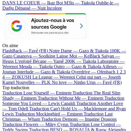
DANS LE COEUR — Ikaz Boi
M3lo — Tiakola
Oublie-le —
Dadju
Dépassé — Nuit Incolore
On aime
FlashBack —
Favé (FR)
Notre Dame —
Gazo & Tiakola
100K —
Gazo
Casanova —
Soolking
Laisse Moi —
KeBlack
Saiyan —
Heuss L'enfoiré
Bécane —
Yamê
200K —
Tiakola
Laboratoire —
Werenoi
Meuda —
Tiakola
Outro —
Gazo & Tiakola
Ailleurs —
Josman
Interlude —
Gazo & Tiakola
Overdrive —
Ofenbach
1 2 3
4 —
ZOKUSH
La League —
Werenoi
Celui qui part —
Joseph
Kamel
Nouvelles —
PLK
No love —
Ninho
Urus —
Favé (FR)
Top traduction
Traduction Lose Yourself —
Eminem
Traduction The Real Slim
Shady —
Eminem
Traduction Without Me —
Eminem
Traduction
Someone You Loved —
Lewis Capaldi
Traduction Another Love
—
Tom Odell
Traduction Can't Hold Us —
Macklemore and Ryan
Lewis
Traduction Mockingbird —
Eminem
Traduction Last
Christmas —
Wham
Traduction Demons —
Imagine Dragons
Traduction Flowers —
Miley Cyrus
Traduction Lose Control —
Teddy Swims
Traduction BESO —
ROSALÍA & Rauw Alejandro