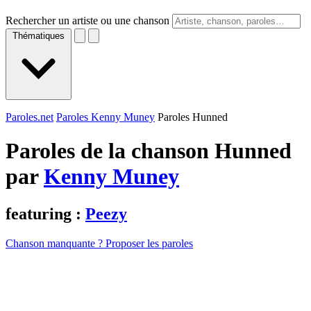
Rechercher un artiste ou une chanson
Thématiques
Paroles.net
Paroles Kenny Muney
Paroles Hunned
Paroles de la chanson Hunned
par
Kenny Muney
featuring :
Peezy
Chanson manquante ? Proposer les paroles