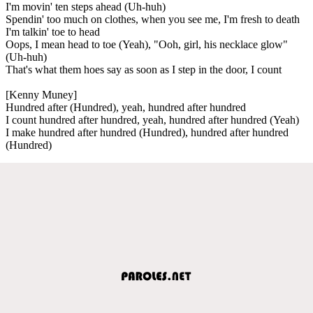
I'm movin' ten steps ahead (Uh-huh)
Spendin' too much on clothes, when you see me, I'm fresh to death
I'm talkin' toe to head
Oops, I mean head to toe (Yeah), "Ooh, girl, his necklace glow"
(Uh-huh)
That's what them hoes say as soon as I step in the door, I count
[Kenny Muney]
Hundred after (Hundred), yeah, hundred after hundred
I count hundred after hundred, yeah, hundred after hundred (Yeah)
I make hundred after hundred (Hundred), hundred after hundred
(Hundred)