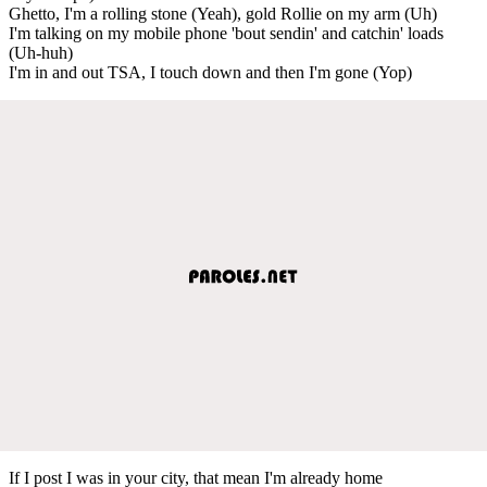
Ghetto, I'm a rolling stone (Yeah), gold Rollie on my arm (Uh)
I'm talking on my mobile phone 'bout sendin' and catchin' loads
(Uh-huh)
I'm in and out TSA, I touch down and then I'm gone (Yop)
If I post I was in your city, that mean I'm already home