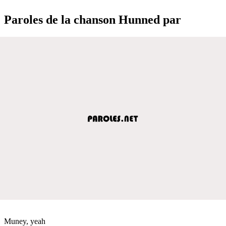
Paroles de la chanson Hunned par
Muney, yeah