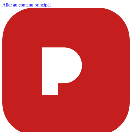
Aller au contenu principal