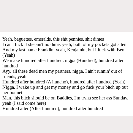
Yeah, baguettes, emeralds, this shit pennies, shit dimes
I can't fuck if she ain't no dime, yeah, both of my pockets got a ten
And my last name Franklin, yeah, Kenjamin, but I fuck with Ben
(Yeah)
We make hundred after hundred, nigga (Hundred), hundred after
hundred
Ayy, all these dead men my partners, nigga, I ain't runnin' out of
friends, yeah
Hundred after hundred (A huncho), hundred after hundred (Yeah)
Nigga, I wake up and get my money and go fuck your bitch up out
her bonnet
Man, this bitch should be on Baddies, I'm tryna see her ass Sunday,
yeah (I said come here)
Hundred after (After hundred), hundred after hundred