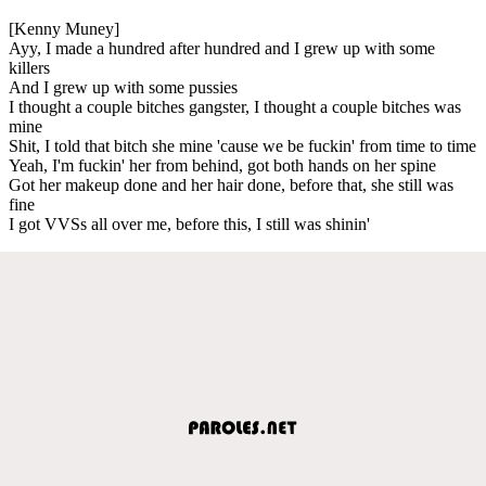
[Kenny Muney]
Ayy, I made a hundred after hundred and I grew up with some
killers
And I grew up with some pussies
I thought a couple bitches gangster, I thought a couple bitches was
mine
Shit, I told that bitch she mine 'cause we be fuckin' from time to time
Yeah, I'm fuckin' her from behind, got both hands on her spine
Got her makeup done and her hair done, before that, she still was
fine
I got VVSs all over me, before this, I still was shinin'