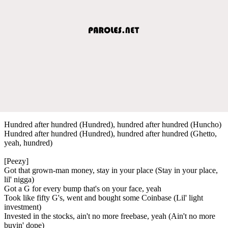
Hundred after hundred (Hundred), hundred after hundred (Huncho)
Hundred after hundred (Hundred), hundred after hundred (Ghetto,
yeah, hundred)
[Peezy]
Got that grown-man money, stay in your place (Stay in your place,
lil' nigga)
Got a G for every bump that's on your face, yeah
Took like fifty G's, went and bought some Coinbase (Lil' light
investment)
Invested in the stocks, ain't no more freebase, yeah (Ain't no more
buyin' dope)