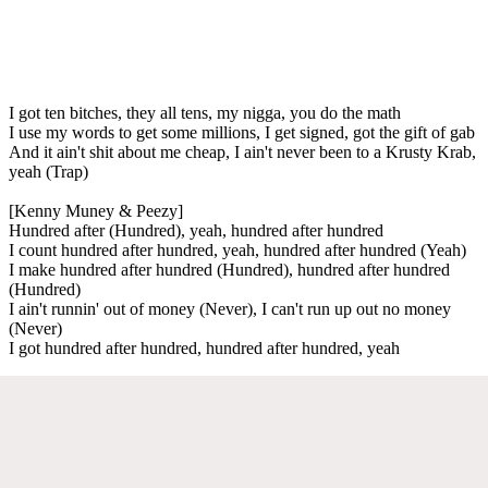
I got ten bitches, they all tens, my nigga, you do the math
I use my words to get some millions, I get signed, got the gift of gab
And it ain't shit about me cheap, I ain't never been to a Krusty Krab,
yeah (Trap)
[Kenny Muney & Peezy]
Hundred after (Hundred), yeah, hundred after hundred
I count hundred after hundred, yeah, hundred after hundred (Yeah)
I make hundred after hundred (Hundred), hundred after hundred
(Hundred)
I ain't runnin' out of money (Never), I can't run up out no money
(Never)
I got hundred after hundred, hundred after hundred, yeah