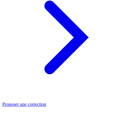
Proposer une correction