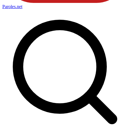
Paroles
.net