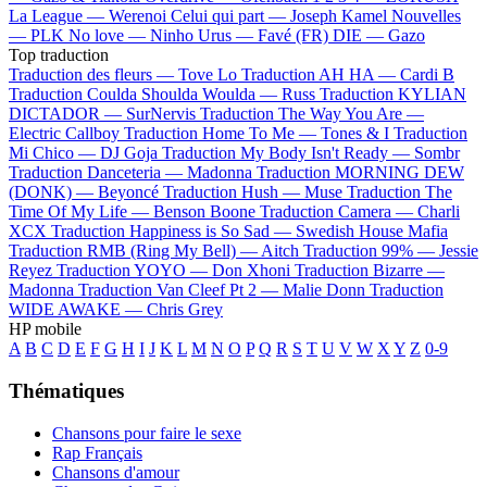
La League —
Werenoi
Celui qui part —
Joseph Kamel
Nouvelles
—
PLK
No love —
Ninho
Urus —
Favé (FR)
DIE —
Gazo
Top traduction
Traduction des fleurs —
Tove Lo
Traduction AH HA —
Cardi B
Traduction Coulda Shoulda Woulda —
Russ
Traduction KYLIAN
DICTADOR —
SurNervis
Traduction The Way You Are —
Electric Callboy
Traduction Home To Me —
Tones & I
Traduction
Mi Chico —
DJ Goja
Traduction My Body Isn't Ready —
Sombr
Traduction Danceteria —
Madonna
Traduction MORNING DEW
(DONK) —
Beyoncé
Traduction Hush —
Muse
Traduction The
Time Of My Life —
Benson Boone
Traduction Camera —
Charli
XCX
Traduction Happiness is So Sad —
Swedish House Mafia
Traduction RMB (Ring My Bell) —
Aitch
Traduction 99% —
Jessie
Reyez
Traduction YOYO —
Don Xhoni
Traduction Bizarre —
Madonna
Traduction Van Cleef Pt 2 —
Malie Donn
Traduction
WIDE AWAKE —
Chris Grey
HP mobile
A
B
C
D
E
F
G
H
I
J
K
L
M
N
O
P
Q
R
S
T
U
V
W
X
Y
Z
0-9
Thématiques
Chansons pour faire le sexe
Rap Français
Chansons d'amour