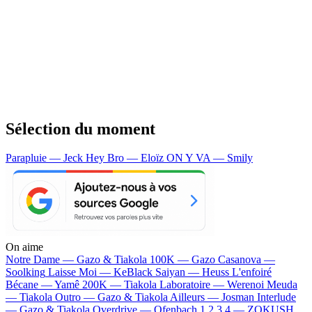
Sélection du moment
Parapluie — Jeck
Hey Bro — Eloïz
ON Y VA — Smily
On aime
Notre Dame —
Gazo & Tiakola
100K —
Gazo
Casanova —
Soolking
Laisse Moi —
KeBlack
Saiyan —
Heuss L'enfoiré
Bécane —
Yamê
200K —
Tiakola
Laboratoire —
Werenoi
Meuda
—
Tiakola
Outro —
Gazo & Tiakola
Ailleurs —
Josman
Interlude
—
Gazo & Tiakola
Overdrive —
Ofenbach
1 2 3 4 —
ZOKUSH