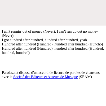
I ain't runnin' out of money (Never), I can't run up out no money
(Never)
I got hundred after hundred, hundred after hundred, yeah
Hundred after hundred (Hundred), hundred after hundred (Huncho)
Hundred after hundred (Hundred), hundred after hundred (Hundred,
hundred, hundred)
Paroles.net dispose d'un accord de licence de paroles de chansons
avec la
Société des Editeurs et Auteurs de Musique
(SEAM)