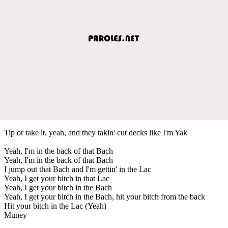
Tip or take it, yeah, and they takin' cut decks like I'm Yak
Yeah, I'm in the back of that Bach
Yeah, I'm in the back of that Bach
I jump out that Bach and I'm gettin' in the Lac
Yeah, I get your bitch in that Lac
Yeah, I get your bitch in the Bach
Yeah, I get your bitch in the Bach, hit your bitch from the back
Hit your bitch in the Lac (Yeah)
Muney