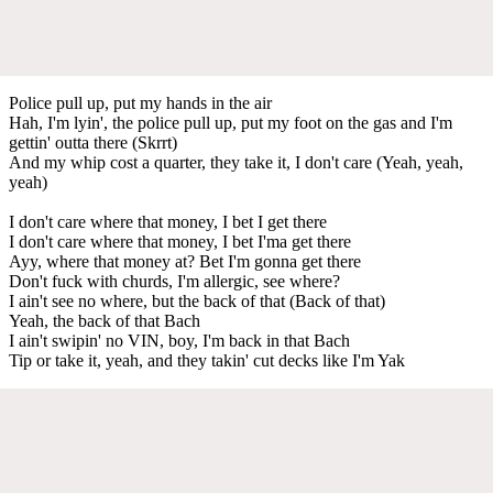
Police pull up, put my hands in the air
Hah, I'm lyin', the police pull up, put my foot on the gas and I'm
gettin' outta there (Skrrt)
And my whip cost a quarter, they take it, I don't care (Yeah, yeah,
yeah)
I don't care where that money, I bet I get there
I don't care where that money, I bet I'ma get there
Ayy, where that money at? Bet I'm gonna get there
Don't fuck with churds, I'm allergic, see where?
I ain't see no where, but the back of that (Back of that)
Yeah, the back of that Bach
I ain't swipin' no VIN, boy, I'm back in that Bach
Tip or take it, yeah, and they takin' cut decks like I'm Yak