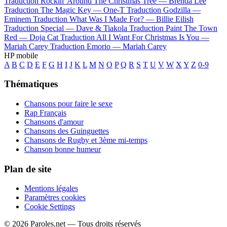
Traduction Rockin' Around The Christmas Tree —
Brenda Lee
Traduction The Magic Key —
One-T
Traduction Godzilla —
Eminem
Traduction What Was I Made For? —
Billie Eilish
Traduction Special —
Dave & Tiakola
Traduction Paint The Town
Red —
Doja Cat
Traduction All I Want For Christmas Is You —
Mariah Carey
Traduction Emorio —
Mariah Carey
HP mobile
A
B
C
D
E
F
G
H
I
J
K
L
M
N
O
P
Q
R
S
T
U
V
W
X
Y
Z
0-9
Thématiques
Chansons pour faire le sexe
Rap Français
Chansons d'amour
Chansons des Guinguettes
Chansons de Rugby et 3ème mi-temps
Chanson bonne humeur
Plan de site
Mentions légales
Paramètres cookies
Cookie Settings
© 2026 Paroles.net — Tous droits réservés