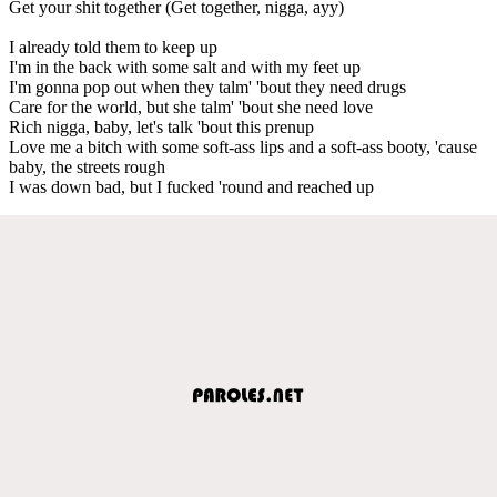
Get your shit together (Get together, nigga, ayy)
I already told them to keep up
I'm in the back with some salt and with my feet up
I'm gonna pop out when they talm' 'bout they need drugs
Care for the world, but she talm' 'bout she need love
Rich nigga, baby, let's talk 'bout this prenup
Love me a bitch with some soft-ass lips and a soft-ass booty, 'cause
baby, the streets rough
I was down bad, but I fucked 'round and reached up