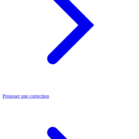
Proposer une correction