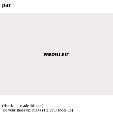
par
(Hurricane made this one)
Tie your shoes up, nigga (Tie your shoes up)