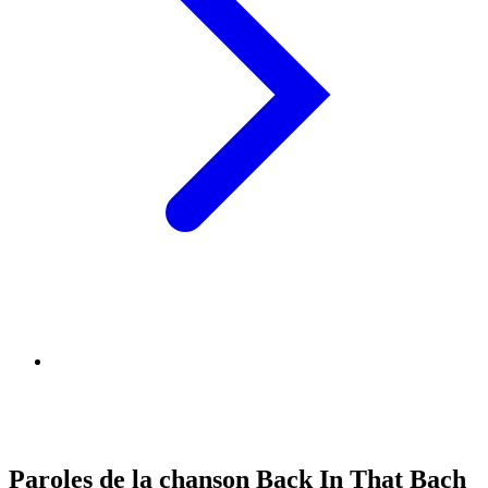
Paroles de la chanson Back In That Bach