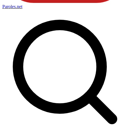
Paroles
.net