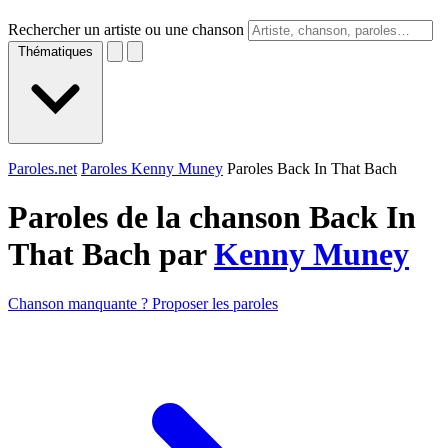
Rechercher un artiste ou une chanson
Thématiques
Paroles.net
Paroles Kenny Muney
Paroles Back In That Bach
Paroles de la chanson Back In
That Bach par
Kenny Muney
Chanson manquante ? Proposer les paroles