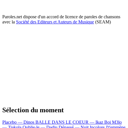
Paroles.net dispose d'un accord de licence de paroles de chansons
avec la
Société des Editeurs et Auteurs de Musique
(SEAM)
Sélection du moment
Placebo — Dinos
BALLE DANS LE COEUR — Ikaz Boi
M3lo
— Tiakola
Oublie-le — Dadju
Dépassé — Nuit Incolore
J't'emmène