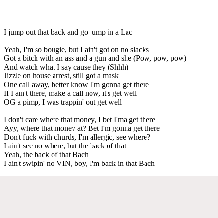
I jump out that back and go jump in a Lac
Yeah, I'm so bougie, but I ain't got on no slacks
Got a bitch with an ass and a gun and she (Pow, pow, pow)
And watch what I say cause they (Shhh)
Jizzle on house arrest, still got a mask
One call away, better know I'm gonna get there
If I ain't there, make a call now, it's get well
OG a pimp, I was trappin' out get well
I don't care where that money, I bet I'ma get there
Ayy, where that money at? Bet I'm gonna get there
Don't fuck with churds, I'm allergic, see where?
I ain't see no where, but the back of that
Yeah, the back of that Bach
I ain't swipin' no VIN, boy, I'm back in that Bach