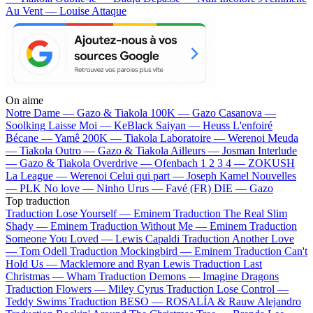
Au Vent — Louise Attaque
On aime
Notre Dame —
Gazo & Tiakola
100K —
Gazo
Casanova —
Soolking
Laisse Moi —
KeBlack
Saiyan —
Heuss L'enfoiré
Bécane —
Yamê
200K —
Tiakola
Laboratoire —
Werenoi
Meuda
—
Tiakola
Outro —
Gazo & Tiakola
Ailleurs —
Josman
Interlude
—
Gazo & Tiakola
Overdrive —
Ofenbach
1 2 3 4 —
ZOKUSH
La League —
Werenoi
Celui qui part —
Joseph Kamel
Nouvelles
—
PLK
No love —
Ninho
Urus —
Favé (FR)
DIE —
Gazo
Top traduction
Traduction Lose Yourself —
Eminem
Traduction The Real Slim
Shady —
Eminem
Traduction Without Me —
Eminem
Traduction
Someone You Loved —
Lewis Capaldi
Traduction Another Love
—
Tom Odell
Traduction Mockingbird —
Eminem
Traduction Can't
Hold Us —
Macklemore and Ryan Lewis
Traduction Last
Christmas —
Wham
Traduction Demons —
Imagine Dragons
Traduction Flowers —
Miley Cyrus
Traduction Lose Control —
Teddy Swims
Traduction BESO —
ROSALÍA & Rauw Alejandro