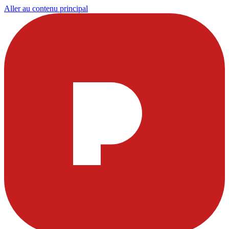
Aller au contenu principal