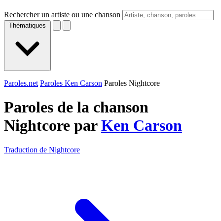
Rechercher un artiste ou une chanson
Thématiques
Paroles.net
Paroles Ken Carson
Paroles Nightcore
Paroles de la chanson
Nightcore par
Ken Carson
Traduction de Nightcore