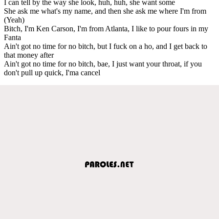
I can tell by the way she look, huh, huh, she want some
She ask me what's my name, and then she ask me where I'm from
(Yeah)
Bitch, I'm Ken Carson, I'm from Atlanta, I like to pour fours in my
Fanta
Ain't got no time for no bitch, but I fuck on a ho, and I get back to
that money after
Ain't got no time for no bitch, bae, I just want your throat, if you
don't pull up quick, I'ma cancel