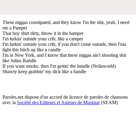
These niggas constipated, and they know I'm the shit, yeah, I need
me a Pamper
That boy shirt dirty, throw it in the hamper
I'm lurkin' outside your crib, like a camper
I'm lurkin' outside your crib, if you don't come outside, then I'ma
light this bitch up like a candle
I'm in New York, and I know that these niggas ain't shooting shit
like Julius Randle
If you want smoke, then I'm gettin' the handle (Neilaworld)
Shawty keep grabbin' my dick like a handle
Paroles.net dispose d'un accord de licence de paroles de chansons
avec la
Société des Editeurs et Auteurs de Musique
(SEAM)