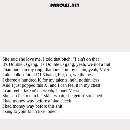
She said she love me, I told that bitch, "I ain't on that"
It's Double O gang, it's Double O gang, yeah, we not a frat
Diamonds on my ring, diamonds on my chain, yeah, VVS
I ain't talkin' 'bout DJ Khaled, but, uh, we the best
I charge a hundred K for my talents, huh, nothin' less
And I just popped this X, and I can feel it in my chest
I can feel it kickin' in, woah, Lionel Messi
She can feel me in her skin, woah, she gettin' stretched
I had money way before a blue check
I had money way before this shit
I sing to your bitch like Jodeci