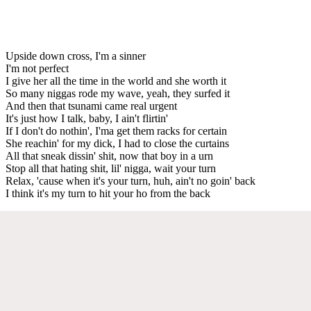
Upside down cross, I'm a sinner
I'm not perfect
I give her all the time in the world and she worth it
So many niggas rode my wave, yeah, they surfed it
And then that tsunami came real urgent
It's just how I talk, baby, I ain't flirtin'
If I don't do nothin', I'ma get them racks for certain
She reachin' for my dick, I had to close the curtains
All that sneak dissin' shit, now that boy in a urn
Stop all that hating shit, lil' nigga, wait your turn
Relax, 'cause when it's your turn, huh, ain't no goin' back
I think it's my turn to hit your ho from the back