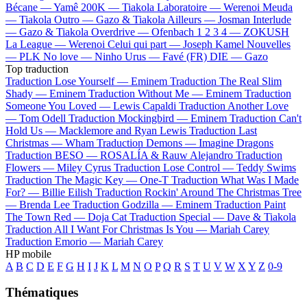
Bécane —
Yamê
200K —
Tiakola
Laboratoire —
Werenoi
Meuda
—
Tiakola
Outro —
Gazo & Tiakola
Ailleurs —
Josman
Interlude
—
Gazo & Tiakola
Overdrive —
Ofenbach
1 2 3 4 —
ZOKUSH
La League —
Werenoi
Celui qui part —
Joseph Kamel
Nouvelles
—
PLK
No love —
Ninho
Urus —
Favé (FR)
DIE —
Gazo
Top traduction
Traduction Lose Yourself —
Eminem
Traduction The Real Slim
Shady —
Eminem
Traduction Without Me —
Eminem
Traduction
Someone You Loved —
Lewis Capaldi
Traduction Another Love
—
Tom Odell
Traduction Mockingbird —
Eminem
Traduction Can't
Hold Us —
Macklemore and Ryan Lewis
Traduction Last
Christmas —
Wham
Traduction Demons —
Imagine Dragons
Traduction BESO —
ROSALÍA & Rauw Alejandro
Traduction
Flowers —
Miley Cyrus
Traduction Lose Control —
Teddy Swims
Traduction The Magic Key —
One-T
Traduction What Was I Made
For? —
Billie Eilish
Traduction Rockin' Around The Christmas Tree
—
Brenda Lee
Traduction Godzilla —
Eminem
Traduction Paint
The Town Red —
Doja Cat
Traduction Special —
Dave & Tiakola
Traduction All I Want For Christmas Is You —
Mariah Carey
Traduction Emorio —
Mariah Carey
HP mobile
A
B
C
D
E
F
G
H
I
J
K
L
M
N
O
P
Q
R
S
T
U
V
W
X
Y
Z
0-9
Thématiques