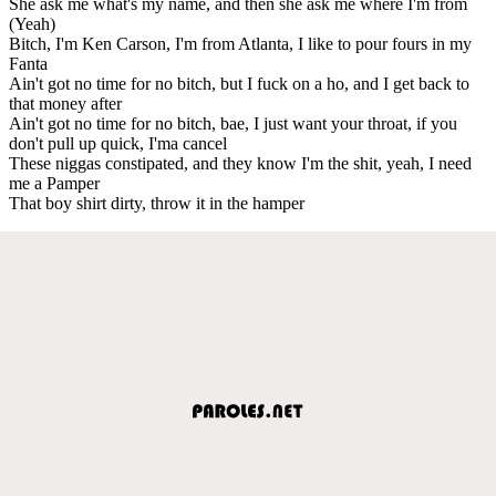
She ask me what's my name, and then she ask me where I'm from
(Yeah)
Bitch, I'm Ken Carson, I'm from Atlanta, I like to pour fours in my
Fanta
Ain't got no time for no bitch, but I fuck on a ho, and I get back to
that money after
Ain't got no time for no bitch, bae, I just want your throat, if you
don't pull up quick, I'ma cancel
These niggas constipated, and they know I'm the shit, yeah, I need
me a Pamper
That boy shirt dirty, throw it in the hamper