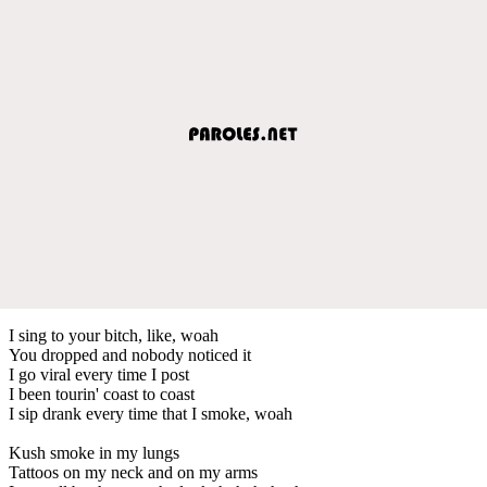
I sing to your bitch, like, woah
You dropped and nobody noticed it
I go viral every time I post
I been tourin' coast to coast
I sip drank every time that I smoke, woah
Kush smoke in my lungs
Tattoos on my neck and on my arms