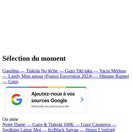
Sélection du moment
Gasolina — Tiakola
No lèche — Gazo
Tiki taka — Vacra
Médusa
— Landy
Mon amour (France Eurovision 2024) — Slimane
Rappel
— Gazo
On aime
Notre Dame —
Gazo & Tiakola
100K —
Gazo
Casanova —
Soolking
Laisse Moi —
KeBlack
Saiyan —
Heuss L'enfoiré