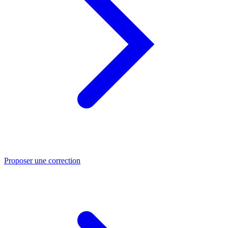
Proposer une correction