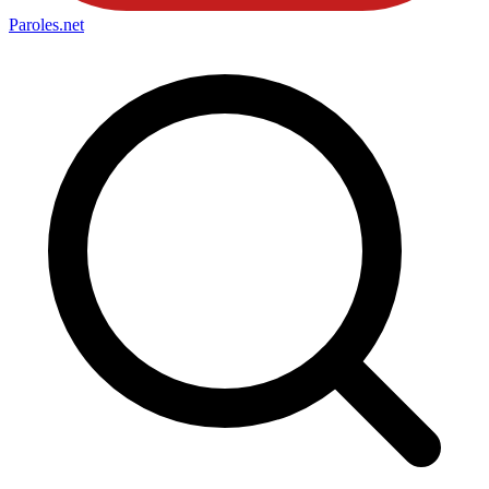
Paroles
.net