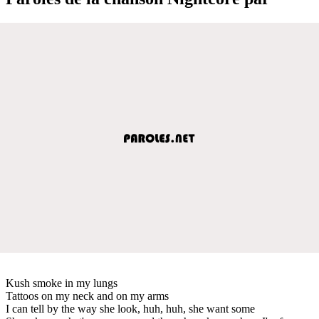
Kush smoke in my lungs
Tattoos on my neck and on my arms
I can tell by the way she look, huh, huh, she want some