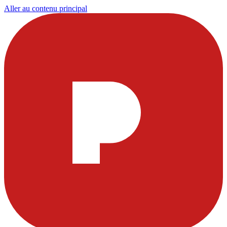
Aller au contenu principal