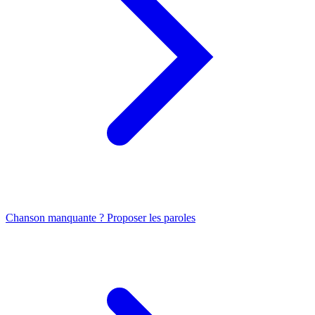
Chanson manquante ? Proposer les paroles