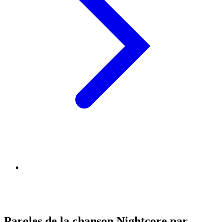
Paroles de la chanson Nightcore par