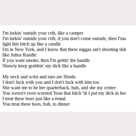
I'm lurkin' outside your crib, like a camper
I'm lurkin' outside your crib, if you don't come outside, then I'ma
light this bitch up like a candle
I'm in New York, and I know that these niggas ain't shooting shit
like Julius Randle
If you want smoke, then I'm gettin' the handle
Shawty keep grabbin' my dick like a handle
My neck and wrist and ears are Hindu
I don't fuck with you and I don't fuck with him too
She want me to be her quarterback, huh, and she my center
You weren't even worried 'bout that bitch 'til I put my dick in her
I treat these hoes just like a rental
You treat these hoes, huh, to dinner