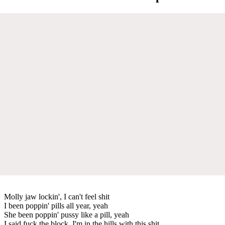
Molly jaw lockin', I can't feel shit
I been poppin' pills all year, yeah
She been poppin' pussy like a pill, yeah
I said fuck the block, I'm in the hills with this shit