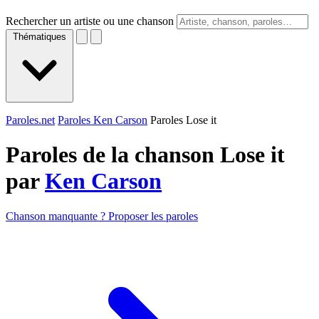
Rechercher un artiste ou une chanson
Thématiques
Paroles.net
Paroles Ken Carson
Paroles Lose it
Paroles de la chanson Lose it
par
Ken Carson
Chanson manquante ? Proposer les paroles