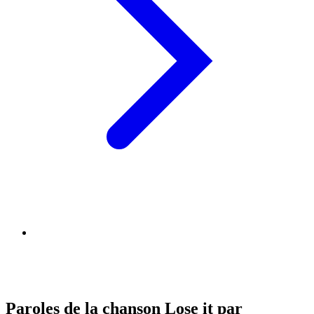
Paroles de la chanson Lose it par