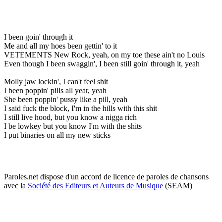
I been goin' through it
Me and all my hoes been gettin' to it
VETEMENTS New Rock, yeah, on my toe these ain't no Louis
Even though I been swaggin', I been still goin' through it, yeah
Molly jaw lockin', I can't feel shit
I been poppin' pills all year, yeah
She been poppin' pussy like a pill, yeah
I said fuck the block, I'm in the hills with this shit
I still live hood, but you know a nigga rich
I be lowkey but you know I'm with the shits
I put binaries on all my new sticks
Paroles.net dispose d'un accord de licence de paroles de chansons
avec la
Société des Editeurs et Auteurs de Musique
(SEAM)