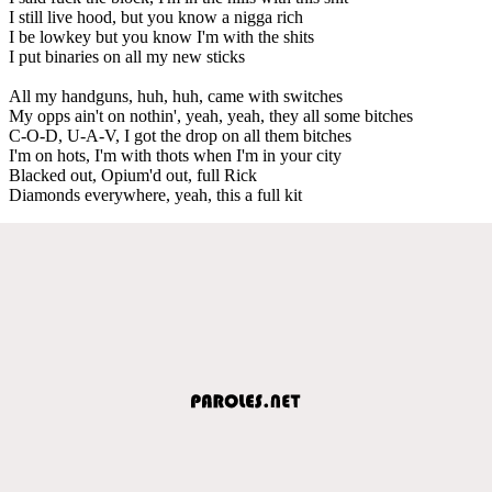
I still live hood, but you know a nigga rich
I be lowkey but you know I'm with the shits
I put binaries on all my new sticks
All my handguns, huh, huh, came with switches
My opps ain't on nothin', yeah, yeah, they all some bitches
C-O-D, U-A-V, I got the drop on all them bitches
I'm on hots, I'm with thots when I'm in your city
Blacked out, Opium'd out, full Rick
Diamonds everywhere, yeah, this a full kit