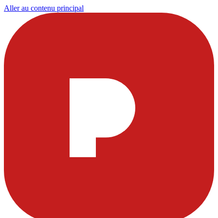
Aller au contenu principal