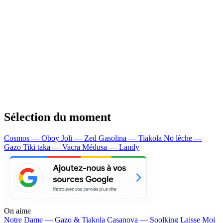
Sélection du moment
Cosmos — Oboy
Joli — Zed
Gasolina — Tiakola
No lèche —
Gazo
Tiki taka — Vacra
Médusa — Landy
On aime
Notre Dame —
Gazo & Tiakola
Casanova —
Soolking
Laisse Moi