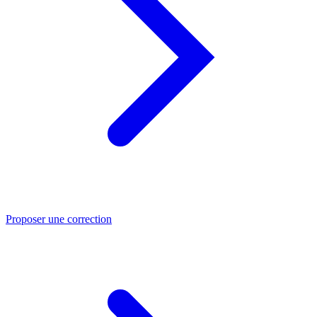
Proposer une correction