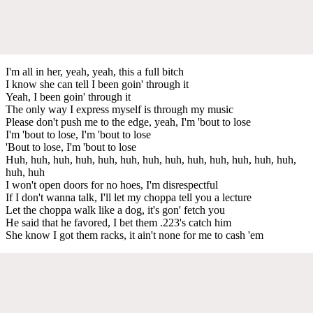
I'm all in her, yeah, yeah, this a full bitch
I know she can tell I been goin' through it
Yeah, I been goin' through it
The only way I express myself is through my music
Please don't push me to the edge, yeah, I'm 'bout to lose
I'm 'bout to lose, I'm 'bout to lose
'Bout to lose, I'm 'bout to lose
Huh, huh, huh, huh, huh, huh, huh, huh, huh, huh, huh, huh, huh,
huh, huh
I won't open doors for no hoes, I'm disrespectful
If I don't wanna talk, I'll let my choppa tell you a lecture
Let the choppa walk like a dog, it's gon' fetch you
He said that he favored, I bet them .223's catch him
She know I got them racks, it ain't none for me to cash 'em