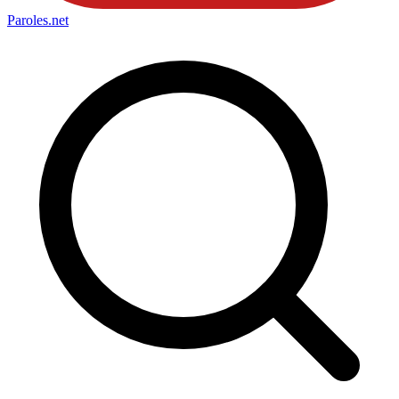
Paroles
.net