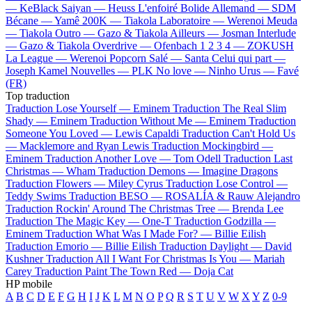
—
KeBlack
Saiyan —
Heuss L'enfoiré
Bolide Allemand —
SDM
Bécane —
Yamê
200K —
Tiakola
Laboratoire —
Werenoi
Meuda
—
Tiakola
Outro —
Gazo & Tiakola
Ailleurs —
Josman
Interlude
—
Gazo & Tiakola
Overdrive —
Ofenbach
1 2 3 4 —
ZOKUSH
La League —
Werenoi
Popcorn Salé —
Santa
Celui qui part —
Joseph Kamel
Nouvelles —
PLK
No love —
Ninho
Urus —
Favé
(FR)
Top traduction
Traduction Lose Yourself —
Eminem
Traduction The Real Slim
Shady —
Eminem
Traduction Without Me —
Eminem
Traduction
Someone You Loved —
Lewis Capaldi
Traduction Can't Hold Us
—
Macklemore and Ryan Lewis
Traduction Mockingbird —
Eminem
Traduction Another Love —
Tom Odell
Traduction Last
Christmas —
Wham
Traduction Demons —
Imagine Dragons
Traduction Flowers —
Miley Cyrus
Traduction Lose Control —
Teddy Swims
Traduction BESO —
ROSALÍA & Rauw Alejandro
Traduction Rockin' Around The Christmas Tree —
Brenda Lee
Traduction The Magic Key —
One-T
Traduction Godzilla —
Eminem
Traduction What Was I Made For? —
Billie Eilish
Traduction Emorio —
Billie Eilish
Traduction Daylight —
David
Kushner
Traduction All I Want For Christmas Is You —
Mariah
Carey
Traduction Paint The Town Red —
Doja Cat
HP mobile
A
B
C
D
E
F
G
H
I
J
K
L
M
N
O
P
Q
R
S
T
U
V
W
X
Y
Z
0-9