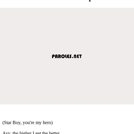
(Star Boy, you're my hero)
Ayy, the higher I get the better