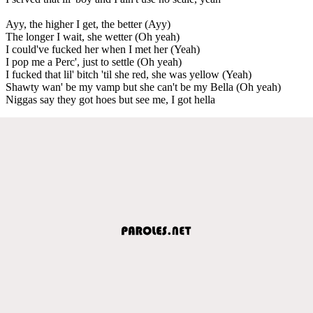
Ayy, the higher I get, the better (Ayy)
The longer I wait, she wetter (Oh yeah)
I could've fucked her when I met her (Yeah)
I pop me a Perc', just to settle (Oh yeah)
I fucked that lil' bitch 'til she red, she was yellow (Yeah)
Shawty wan' be my vamp but she can't be my Bella (Oh yeah)
Niggas say they got hoes but see me, I got hella