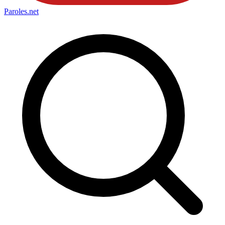
Paroles
.net