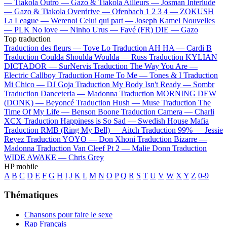
—
Tiakola
Outro —
Gazo & Tiakola
Ailleurs —
Josman
Interlude
—
Gazo & Tiakola
Overdrive —
Ofenbach
1 2 3 4 —
ZOKUSH
La League —
Werenoi
Celui qui part —
Joseph Kamel
Nouvelles
—
PLK
No love —
Ninho
Urus —
Favé (FR)
DIE —
Gazo
Top traduction
Traduction des fleurs —
Tove Lo
Traduction AH HA —
Cardi B
Traduction Coulda Shoulda Woulda —
Russ
Traduction KYLIAN
DICTADOR —
SurNervis
Traduction The Way You Are —
Electric Callboy
Traduction Home To Me —
Tones & I
Traduction
Mi Chico —
DJ Goja
Traduction My Body Isn't Ready —
Sombr
Traduction Danceteria —
Madonna
Traduction MORNING DEW
(DONK) —
Beyoncé
Traduction Hush —
Muse
Traduction The
Time Of My Life —
Benson Boone
Traduction Camera —
Charli
XCX
Traduction Happiness is So Sad —
Swedish House Mafia
Traduction RMB (Ring My Bell) —
Aitch
Traduction 99% —
Jessie
Reyez
Traduction YOYO —
Don Xhoni
Traduction Bizarre —
Madonna
Traduction Van Cleef Pt 2 —
Malie Donn
Traduction
WIDE AWAKE —
Chris Grey
HP mobile
A
B
C
D
E
F
G
H
I
J
K
L
M
N
O
P
Q
R
S
T
U
V
W
X
Y
Z
0-9
Thématiques
Chansons pour faire le sexe
Rap Français