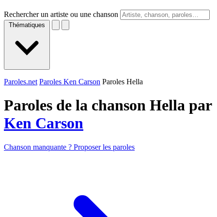
Rechercher un artiste ou une chanson
Thématiques
Paroles.net
Paroles Ken Carson
Paroles Hella
Paroles de la chanson Hella par
Ken Carson
Chanson manquante ? Proposer les paroles