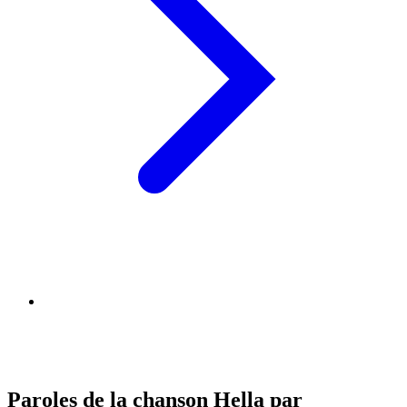
Paroles de la chanson Hella par