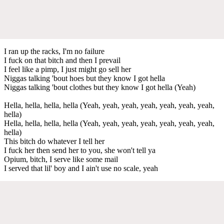
I ran up the racks, I'm no failure
I fuck on that bitch and then I prevail
I feel like a pimp, I just might go sell her
Niggas talking 'bout hoes but they know I got hella
Niggas talking 'bout clothes but they know I got hella (Yeah)
Hella, hella, hella, hella (Yeah, yeah, yeah, yeah, yeah, yeah, yeah,
hella)
Hella, hella, hella, hella (Yeah, yeah, yeah, yeah, yeah, yeah, yeah,
hella)
This bitch do whatever I tell her
I fuck her then send her to you, she won't tell ya
Opium, bitch, I serve like some mail
I served that lil' boy and I ain't use no scale, yeah