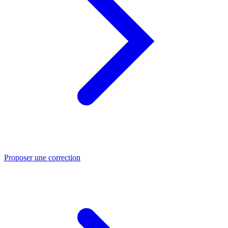
Proposer une correction