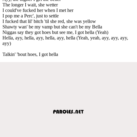
The longer I wait, she wetter
I could've fucked her when I met her
I pop me a Perc', just to settle
I fucked that lil' bitch 'til she red, she was yellow
Shawty wan' be my vamp but she can't be my Bella
Niggas say they got hoes but see me, I got hella (Yeah)
Hella, ayy, hella, ayy, hella, ayy, hella (Yeah, yeah, ayy, ayy, ayy,
ayy)
Talkin' 'bout hoes, I got hella