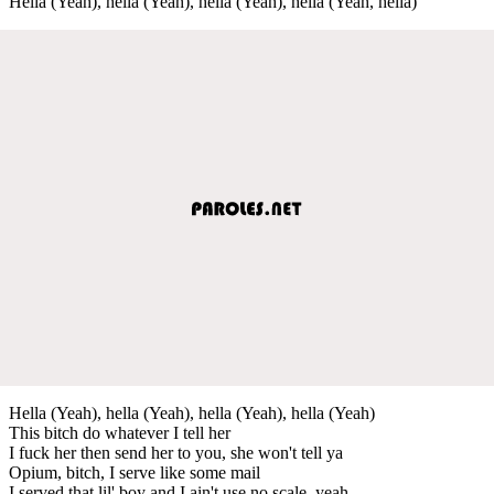
Hella (Yeah), hella (Yeah), hella (Yeah), hella (Yeah, hella)
Hella (Yeah), hella (Yeah), hella (Yeah), hella (Yeah)
This bitch do whatever I tell her
I fuck her then send her to you, she won't tell ya
Opium, bitch, I serve like some mail
I served that lil' boy and I ain't use no scale, yeah