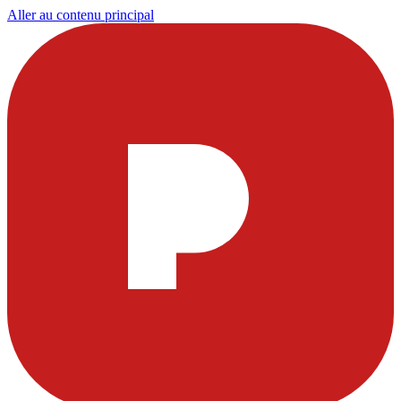
Aller au contenu principal