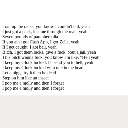
I ran up the racks, you know I couldn't fail, yeah
I just got a pack, it came through the mail, yeah
Seven pounds of paraphernalia
If you ain't got Cash App, I got Zelle, yeah
If I get caught, I got bail, yeah
Bitch, I got them racks, give a fuck 'bout a jail, yeah
This bitch wanna fuck, you know I'm like, "Hell yeah"
I keep my Glock tucked, I'll send you to hell, yeah
I keep my Glock tucked with one in the head
Let a nigga try it then he dead
Step on him like an insect
I pop me a molly and then I forget
I pop me a molly and then I forget