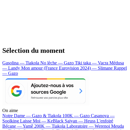
Sélection du moment
Gasolina — Tiakola
No lèche — Gazo
Tiki taka — Vacra
Médusa
— Landy
Mon amour (France Eurovision 2024) — Slimane
Rappel
— Gazo
On aime
Notre Dame —
Gazo & Tiakola
100K —
Gazo
Casanova —
Soolking
Laisse Moi —
KeBlack
Saiyan —
Heuss L'enfoiré
Bécane —
Yamê
200K —
Tiakola
Laboratoire —
Werenoi
Meuda