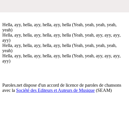
Hella, ayy, hella, ayy, hella, ayy, hella (Yeah, yeah, yeah, yeah,
yeah)
Hella, ayy, hella, ayy, hella, ayy, hella (Yeah, yeah, ayy, ayy, ayy,
ayy)
Hella, ayy, hella, ayy, hella, ayy, hella (Yeah, yeah, yeah, yeah,
yeah)
Hella, ayy, hella, ayy, hella, ayy, hella (Yeah, yeah, ayy, ayy, ayy,
ayy)
Paroles.net dispose d'un accord de licence de paroles de chansons
avec la
Société des Editeurs et Auteurs de Musique
(SEAM)