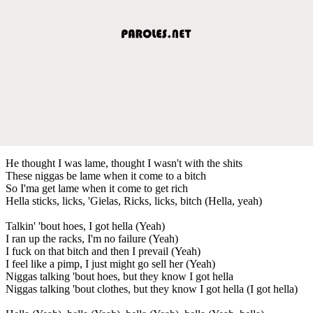
He thought I was lame, thought I wasn't with the shits
These niggas be lame when it come to a bitch
So I'ma get lame when it come to get rich
Hella sticks, licks, 'Gielas, Ricks, licks, bitch (Hella, yeah)
Talkin' 'bout hoes, I got hella (Yeah)
I ran up the racks, I'm no failure (Yeah)
I fuck on that bitch and then I prevail (Yeah)
I feel like a pimp, I just might go sell her (Yeah)
Niggas talking 'bout hoes, but they know I got hella
Niggas talking 'bout clothes, but they know I got hella (I got hella)