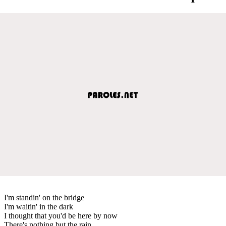
I'm standin' on the bridge
I'm waitin' in the dark
I thought that you'd be here by now
There's nothing but the rain