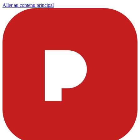
Aller au contenu principal