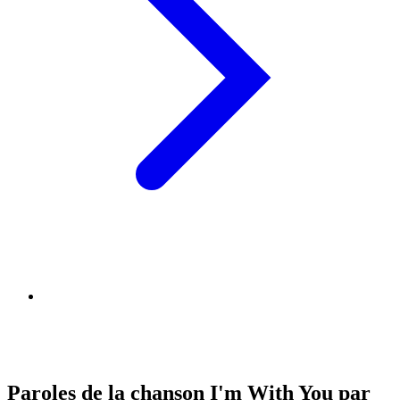
Paroles de la chanson I'm With You par