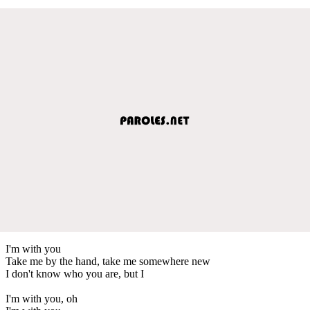
I'm with you
Take me by the hand, take me somewhere new
I don't know who you are, but I
I'm with you, oh