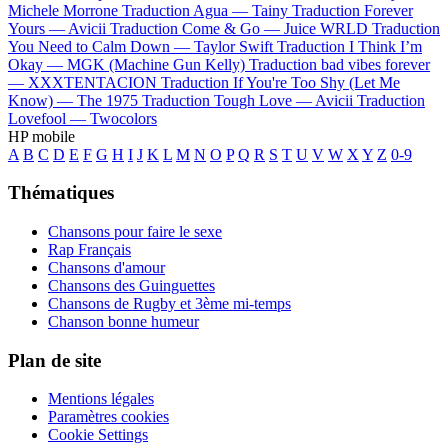
Michele Morrone
Traduction Agua —
Tainy
Traduction Forever
Yours —
Avicii
Traduction Come & Go —
Juice WRLD
Traduction
You Need to Calm Down —
Taylor Swift
Traduction I Think I’m
Okay —
MGK (Machine Gun Kelly)
Traduction bad vibes forever
—
XXXTENTACION
Traduction If You're Too Shy (Let Me
Know) —
The 1975
Traduction Tough Love —
Avicii
Traduction
Lovefool —
Twocolors
HP mobile
A
B
C
D
E
F
G
H
I
J
K
L
M
N
O
P
Q
R
S
T
U
V
W
X
Y
Z
0-9
Thématiques
Chansons pour faire le sexe
Rap Français
Chansons d'amour
Chansons des Guinguettes
Chansons de Rugby et 3ème mi-temps
Chanson bonne humeur
Plan de site
Mentions légales
Paramètres cookies
Cookie Settings