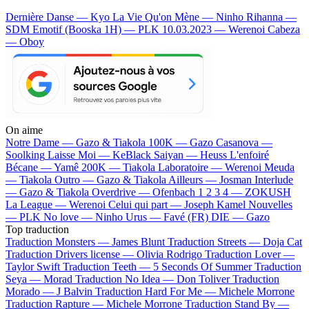
Dernière Danse — Kyo
La Vie Qu'on Mène — Ninho
Rihanna —
SDM
Emotif (Booska 1H) — PLK
10.03.2023 — Werenoi
Cabeza
— Oboy
On aime
Notre Dame —
Gazo & Tiakola
100K —
Gazo
Casanova —
Soolking
Laisse Moi —
KeBlack
Saiyan —
Heuss L'enfoiré
Bécane —
Yamê
200K —
Tiakola
Laboratoire —
Werenoi
Meuda
—
Tiakola
Outro —
Gazo & Tiakola
Ailleurs —
Josman
Interlude
—
Gazo & Tiakola
Overdrive —
Ofenbach
1 2 3 4 —
ZOKUSH
La League —
Werenoi
Celui qui part —
Joseph Kamel
Nouvelles
—
PLK
No love —
Ninho
Urus —
Favé (FR)
DIE —
Gazo
Top traduction
Traduction Monsters —
James Blunt
Traduction Streets —
Doja Cat
Traduction Drivers license —
Olivia Rodrigo
Traduction Lover —
Taylor Swift
Traduction Teeth —
5 Seconds Of Summer
Traduction
Seya —
Morad
Traduction No Idea —
Don Toliver
Traduction
Morado —
J Balvin
Traduction Hard For Me —
Michele Morrone
Traduction Rapture —
Michele Morrone
Traduction Stand By —