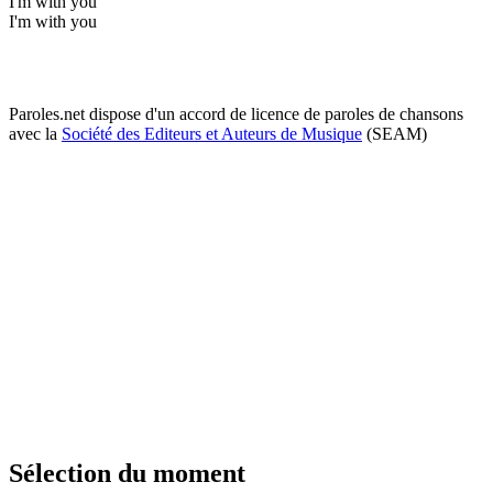
I'm with you
I'm with you
Paroles.net dispose d'un accord de licence de paroles de chansons
avec la
Société des Editeurs et Auteurs de Musique
(SEAM)
Sélection du moment