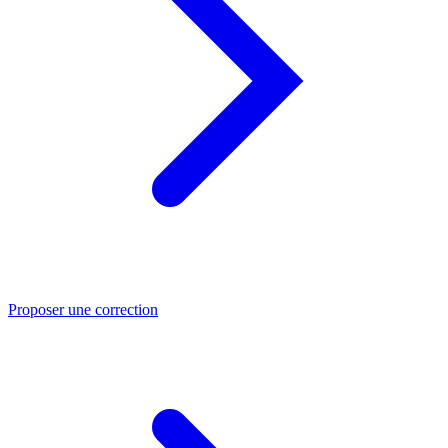
Proposer une correction