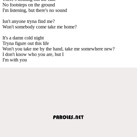
No footsteps on the ground
I'm listening, but there's no sound
Isn't anyone tryna find me?
Won't somebody come take me home?
It's a damn cold night
Tryna figure out this life
Won't you take me by the hand, take me somewhere new?
I don't know who you are, but I
I'm with you