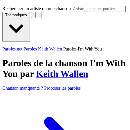
Rechercher un artiste ou une chanson
Thématiques
Paroles.net
Paroles Keith Wallen
Paroles I'm With You
Paroles de la chanson I'm With
You par
Keith Wallen
Chanson manquante ? Proposer les paroles