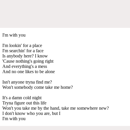
I'm with you
I'm lookin' for a place
I'm searchin' for a face
Is anybody here? I know
'Cause nothing's going right
And everything's a mess
And no one likes to be alone
Isn't anyone tryna find me?
Won't somebody come take me home?
It's a damn cold night
Tryna figure out this life
Won't you take me by the hand, take me somewhere new?
I don't know who you are, but I
I'm with you