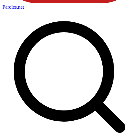
Paroles
.net