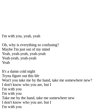
I'm with you, yeah, yeah
Oh, why is everything so confusing?
Maybe I'm just out of my mind
Yeah, yeah-yeah, yeah-yeah
Yeah-yeah, yeah-yeah
Yeah
It's a damn cold night
Tryna figure out this life
Won't you take me by the hand, take me somewhere new?
I don't know who you are, but I
I'm with you
I'm with you
Take me by the hand, take me somewhere new
I don't know who you are, but I
I'm with you