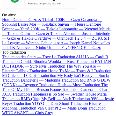
On aime
Notre Dame —
Gazo & Tiakola
100K —
Gazo
Casanova —
Soolking
Laisse Moi —
KeBlack
Saiyan —
Heuss L'enfoiré
Bécane —
Yamê
200K —
Tiakola
Laboratoire —
Werenoi
Meuda
—
Tiakola
Outro —
Gazo & Tiakola
Ailleurs —
Josman
Interlude
—
Gazo & Tiakola
Overdrive —
Ofenbach
1 2 3 4 —
ZOKUSH
La League —
Werenoi
Celui qui part —
Joseph Kamel
Nouvelles
—
PLK
No love —
Ninho
Urus —
Favé (FR)
DIE —
Gazo
Top traduction
Traduction des fleurs —
Tove Lo
Traduction AH HA —
Cardi B
Traduction Coulda Shoulda Woulda —
Russ
Traduction KYLIAN
DICTADOR —
SurNervis
Traduction The Way You Are —
Electric Callboy
Traduction Home To Me —
Tones & I
Traduction
Mi Chico —
DJ Goja
Traduction My Body Isn't Ready —
Sombr
Traduction Danceteria —
Madonna
Traduction MORNING DEW
(DONK) —
Beyoncé
Traduction Hush —
Muse
Traduction The
Time Of My Life —
Benson Boone
Traduction Camera —
Charli
XCX
Traduction Happiness is So Sad —
Swedish House Mafia
Traduction RMB (Ring My Bell) —
Aitch
Traduction 99% —
Jessie
Reyez
Traduction YOYO —
Don Xhoni
Traduction Bizarre —
Madonna
Traduction Van Cleef Pt 2 —
Malie Donn
Traduction
WIDE AWAKE —
Chris Grey