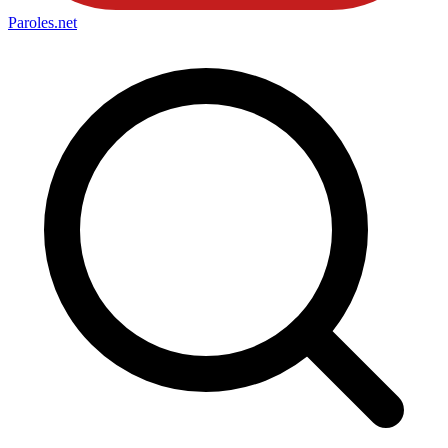
Paroles
.net