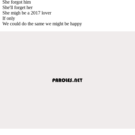
She forgot him
She'll forget her
She migh be a 2017 lover
If only
We could do the same we might be happy