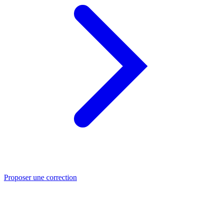
Proposer une correction