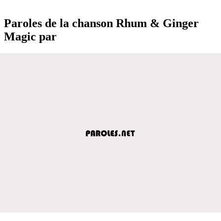
Paroles de la chanson Rhum & Ginger
Magic par