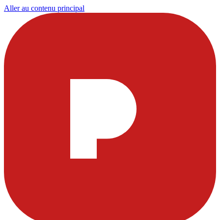
Aller au contenu principal