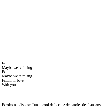
Falling
Maybe we're falling
Falling
Maybe we're falling
Falling in love
With you
Paroles.net dispose d'un accord de licence de paroles de chansons