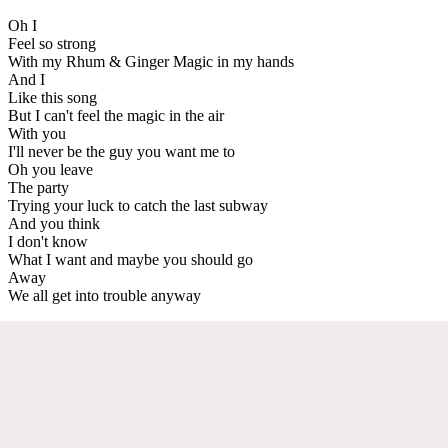
Oh I
Feel so strong
With my Rhum & Ginger Magic in my hands
And I
Like this song
But I can't feel the magic in the air
With you
I'll never be the guy you want me to
Oh you leave
The party
Trying your luck to catch the last subway
And you think
I don't know
What I want and maybe you should go
Away
We all get into trouble anyway