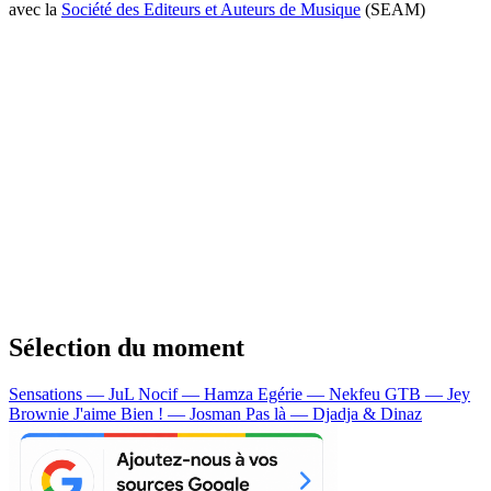
avec la
Société des Editeurs et Auteurs de Musique
(SEAM)
Sélection du moment
Sensations — JuL
Nocif — Hamza
Egérie — Nekfeu
GTB — Jey
Brownie
J'aime Bien ! — Josman
Pas là — Djadja & Dinaz