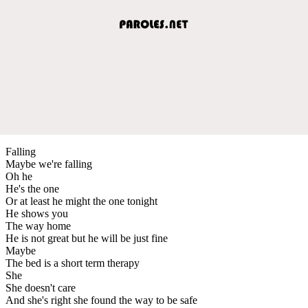
Falling
Maybe we're falling
Oh he
He's the one
Or at least he might the one tonight
He shows you
The way home
He is not great but he will be just fine
Maybe
The bed is a short term therapy
She
She doesn't care
And she's right she found the way to be safe