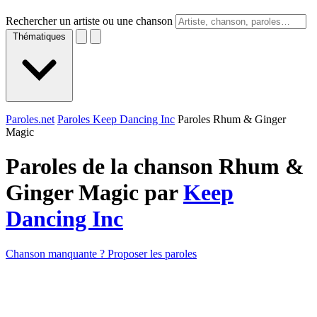
Rechercher un artiste ou une chanson
Thématiques
Paroles.net
Paroles Keep Dancing Inc
Paroles Rhum & Ginger
Magic
Paroles de la chanson Rhum &
Ginger Magic par
Keep
Dancing Inc
Chanson manquante ? Proposer les paroles