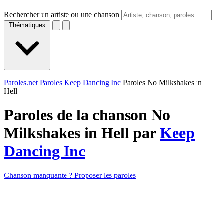
Rechercher un artiste ou une chanson
Thématiques
Paroles.net
Paroles Keep Dancing Inc
Paroles No Milkshakes in
Hell
Paroles de la chanson No
Milkshakes in Hell par
Keep
Dancing Inc
Chanson manquante ? Proposer les paroles