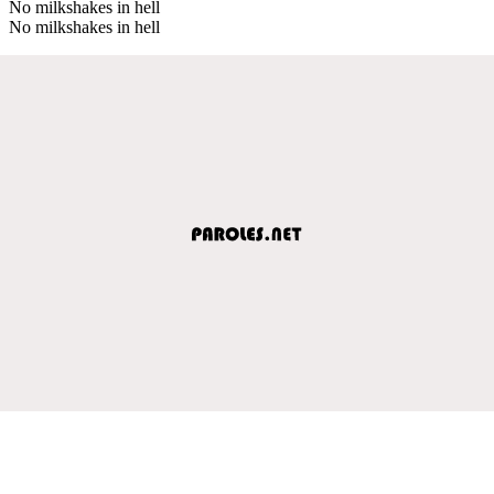
No milkshakes in hell
No milkshakes in hell