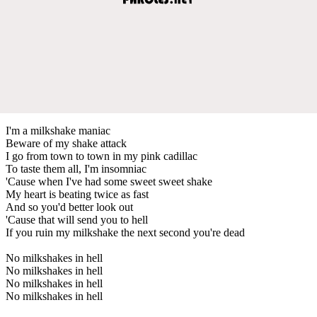
I'm a milkshake maniac
Beware of my shake attack
I go from town to town in my pink cadillac
To taste them all, I'm insomniac
'Cause when I've had some sweet sweet shake
My heart is beating twice as fast
And so you'd better look out
'Cause that will send you to hell
If you ruin my milkshake the next second you're dead
No milkshakes in hell
No milkshakes in hell
No milkshakes in hell
No milkshakes in hell