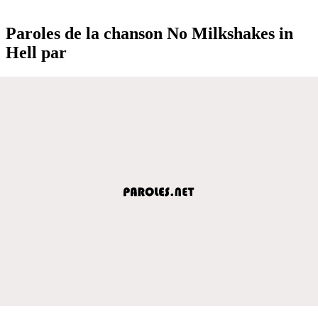
Paroles de la chanson No Milkshakes in
Hell par