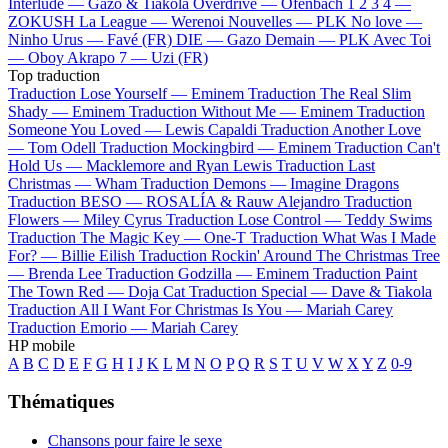
Interlude —
Gazo & Tiakola
Overdrive —
Ofenbach
1 2 3 4 —
ZOKUSH
La League —
Werenoi
Nouvelles —
PLK
No love —
Ninho
Urus —
Favé (FR)
DIE —
Gazo
Demain —
PLK
Avec Toi
—
Oboy
Akrapo 7 —
Uzi (FR)
Top traduction
Traduction Lose Yourself —
Eminem
Traduction The Real Slim
Shady —
Eminem
Traduction Without Me —
Eminem
Traduction
Someone You Loved —
Lewis Capaldi
Traduction Another Love
—
Tom Odell
Traduction Mockingbird —
Eminem
Traduction Can't
Hold Us —
Macklemore and Ryan Lewis
Traduction Last
Christmas —
Wham
Traduction Demons —
Imagine Dragons
Traduction BESO —
ROSALÍA & Rauw Alejandro
Traduction
Flowers —
Miley Cyrus
Traduction Lose Control —
Teddy Swims
Traduction The Magic Key —
One-T
Traduction What Was I Made
For? —
Billie Eilish
Traduction Rockin' Around The Christmas Tree
—
Brenda Lee
Traduction Godzilla —
Eminem
Traduction Paint
The Town Red —
Doja Cat
Traduction Special —
Dave & Tiakola
Traduction All I Want For Christmas Is You —
Mariah Carey
Traduction Emorio —
Mariah Carey
HP mobile
A
B
C
D
E
F
G
H
I
J
K
L
M
N
O
P
Q
R
S
T
U
V
W
X
Y
Z
0-9
Thématiques
Chansons pour faire le sexe