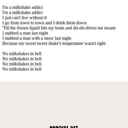
I'm a milkshake addict
I'm a milkshake addict
I just can't live without it
I go from town to town and I drink them down
'Till the frozen liquid hits my brain and dri-dri-drives me insane
I stabbed a man last night
I stabbed a man with a straw last night
Because my sweet sweet shake's temperature wasn't right
No milkshakes in hell
No milkshakes in hell
No milkshakes in hell
No milkshakes in hell