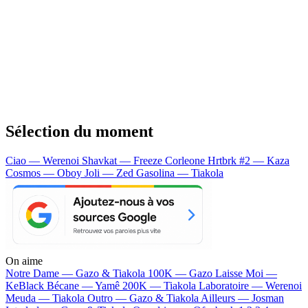
Sélection du moment
Ciao — Werenoi
Shavkat — Freeze Corleone
Hrtbrk #2 — Kaza
Cosmos — Oboy
Joli — Zed
Gasolina — Tiakola
On aime
Notre Dame —
Gazo & Tiakola
100K —
Gazo
Laisse Moi —
KeBlack
Bécane —
Yamê
200K —
Tiakola
Laboratoire —
Werenoi
Meuda —
Tiakola
Outro —
Gazo & Tiakola
Ailleurs —
Josman