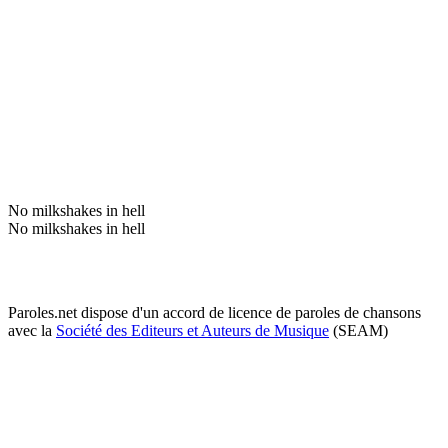
No milkshakes in hell
No milkshakes in hell
Paroles.net dispose d'un accord de licence de paroles de chansons
avec la
Société des Editeurs et Auteurs de Musique
(SEAM)