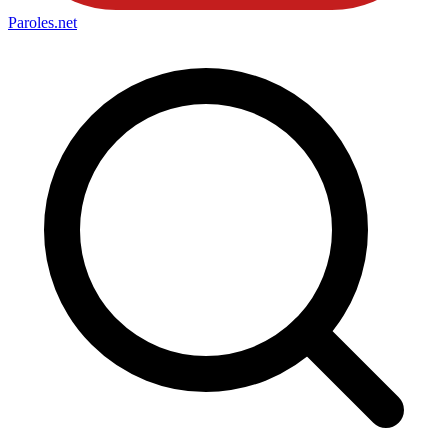
Paroles
.net