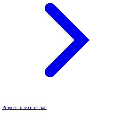
Proposer une correction