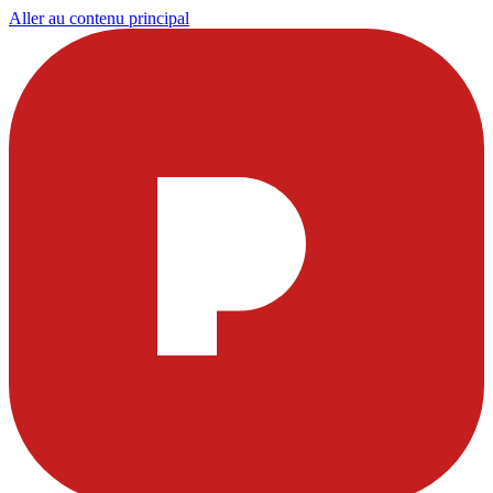
Aller au contenu principal