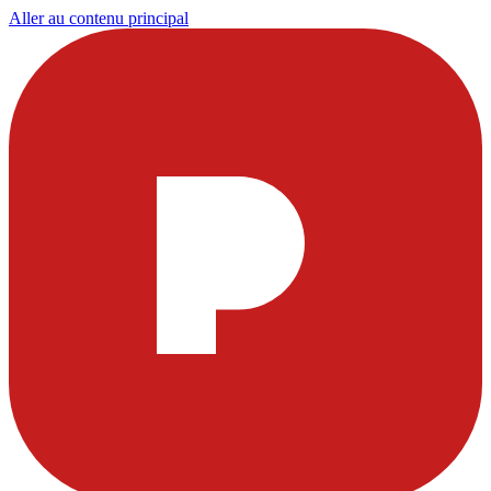
Aller au contenu principal