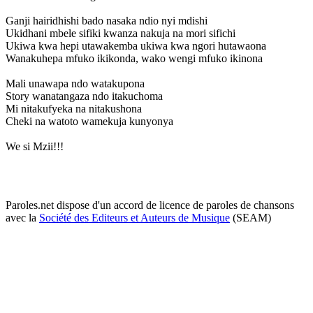
Ganji hairidhishi bado nasaka ndio nyi mdishi
Ukidhani mbele sifiki kwanza nakuja na mori sifichi
Ukiwa kwa hepi utawakemba ukiwa kwa ngori hutawaona
Wanakuhepa mfuko ikikonda, wako wengi mfuko ikinona
Mali unawapa ndo watakupona
Story wanatangaza ndo itakuchoma
Mi nitakufyeka na nitakushona
Cheki na watoto wamekuja kunyonya
We si Mzii!!!
Paroles.net dispose d'un accord de licence de paroles de chansons
avec la
Société des Editeurs et Auteurs de Musique
(SEAM)