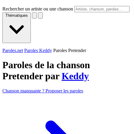
Rechercher un artiste ou une chanson
Thématiques
Paroles.net
Paroles Keddy
Paroles Pretender
Paroles de la chanson
Pretender par
Keddy
Chanson manquante ? Proposer les paroles