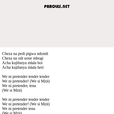
Cheza na pedi pigwa ndondi
Cheza na odi uone mbogi
Acha kujifanya mlala hoi
Acha kujifanya mlala heri
We ni pretender tender tender
We ni pretender! (We si Mzii)
We ni pretender, tena
(We si Mzii)
We ni pretender tender tender
We ni pretender! (We si Mzii)
We ni pretender tena
(We si Mzii)