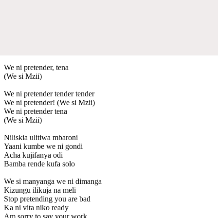
We ni pretender, tena
(We si Mzii)
We ni pretender tender tender
We ni pretender! (We si Mzii)
We ni pretender tena
(We si Mzii)
Niliskia ulitiwa mbaroni
Yaani kumbe we ni gondi
Acha kujifanya odi
Bamba rende kufa solo
We si manyanga we ni dimanga
Kizungu ilikuja na meli
Stop pretending you are bad
Ka ni vita niko ready
Am sorry to say your work