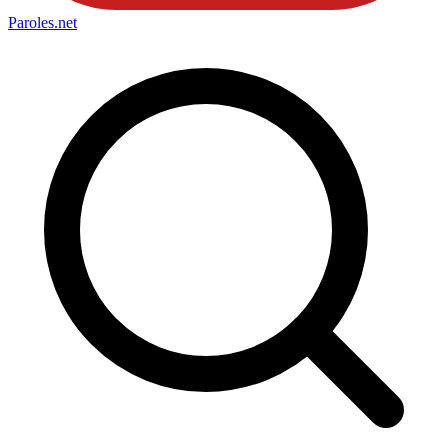
Paroles
.net