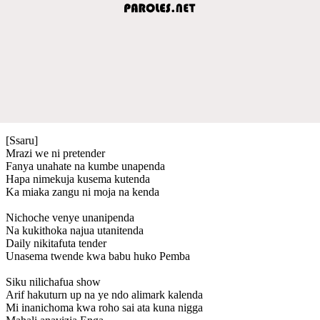
[Ssaru]
Mrazi we ni pretender
Fanya unahate na kumbe unapenda
Hapa nimekuja kusema kutenda
Ka miaka zangu ni moja na kenda
Nichoche venye unanipenda
Na kukithoka najua utanitenda
Daily nikitafuta tender
Unasema twende kwa babu huko Pemba
Siku nilichafua show
Arif hakuturn up na ye ndo alimark kalenda
Mi inanichoma kwa roho sai ata kuna nigga