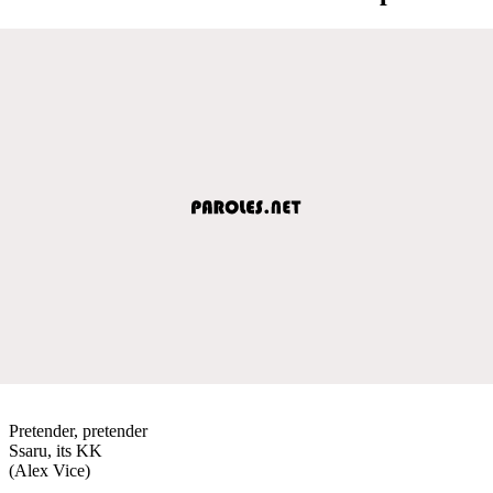
Pretender, pretender
Ssaru, its KK
(Alex Vice)