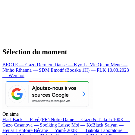
Sélection du moment
BECTE — Gazo
Dernière Danse — Kyo
La Vie Qu'on Mène —
Ninho
Rihanna — SDM
Emotif (Booska 1H) — PLK
10.03.2023
— Werenoi
On aime
FlashBack —
Favé (FR)
Notre Dame —
Gazo & Tiakola
100K —
Gazo
Casanova —
Soolking
Laisse Moi —
KeBlack
Saiyan —
Heuss L'enfoiré
Bécane —
Yamê
200K —
Tiakola
Laboratoire —