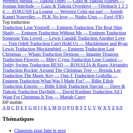
Werenoi
Meuda —
Tiakola
Outro —
Gazo & Tiakola
Ailleurs —
Josman
Interlude —
Gazo & Tiakola
Overdrive —
Ofenbach
1 2 3
4 —
ZOKUSH
La League —
Werenoi
Celui qui part —
Joseph
Kamel
Nouvelles —
PLK
No love —
Ninho
Urus —
Favé (FR)
Top traduction
Traduction Lose Yourself —
Eminem
Traduction The Real Slim
Shady —
Eminem
Traduction Without Me —
Eminem
Traduction
Someone You Loved —
Lewis Capaldi
Traduction Another Love
—
Tom Odell
Traduction Can't Hold Us —
Macklemore and Ryan
Lewis
Traduction Mockingbird —
Eminem
Traduction Last
Christmas —
Wham
Traduction Demons —
Imagine Dragons
Traduction Flowers —
Miley Cyrus
Traduction Lose Control —
Teddy Swims
Traduction BESO —
ROSALÍA & Rauw Alejandro
Traduction Rockin' Around The Christmas Tree —
Brenda Lee
Traduction The Magic Key —
One-T
Traduction Godzilla —
Eminem
Traduction What Was I Made For? —
Billie Eilish
Traduction Emorio —
Billie Eilish
Traduction Special —
Dave &
Tiakola
Traduction Daylight —
David Kushner
Traduction All I
Want For Christmas Is You —
Mariah Carey
HP mobile
A
B
C
D
E
F
G
H
I
J
K
L
M
N
O
P
Q
R
S
T
U
V
W
X
Y
Z
0-9
Thématiques
Chansons pour faire le sexe