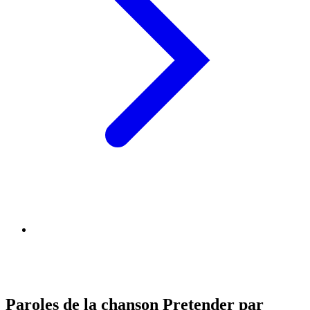
Paroles de la chanson Pretender par