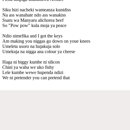
Siku hizi nacheki wameanza kunidiss
Na ass wanahate ndo ass wanakiss
Ssaru wa Manyaru alichorea beef
So "Pow pow" kula moja ya peace
Ndio nimefika and I got the keys
Am making you niggas go down on youe knees
Umeleta usoro na hujakuja solo
Umekuja na nigga ana colour ya cheese
Haga ni biggy kumbe ni silicon
Chini ya waba we uko fishy
Lele kumbe wewe hupenda ndizi
We ni pretender you can pretend that