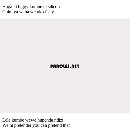
Haga ni biggy kumbe ni silicon
Chini ya waba we uko fishy
Lele kumbe wewe hupenda ndizi
We ni pretender you can pretend that