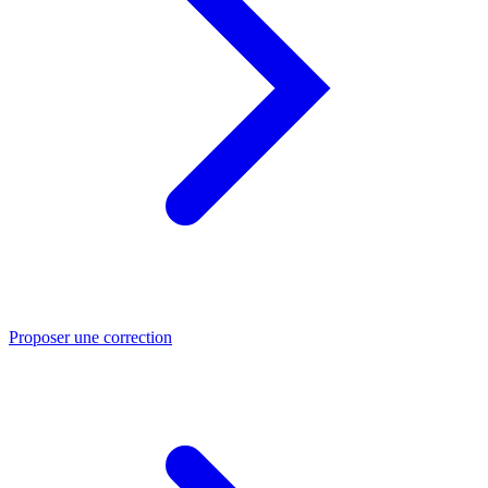
Proposer une correction