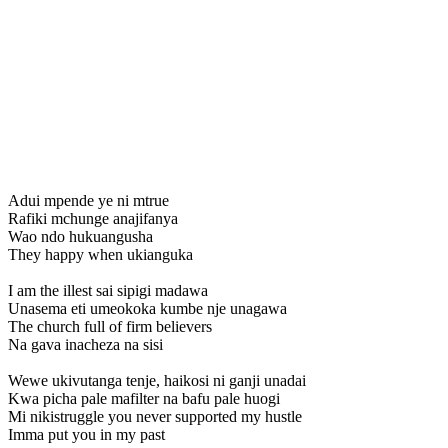
Adui mpende ye ni mtrue
Rafiki mchunge anajifanya
Wao ndo hukuangusha
They happy when ukianguka
I am the illest sai sipigi madawa
Unasema eti umeokoka kumbe nje unagawa
The church full of firm believers
Na gava inacheza na sisi
Wewe ukivutanga tenje, haikosi ni ganji unadai
Kwa picha pale mafilter na bafu pale huogi
Mi nikistruggle you never supported my hustle
Imma put you in my past