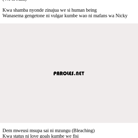
Kwa shamba nyonde zinajua we si human being
Wanasema gengetone ni vulgar kumbe wao ni mafans wa Nicky
Dem mweusi msupa sai ni mzungu (Bleaching)
Kwa status ni love goals kumbe we fisi