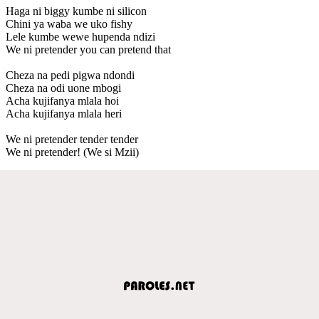
Haga ni biggy kumbe ni silicon
Chini ya waba we uko fishy
Lele kumbe wewe hupenda ndizi
We ni pretender you can pretend that
Cheza na pedi pigwa ndondi
Cheza na odi uone mbogi
Acha kujifanya mlala hoi
Acha kujifanya mlala heri
We ni pretender tender tender
We ni pretender! (We si Mzii)