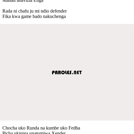
Mahali anavizia Enga
Rada ni chafu ju mi ndio defender
Fika kwa game bado nakuchenga
Chocha uko Runda na kumbe uko Fedha
Picha ukipiga unatumiwa Xender