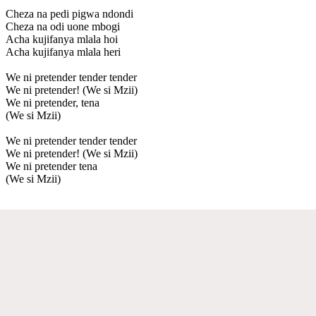
Cheza na pedi pigwa ndondi
Cheza na odi uone mbogi
Acha kujifanya mlala hoi
Acha kujifanya mlala heri
We ni pretender tender tender
We ni pretender! (We si Mzii)
We ni pretender, tena
(We si Mzii)
We ni pretender tender tender
We ni pretender! (We si Mzii)
We ni pretender tena
(We si Mzii)