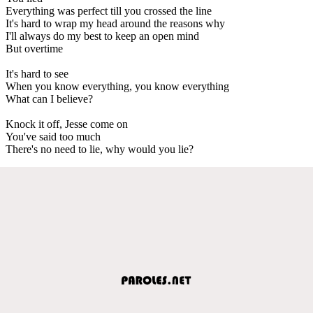
Everything was perfect till you crossed the line
It's hard to wrap my head around the reasons why
I'll always do my best to keep an open mind
But overtime
It's hard to see
When you know everything, you know everything
What can I believe?
Knock it off, Jesse come on
You've said too much
There's no need to lie, why would you lie?