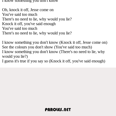
I know something you don't know
Oh, knock it off, Jesse come on
You've said too much
There's no need to lie, why would you lie?
Knock it off, you've said enough
You've said too much
There's no need to lie, why would you lie?
I know something you don't know (Knock it off, Jesse come on)
See the colours you don't show (You've said too much)
I know something you don't know (There's no need to lie, why
would you lie?)
I guess it's true if you say so (Knock it off, you've said enough)