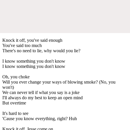
Knock it off, you've said enough
You've said too much
There's no need to lie, why would you lie?
I know something you don't know
I know something you don't know
Oh, you choke
Will you ever change your ways of blowing smoke? (No, you
won't)
We can never tell if what you say is a joke
I'll always do my best to keep an open mind
But overtime
It's hard to see
'Cause you know everything, right? Huh
Knock it off, Jesse come on