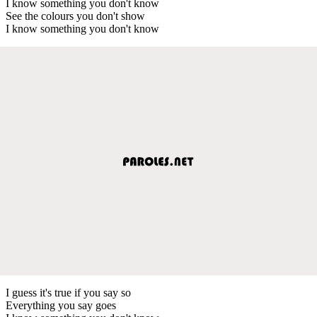
I know something you don't know
See the colours you don't show
I know something you don't know
I guess it's true if you say so
Everything you say goes