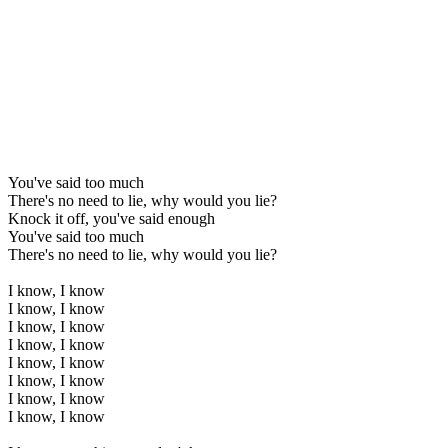
You've said too much
There's no need to lie, why would you lie?
Knock it off, you've said enough
You've said too much
There's no need to lie, why would you lie?
I know, I know
I know, I know
I know, I know
I know, I know
I know, I know
I know, I know
I know, I know
I know, I know