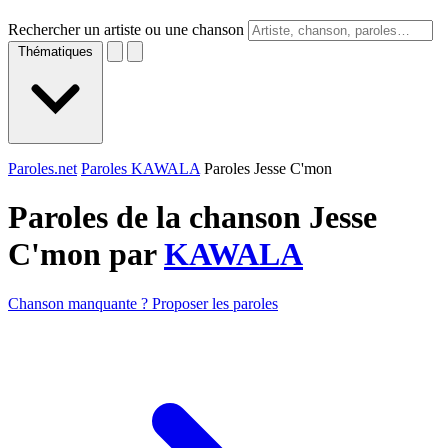
Rechercher un artiste ou une chanson
Thématiques
Paroles.net
Paroles KAWALA
Paroles Jesse C'mon
Paroles de la chanson Jesse
C'mon par
KAWALA
Chanson manquante ? Proposer les paroles