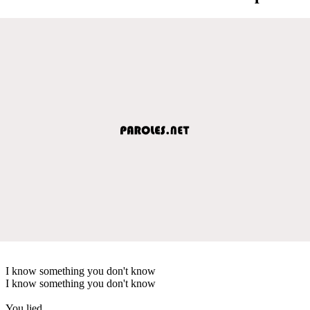
I know something you don't know
I know something you don't know
You lied