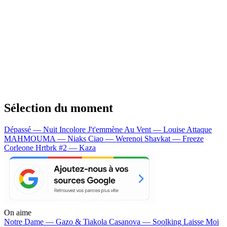
Sélection du moment
Dépassé — Nuit Incolore
J't'emmène Au Vent — Louise Attaque
MAHMOUMA — Niaks
Ciao — Werenoi
Shavkat — Freeze
Corleone
Hrtbrk #2 — Kaza
On aime
Notre Dame —
Gazo & Tiakola
Casanova —
Soolking
Laisse Moi