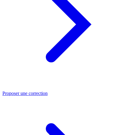
Proposer une correction