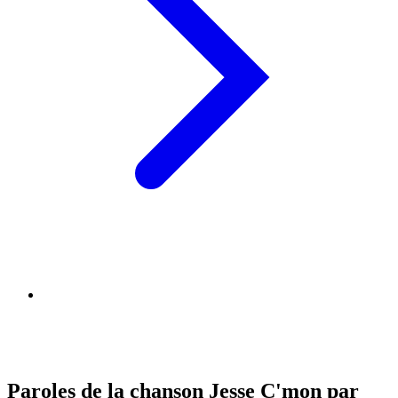
Paroles de la chanson Jesse C'mon par