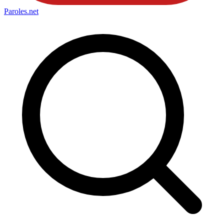
Paroles
.net