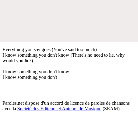
Everything you say goes (You've said too much)
I know something you don't know (There's no need to lie, why
would you lie?)
I know something you don't know
I know something you don't
Paroles.net dispose d'un accord de licence de paroles de chansons
avec la
Société des Editeurs et Auteurs de Musique
(SEAM)