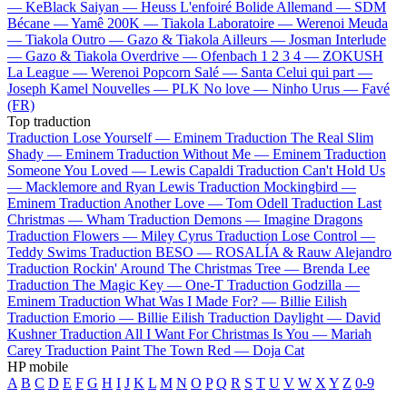
—
KeBlack
Saiyan —
Heuss L'enfoiré
Bolide Allemand —
SDM
Bécane —
Yamê
200K —
Tiakola
Laboratoire —
Werenoi
Meuda
—
Tiakola
Outro —
Gazo & Tiakola
Ailleurs —
Josman
Interlude
—
Gazo & Tiakola
Overdrive —
Ofenbach
1 2 3 4 —
ZOKUSH
La League —
Werenoi
Popcorn Salé —
Santa
Celui qui part —
Joseph Kamel
Nouvelles —
PLK
No love —
Ninho
Urus —
Favé
(FR)
Top traduction
Traduction Lose Yourself —
Eminem
Traduction The Real Slim
Shady —
Eminem
Traduction Without Me —
Eminem
Traduction
Someone You Loved —
Lewis Capaldi
Traduction Can't Hold Us
—
Macklemore and Ryan Lewis
Traduction Mockingbird —
Eminem
Traduction Another Love —
Tom Odell
Traduction Last
Christmas —
Wham
Traduction Demons —
Imagine Dragons
Traduction Flowers —
Miley Cyrus
Traduction Lose Control —
Teddy Swims
Traduction BESO —
ROSALÍA & Rauw Alejandro
Traduction Rockin' Around The Christmas Tree —
Brenda Lee
Traduction The Magic Key —
One-T
Traduction Godzilla —
Eminem
Traduction What Was I Made For? —
Billie Eilish
Traduction Emorio —
Billie Eilish
Traduction Daylight —
David
Kushner
Traduction All I Want For Christmas Is You —
Mariah
Carey
Traduction Paint The Town Red —
Doja Cat
HP mobile
A
B
C
D
E
F
G
H
I
J
K
L
M
N
O
P
Q
R
S
T
U
V
W
X
Y
Z
0-9