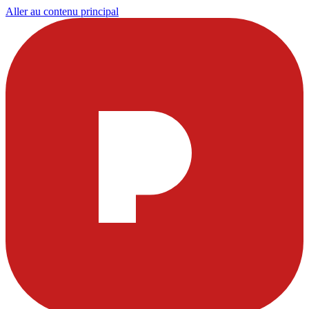
Aller au contenu principal