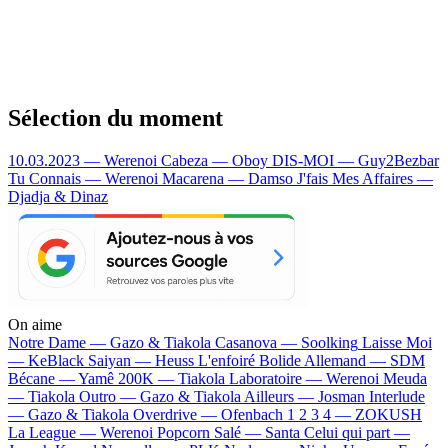
Sélection du moment
10.03.2023 — Werenoi
Cabeza — Oboy
DIS-MOI — Guy2Bezbar
Tu Connais — Werenoi
Macarena — Damso
J'fais Mes Affaires —
Djadja & Dinaz
On aime
Notre Dame —
Gazo & Tiakola
Casanova —
Soolking
Laisse Moi
—
KeBlack
Saiyan —
Heuss L'enfoiré
Bolide Allemand —
SDM
Bécane —
Yamê
200K —
Tiakola
Laboratoire —
Werenoi
Meuda
—
Tiakola
Outro —
Gazo & Tiakola
Ailleurs —
Josman
Interlude
—
Gazo & Tiakola
Overdrive —
Ofenbach
1 2 3 4 —
ZOKUSH
La League —
Werenoi
Popcorn Salé —
Santa
Celui qui part —