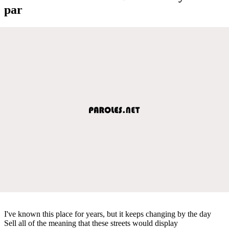
par
I've known this place for years, but it keeps changing by the day
Sell all of the meaning that these streets would display