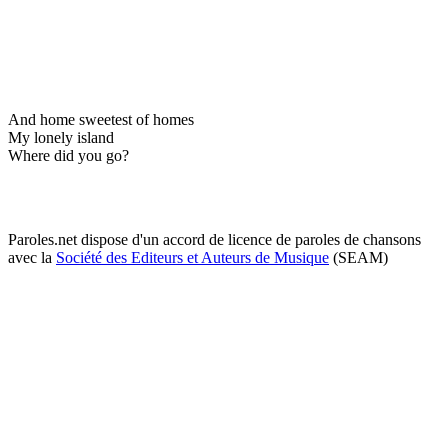
And home sweetest of homes
My lonely island
Where did you go?
Paroles.net dispose d'un accord de licence de paroles de chansons
avec la
Société des Editeurs et Auteurs de Musique
(SEAM)