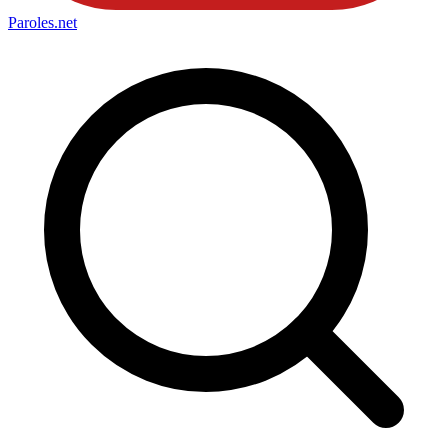
Paroles
.net