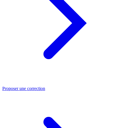
Proposer une correction