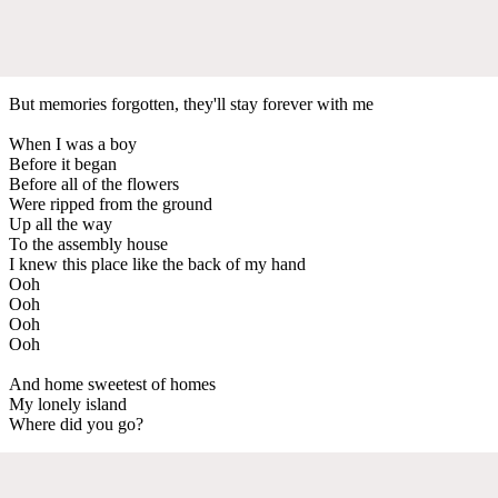
But memories forgotten, they'll stay forever with me
When I was a boy
Before it began
Before all of the flowers
Were ripped from the ground
Up all the way
To the assembly house
I knew this place like the back of my hand
Ooh
Ooh
Ooh
Ooh
And home sweetest of homes
My lonely island
Where did you go?