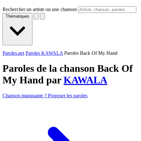
Rechercher un artiste ou une chanson
Thématiques
Paroles.net
Paroles KAWALA
Paroles Back Of My Hand
Paroles de la chanson Back Of
My Hand par
KAWALA
Chanson manquante ? Proposer les paroles