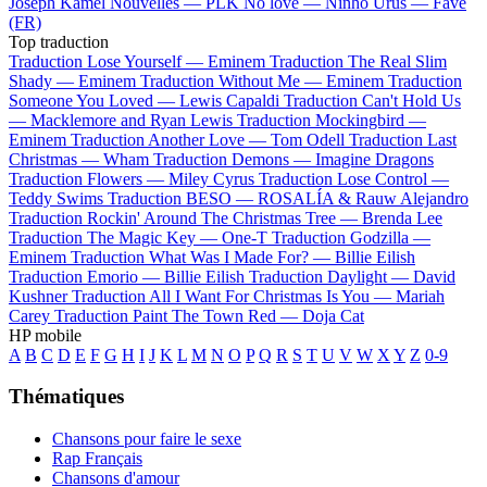
Joseph Kamel
Nouvelles —
PLK
No love —
Ninho
Urus —
Favé
(FR)
Top traduction
Traduction Lose Yourself —
Eminem
Traduction The Real Slim
Shady —
Eminem
Traduction Without Me —
Eminem
Traduction
Someone You Loved —
Lewis Capaldi
Traduction Can't Hold Us
—
Macklemore and Ryan Lewis
Traduction Mockingbird —
Eminem
Traduction Another Love —
Tom Odell
Traduction Last
Christmas —
Wham
Traduction Demons —
Imagine Dragons
Traduction Flowers —
Miley Cyrus
Traduction Lose Control —
Teddy Swims
Traduction BESO —
ROSALÍA & Rauw Alejandro
Traduction Rockin' Around The Christmas Tree —
Brenda Lee
Traduction The Magic Key —
One-T
Traduction Godzilla —
Eminem
Traduction What Was I Made For? —
Billie Eilish
Traduction Emorio —
Billie Eilish
Traduction Daylight —
David
Kushner
Traduction All I Want For Christmas Is You —
Mariah
Carey
Traduction Paint The Town Red —
Doja Cat
HP mobile
A
B
C
D
E
F
G
H
I
J
K
L
M
N
O
P
Q
R
S
T
U
V
W
X
Y
Z
0-9
Thématiques
Chansons pour faire le sexe
Rap Français
Chansons d'amour