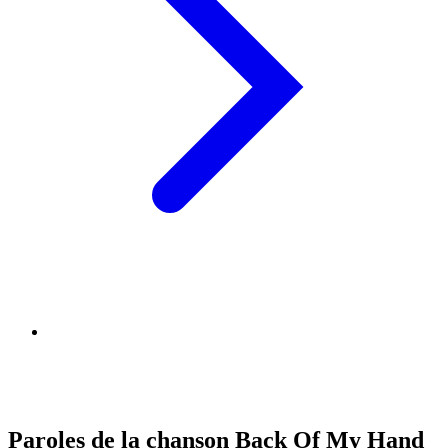
Paroles de la chanson Back Of My Hand