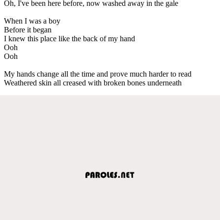
Oh, I've been here before, now washed away in the gale
When I was a boy
Before it began
I knew this place like the back of my hand
Ooh
Ooh
My hands change all the time and prove much harder to read
Weathered skin all creased with broken bones underneath