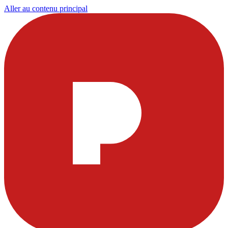
Aller au contenu principal