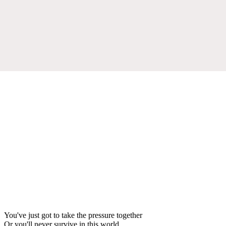
You've just got to take the pressure together
Or you'll never survive in this world