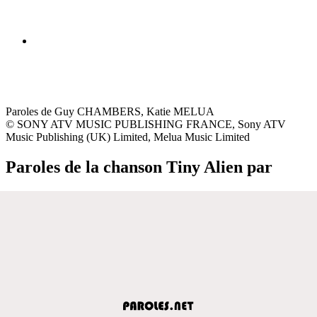
Paroles de Guy CHAMBERS, Katie MELUA
© SONY ATV MUSIC PUBLISHING FRANCE, Sony ATV
Music Publishing (UK) Limited, Melua Music Limited
Paroles de la chanson Tiny Alien par