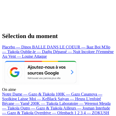
Sélection du moment
Placebo — Dinos
BALLE DANS LE COEUR — Ikaz Boi
M3lo
— Tiakola
Oublie-le — Dadju
Dépassé — Nuit Incolore
J't'emmène
Au Vent — Louise Attaque
On aime
Notre Dame —
Gazo & Tiakola
100K —
Gazo
Casanova —
Soolking
Laisse Moi —
KeBlack
Saiyan —
Heuss L'enfoiré
Bécane —
Yamê
200K —
Tiakola
Laboratoire —
Werenoi
Meuda
—
Tiakola
Outro —
Gazo & Tiakola
Ailleurs —
Josman
Interlude
—
Gazo & Tiakola
Overdrive —
Ofenbach
1 2 3 4 —
ZOKUSH