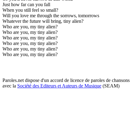
Just how far can you fall
When you still feel so small?
Will you love me through the sorrows, tomorrows
Whatever the future will bring, tiny alien?
Who are you, my tiny alien?
Who are you, my tiny alien?
Who are you, my tiny alien?
Who are you, my tiny alien?
Who are you, my tiny alien?
Who are you, my tiny alien?
Paroles.net dispose d'un accord de licence de paroles de chansons
avec la
Société des Editeurs et Auteurs de Musique
(SEAM)