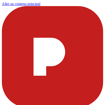
Aller au contenu principal