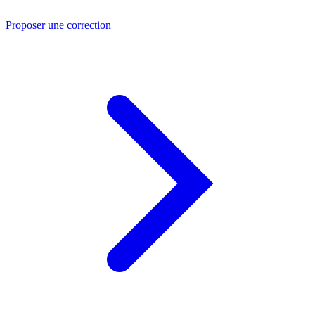
Proposer une correction