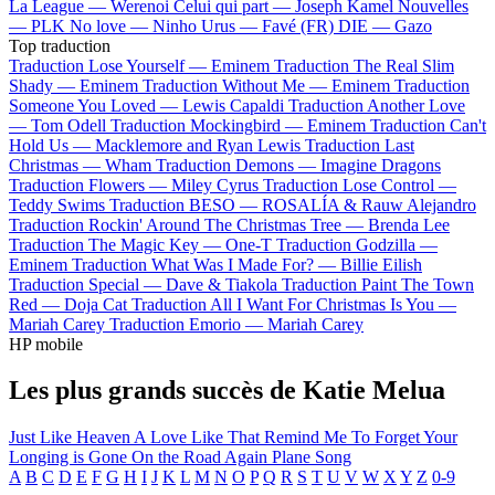
La League —
Werenoi
Celui qui part —
Joseph Kamel
Nouvelles
—
PLK
No love —
Ninho
Urus —
Favé (FR)
DIE —
Gazo
Top traduction
Traduction Lose Yourself —
Eminem
Traduction The Real Slim
Shady —
Eminem
Traduction Without Me —
Eminem
Traduction
Someone You Loved —
Lewis Capaldi
Traduction Another Love
—
Tom Odell
Traduction Mockingbird —
Eminem
Traduction Can't
Hold Us —
Macklemore and Ryan Lewis
Traduction Last
Christmas —
Wham
Traduction Demons —
Imagine Dragons
Traduction Flowers —
Miley Cyrus
Traduction Lose Control —
Teddy Swims
Traduction BESO —
ROSALÍA & Rauw Alejandro
Traduction Rockin' Around The Christmas Tree —
Brenda Lee
Traduction The Magic Key —
One-T
Traduction Godzilla —
Eminem
Traduction What Was I Made For? —
Billie Eilish
Traduction Special —
Dave & Tiakola
Traduction Paint The Town
Red —
Doja Cat
Traduction All I Want For Christmas Is You —
Mariah Carey
Traduction Emorio —
Mariah Carey
HP mobile
Les plus grands succès de Katie Melua
Just Like Heaven
A Love Like That
Remind Me To Forget
Your
Longing is Gone
On the Road Again
Plane Song
A
B
C
D
E
F
G
H
I
J
K
L
M
N
O
P
Q
R
S
T
U
V
W
X
Y
Z
0-9