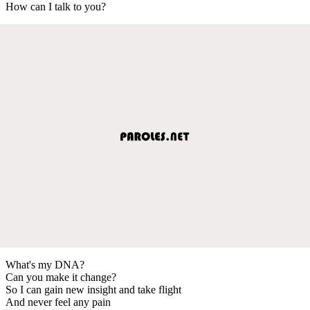
How can I talk to you?
What's my DNA?
Can you make it change?
So I can gain new insight and take flight
And never feel any pain