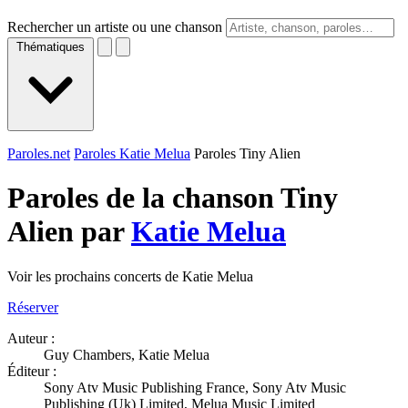
Rechercher un artiste ou une chanson
Thématiques
Paroles.net
Paroles Katie Melua
Paroles Tiny Alien
Paroles de la chanson Tiny
Alien par
Katie Melua
Voir les prochains concerts de Katie Melua
Réserver
Auteur :
Guy Chambers, Katie Melua
Éditeur :
Sony Atv Music Publishing France, Sony Atv Music
Publishing (Uk) Limited, Melua Music Limited