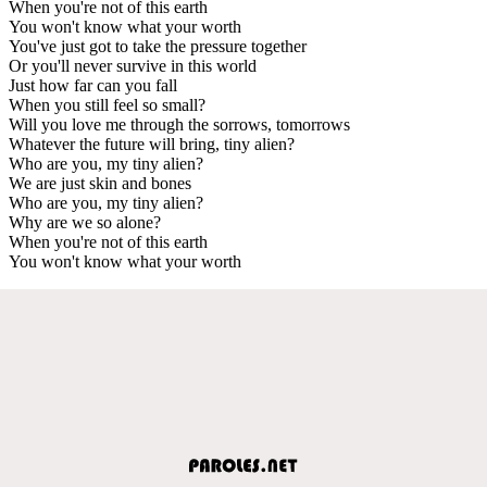
When you're not of this earth
You won't know what your worth
You've just got to take the pressure together
Or you'll never survive in this world
Just how far can you fall
When you still feel so small?
Will you love me through the sorrows, tomorrows
Whatever the future will bring, tiny alien?
Who are you, my tiny alien?
We are just skin and bones
Who are you, my tiny alien?
Why are we so alone?
When you're not of this earth
You won't know what your worth