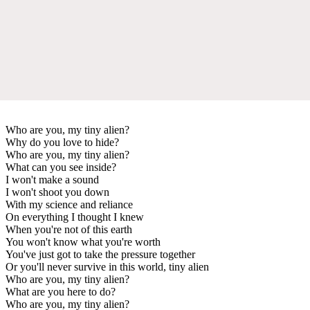
Who are you, my tiny alien?
Why do you love to hide?
Who are you, my tiny alien?
What can you see inside?
I won't make a sound
I won't shoot you down
With my science and reliance
On everything I thought I knew
When you're not of this earth
You won't know what you're worth
You've just got to take the pressure together
Or you'll never survive in this world, tiny alien
Who are you, my tiny alien?
What are you here to do?
Who are you, my tiny alien?