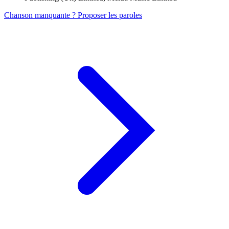
Chanson manquante ? Proposer les paroles