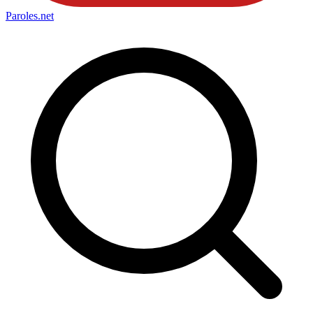
Paroles
.net