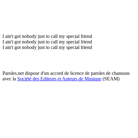
I ain't got nobody just to call my special friend
I ain't got nobody just to call my special friend
I ain't got nobody just to call my special friend
Paroles.net dispose d'un accord de licence de paroles de chansons
avec la
Société des Editeurs et Auteurs de Musique
(SEAM)