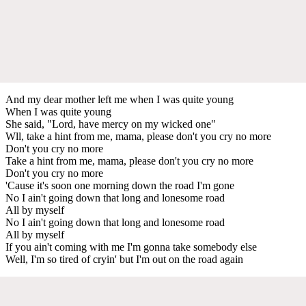
And my dear mother left me when I was quite young
When I was quite young
She said, "Lord, have mercy on my wicked one"
Wll, take a hint from me, mama, please don't you cry no more
Don't you cry no more
Take a hint from me, mama, please don't you cry no more
Don't you cry no more
'Cause it's soon one morning down the road I'm gone
No I ain't going down that long and lonesome road
All by myself
No I ain't going down that long and lonesome road
All by myself
If you ain't coming with me I'm gonna take somebody else
Well, I'm so tired of cryin' but I'm out on the road again