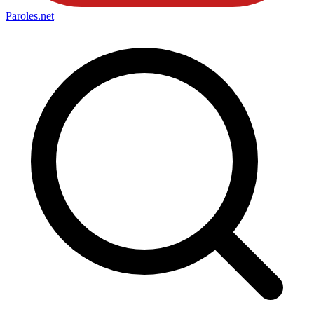
Paroles
.net