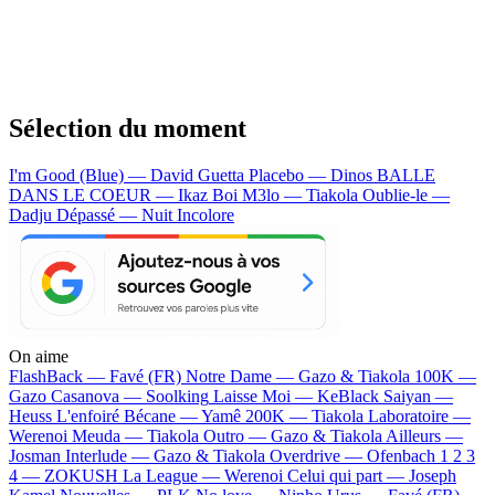
Sélection du moment
I'm Good (Blue) — David Guetta
Placebo — Dinos
BALLE
DANS LE COEUR — Ikaz Boi
M3lo — Tiakola
Oublie-le —
Dadju
Dépassé — Nuit Incolore
On aime
FlashBack —
Favé (FR)
Notre Dame —
Gazo & Tiakola
100K —
Gazo
Casanova —
Soolking
Laisse Moi —
KeBlack
Saiyan —
Heuss L'enfoiré
Bécane —
Yamê
200K —
Tiakola
Laboratoire —
Werenoi
Meuda —
Tiakola
Outro —
Gazo & Tiakola
Ailleurs —
Josman
Interlude —
Gazo & Tiakola
Overdrive —
Ofenbach
1 2 3
4 —
ZOKUSH
La League —
Werenoi
Celui qui part —
Joseph