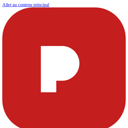
Aller au contenu principal