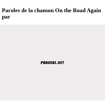
Paroles de la chanson On the Road Again
par