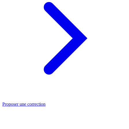
Proposer une correction