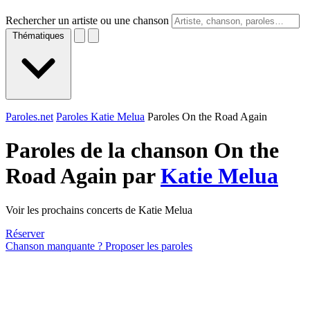
Rechercher un artiste ou une chanson
Thématiques
Paroles.net
Paroles Katie Melua
Paroles On the Road Again
Paroles de la chanson On the
Road Again par
Katie Melua
Voir les prochains concerts de Katie Melua
Réserver
Chanson manquante ? Proposer les paroles