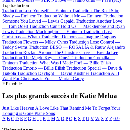
Kamel
Nouvelles —
PLK
No love —
Ninho
Urus —
Favé (FR)
Top traduction
Traduction Lose Yourself —
Eminem
Traduction The Real Slim
Shady —
Eminem
Traduction Without Me —
Eminem
Traduction
Someone You Loved —
Lewis Capaldi
Traduction Another Love
—
Tom Odell
Traduction Can't Hold Us —
Macklemore and Ryan
Lewis
Traduction Mockingbird —
Eminem
Traduction Last
Christmas —
Wham
Traduction Demons —
Imagine Dragons
Traduction Flowers —
Miley Cyrus
Traduction Lose Control —
Teddy Swims
Traduction BESO —
ROSALÍA & Rauw Alejandro
Traduction Rockin' Around The Christmas Tree —
Brenda Lee
Traduction The Magic Key —
One-T
Traduction Godzilla —
Eminem
Traduction What Was I Made For? —
Billie Eilish
Traduction Emorio —
Billie Eilish
Traduction Special —
Dave &
Tiakola
Traduction Daylight —
David Kushner
Traduction All I
Want For Christmas Is You —
Mariah Carey
HP mobile
Les plus grands succès de Katie Melua
Just Like Heaven
A Love Like That
Remind Me To Forget
Your
Longing is Gone
Plane Song
A
B
C
D
E
F
G
H
I
J
K
L
M
N
O
P
Q
R
S
T
U
V
W
X
Y
Z
0-9
Thématiques