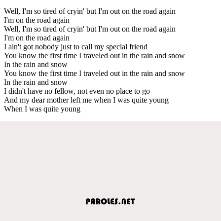
Well, I'm so tired of cryin' but I'm out on the road again
I'm on the road again
Well, I'm so tired of cryin' but I'm out on the road again
I'm on the road again
I ain't got nobody just to call my special friend
You know the first time I traveled out in the rain and snow
In the rain and snow
You know the first time I traveled out in the rain and snow
In the rain and snow
I didn't have no fellow, not even no place to go
And my dear mother left me when I was quite young
When I was quite young