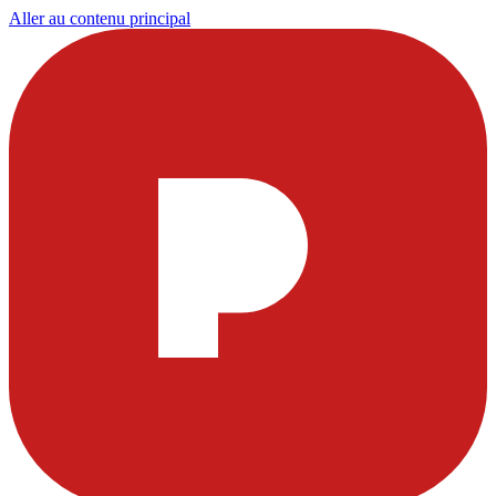
Aller au contenu principal