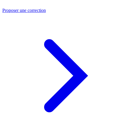
Proposer une correction