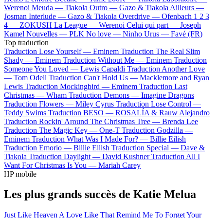
Werenoi
Meuda —
Tiakola
Outro —
Gazo & Tiakola
Ailleurs —
Josman
Interlude —
Gazo & Tiakola
Overdrive —
Ofenbach
1 2 3
4 —
ZOKUSH
La League —
Werenoi
Celui qui part —
Joseph
Kamel
Nouvelles —
PLK
No love —
Ninho
Urus —
Favé (FR)
Top traduction
Traduction Lose Yourself —
Eminem
Traduction The Real Slim
Shady —
Eminem
Traduction Without Me —
Eminem
Traduction
Someone You Loved —
Lewis Capaldi
Traduction Another Love
—
Tom Odell
Traduction Can't Hold Us —
Macklemore and Ryan
Lewis
Traduction Mockingbird —
Eminem
Traduction Last
Christmas —
Wham
Traduction Demons —
Imagine Dragons
Traduction Flowers —
Miley Cyrus
Traduction Lose Control —
Teddy Swims
Traduction BESO —
ROSALÍA & Rauw Alejandro
Traduction Rockin' Around The Christmas Tree —
Brenda Lee
Traduction The Magic Key —
One-T
Traduction Godzilla —
Eminem
Traduction What Was I Made For? —
Billie Eilish
Traduction Emorio —
Billie Eilish
Traduction Special —
Dave &
Tiakola
Traduction Daylight —
David Kushner
Traduction All I
Want For Christmas Is You —
Mariah Carey
HP mobile
Les plus grands succès de Katie Melua
Just Like Heaven
A Love Like That
Remind Me To Forget
Your