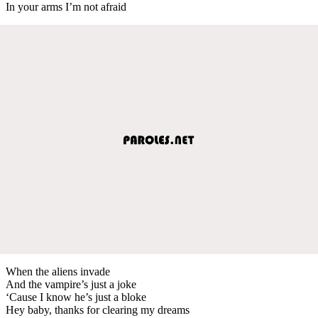
In your arms I’m not afraid
When the aliens invade
And the vampire’s just a joke
‘Cause I know he’s just a bloke
Hey baby, thanks for clearing my dreams