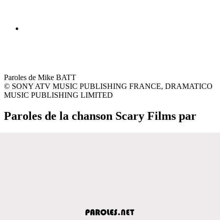
Paroles de Mike BATT
© SONY ATV MUSIC PUBLISHING FRANCE, DRAMATICO
MUSIC PUBLISHING LIMITED
Paroles de la chanson Scary Films par