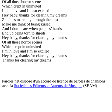
Of all those horror scenes
Which crept in uninvited
I’m in love and I’m so excited
Hey baby, thanks for clearing my dreams
Zombies marching through the mist
Make me think of being kissed
And I don’t care when peoples’ heads
End up being torn to shreds
Hey baby, thanks for clearing my dreams
Of all those horror scenes
Which crept in uninvited
I’m in love and I’m so excited
Hey baby, thanks for clearing my dreams
Thanks for clearing my dreams
Paroles.net dispose d'un accord de licence de paroles de chansons
avec la
Société des Editeurs et Auteurs de Musique
(SEAM)