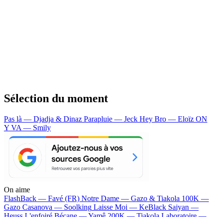
Sélection du moment
Pas là — Djadja & Dinaz
Parapluie — Jeck
Hey Bro — Eloïz
ON
Y VA — Smily
On aime
FlashBack —
Favé (FR)
Notre Dame —
Gazo & Tiakola
100K —
Gazo
Casanova —
Soolking
Laisse Moi —
KeBlack
Saiyan —
Heuss L'enfoiré
Bécane —
Yamê
200K —
Tiakola
Laboratoire —