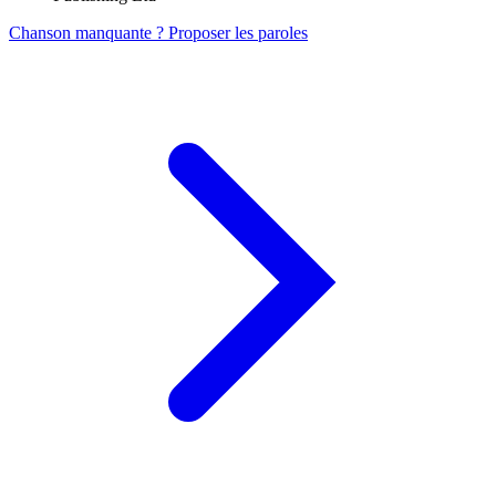
Chanson manquante ? Proposer les paroles