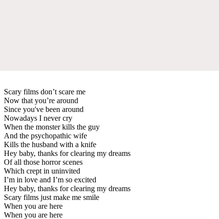
Scary films don’t scare me
Now that you’re around
Since you've been around
Nowadays I never cry
When the monster kills the guy
And the psychopathic wife
Kills the husband with a knife
Hey baby, thanks for clearing my dreams
Of all those horror scenes
Which crept in uninvited
I’m in love and I’m so excited
Hey baby, thanks for clearing my dreams
Scary films just make me smile
When you are here
When you are here