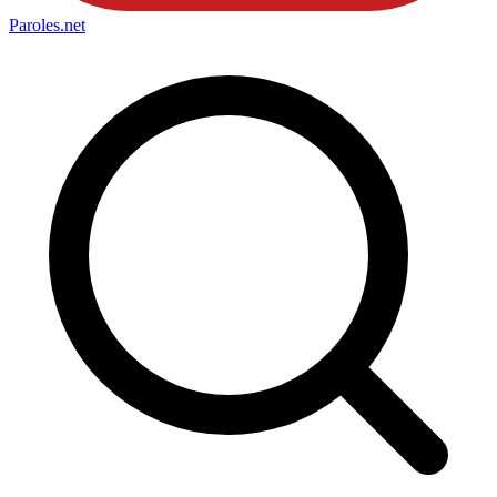
Paroles
.net