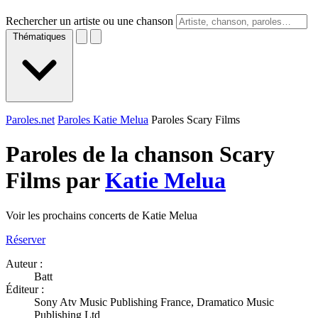
Rechercher un artiste ou une chanson
Thématiques
Paroles.net
Paroles Katie Melua
Paroles Scary Films
Paroles de la chanson Scary
Films par
Katie Melua
Voir les prochains concerts de Katie Melua
Réserver
Auteur :
Batt
Éditeur :
Sony Atv Music Publishing France, Dramatico Music
Publishing Ltd