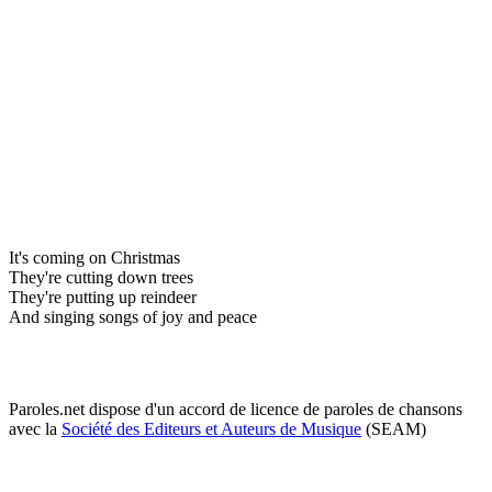
It's coming on Christmas
They're cutting down trees
They're putting up reindeer
And singing songs of joy and peace
Paroles.net dispose d'un accord de licence de paroles de chansons
avec la
Société des Editeurs et Auteurs de Musique
(SEAM)