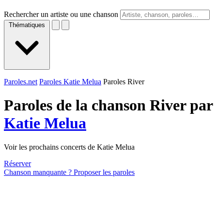
Rechercher un artiste ou une chanson
Thématiques
Paroles.net
Paroles Katie Melua
Paroles River
Paroles de la chanson River par
Katie Melua
Voir les prochains concerts de Katie Melua
Réserver
Chanson manquante ? Proposer les paroles