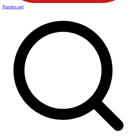
Paroles
.net