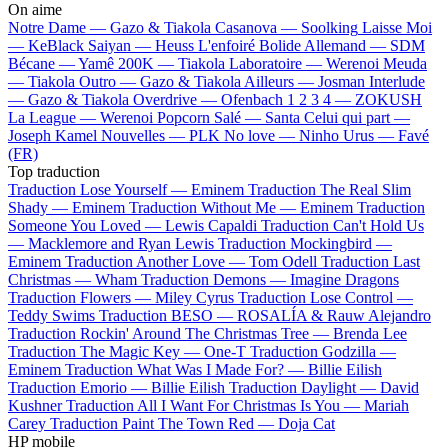
On aime
Notre Dame —
Gazo & Tiakola
Casanova —
Soolking
Laisse Moi
—
KeBlack
Saiyan —
Heuss L'enfoiré
Bolide Allemand —
SDM
Bécane —
Yamê
200K —
Tiakola
Laboratoire —
Werenoi
Meuda
—
Tiakola
Outro —
Gazo & Tiakola
Ailleurs —
Josman
Interlude
—
Gazo & Tiakola
Overdrive —
Ofenbach
1 2 3 4 —
ZOKUSH
La League —
Werenoi
Popcorn Salé —
Santa
Celui qui part —
Joseph Kamel
Nouvelles —
PLK
No love —
Ninho
Urus —
Favé
(FR)
Top traduction
Traduction Lose Yourself —
Eminem
Traduction The Real Slim
Shady —
Eminem
Traduction Without Me —
Eminem
Traduction
Someone You Loved —
Lewis Capaldi
Traduction Can't Hold Us
—
Macklemore and Ryan Lewis
Traduction Mockingbird —
Eminem
Traduction Another Love —
Tom Odell
Traduction Last
Christmas —
Wham
Traduction Demons —
Imagine Dragons
Traduction Flowers —
Miley Cyrus
Traduction Lose Control —
Teddy Swims
Traduction BESO —
ROSALÍA & Rauw Alejandro
Traduction Rockin' Around The Christmas Tree —
Brenda Lee
Traduction The Magic Key —
One-T
Traduction Godzilla —
Eminem
Traduction What Was I Made For? —
Billie Eilish
Traduction Emorio —
Billie Eilish
Traduction Daylight —
David
Kushner
Traduction All I Want For Christmas Is You —
Mariah
Carey
Traduction Paint The Town Red —
Doja Cat
HP mobile