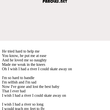
He tried hard to help me
You know, he put me at ease
And he loved me so naughty
Made me weak in the knees
Oh I wish I had a river I could skate away on
I'm so hard to handle
I'm selfish and I'm sad
Now I've gone and lost the best baby
That I ever had
I wish I had a river I could skate away on
I wish I had a river so long
I would teach my feet to fly