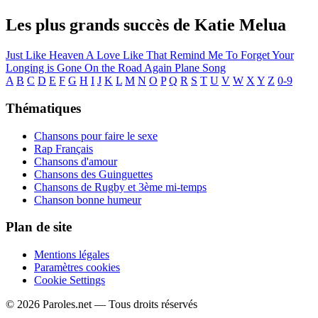
Les plus grands succès de Katie Melua
Just Like Heaven
A Love Like That
Remind Me To Forget
Your
Longing is Gone
On the Road Again
Plane Song
A
B
C
D
E
F
G
H
I
J
K
L
M
N
O
P
Q
R
S
T
U
V
W
X
Y
Z
0-9
Thématiques
Chansons pour faire le sexe
Rap Français
Chansons d'amour
Chansons des Guinguettes
Chansons de Rugby et 3ème mi-temps
Chanson bonne humeur
Plan de site
Mentions légales
Paramètres cookies
Cookie Settings
© 2026 Paroles.net — Tous droits réservés