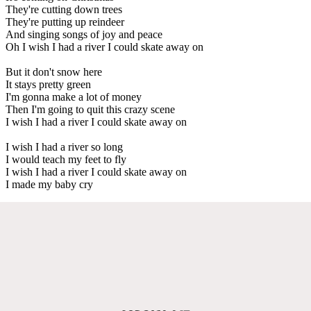
They're cutting down trees
They're putting up reindeer
And singing songs of joy and peace
Oh I wish I had a river I could skate away on
But it don't snow here
It stays pretty green
I'm gonna make a lot of money
Then I'm going to quit this crazy scene
I wish I had a river I could skate away on
I wish I had a river so long
I would teach my feet to fly
I wish I had a river I could skate away on
I made my baby cry