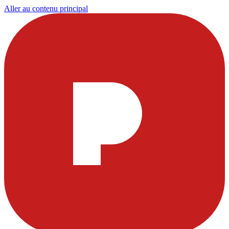
Aller au contenu principal