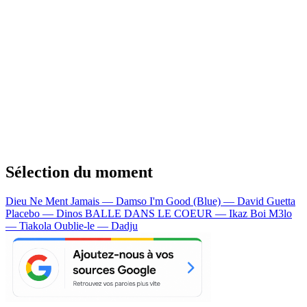
Sélection du moment
Dieu Ne Ment Jamais — Damso
I'm Good (Blue) — David Guetta
Placebo — Dinos
BALLE DANS LE COEUR — Ikaz Boi
M3lo
— Tiakola
Oublie-le — Dadju