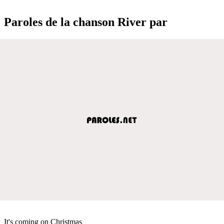
Paroles de la chanson River par
It's coming on Christmas