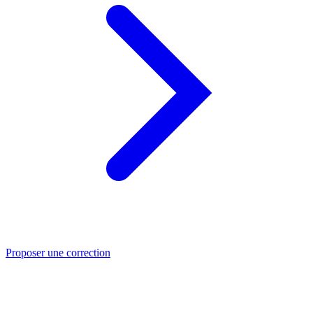
Proposer une correction