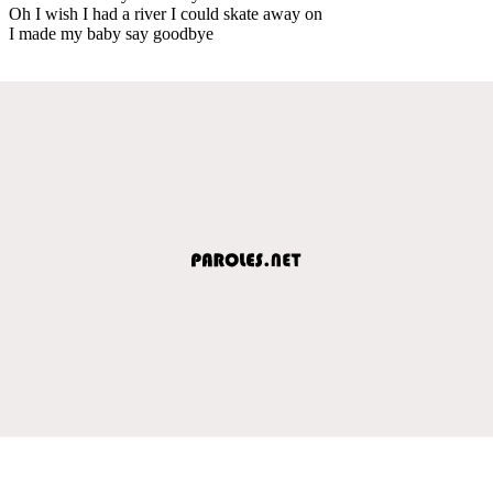
Oh I wish I had a river I could skate away on
I made my baby say goodbye