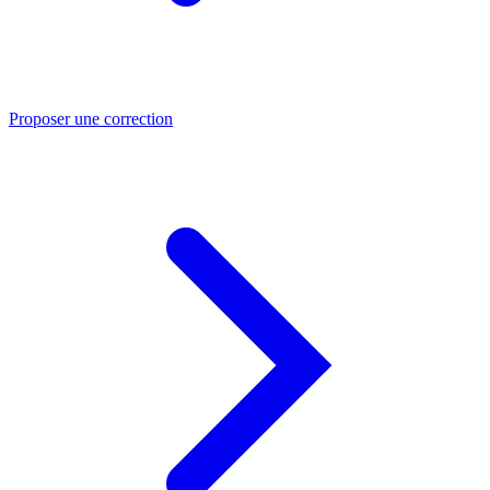
Proposer une correction