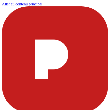
Aller au contenu principal