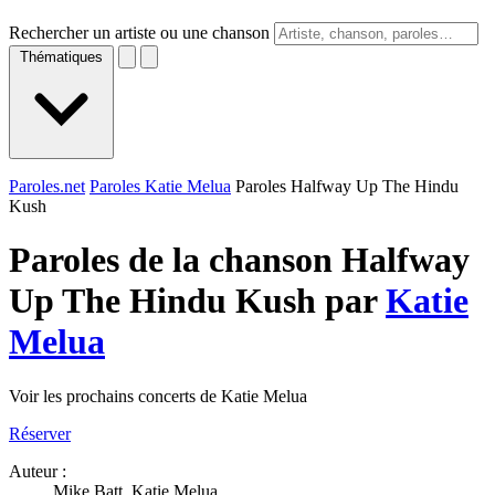
Rechercher un artiste ou une chanson
Thématiques
Paroles.net
Paroles Katie Melua
Paroles Halfway Up The Hindu
Kush
Paroles de la chanson Halfway
Up The Hindu Kush par
Katie
Melua
Voir les prochains concerts de Katie Melua
Réserver
Auteur :
Mike Batt, Katie Melua