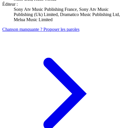
Éditeur :
Sony Atv Music Publishing France, Sony Atv Music
Publishing (Uk) Limited, Dramatico Music Publishing Ltd,
Melua Music Limited
Chanson manquante ? Proposer les paroles