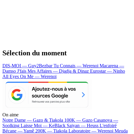
Sélection du moment
DIS-MOI — Guy2Bezbar
Tu Connais — Werenoi
Macarena —
Damso
J'fais Mes Affaires — Djadja & Dinaz
Eurostar — Ninho
All Eyes On Me — Werenoi
On aime
Notre Dame —
Gazo & Tiakola
100K —
Gazo
Casanova —
Soolking
Laisse Moi —
KeBlack
Saiyan —
Heuss L'enfoiré
Bécane —
Yamê
200K —
Tiakola
Laboratoire —
Werenoi
Meuda