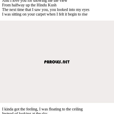
And I love you for showing me the view
From halfway up the Hindu Kush
The next time that I saw you, you looked into my eyes
I was sitting on your carpet when I felt it begin to rise
I kinda got the feeling, I was floating to the ceiling
Instead of looking at the sky