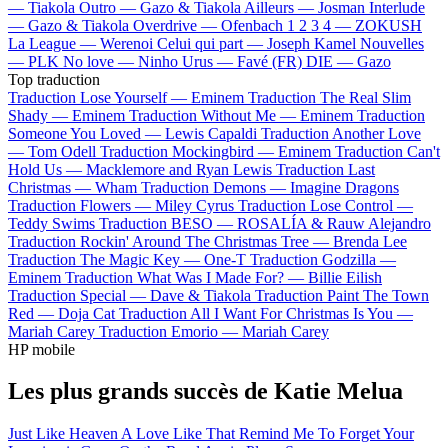
—
Tiakola
Outro —
Gazo & Tiakola
Ailleurs —
Josman
Interlude
—
Gazo & Tiakola
Overdrive —
Ofenbach
1 2 3 4 —
ZOKUSH
La League —
Werenoi
Celui qui part —
Joseph Kamel
Nouvelles
—
PLK
No love —
Ninho
Urus —
Favé (FR)
DIE —
Gazo
Top traduction
Traduction Lose Yourself —
Eminem
Traduction The Real Slim
Shady —
Eminem
Traduction Without Me —
Eminem
Traduction
Someone You Loved —
Lewis Capaldi
Traduction Another Love
—
Tom Odell
Traduction Mockingbird —
Eminem
Traduction Can't
Hold Us —
Macklemore and Ryan Lewis
Traduction Last
Christmas —
Wham
Traduction Demons —
Imagine Dragons
Traduction Flowers —
Miley Cyrus
Traduction Lose Control —
Teddy Swims
Traduction BESO —
ROSALÍA & Rauw Alejandro
Traduction Rockin' Around The Christmas Tree —
Brenda Lee
Traduction The Magic Key —
One-T
Traduction Godzilla —
Eminem
Traduction What Was I Made For? —
Billie Eilish
Traduction Special —
Dave & Tiakola
Traduction Paint The Town
Red —
Doja Cat
Traduction All I Want For Christmas Is You —
Mariah Carey
Traduction Emorio —
Mariah Carey
HP mobile
Les plus grands succès de Katie Melua
Just Like Heaven
A Love Like That
Remind Me To Forget
Your