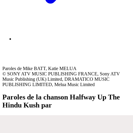
Paroles de Mike BATT, Katie MELUA
© SONY ATV MUSIC PUBLISHING FRANCE, Sony ATV
Music Publishing (UK) Limited, DRAMATICO MUSIC
PUBLISHING LIMITED, Melua Music Limited
Paroles de la chanson Halfway Up The
Hindu Kush par