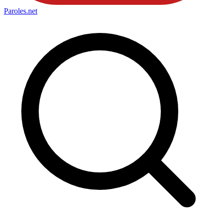
Paroles
.net