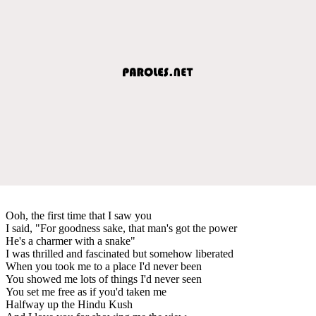
Ooh, the first time that I saw you
I said, "For goodness sake, that man's got the power
He's a charmer with a snake"
I was thrilled and fascinated but somehow liberated
When you took me to a place I'd never been
You showed me lots of things I'd never seen
You set me free as if you'd taken me
Halfway up the Hindu Kush