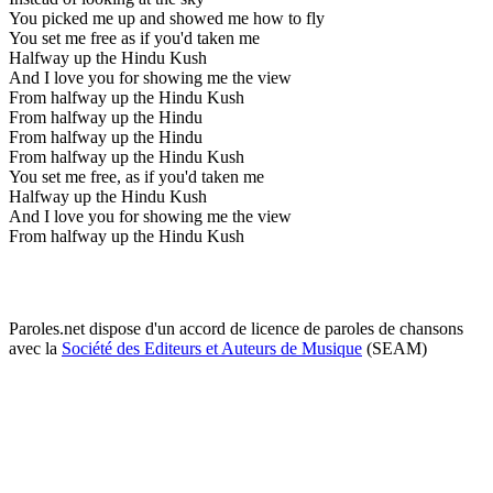
You picked me up and showed me how to fly
You set me free as if you'd taken me
Halfway up the Hindu Kush
And I love you for showing me the view
From halfway up the Hindu Kush
From halfway up the Hindu
From halfway up the Hindu
From halfway up the Hindu Kush
You set me free, as if you'd taken me
Halfway up the Hindu Kush
And I love you for showing me the view
From halfway up the Hindu Kush
Paroles.net dispose d'un accord de licence de paroles de chansons
avec la
Société des Editeurs et Auteurs de Musique
(SEAM)