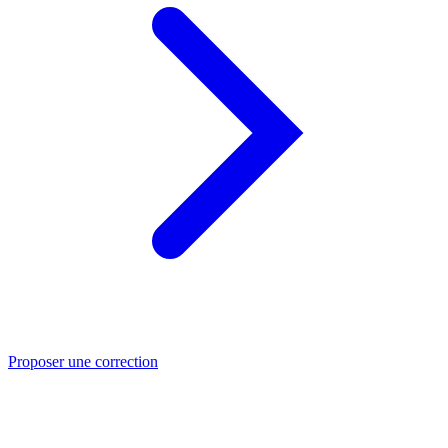
Proposer une correction