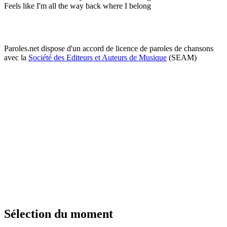
Feels like I'm all the way back where I belong
Paroles.net dispose d'un accord de licence de paroles de chansons
avec la
Société des Editeurs et Auteurs de Musique
(SEAM)
Sélection du moment