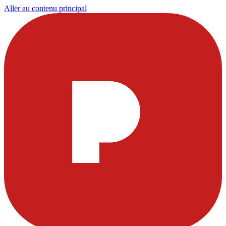
Aller au contenu principal