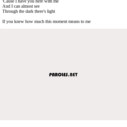
'Cause I have you here with me
And I can almost see
Through the dark there's light
If you knew how much this moment means to me