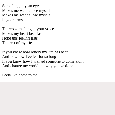
Something in your eyes
Makes me wanna lose myself
Makes me wanna lose myself
In your arms
There's something in your voice
Makes my heart beat fast
Hope this feeling lasts
The rest of my life
If you knew how lonely my life has been
And how low I've felt for so long
If you knew how I wanted someone to come along
And change my world the way you've done
Feels like home to me