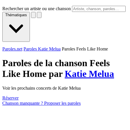
Rechercher un artiste ou une chanson
Thématiques
Paroles.net
Paroles Katie Melua
Paroles Feels Like Home
Paroles de la chanson Feels
Like Home par
Katie Melua
Voir les prochains concerts de Katie Melua
Réserver
Chanson manquante ? Proposer les paroles