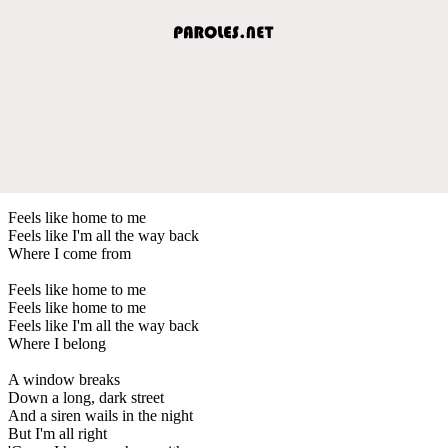
Feels like home to me
Feels like I'm all the way back
Where I come from
Feels like home to me
Feels like home to me
Feels like I'm all the way back
Where I belong
A window breaks
Down a long, dark street
And a siren wails in the night
But I'm all right