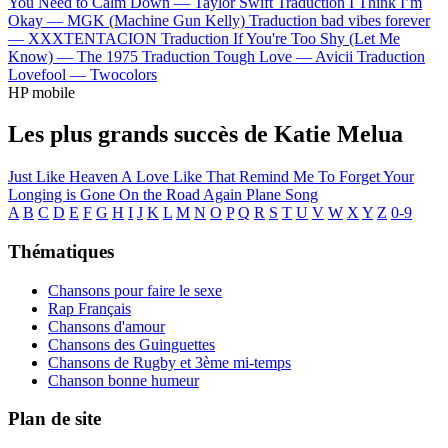
You Need to Calm Down —
Taylor Swift
Traduction I Think I’m
Okay —
MGK (Machine Gun Kelly)
Traduction bad vibes forever
—
XXXTENTACION
Traduction If You're Too Shy (Let Me
Know) —
The 1975
Traduction Tough Love —
Avicii
Traduction
Lovefool —
Twocolors
HP mobile
Les plus grands succès de Katie Melua
Just Like Heaven
A Love Like That
Remind Me To Forget
Your
Longing is Gone
On the Road Again
Plane Song
A
B
C
D
E
F
G
H
I
J
K
L
M
N
O
P
Q
R
S
T
U
V
W
X
Y
Z
0-9
Thématiques
Chansons pour faire le sexe
Rap Français
Chansons d'amour
Chansons des Guinguettes
Chansons de Rugby et 3ème mi-temps
Chanson bonne humeur
Plan de site