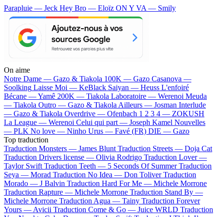
Parapluie — Jeck
Hey Bro — Eloïz
ON Y VA — Smily
On aime
Notre Dame —
Gazo & Tiakola
100K —
Gazo
Casanova —
Soolking
Laisse Moi —
KeBlack
Saiyan —
Heuss L'enfoiré
Bécane —
Yamê
200K —
Tiakola
Laboratoire —
Werenoi
Meuda
—
Tiakola
Outro —
Gazo & Tiakola
Ailleurs —
Josman
Interlude
—
Gazo & Tiakola
Overdrive —
Ofenbach
1 2 3 4 —
ZOKUSH
La League —
Werenoi
Celui qui part —
Joseph Kamel
Nouvelles
—
PLK
No love —
Ninho
Urus —
Favé (FR)
DIE —
Gazo
Top traduction
Traduction Monsters —
James Blunt
Traduction Streets —
Doja Cat
Traduction Drivers license —
Olivia Rodrigo
Traduction Lover —
Taylor Swift
Traduction Teeth —
5 Seconds Of Summer
Traduction
Seya —
Morad
Traduction No Idea —
Don Toliver
Traduction
Morado —
J Balvin
Traduction Hard For Me —
Michele Morrone
Traduction Rapture —
Michele Morrone
Traduction Stand By —
Michele Morrone
Traduction Agua —
Tainy
Traduction Forever
Yours —
Avicii
Traduction Come & Go —
Juice WRLD
Traduction