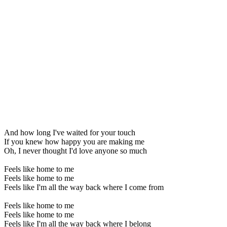
And how long I've waited for your touch
If you knew how happy you are making me
Oh, I never thought I'd love anyone so much
Feels like home to me
Feels like home to me
Feels like I'm all the way back where I come from
Feels like home to me
Feels like home to me
Feels like I'm all the way back where I belong