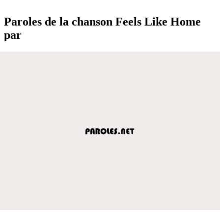
Paroles de la chanson Feels Like Home
par