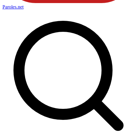
Paroles
.net