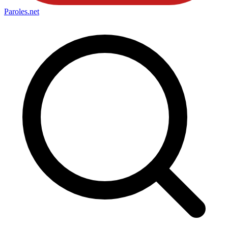
Paroles
.net