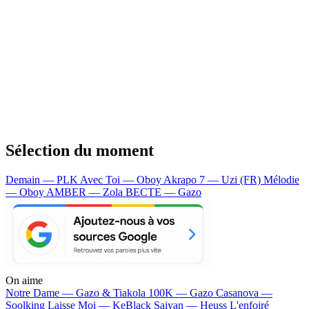
Sélection du moment
Demain — PLK
Avec Toi — Oboy
Akrapo 7 — Uzi (FR)
Mélodie
— Oboy
AMBER — Zola
BECTE — Gazo
On aime
Notre Dame —
Gazo & Tiakola
100K —
Gazo
Casanova —
Soolking
Laisse Moi —
KeBlack
Saiyan —
Heuss L'enfoiré