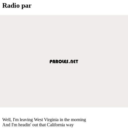
Radio par
Well, I'm leaving West Virginia in the morning
And I'm headin' out that California way