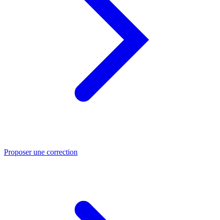
Proposer une correction