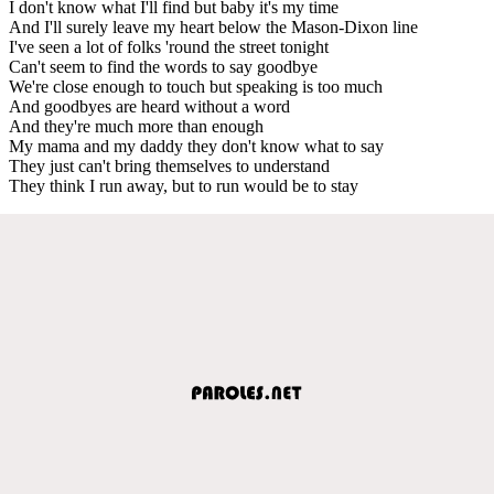
I don't know what I'll find but baby it's my time
And I'll surely leave my heart below the Mason-Dixon line
I've seen a lot of folks 'round the street tonight
Can't seem to find the words to say goodbye
We're close enough to touch but speaking is too much
And goodbyes are heard without a word
And they're much more than enough
My mama and my daddy they don't know what to say
They just can't bring themselves to understand
They think I run away, but to run would be to stay