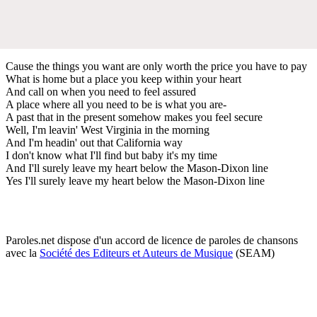
Cause the things you want are only worth the price you have to pay
What is home but a place you keep within your heart
And call on when you need to feel assured
A place where all you need to be is what you are-
A past that in the present somehow makes you feel secure
Well, I'm leavin' West Virginia in the morning
And I'm headin' out that California way
I don't know what I'll find but baby it's my time
And I'll surely leave my heart below the Mason-Dixon line
Yes I'll surely leave my heart below the Mason-Dixon line
Paroles.net dispose d'un accord de licence de paroles de chansons
avec la
Société des Editeurs et Auteurs de Musique
(SEAM)