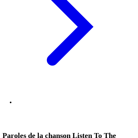
Paroles de la chanson Listen To The