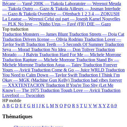
Bécane —
Yamê
200K —
Tiakola
Laboratoire —
Werenoi
Meuda
—
Tiakola
Outro —
Gazo & Tiakola
Ailleurs —
Josman
Interlude
—
Gazo & Tiakola
Overdrive —
Ofenbach
1 2 3 4 —
ZOKUSH
La League —
Werenoi
Celui qui part —
Joseph Kamel
Nouvelles
—
PLK
No love —
Ninho
Urus —
Favé (FR)
DIE —
Gazo
Top traduction
Traduction Monsters —
James Blunt
Traduction Streets —
Doja Cat
Traduction Drivers license —
Olivia Rodrigo
Traduction Lover —
Taylor Swift
Traduction Teeth —
5 Seconds Of Summer
Traduction
Seya —
Morad
Traduction No Idea —
Don Toliver
Traduction
Morado —
J Balvin
Traduction Hard For Me —
Michele Morrone
Traduction Rapture —
Michele Morrone
Traduction Stand By —
Michele Morrone
Traduction Agua —
Tainy
Traduction Forever
Yours —
Avicii
Traduction Come & Go —
Juice WRLD
Traduction
You Need to Calm Down —
Taylor Swift
Traduction I Think I’m
Okay —
MGK (Machine Gun Kelly)
Traduction bad vibes forever
—
XXXTENTACION
Traduction If You're Too Shy (Let Me
Know) —
The 1975
Traduction Tough Love —
Avicii
Traduction
Lovefool —
Twocolors
HP mobile
A
B
C
D
E
F
G
H
I
J
K
L
M
N
O
P
Q
R
S
T
U
V
W
X
Y
Z
0-9
Thématiques