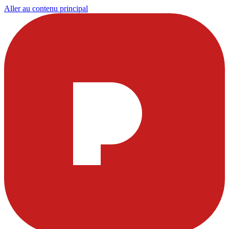
Aller au contenu principal