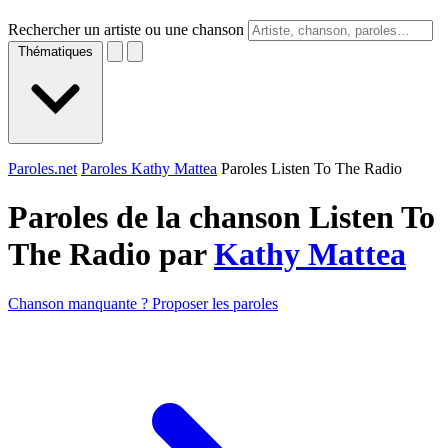
Rechercher un artiste ou une chanson
Thématiques
Paroles.net
Paroles Kathy Mattea
Paroles Listen To The Radio
Paroles de la chanson Listen To
The Radio par
Kathy Mattea
Chanson manquante ? Proposer les paroles