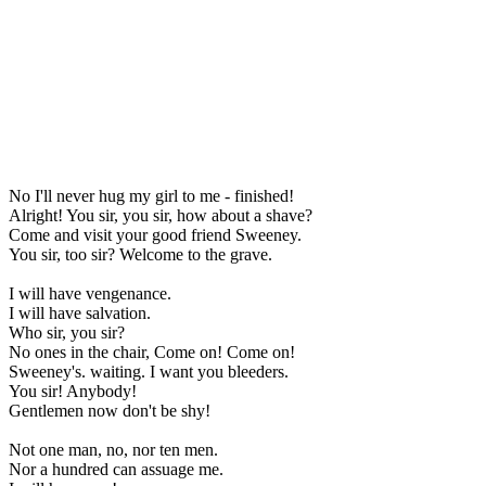
No I'll never hug my girl to me - finished!
Alright! You sir, you sir, how about a shave?
Come and visit your good friend Sweeney.
You sir, too sir? Welcome to the grave.
I will have vengenance.
I will have salvation.
Who sir, you sir?
No ones in the chair, Come on! Come on!
Sweeney's. waiting. I want you bleeders.
You sir! Anybody!
Gentlemen now don't be shy!
Not one man, no, nor ten men.
Nor a hundred can assuage me.