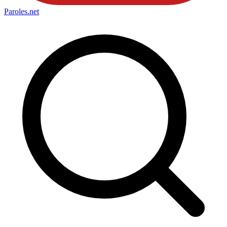
Paroles
.net