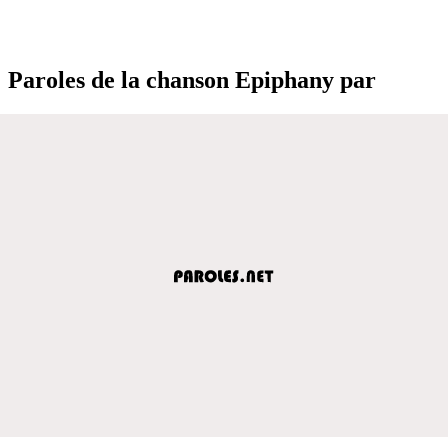
Paroles de la chanson Epiphany par