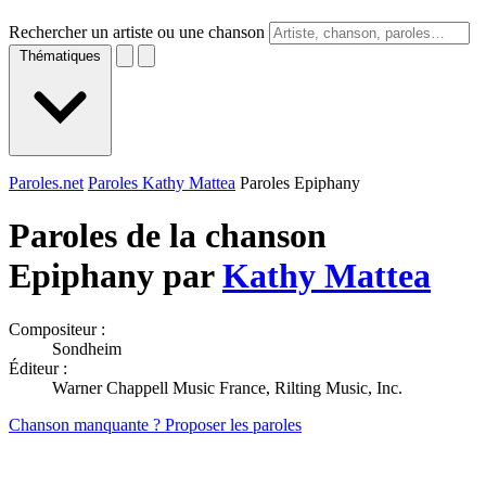
Rechercher un artiste ou une chanson
Thématiques
Paroles.net
Paroles Kathy Mattea
Paroles Epiphany
Paroles de la chanson
Epiphany par
Kathy Mattea
Compositeur :
Sondheim
Éditeur :
Warner Chappell Music France, Rilting Music, Inc.
Chanson manquante ? Proposer les paroles