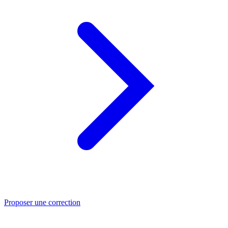
Proposer une correction