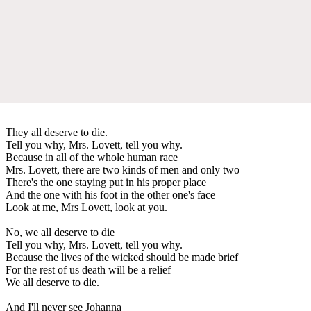
They all deserve to die.
Tell you why, Mrs. Lovett, tell you why.
Because in all of the whole human race
Mrs. Lovett, there are two kinds of men and only two
There's the one staying put in his proper place
And the one with his foot in the other one's face
Look at me, Mrs Lovett, look at you.
No, we all deserve to die
Tell you why, Mrs. Lovett, tell you why.
Because the lives of the wicked should be made brief
For the rest of us death will be a relief
We all deserve to die.
And I'll never see Johanna