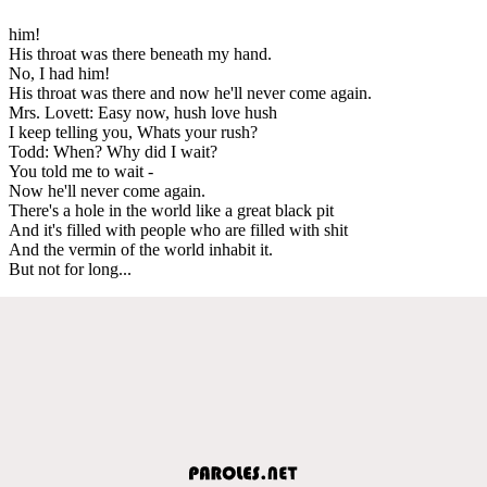
him!
His throat was there beneath my hand.
No, I had him!
His throat was there and now he'll never come again.
Mrs. Lovett: Easy now, hush love hush
I keep telling you, Whats your rush?
Todd: When? Why did I wait?
You told me to wait -
Now he'll never come again.
There's a hole in the world like a great black pit
And it's filled with people who are filled with shit
And the vermin of the world inhabit it.
But not for long...