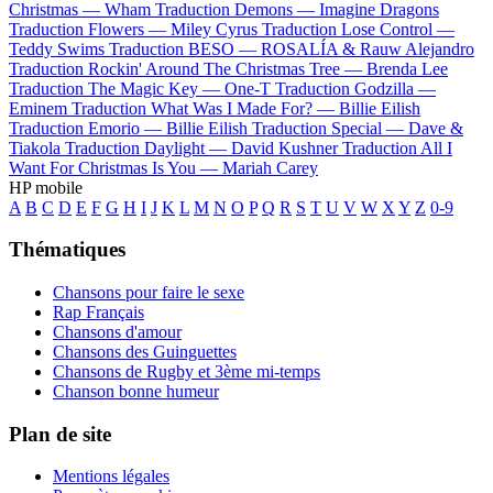
Christmas —
Wham
Traduction Demons —
Imagine Dragons
Traduction Flowers —
Miley Cyrus
Traduction Lose Control —
Teddy Swims
Traduction BESO —
ROSALÍA & Rauw Alejandro
Traduction Rockin' Around The Christmas Tree —
Brenda Lee
Traduction The Magic Key —
One-T
Traduction Godzilla —
Eminem
Traduction What Was I Made For? —
Billie Eilish
Traduction Emorio —
Billie Eilish
Traduction Special —
Dave &
Tiakola
Traduction Daylight —
David Kushner
Traduction All I
Want For Christmas Is You —
Mariah Carey
HP mobile
A
B
C
D
E
F
G
H
I
J
K
L
M
N
O
P
Q
R
S
T
U
V
W
X
Y
Z
0-9
Thématiques
Chansons pour faire le sexe
Rap Français
Chansons d'amour
Chansons des Guinguettes
Chansons de Rugby et 3ème mi-temps
Chanson bonne humeur
Plan de site
Mentions légales