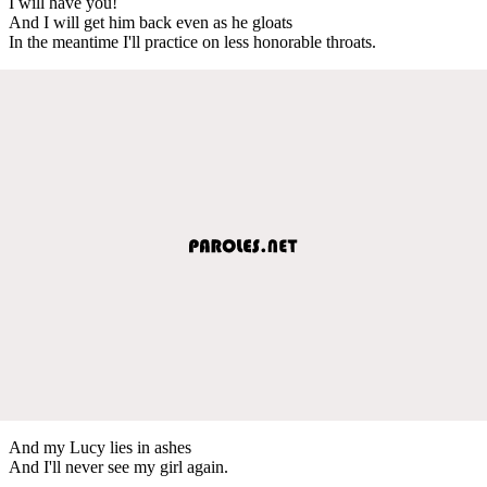
I will have you!
And I will get him back even as he gloats
In the meantime I'll practice on less honorable throats.
And my Lucy lies in ashes
And I'll never see my girl again.