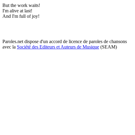
But the work waits!
I'm alive at last!
And I'm full of joy!
Paroles.net dispose d'un accord de licence de paroles de chansons
avec la
Société des Editeurs et Auteurs de Musique
(SEAM)