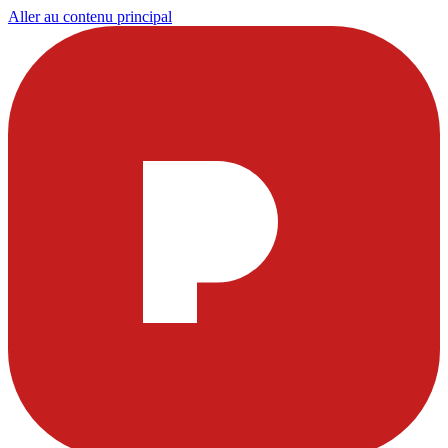
Aller au contenu principal