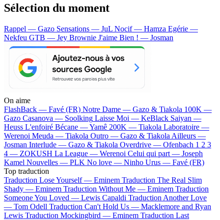
Sélection du moment
Rappel — Gazo
Sensations — JuL
Nocif — Hamza
Egérie —
Nekfeu
GTB — Jey Brownie
J'aime Bien ! — Josman
On aime
FlashBack —
Favé (FR)
Notre Dame —
Gazo & Tiakola
100K —
Gazo
Casanova —
Soolking
Laisse Moi —
KeBlack
Saiyan —
Heuss L'enfoiré
Bécane —
Yamê
200K —
Tiakola
Laboratoire —
Werenoi
Meuda —
Tiakola
Outro —
Gazo & Tiakola
Ailleurs —
Josman
Interlude —
Gazo & Tiakola
Overdrive —
Ofenbach
1 2 3
4 —
ZOKUSH
La League —
Werenoi
Celui qui part —
Joseph
Kamel
Nouvelles —
PLK
No love —
Ninho
Urus —
Favé (FR)
Top traduction
Traduction Lose Yourself —
Eminem
Traduction The Real Slim
Shady —
Eminem
Traduction Without Me —
Eminem
Traduction
Someone You Loved —
Lewis Capaldi
Traduction Another Love
—
Tom Odell
Traduction Can't Hold Us —
Macklemore and Ryan
Lewis
Traduction Mockingbird —
Eminem
Traduction Last