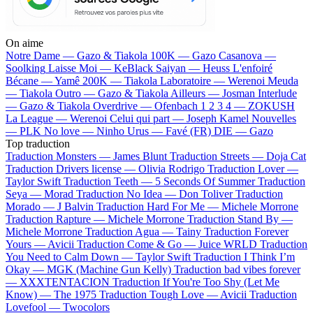
On aime
Notre Dame —
Gazo & Tiakola
100K —
Gazo
Casanova —
Soolking
Laisse Moi —
KeBlack
Saiyan —
Heuss L'enfoiré
Bécane —
Yamê
200K —
Tiakola
Laboratoire —
Werenoi
Meuda
—
Tiakola
Outro —
Gazo & Tiakola
Ailleurs —
Josman
Interlude
—
Gazo & Tiakola
Overdrive —
Ofenbach
1 2 3 4 —
ZOKUSH
La League —
Werenoi
Celui qui part —
Joseph Kamel
Nouvelles
—
PLK
No love —
Ninho
Urus —
Favé (FR)
DIE —
Gazo
Top traduction
Traduction Monsters —
James Blunt
Traduction Streets —
Doja Cat
Traduction Drivers license —
Olivia Rodrigo
Traduction Lover —
Taylor Swift
Traduction Teeth —
5 Seconds Of Summer
Traduction
Seya —
Morad
Traduction No Idea —
Don Toliver
Traduction
Morado —
J Balvin
Traduction Hard For Me —
Michele Morrone
Traduction Rapture —
Michele Morrone
Traduction Stand By —
Michele Morrone
Traduction Agua —
Tainy
Traduction Forever
Yours —
Avicii
Traduction Come & Go —
Juice WRLD
Traduction
You Need to Calm Down —
Taylor Swift
Traduction I Think I’m
Okay —
MGK (Machine Gun Kelly)
Traduction bad vibes forever
—
XXXTENTACION
Traduction If You're Too Shy (Let Me
Know) —
The 1975
Traduction Tough Love —
Avicii
Traduction
Lovefool —
Twocolors