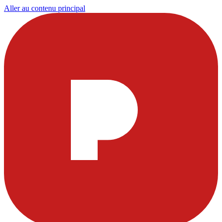
Aller au contenu principal