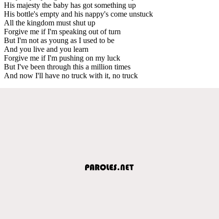
His majesty the baby has got something up
His bottle's empty and his nappy's come unstuck
All the kingdom must shut up
Forgive me if I'm speaking out of turn
But I'm not as young as I used to be
And you live and you learn
Forgive me if I'm pushing on my luck
But I've been through this a million times
And now I'll have no truck with it, no truck