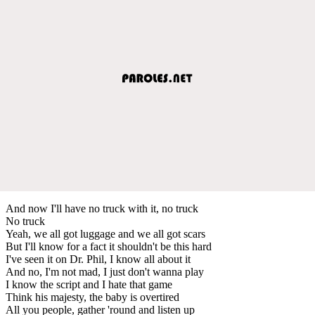
And now I'll have no truck with it, no truck
No truck
Yeah, we all got luggage and we all got scars
But I'll know for a fact it shouldn't be this hard
I've seen it on Dr. Phil, I know all about it
And no, I'm not mad, I just don't wanna play
I know the script and I hate that game
Think his majesty, the baby is overtired
All you people, gather 'round and listen up