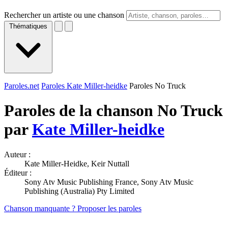
Rechercher un artiste ou une chanson
Thématiques
Paroles.net
Paroles Kate Miller-heidke
Paroles No Truck
Paroles de la chanson No Truck
par
Kate Miller-heidke
Auteur :
Kate Miller-Heidke, Keir Nuttall
Éditeur :
Sony Atv Music Publishing France, Sony Atv Music
Publishing (Australia) Pty Limited
Chanson manquante ? Proposer les paroles