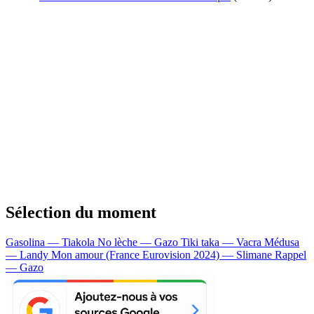
Sélection du moment
Gasolina — Tiakola
No lèche — Gazo
Tiki taka — Vacra
Médusa
— Landy
Mon amour (France Eurovision 2024) — Slimane
Rappel
— Gazo