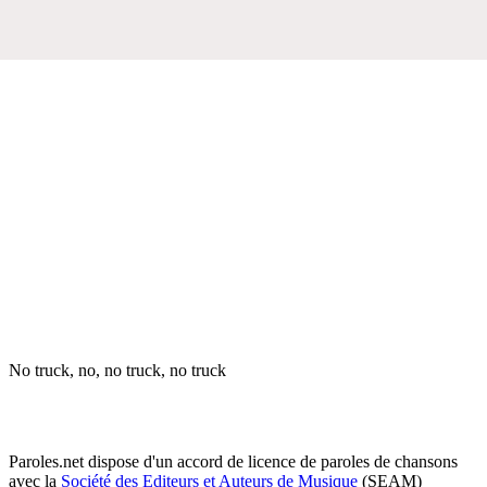
No truck, no, no truck, no truck
Paroles.net dispose d'un accord de licence de paroles de chansons
avec la
Société des Editeurs et Auteurs de Musique
(SEAM)