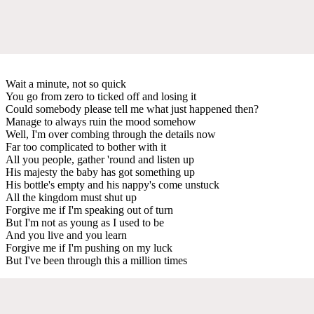
Wait a minute, not so quick
You go from zero to ticked off and losing it
Could somebody please tell me what just happened then?
Manage to always ruin the mood somehow
Well, I'm over combing through the details now
Far too complicated to bother with it
All you people, gather 'round and listen up
His majesty the baby has got something up
His bottle's empty and his nappy's come unstuck
All the kingdom must shut up
Forgive me if I'm speaking out of turn
But I'm not as young as I used to be
And you live and you learn
Forgive me if I'm pushing on my luck
But I've been through this a million times