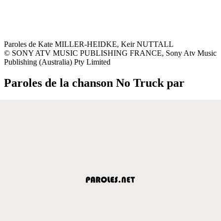
Paroles de Kate MILLER-HEIDKE, Keir NUTTALL
© SONY ATV MUSIC PUBLISHING FRANCE, Sony Atv Music
Publishing (Australia) Pty Limited
Paroles de la chanson No Truck par