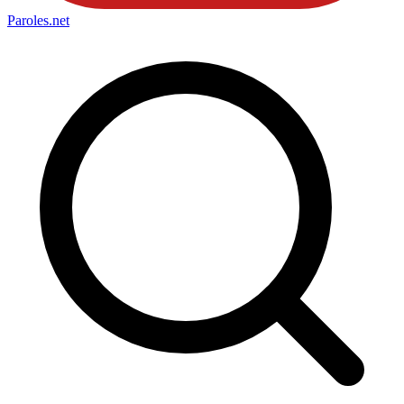
Paroles
.net