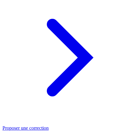
Proposer une correction