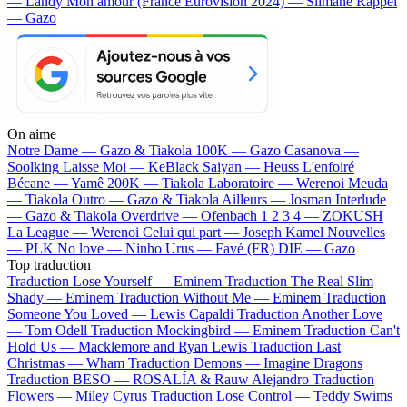
— Landy
Mon amour (France Eurovision 2024) — Slimane
Rappel
— Gazo
On aime
Notre Dame —
Gazo & Tiakola
100K —
Gazo
Casanova —
Soolking
Laisse Moi —
KeBlack
Saiyan —
Heuss L'enfoiré
Bécane —
Yamê
200K —
Tiakola
Laboratoire —
Werenoi
Meuda
—
Tiakola
Outro —
Gazo & Tiakola
Ailleurs —
Josman
Interlude
—
Gazo & Tiakola
Overdrive —
Ofenbach
1 2 3 4 —
ZOKUSH
La League —
Werenoi
Celui qui part —
Joseph Kamel
Nouvelles
—
PLK
No love —
Ninho
Urus —
Favé (FR)
DIE —
Gazo
Top traduction
Traduction Lose Yourself —
Eminem
Traduction The Real Slim
Shady —
Eminem
Traduction Without Me —
Eminem
Traduction
Someone You Loved —
Lewis Capaldi
Traduction Another Love
—
Tom Odell
Traduction Mockingbird —
Eminem
Traduction Can't
Hold Us —
Macklemore and Ryan Lewis
Traduction Last
Christmas —
Wham
Traduction Demons —
Imagine Dragons
Traduction BESO —
ROSALÍA & Rauw Alejandro
Traduction
Flowers —
Miley Cyrus
Traduction Lose Control —
Teddy Swims