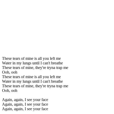
These tears of mine is all you left me
Water in my lungs until I can't breathe
These tears of mine, they're tryna trap me
Ooh, ooh
These tears of mine is all you left me
Water in my lungs until I can't breathe
These tears of mine, they're tryna trap me
Ooh, ooh
Again, again, I see your face
Again, again, I see your face
Again, again, I see your face