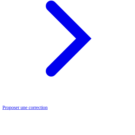
Proposer une correction