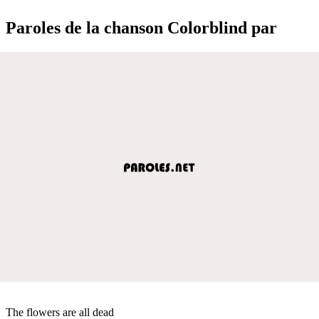
Paroles de la chanson Colorblind par
The flowers are all dead