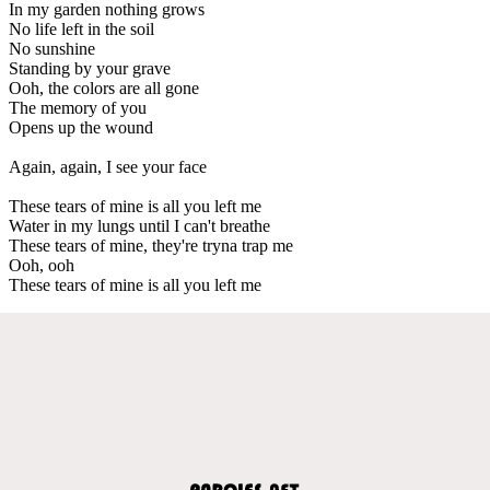
In my garden nothing grows
No life left in the soil
No sunshine
Standing by your grave
Ooh, the colors are all gone
The memory of you
Opens up the wound
Again, again, I see your face
These tears of mine is all you left me
Water in my lungs until I can't breathe
These tears of mine, they're tryna trap me
Ooh, ooh
These tears of mine is all you left me