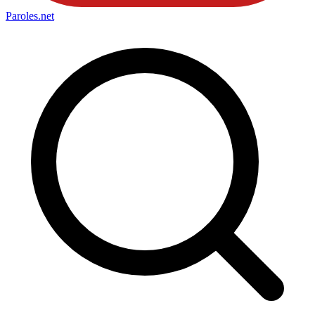
Paroles
.net