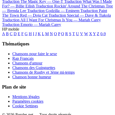
Traduction The Magic Key —
One-T
Traduction What Was I Made
For? —
Billie Eilish
Traduction Rockin' Around The Christmas Tree
—
Brenda Lee
Traduction Godzilla —
Eminem
Traduction Paint
The Town Red —
Doja Cat
Traduction Special —
Dave & Tiakola
Traduction All I Want For Christmas Is You —
Mariah Carey
Traduction Emorio —
Mariah Carey
HP mobile
A
B
C
D
E
F
G
H
I
J
K
L
M
N
O
P
Q
R
S
T
U
V
W
X
Y
Z
0-9
Thématiques
Chansons pour faire le sexe
Rap Français
Chansons d'amour
Chansons des Guinguettes
Chansons de Rugby et 3ème mi-temps
Chanson bonne humeur
Plan de site
Mentions légales
Paramètres cookies
Cookie Settings
© 2026 Paroles.net — Tous droits réservés