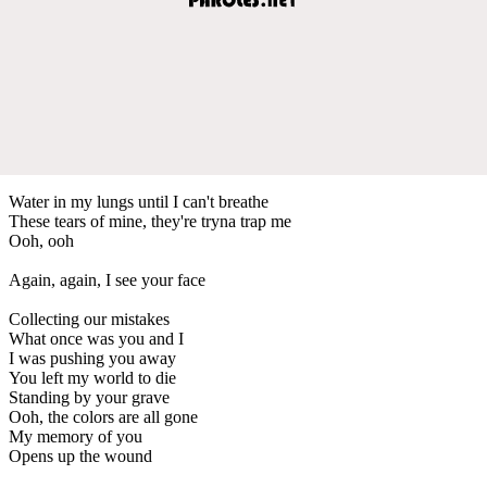
Water in my lungs until I can't breathe
These tears of mine, they're tryna trap me
Ooh, ooh
Again, again, I see your face
Collecting our mistakes
What once was you and I
I was pushing you away
You left my world to die
Standing by your grave
Ooh, the colors are all gone
My memory of you
Opens up the wound