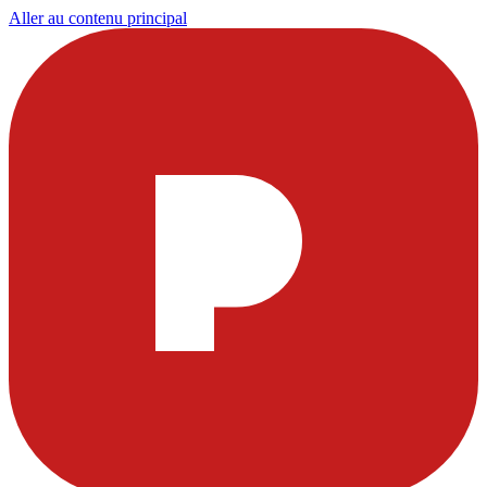
Aller au contenu principal