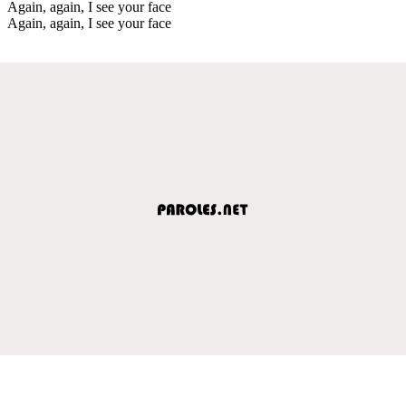
Again, again, I see your face
Again, again, I see your face