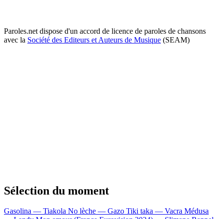
Paroles.net dispose d'un accord de licence de paroles de chansons
avec la
Société des Editeurs et Auteurs de Musique
(SEAM)
Sélection du moment
Gasolina — Tiakola
No lèche — Gazo
Tiki taka — Vacra
Médusa