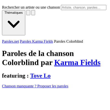
Rechercher un artiste ou une chanson
Thématiques
Paroles.net
Paroles Karma Fields
Paroles Colorblind
Paroles de la chanson
Colorblind par
Karma Fields
featuring :
Tove Lo
Chanson manquante ? Proposer les paroles