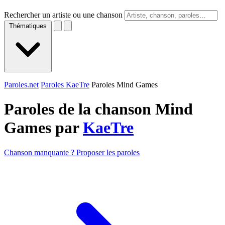
Rechercher un artiste ou une chanson
Thématiques
Paroles.net
Paroles KaeTre
Paroles Mind Games
Paroles de la chanson Mind
Games par
KaeTre
Chanson manquante ? Proposer les paroles