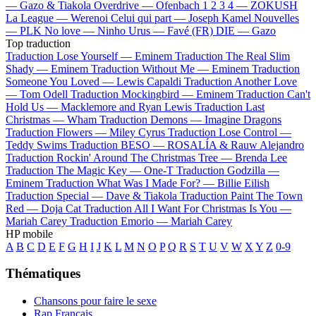
—
Gazo & Tiakola
Overdrive —
Ofenbach
1 2 3 4 —
ZOKUSH
La League —
Werenoi
Celui qui part —
Joseph Kamel
Nouvelles
—
PLK
No love —
Ninho
Urus —
Favé (FR)
DIE —
Gazo
Top traduction
Traduction Lose Yourself —
Eminem
Traduction The Real Slim
Shady —
Eminem
Traduction Without Me —
Eminem
Traduction
Someone You Loved —
Lewis Capaldi
Traduction Another Love
—
Tom Odell
Traduction Mockingbird —
Eminem
Traduction Can't
Hold Us —
Macklemore and Ryan Lewis
Traduction Last
Christmas —
Wham
Traduction Demons —
Imagine Dragons
Traduction Flowers —
Miley Cyrus
Traduction Lose Control —
Teddy Swims
Traduction BESO —
ROSALÍA & Rauw Alejandro
Traduction Rockin' Around The Christmas Tree —
Brenda Lee
Traduction The Magic Key —
One-T
Traduction Godzilla —
Eminem
Traduction What Was I Made For? —
Billie Eilish
Traduction Special —
Dave & Tiakola
Traduction Paint The Town
Red —
Doja Cat
Traduction All I Want For Christmas Is You —
Mariah Carey
Traduction Emorio —
Mariah Carey
HP mobile
A
B
C
D
E
F
G
H
I
J
K
L
M
N
O
P
Q
R
S
T
U
V
W
X
Y
Z
0-9
Thématiques
Chansons pour faire le sexe
Rap Français