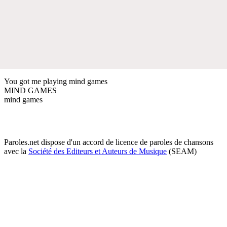
You got me playing mind games
MIND GAMES
mind games
Paroles.net dispose d'un accord de licence de paroles de chansons
avec la
Société des Editeurs et Auteurs de Musique
(SEAM)