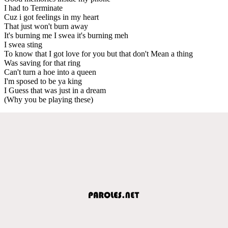
I had to Terminate
Cuz i got feelings in my heart
That just won't burn away
It's burning me I swea it's burning meh
I swea sting
To know that I got love for you but that don't Mean a thing
Was saving for that ring
Can't turn a hoe into a queen
I'm sposed to be ya king
I Guess that was just in a dream
(Why you be playing these)