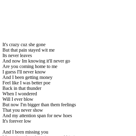
It's crazy cuz she gone
But that pain stayed wit me
Its never leaves
And now Im knowing it'll never go
Are you coming home to me
I guess I'll never know
And I been getting money
Feel like I was better poe
Back in that thunder
When I wondered
Will I ever blow
But now I'm bigger than them feelings
That you never show
And my attention span for new hoes
It's forever low
And I been missing you