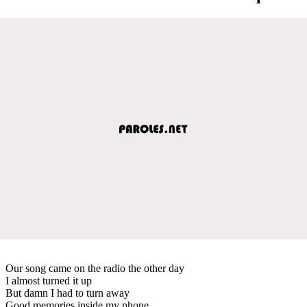
Our song came on the radio the other day
I almost turned it up
But damn I had to turn away
Good memories inside my phone