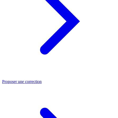
Proposer une correction