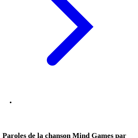
Paroles de la chanson Mind Games par