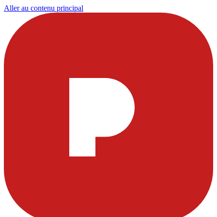
Aller au contenu principal