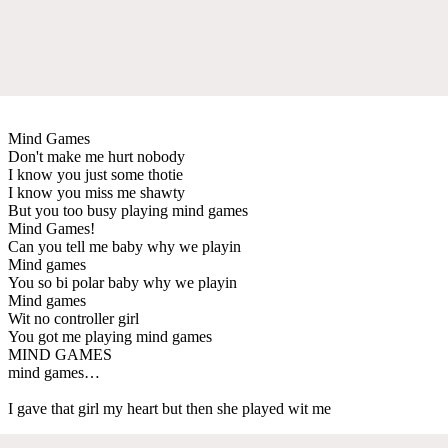
Mind Games
Don't make me hurt nobody
I know you just some thotie
I know you miss me shawty
But you too busy playing mind games
Mind Games!
Can you tell me baby why we playin
Mind games
You so bi polar baby why we playin
Mind games
Wit no controller girl
You got me playing mind games
MIND GAMES
mind games…
I gave that girl my heart but then she played wit me