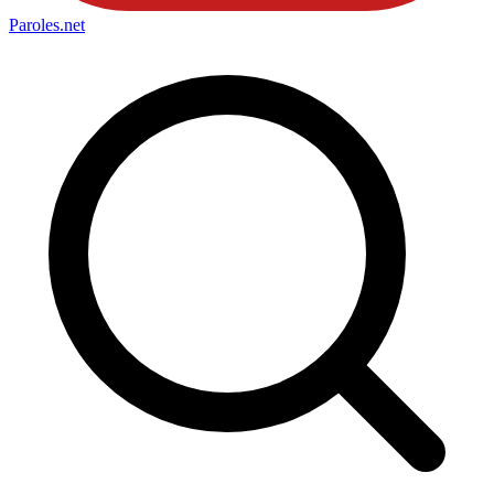
Paroles
.net