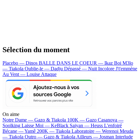
Sélection du moment
Placebo — Dinos
BALLE DANS LE COEUR — Ikaz Boi
M3lo
— Tiakola
Oublie-le — Dadju
Dépassé — Nuit Incolore
J't'emmène
Au Vent — Louise Attaque
On aime
Notre Dame —
Gazo & Tiakola
100K —
Gazo
Casanova —
Soolking
Laisse Moi —
KeBlack
Saiyan —
Heuss L'enfoiré
Bécane —
Yamê
200K —
Tiakola
Laboratoire —
Werenoi
Meuda
—
Tiakola
Outro —
Gazo & Tiakola
Ailleurs —
Josman
Interlude