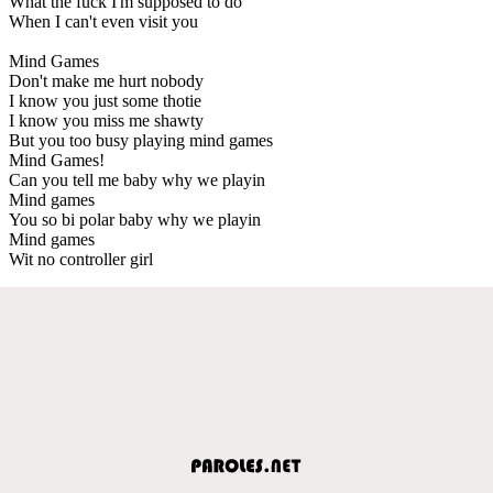
What the fuck I'm supposed to do
When I can't even visit you
Mind Games
Don't make me hurt nobody
I know you just some thotie
I know you miss me shawty
But you too busy playing mind games
Mind Games!
Can you tell me baby why we playin
Mind games
You so bi polar baby why we playin
Mind games
Wit no controller girl