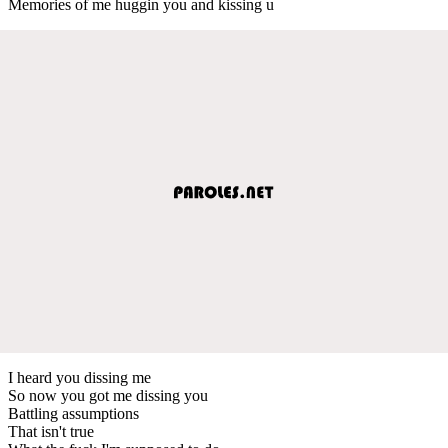
Memories of me huggin you and kissing u
I heard you dissing me
So now you got me dissing you
Battling assumptions
That isn't true