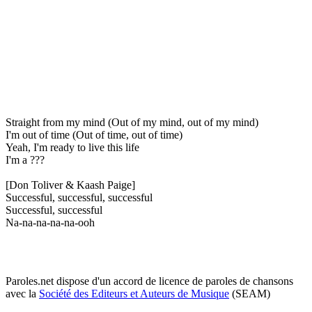
Straight from my mind (Out of my mind, out of my mind)
I'm out of time (Out of time, out of time)
Yeah, I'm ready to live this life
I'm a ???
[Don Toliver & Kaash Paige]
Successful, successful, successful
Successful, successful
Na-na-na-na-na-ooh
Paroles.net dispose d'un accord de licence de paroles de chansons
avec la
Société des Editeurs et Auteurs de Musique
(SEAM)