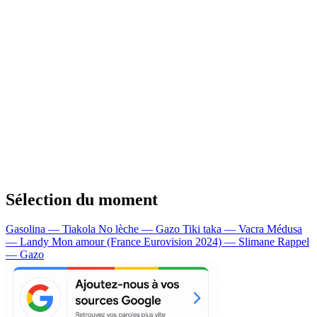
Sélection du moment
Gasolina — Tiakola
No lèche — Gazo
Tiki taka — Vacra
Médusa
— Landy
Mon amour (France Eurovision 2024) — Slimane
Rappel
— Gazo