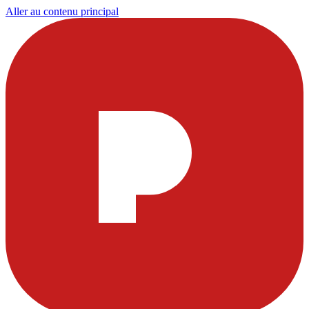
Aller au contenu principal