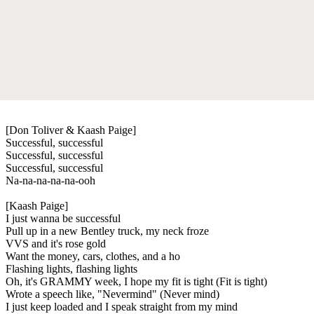
[Don Toliver & Kaash Paige]
Successful, successful
Successful, successful
Successful, successful
Na-na-na-na-na-ooh
[Kaash Paige]
I just wanna be successful
Pull up in a new Bentley truck, my neck froze
VVS and it's rose gold
Want the money, cars, clothes, and a ho
Flashing lights, flashing lights
Oh, it's GRAMMY week, I hope my fit is tight (Fit is tight)
Wrote a speech like, "Nevermind" (Never mind)
I just keep loaded and I speak straight from my mind