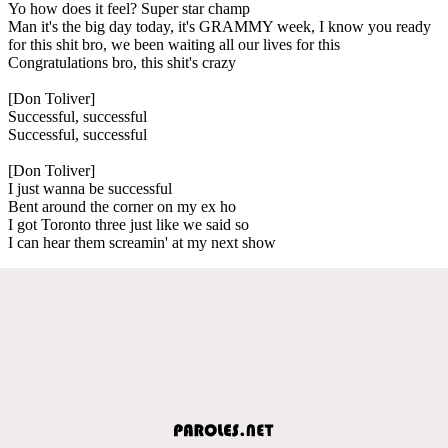
Yo how does it feel? Super star champ
Man it's the big day today, it's GRAMMY week, I know you ready
for this shit bro, we been waiting all our lives for this
Congratulations bro, this shit's crazy
[Don Toliver]
Successful, successful
Successful, successful
[Don Toliver]
I just wanna be successful
Bent around the corner on my ex ho
I got Toronto three just like we said so
I can hear them screamin' at my next show