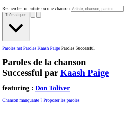
Rechercher un artiste ou une chanson
Thématiques
Paroles.net
Paroles Kaash Paige
Paroles Successful
Paroles de la chanson
Successful par
Kaash Paige
featuring :
Don Toliver
Chanson manquante ? Proposer les paroles