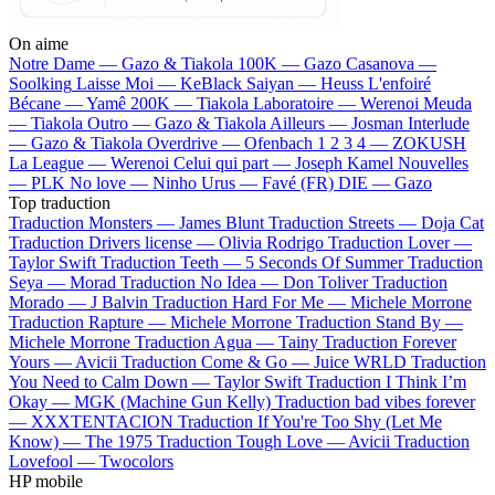
On aime
Notre Dame —
Gazo & Tiakola
100K —
Gazo
Casanova —
Soolking
Laisse Moi —
KeBlack
Saiyan —
Heuss L'enfoiré
Bécane —
Yamê
200K —
Tiakola
Laboratoire —
Werenoi
Meuda
—
Tiakola
Outro —
Gazo & Tiakola
Ailleurs —
Josman
Interlude
—
Gazo & Tiakola
Overdrive —
Ofenbach
1 2 3 4 —
ZOKUSH
La League —
Werenoi
Celui qui part —
Joseph Kamel
Nouvelles
—
PLK
No love —
Ninho
Urus —
Favé (FR)
DIE —
Gazo
Top traduction
Traduction Monsters —
James Blunt
Traduction Streets —
Doja Cat
Traduction Drivers license —
Olivia Rodrigo
Traduction Lover —
Taylor Swift
Traduction Teeth —
5 Seconds Of Summer
Traduction
Seya —
Morad
Traduction No Idea —
Don Toliver
Traduction
Morado —
J Balvin
Traduction Hard For Me —
Michele Morrone
Traduction Rapture —
Michele Morrone
Traduction Stand By —
Michele Morrone
Traduction Agua —
Tainy
Traduction Forever
Yours —
Avicii
Traduction Come & Go —
Juice WRLD
Traduction
You Need to Calm Down —
Taylor Swift
Traduction I Think I’m
Okay —
MGK (Machine Gun Kelly)
Traduction bad vibes forever
—
XXXTENTACION
Traduction If You're Too Shy (Let Me
Know) —
The 1975
Traduction Tough Love —
Avicii
Traduction
Lovefool —
Twocolors
HP mobile