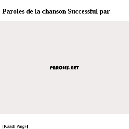
Paroles de la chanson Successful par
[Kaash Paige]