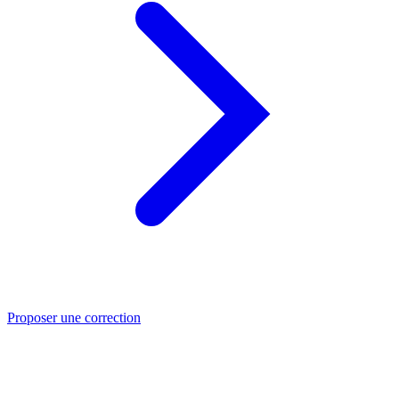
Proposer une correction