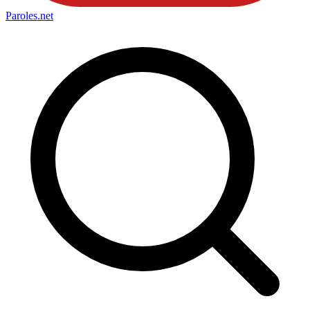
Paroles
.net