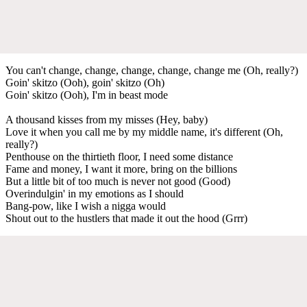
You can't change, change, change, change, change me (Oh, really?)
Goin' skitzo (Ooh), goin' skitzo (Oh)
Goin' skitzo (Ooh), I'm in beast mode
A thousand kisses from my misses (Hey, baby)
Love it when you call me by my middle name, it's different (Oh,
really?)
Penthouse on the thirtieth floor, I need some distance
Fame and money, I want it more, bring on the billions
But a little bit of too much is never not good (Good)
Overindulgin' in my emotions as I should
Bang-pow, like I wish a nigga would
Shout out to the hustlers that made it out the hood (Grrr)