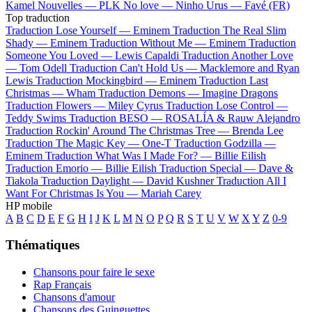
Kamel
Nouvelles —
PLK
No love —
Ninho
Urus —
Favé (FR)
Top traduction
Traduction Lose Yourself —
Eminem
Traduction The Real Slim
Shady —
Eminem
Traduction Without Me —
Eminem
Traduction
Someone You Loved —
Lewis Capaldi
Traduction Another Love
—
Tom Odell
Traduction Can't Hold Us —
Macklemore and Ryan
Lewis
Traduction Mockingbird —
Eminem
Traduction Last
Christmas —
Wham
Traduction Demons —
Imagine Dragons
Traduction Flowers —
Miley Cyrus
Traduction Lose Control —
Teddy Swims
Traduction BESO —
ROSALÍA & Rauw Alejandro
Traduction Rockin' Around The Christmas Tree —
Brenda Lee
Traduction The Magic Key —
One-T
Traduction Godzilla —
Eminem
Traduction What Was I Made For? —
Billie Eilish
Traduction Emorio —
Billie Eilish
Traduction Special —
Dave &
Tiakola
Traduction Daylight —
David Kushner
Traduction All I
Want For Christmas Is You —
Mariah Carey
HP mobile
A
B
C
D
E
F
G
H
I
J
K
L
M
N
O
P
Q
R
S
T
U
V
W
X
Y
Z
0-9
Thématiques
Chansons pour faire le sexe
Rap Français
Chansons d'amour
Chansons des Guinguettes