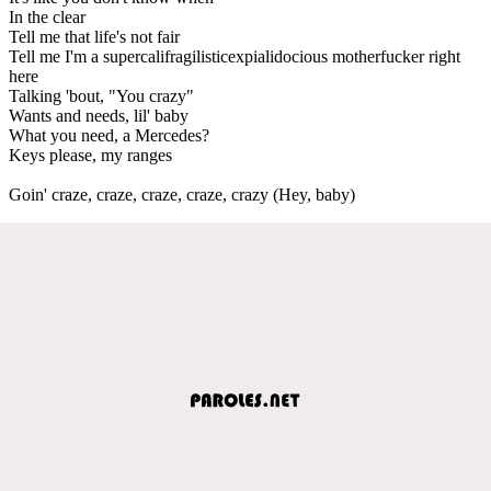
In the clear
Tell me that life's not fair
Tell me I'm a supercalifragilisticexpialidocious motherfucker right
here
Talking 'bout, "You crazy"
Wants and needs, lil' baby
What you need, a Mercedes?
Keys please, my ranges
Goin' craze, craze, craze, craze, crazy (Hey, baby)