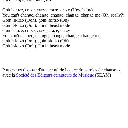
Goin' craze, craze, craze, craze, crazy (Hey, baby)
You can't change, change, change, change, change me (Oh, really?)
Goin' skitzo (Ooh), goin' skitzo (Oh)
Goin' skitzo (Ooh), I'm in beast mode
Goin' craze, craze, craze, craze, crazy
You can't change, change, change, change, change me
Goin' skitzo (Ooh), goin' skitzo (Oh)
Goin' skitzo (Ooh), I'm in beast mode
Paroles.net dispose d'un accord de licence de paroles de chansons
avec la
Société des Editeurs et Auteurs de Musique
(SEAM)