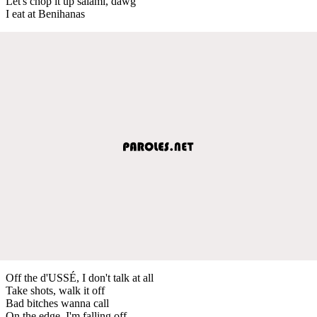
Let's chop it up salami, dawg
I eat at Benihanas
Off the d'USSÉ, I don't talk at all
Take shots, walk it off
Bad bitches wanna call
On the edge, I'm falling off