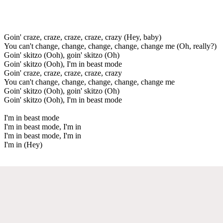
Goin' craze, craze, craze, craze, crazy (Hey, baby)
You can't change, change, change, change, change me (Oh, really?)
Goin' skitzo (Ooh), goin' skitzo (Oh)
Goin' skitzo (Ooh), I'm in beast mode
Goin' craze, craze, craze, craze, crazy
You can't change, change, change, change, change me
Goin' skitzo (Ooh), goin' skitzo (Oh)
Goin' skitzo (Ooh), I'm in beast mode
I'm in beast mode
I'm in beast mode, I'm in
I'm in beast mode, I'm in
I'm in (Hey)