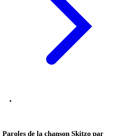
Paroles de la chanson Skitzo par