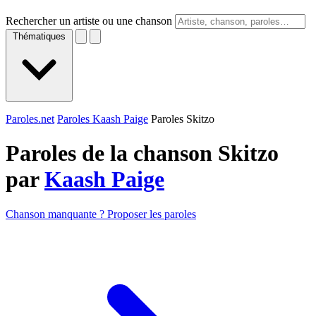
Rechercher un artiste ou une chanson
Thématiques
Paroles.net
Paroles Kaash Paige
Paroles Skitzo
Paroles de la chanson Skitzo
par
Kaash Paige
Chanson manquante ? Proposer les paroles