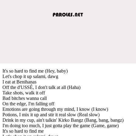
It's so hard to find me (Hey, baby)
Let's chop it up salami, dawg
I eat at Benihanas
Off the d'USSÉ, I don't talk at all (Haha)
Take shots, walk it off
Bad bitches wanna call
On the edge, I'm falling off
Emotions are going through my mind, I know (I know)
Potions, I mix it up and stir it real slow (Real slow)
Drink in my cup, ain't talkin' Kirko Bangz (Bang, bang, bangz)
I'm doing too much, I just gotta play the game (Game, game)
It's so hard to find me