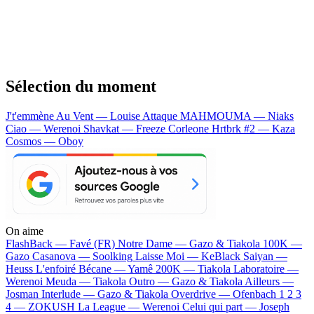
Sélection du moment
J't'emmène Au Vent — Louise Attaque
MAHMOUMA — Niaks
Ciao — Werenoi
Shavkat — Freeze Corleone
Hrtbrk #2 — Kaza
Cosmos — Oboy
On aime
FlashBack —
Favé (FR)
Notre Dame —
Gazo & Tiakola
100K —
Gazo
Casanova —
Soolking
Laisse Moi —
KeBlack
Saiyan —
Heuss L'enfoiré
Bécane —
Yamê
200K —
Tiakola
Laboratoire —
Werenoi
Meuda —
Tiakola
Outro —
Gazo & Tiakola
Ailleurs —
Josman
Interlude —
Gazo & Tiakola
Overdrive —
Ofenbach
1 2 3
4 —
ZOKUSH
La League —
Werenoi
Celui qui part —
Joseph