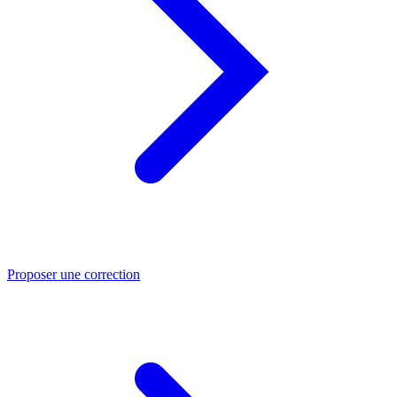
Proposer une correction