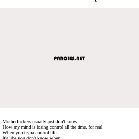
Motherfuckers usually just don't know
How my mind is losing control all the time, for real
When you tryna control life
It's like you don't know when