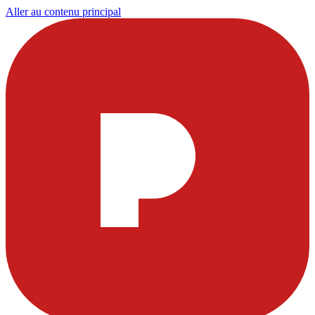
Aller au contenu principal