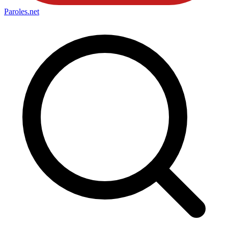
Paroles
.net