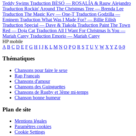
Teddy Swims
Traduction BESO —
ROSALÍA & Rauw Alejandro
Traduction Rockin' Around The Christmas Tree —
Brenda Lee
Traduction The Magic Key —
One-T
Traduction Godzilla —
Eminem
Traduction What Was I Made For? —
Billie Eilish
Traduction Special —
Dave & Tiakola
Traduction Paint The Town
Red —
Doja Cat
Traduction All I Want For Christmas Is You —
Mariah Carey
Traduction Emorio —
Mariah Carey
HP mobile
A
B
C
D
E
F
G
H
I
J
K
L
M
N
O
P
Q
R
S
T
U
V
W
X
Y
Z
0-9
Thématiques
Chansons pour faire le sexe
Rap Français
Chansons d'amour
Chansons des Guinguettes
Chansons de Rugby et 3ème mi-temps
Chanson bonne humeur
Plan de site
Mentions légales
Paramètres cookies
Cookie Settings