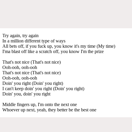
Try again, try again
In a million different type of ways
All bets off, if you fuck up, you know it's my time (My time)
I'ma blast off like a scratch off, you know I'm the prize
That's not nice (That's not nice)
Ooh-ooh, ooh-ooh
That's not nice (That's not nice)
Ooh-ooh, ooh-ooh
Doin' you right (Doin' you right)
I can't keep doin' you right (Doin' you right)
Doin' you, doin' you right
Middle fingers up, I'm onto the next one
Whoever up next, yeah, they better be the best one