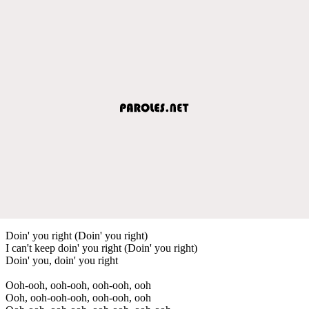
Doin' you right (Doin' you right)
I can't keep doin' you right (Doin' you right)
Doin' you, doin' you right
Ooh-ooh, ooh-ooh, ooh-ooh, ooh
Ooh, ooh-ooh-ooh, ooh-ooh, ooh