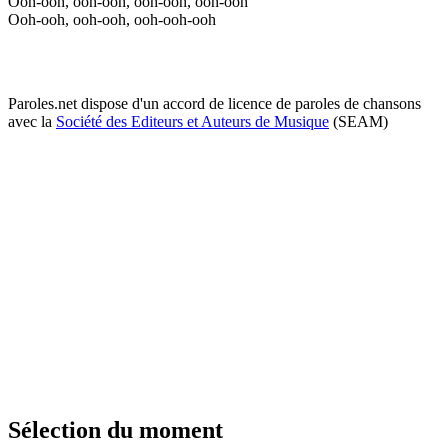
Ooh-ooh, ooh-ooh, ooh-ooh, ooh-ooh
Ooh-ooh, ooh-ooh, ooh-ooh-ooh
Paroles.net dispose d'un accord de licence de paroles de chansons
avec la
Société des Editeurs et Auteurs de Musique
(SEAM)
Sélection du moment