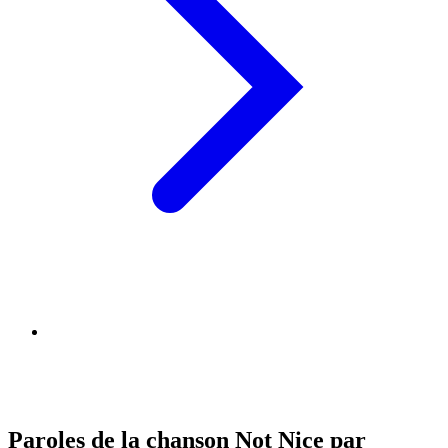
Paroles de la chanson Not Nice par