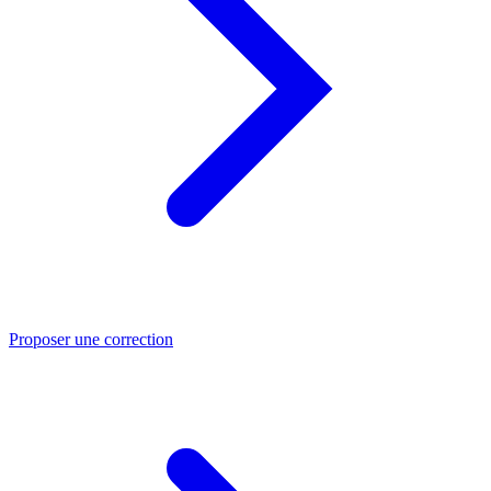
Proposer une correction