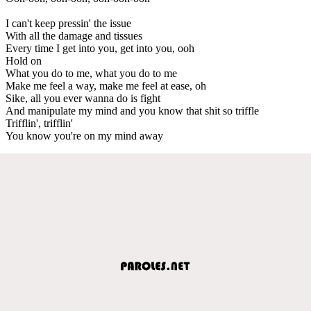
I can't keep pressin' the issue
With all the damage and tissues
Every time I get into you, get into you, ooh
Hold on
What you do to me, what you do to me
Make me feel a way, make me feel at ease, oh
Sike, all you ever wanna do is fight
And manipulate my mind and you know that shit so triffle
Trifflin', trifflin'
You know you're on my mind away