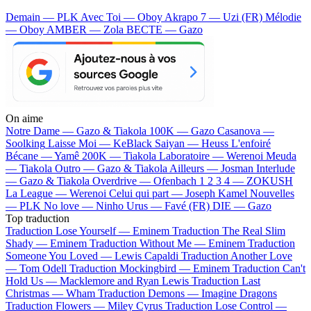
Demain — PLK
Avec Toi — Oboy
Akrapo 7 — Uzi (FR)
Mélodie
— Oboy
AMBER — Zola
BECTE — Gazo
On aime
Notre Dame —
Gazo & Tiakola
100K —
Gazo
Casanova —
Soolking
Laisse Moi —
KeBlack
Saiyan —
Heuss L'enfoiré
Bécane —
Yamê
200K —
Tiakola
Laboratoire —
Werenoi
Meuda
—
Tiakola
Outro —
Gazo & Tiakola
Ailleurs —
Josman
Interlude
—
Gazo & Tiakola
Overdrive —
Ofenbach
1 2 3 4 —
ZOKUSH
La League —
Werenoi
Celui qui part —
Joseph Kamel
Nouvelles
—
PLK
No love —
Ninho
Urus —
Favé (FR)
DIE —
Gazo
Top traduction
Traduction Lose Yourself —
Eminem
Traduction The Real Slim
Shady —
Eminem
Traduction Without Me —
Eminem
Traduction
Someone You Loved —
Lewis Capaldi
Traduction Another Love
—
Tom Odell
Traduction Mockingbird —
Eminem
Traduction Can't
Hold Us —
Macklemore and Ryan Lewis
Traduction Last
Christmas —
Wham
Traduction Demons —
Imagine Dragons
Traduction Flowers —
Miley Cyrus
Traduction Lose Control —