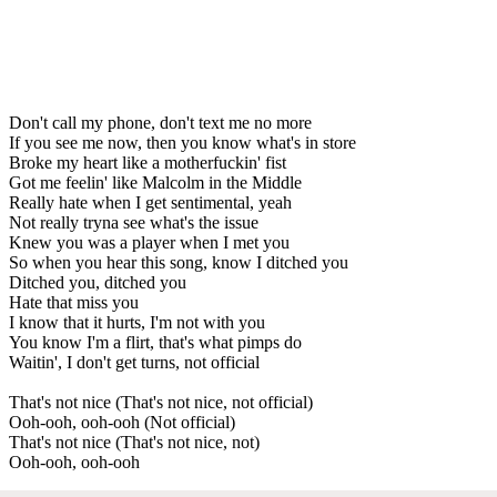
Don't call my phone, don't text me no more
If you see me now, then you know what's in store
Broke my heart like a motherfuckin' fist
Got me feelin' like Malcolm in the Middle
Really hate when I get sentimental, yeah
Not really tryna see what's the issue
Knew you was a player when I met you
So when you hear this song, know I ditched you
Ditched you, ditched you
Hate that miss you
I know that it hurts, I'm not with you
You know I'm a flirt, that's what pimps do
Waitin', I don't get turns, not official
That's not nice (That's not nice, not official)
Ooh-ooh, ooh-ooh (Not official)
That's not nice (That's not nice, not)
Ooh-ooh, ooh-ooh