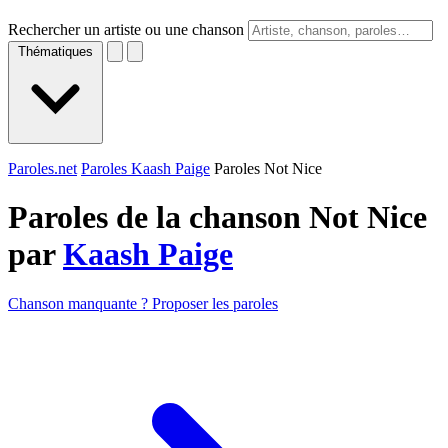
Rechercher un artiste ou une chanson
Thématiques
Paroles.net
Paroles Kaash Paige
Paroles Not Nice
Paroles de la chanson Not Nice
par
Kaash Paige
Chanson manquante ? Proposer les paroles