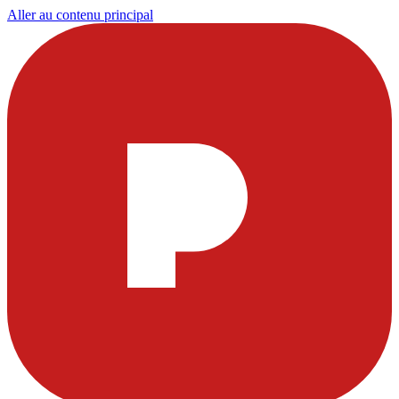
Aller au contenu principal