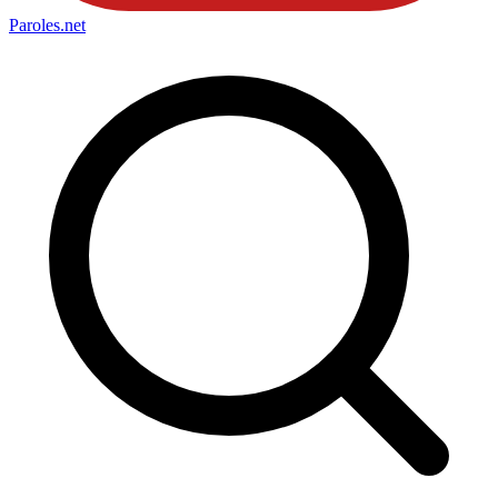
Paroles
.net