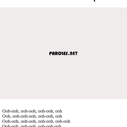
Ooh-ooh, ooh-ooh, ooh-ooh, ooh
Ooh, ooh-ooh-ooh, ooh-ooh, ooh
Ooh-ooh, ooh-ooh, ooh-ooh, ooh-ooh
Ooh-ooh, ooh-ooh, ooh-ooh-ooh