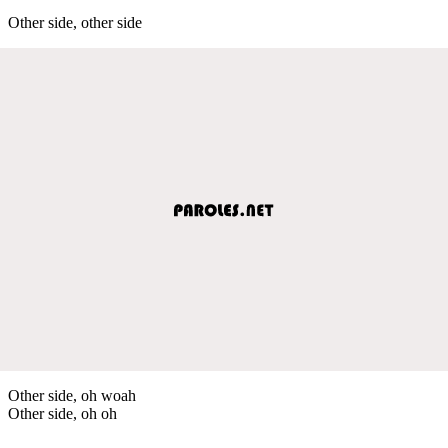
Other side, other side
Other side, oh woah
Other side, oh oh