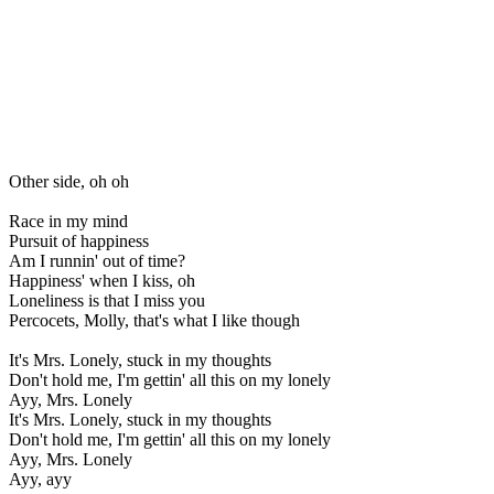
Other side, oh oh
Race in my mind
Pursuit of happiness
Am I runnin' out of time?
Happiness' when I kiss, oh
Loneliness is that I miss you
Percocets, Molly, that's what I like though
It's Mrs. Lonely, stuck in my thoughts
Don't hold me, I'm gettin' all this on my lonely
Ayy, Mrs. Lonely
It's Mrs. Lonely, stuck in my thoughts
Don't hold me, I'm gettin' all this on my lonely
Ayy, Mrs. Lonely
Ayy, ayy