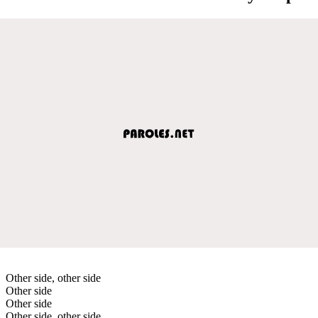
Other side, other side
Other side
Other side
Other side, other side