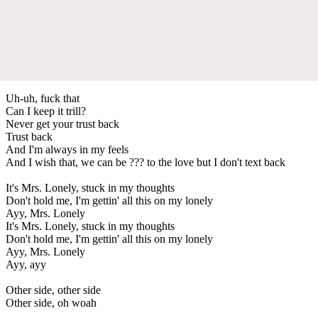
Uh-uh, fuck that
Can I keep it trill?
Never get your trust back
Trust back
And I'm always in my feels
And I wish that, we can be ??? to the love but I don't text back
It's Mrs. Lonely, stuck in my thoughts
Don't hold me, I'm gettin' all this on my lonely
Ayy, Mrs. Lonely
It's Mrs. Lonely, stuck in my thoughts
Don't hold me, I'm gettin' all this on my lonely
Ayy, Mrs. Lonely
Ayy, ayy
Other side, other side
Other side, oh woah