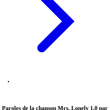
Paroles de la chanson Mrs. Lonely 1.0 par