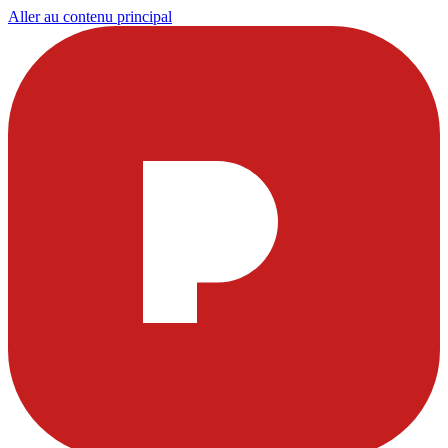
Aller au contenu principal