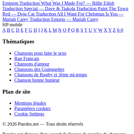
Eminem
Traduction What Was I Made For? —
Billie Eilish
Traduction Special —
Dave & Tiakola
Traduction Paint The Town
Red —
Doja Cat
Traduction All I Want For Christmas Is You —
Mariah Carey
Traduction Emorio —
Mariah Carey
HP mobile
A
B
C
D
E
F
G
H
I
J
K
L
M
N
O
P
Q
R
S
T
U
V
W
X
Y
Z
0-9
Thématiques
Chansons pour faire le sexe
Rap Français
Chansons d'amour
Chansons des Guinguettes
Chansons de Rugby et 3ème mi-temps
Chanson bonne humeur
Plan de site
Mentions légales
Paramètres cookies
Cookie Settings
© 2026 Paroles.net — Tous droits réservés