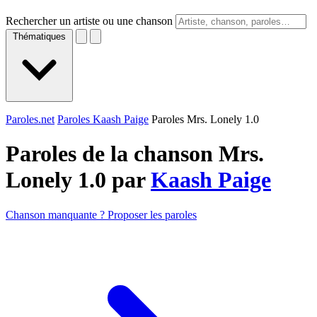
Rechercher un artiste ou une chanson
Thématiques
Paroles.net
Paroles Kaash Paige
Paroles Mrs. Lonely 1.0
Paroles de la chanson Mrs.
Lonely 1.0 par
Kaash Paige
Chanson manquante ? Proposer les paroles