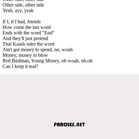
Other side, other side
Yeah, ayy, yeah
If I, if I had, friends
How come the last word
Ends with the word "End"
And they'll just pretend
That Kaash rules the word
Ain't got money to spend, no, woah
Money, money to blow
Red Birdman, Young Money, oh woah, oh-oh
Can I keep it real?