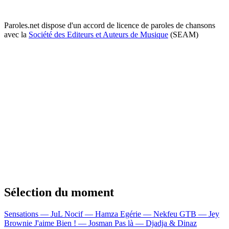
Paroles.net dispose d'un accord de licence de paroles de chansons
avec la
Société des Editeurs et Auteurs de Musique
(SEAM)
Sélection du moment
Sensations — JuL
Nocif — Hamza
Egérie — Nekfeu
GTB — Jey
Brownie
J'aime Bien ! — Josman
Pas là — Djadja & Dinaz