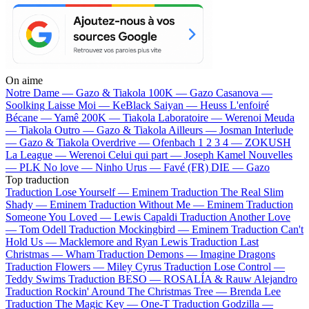
On aime
Notre Dame —
Gazo & Tiakola
100K —
Gazo
Casanova —
Soolking
Laisse Moi —
KeBlack
Saiyan —
Heuss L'enfoiré
Bécane —
Yamê
200K —
Tiakola
Laboratoire —
Werenoi
Meuda
—
Tiakola
Outro —
Gazo & Tiakola
Ailleurs —
Josman
Interlude
—
Gazo & Tiakola
Overdrive —
Ofenbach
1 2 3 4 —
ZOKUSH
La League —
Werenoi
Celui qui part —
Joseph Kamel
Nouvelles
—
PLK
No love —
Ninho
Urus —
Favé (FR)
DIE —
Gazo
Top traduction
Traduction Lose Yourself —
Eminem
Traduction The Real Slim
Shady —
Eminem
Traduction Without Me —
Eminem
Traduction
Someone You Loved —
Lewis Capaldi
Traduction Another Love
—
Tom Odell
Traduction Mockingbird —
Eminem
Traduction Can't
Hold Us —
Macklemore and Ryan Lewis
Traduction Last
Christmas —
Wham
Traduction Demons —
Imagine Dragons
Traduction Flowers —
Miley Cyrus
Traduction Lose Control —
Teddy Swims
Traduction BESO —
ROSALÍA & Rauw Alejandro
Traduction Rockin' Around The Christmas Tree —
Brenda Lee
Traduction The Magic Key —
One-T
Traduction Godzilla —