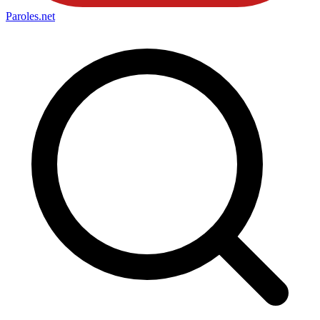
Paroles
.net