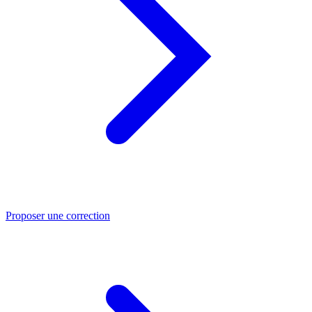
Proposer une correction