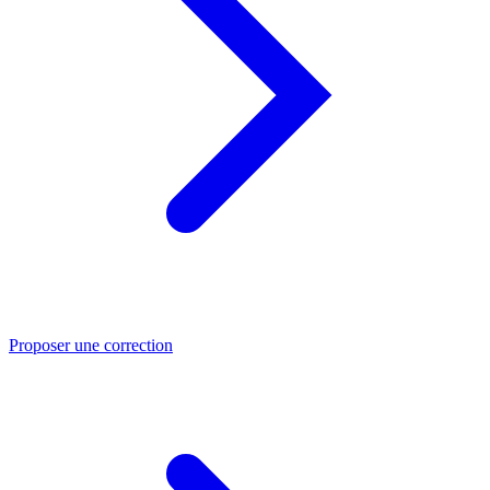
Proposer une correction