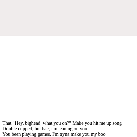
That "Hey, bighead, what you on?" Make you hit me up song
Double cupped, but bae, I'm leaning on you
You been playing games, I'm tryna make you my boo