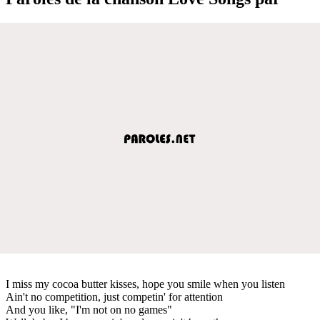
I miss my cocoa butter kisses, hope you smile when you listen
Ain't no competition, just competin' for attention
And you like, "I'm not on no games"