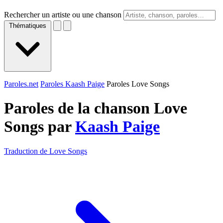
Rechercher un artiste ou une chanson
Thématiques
Paroles.net
Paroles Kaash Paige
Paroles Love Songs
Paroles de la chanson Love
Songs par
Kaash Paige
Traduction de Love Songs