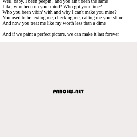
Well, baby, I been peepin', and you ain't been the same
Like, who been on your mind? Who got your time?
Who you been vibin' with and why I can't make you mine?
You used to be texting me, checking me, calling me your slime
And now you treat me like my worth less than a dime
And if we paint a perfect picture, we can make it last forever