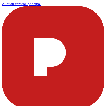
Aller au contenu principal