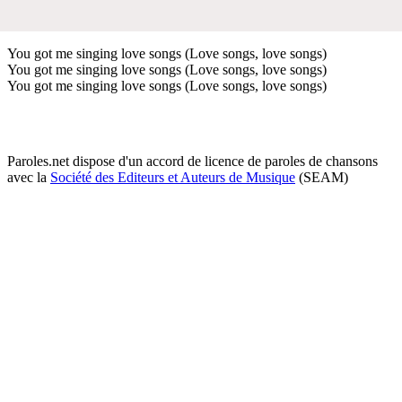
You got me singing love songs (Love songs, love songs)
You got me singing love songs (Love songs, love songs)
You got me singing love songs (Love songs, love songs)
Paroles.net dispose d'un accord de licence de paroles de chansons
avec la
Société des Editeurs et Auteurs de Musique
(SEAM)