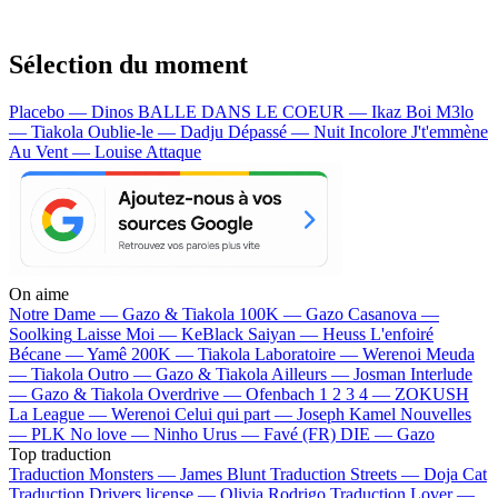
Sélection du moment
Placebo — Dinos
BALLE DANS LE COEUR — Ikaz Boi
M3lo
— Tiakola
Oublie-le — Dadju
Dépassé — Nuit Incolore
J't'emmène
Au Vent — Louise Attaque
On aime
Notre Dame —
Gazo & Tiakola
100K —
Gazo
Casanova —
Soolking
Laisse Moi —
KeBlack
Saiyan —
Heuss L'enfoiré
Bécane —
Yamê
200K —
Tiakola
Laboratoire —
Werenoi
Meuda
—
Tiakola
Outro —
Gazo & Tiakola
Ailleurs —
Josman
Interlude
—
Gazo & Tiakola
Overdrive —
Ofenbach
1 2 3 4 —
ZOKUSH
La League —
Werenoi
Celui qui part —
Joseph Kamel
Nouvelles
—
PLK
No love —
Ninho
Urus —
Favé (FR)
DIE —
Gazo
Top traduction
Traduction Monsters —
James Blunt
Traduction Streets —
Doja Cat
Traduction Drivers license —
Olivia Rodrigo
Traduction Lover —