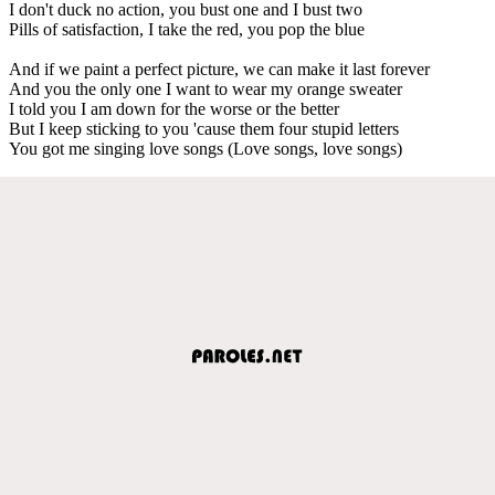
I don't duck no action, you bust one and I bust two
Pills of satisfaction, I take the red, you pop the blue
And if we paint a perfect picture, we can make it last forever
And you the only one I want to wear my orange sweater
I told you I am down for the worse or the better
But I keep sticking to you 'cause them four stupid letters
You got me singing love songs (Love songs, love songs)