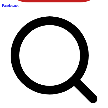
Paroles
.net