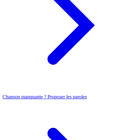
Chanson manquante ? Proposer les paroles