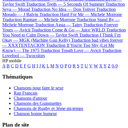
Taylor Swift
Traduction Teeth —
5 Seconds Of Summer
Traduction
Seya —
Morad
Traduction No Idea —
Don Toliver
Traduction
Morado —
J Balvin
Traduction Hard For Me —
Michele Morrone
Traduction Rapture —
Michele Morrone
Traduction Stand By —
Michele Morrone
Traduction Agua —
Tainy
Traduction Forever
Yours —
Avicii
Traduction Come & Go —
Juice WRLD
Traduction
You Need to Calm Down —
Taylor Swift
Traduction I Think I’m
Okay —
MGK (Machine Gun Kelly)
Traduction bad vibes forever
—
XXXTENTACION
Traduction If You're Too Shy (Let Me
Know) —
The 1975
Traduction Tough Love —
Avicii
Traduction
Lovefool —
Twocolors
HP mobile
A
B
C
D
E
F
G
H
I
J
K
L
M
N
O
P
Q
R
S
T
U
V
W
X
Y
Z
0-9
Thématiques
Chansons pour faire le sexe
Rap Français
Chansons d'amour
Chansons des Guinguettes
Chansons de Rugby et 3ème mi-temps
Chanson bonne humeur
Plan de site