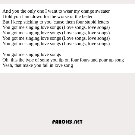
And you the only one I want to wear my orange sweater
I told you I am down for the worse or the better
But I keep sticking to you 'cause them four stupid letters
You got me singing love songs (Love songs, love songs)
You got me singing love songs (Love songs, love songs)
You got me singing love songs (Love songs, love songs)
You got me singing love songs (Love songs, love songs)
You got me singing love songs
Oh, this the type of song you tip on four fours and pour up song
Yeah, that make you fall in love song