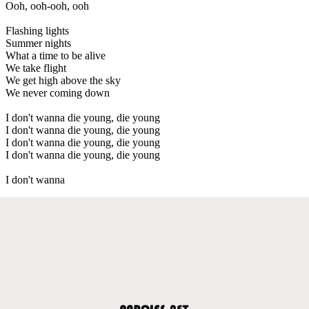
Ooh, ooh-ooh, ooh
Flashing lights
Summer nights
What a time to be alive
We take flight
We get high above the sky
We never coming down
I don't wanna die young, die young
I don't wanna die young, die young
I don't wanna die young, die young
I don't wanna die young, die young
I don't wanna