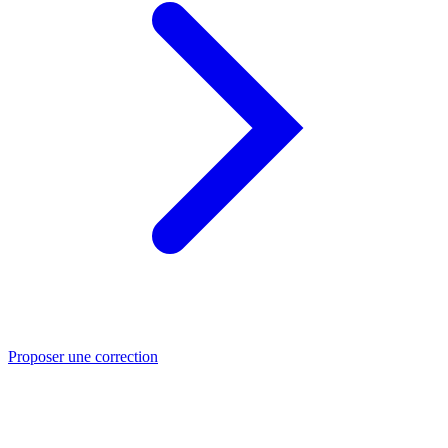
Proposer une correction