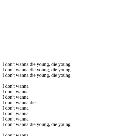
I don't wanna die young, die young
I don't wanna die young, die young
I don't wanna die young, die young
I don't wanna
I don't wanna
I don't wanna
I don't wanna die
I don't wanna
I don't wanna
I don't wanna
I don't wanna die young, die young
I don't wanna