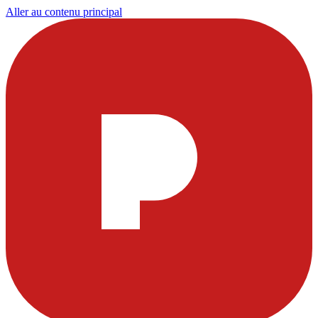
Aller au contenu principal