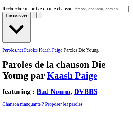
Rechercher un artiste ou une chanson
Thématiques
Paroles.net
Paroles Kaash Paige
Paroles Die Young
Paroles de la chanson Die
Young par
Kaash Paige
featuring :
Bad Nonno
,
DVBBS
Chanson manquante ? Proposer les paroles