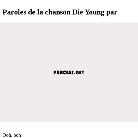
Paroles de la chanson Die Young par
Ooh, ooh