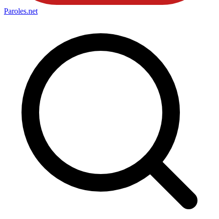
Paroles
.net