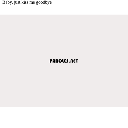
Baby, just kiss me goodbye