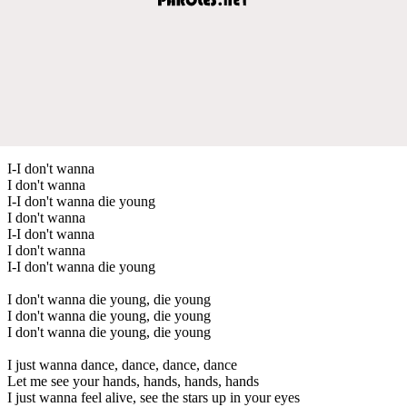
I-I don't wanna
I don't wanna
I-I don't wanna die young
I don't wanna
I-I don't wanna
I don't wanna
I-I don't wanna die young
I don't wanna die young, die young
I don't wanna die young, die young
I don't wanna die young, die young
I just wanna dance, dance, dance, dance
Let me see your hands, hands, hands, hands
I just wanna feel alive, see the stars up in your eyes