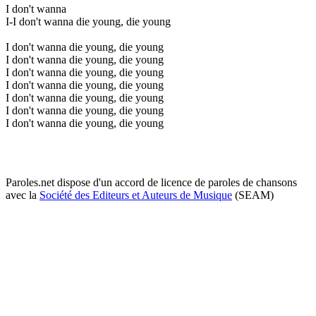
I don't wanna
I-I don't wanna die young, die young
I don't wanna die young, die young
I don't wanna die young, die young
I don't wanna die young, die young
I don't wanna die young, die young
I don't wanna die young, die young
I don't wanna die young, die young
I don't wanna die young, die young
Paroles.net dispose d'un accord de licence de paroles de chansons
avec la
Société des Editeurs et Auteurs de Musique
(SEAM)