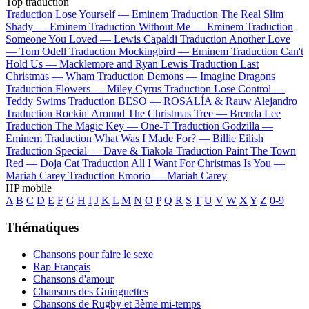
Top traduction
Traduction Lose Yourself —
Eminem
Traduction The Real Slim
Shady —
Eminem
Traduction Without Me —
Eminem
Traduction
Someone You Loved —
Lewis Capaldi
Traduction Another Love
—
Tom Odell
Traduction Mockingbird —
Eminem
Traduction Can't
Hold Us —
Macklemore and Ryan Lewis
Traduction Last
Christmas —
Wham
Traduction Demons —
Imagine Dragons
Traduction Flowers —
Miley Cyrus
Traduction Lose Control —
Teddy Swims
Traduction BESO —
ROSALÍA & Rauw Alejandro
Traduction Rockin' Around The Christmas Tree —
Brenda Lee
Traduction The Magic Key —
One-T
Traduction Godzilla —
Eminem
Traduction What Was I Made For? —
Billie Eilish
Traduction Special —
Dave & Tiakola
Traduction Paint The Town
Red —
Doja Cat
Traduction All I Want For Christmas Is You —
Mariah Carey
Traduction Emorio —
Mariah Carey
HP mobile
A
B
C
D
E
F
G
H
I
J
K
L
M
N
O
P
Q
R
S
T
U
V
W
X
Y
Z
0-9
Thématiques
Chansons pour faire le sexe
Rap Français
Chansons d'amour
Chansons des Guinguettes
Chansons de Rugby et 3ème mi-temps