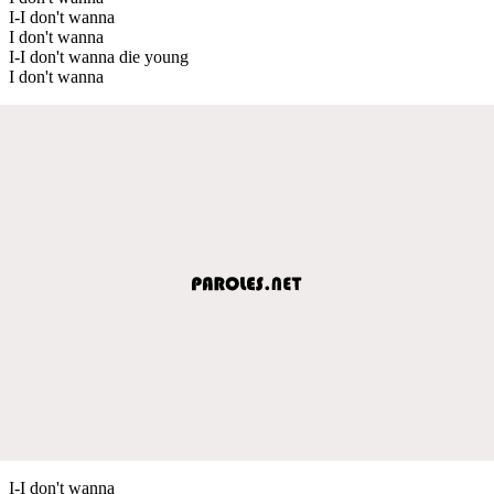
I-I don't wanna
I don't wanna
I-I don't wanna die young
I don't wanna
I-I don't wanna