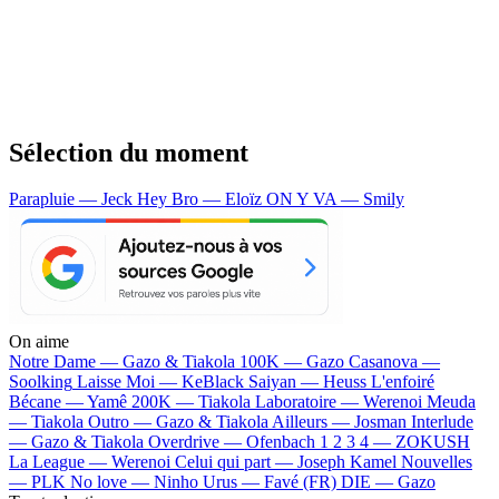
Sélection du moment
Parapluie — Jeck
Hey Bro — Eloïz
ON Y VA — Smily
On aime
Notre Dame —
Gazo & Tiakola
100K —
Gazo
Casanova —
Soolking
Laisse Moi —
KeBlack
Saiyan —
Heuss L'enfoiré
Bécane —
Yamê
200K —
Tiakola
Laboratoire —
Werenoi
Meuda
—
Tiakola
Outro —
Gazo & Tiakola
Ailleurs —
Josman
Interlude
—
Gazo & Tiakola
Overdrive —
Ofenbach
1 2 3 4 —
ZOKUSH
La League —
Werenoi
Celui qui part —
Joseph Kamel
Nouvelles
—
PLK
No love —
Ninho
Urus —
Favé (FR)
DIE —
Gazo