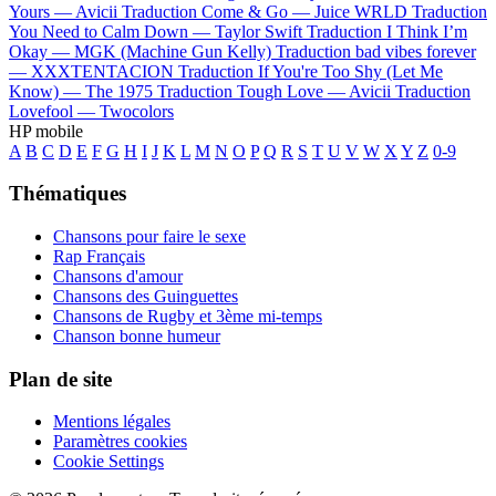
Yours —
Avicii
Traduction Come & Go —
Juice WRLD
Traduction
You Need to Calm Down —
Taylor Swift
Traduction I Think I’m
Okay —
MGK (Machine Gun Kelly)
Traduction bad vibes forever
—
XXXTENTACION
Traduction If You're Too Shy (Let Me
Know) —
The 1975
Traduction Tough Love —
Avicii
Traduction
Lovefool —
Twocolors
HP mobile
A
B
C
D
E
F
G
H
I
J
K
L
M
N
O
P
Q
R
S
T
U
V
W
X
Y
Z
0-9
Thématiques
Chansons pour faire le sexe
Rap Français
Chansons d'amour
Chansons des Guinguettes
Chansons de Rugby et 3ème mi-temps
Chanson bonne humeur
Plan de site
Mentions légales
Paramètres cookies
Cookie Settings