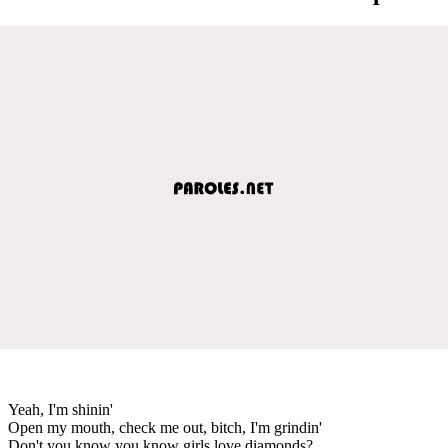
Yeah, I'm shinin'
Open my mouth, check me out, bitch, I'm grindin'
Don't you know you know girls love diamonds?