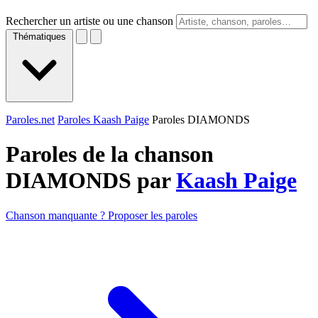
Rechercher un artiste ou une chanson
Thématiques
Paroles.net
Paroles Kaash Paige
Paroles DIAMONDS
Paroles de la chanson
DIAMONDS par
Kaash Paige
Chanson manquante ? Proposer les paroles