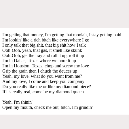
I'm getting that money, I'm getting that moolah, I stay getting paid
I'm lookin' like a rich bitch like everywhere I go
I only talk that big shit, that big shit how I talk
Ooh-Ooh, yeah, that gas, it smell like skunk
Ooh-Ooh, get the tray and roll it up, roll it up
I'm in Dallas, Texas where we pour it up
I'm in Houston, Texas, chop and screw my love
Grip the grain then I chuck the deuces up
Yeah, my love, what do you want from me?
And my love, I come and keep you company
Do you really like me or like my diamond piece?
If it's really real, come be my diamond queen
Yeah, I'm shinin'
Open my mouth, check me out, bitch, I'm grindin'