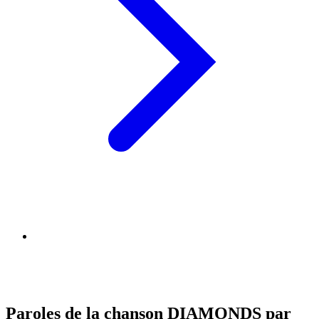
Paroles de la chanson DIAMONDS par