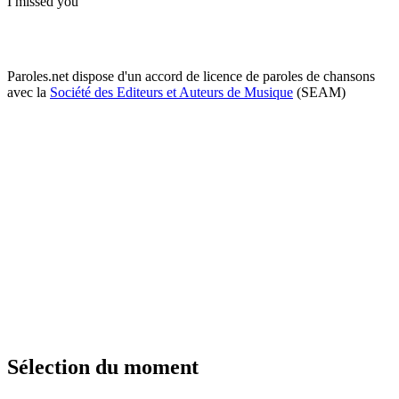
I missed you
Paroles.net dispose d'un accord de licence de paroles de chansons
avec la
Société des Editeurs et Auteurs de Musique
(SEAM)
Sélection du moment