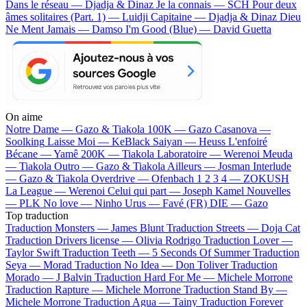
Dans le réseau — Djadja & Dinaz
Je la connais — SCH
Pour deux
âmes solitaires (Part. 1) — Luidji
Capitaine — Djadja & Dinaz
Dieu
Ne Ment Jamais — Damso
I'm Good (Blue) — David Guetta
On aime
Notre Dame —
Gazo & Tiakola
100K —
Gazo
Casanova —
Soolking
Laisse Moi —
KeBlack
Saiyan —
Heuss L'enfoiré
Bécane —
Yamê
200K —
Tiakola
Laboratoire —
Werenoi
Meuda
—
Tiakola
Outro —
Gazo & Tiakola
Ailleurs —
Josman
Interlude
—
Gazo & Tiakola
Overdrive —
Ofenbach
1 2 3 4 —
ZOKUSH
La League —
Werenoi
Celui qui part —
Joseph Kamel
Nouvelles
—
PLK
No love —
Ninho
Urus —
Favé (FR)
DIE —
Gazo
Top traduction
Traduction Monsters —
James Blunt
Traduction Streets —
Doja Cat
Traduction Drivers license —
Olivia Rodrigo
Traduction Lover —
Taylor Swift
Traduction Teeth —
5 Seconds Of Summer
Traduction
Seya —
Morad
Traduction No Idea —
Don Toliver
Traduction
Morado —
J Balvin
Traduction Hard For Me —
Michele Morrone
Traduction Rapture —
Michele Morrone
Traduction Stand By —
Michele Morrone
Traduction Agua —
Tainy
Traduction Forever