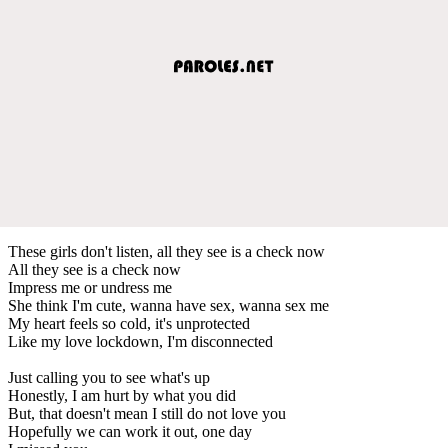
These girls don't listen, all they see is a check now
All they see is a check now
Impress me or undress me
She think I'm cute, wanna have sex, wanna sex me
My heart feels so cold, it's unprotected
Like my love lockdown, I'm disconnected
Just calling you to see what's up
Honestly, I am hurt by what you did
But, that doesn't mean I still do not love you
Hopefully we can work it out, one day