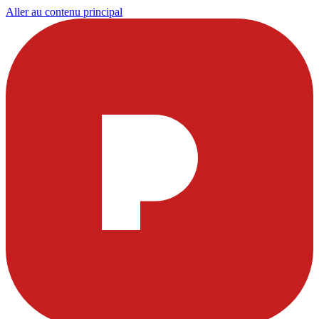
Aller au contenu principal