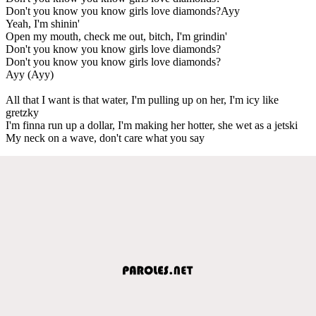
Don't you know you know girls love diamonds?Ayy
Yeah, I'm shinin'
Open my mouth, check me out, bitch, I'm grindin'
Don't you know you know girls love diamonds?
Don't you know you know girls love diamonds?
Ayy (Ayy)
All that I want is that water, I'm pulling up on her, I'm icy like
gretzky
I'm finna run up a dollar, I'm making her hotter, she wet as a jetski
My neck on a wave, don't care what you say