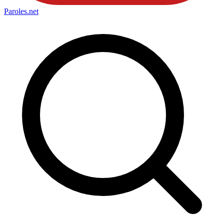
Paroles
.net