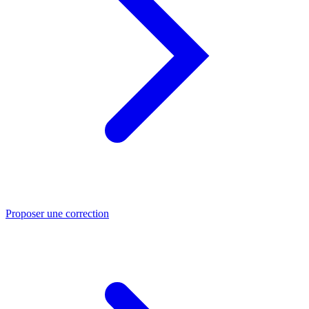
Proposer une correction