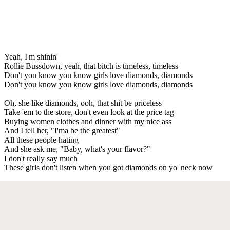
Yeah, I'm shinin'
Rollie Bussdown, yeah, that bitch is timeless, timeless
Don't you know you know girls love diamonds, diamonds
Don't you know you know girls love diamonds, diamonds
Oh, she like diamonds, ooh, that shit be priceless
Take 'em to the store, don't even look at the price tag
Buying women clothes and dinner with my nice ass
And I tell her, "I'ma be the greatest"
All these people hating
And she ask me, "Baby, what's your flavor?"
I don't really say much
These girls don't listen when you got diamonds on yo' neck now