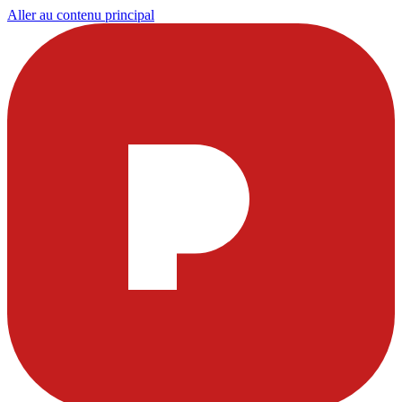
Aller au contenu principal