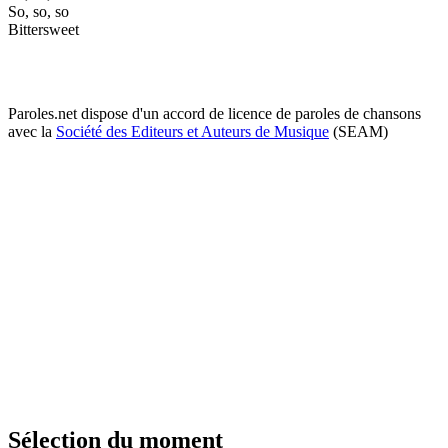
So, so, so
Bittersweet
Paroles.net dispose d'un accord de licence de paroles de chansons
avec la
Société des Editeurs et Auteurs de Musique
(SEAM)
Sélection du moment