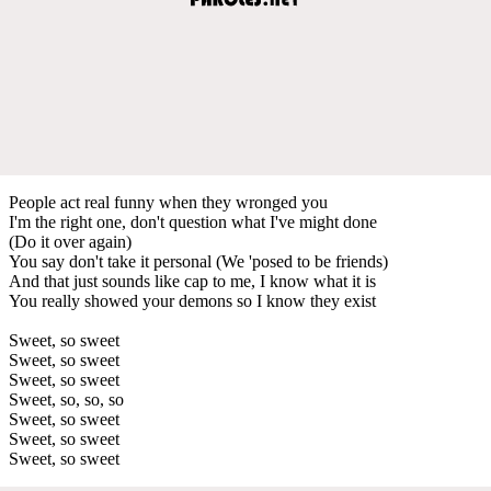
People act real funny when they wronged you
I'm the right one, don't question what I've might done
(Do it over again)
You say don't take it personal (We 'posed to be friends)
And that just sounds like cap to me, I know what it is
You really showed your demons so I know they exist
Sweet, so sweet
Sweet, so sweet
Sweet, so sweet
Sweet, so, so, so
Sweet, so sweet
Sweet, so sweet
Sweet, so sweet