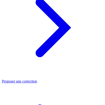
Proposer une correction