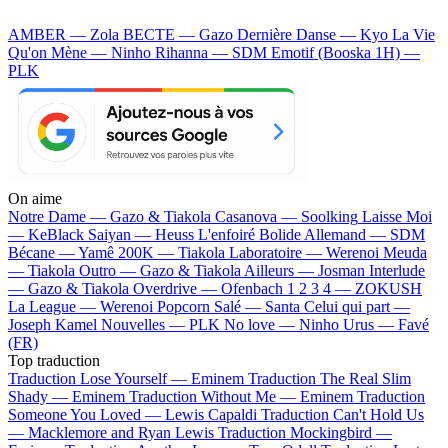
AMBER — Zola
BECTE — Gazo
Dernière Danse — Kyo
La Vie
Qu'on Mène — Ninho
Rihanna — SDM
Emotif (Booska 1H) —
PLK
On aime
Notre Dame —
Gazo & Tiakola
Casanova —
Soolking
Laisse Moi
—
KeBlack
Saiyan —
Heuss L'enfoiré
Bolide Allemand —
SDM
Bécane —
Yamê
200K —
Tiakola
Laboratoire —
Werenoi
Meuda
—
Tiakola
Outro —
Gazo & Tiakola
Ailleurs —
Josman
Interlude
—
Gazo & Tiakola
Overdrive —
Ofenbach
1 2 3 4 —
ZOKUSH
La League —
Werenoi
Popcorn Salé —
Santa
Celui qui part —
Joseph Kamel
Nouvelles —
PLK
No love —
Ninho
Urus —
Favé
(FR)
Top traduction
Traduction Lose Yourself —
Eminem
Traduction The Real Slim
Shady —
Eminem
Traduction Without Me —
Eminem
Traduction
Someone You Loved —
Lewis Capaldi
Traduction Can't Hold Us
—
Macklemore and Ryan Lewis
Traduction Mockingbird —