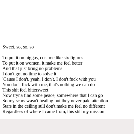
Sweet, so, so, so
To put it on niggas, cost me like six figures
To put it on women, it make me feel better
And that just bring no problems
I don't got no time to solve it
'Cause I don't, yeah, I don't, I don't fuck with you
You don't fuck with me, that's nothing we can do
This shit feel bittersweet
Now tryna find some peace, somewhere that I can go
So my scars wasn't healing but they never paid attention
Stars in the ceiling still don't make me feel no different
Regardless of where I came from, this still my mission