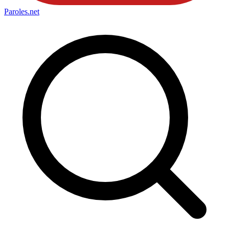
Paroles
.net