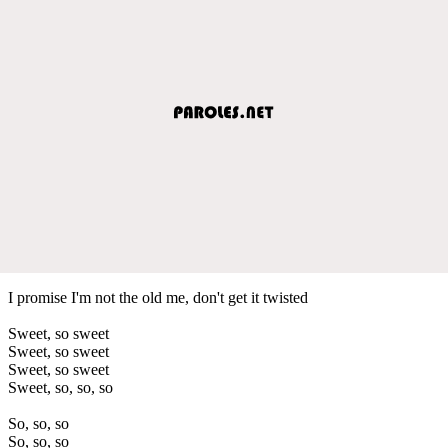
I promise I'm not the old me, don't get it twisted
Sweet, so sweet
Sweet, so sweet
Sweet, so sweet
Sweet, so, so, so
So, so, so
So, so, so