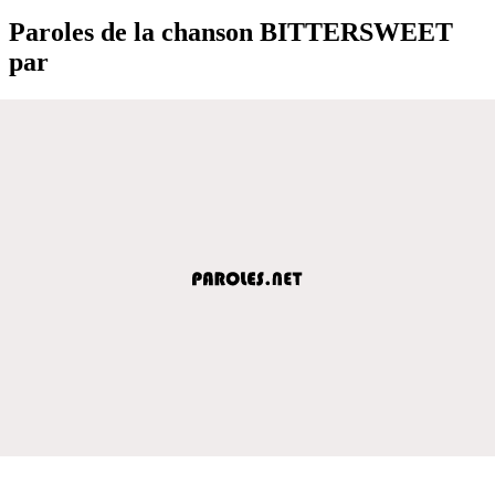
Paroles de la chanson BITTERSWEET
par