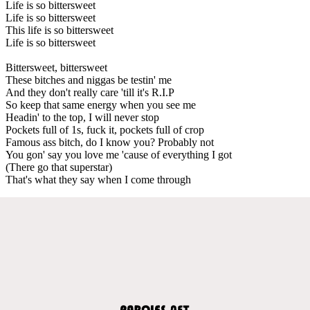
Life is so bittersweet
Life is so bittersweet
This life is so bittersweet
Life is so bittersweet
Bittersweet, bittersweet
These bitches and niggas be testin' me
And they don't really care 'till it's R.I.P
So keep that same energy when you see me
Headin' to the top, I will never stop
Pockets full of 1s, fuck it, pockets full of crop
Famous ass bitch, do I know you? Probably not
You gon' say you love me 'cause of everything I got
(There go that superstar)
That's what they say when I come through