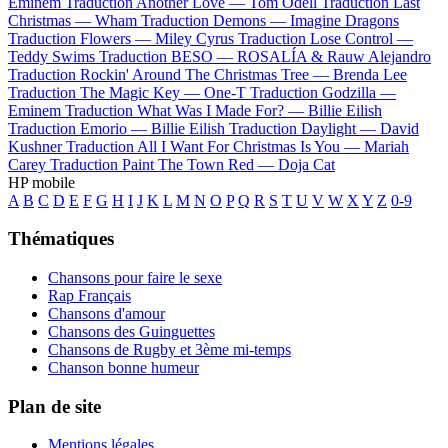
Eminem
Traduction Another Love —
Tom Odell
Traduction Last
Christmas —
Wham
Traduction Demons —
Imagine Dragons
Traduction Flowers —
Miley Cyrus
Traduction Lose Control —
Teddy Swims
Traduction BESO —
ROSALÍA & Rauw Alejandro
Traduction Rockin' Around The Christmas Tree —
Brenda Lee
Traduction The Magic Key —
One-T
Traduction Godzilla —
Eminem
Traduction What Was I Made For? —
Billie Eilish
Traduction Emorio —
Billie Eilish
Traduction Daylight —
David
Kushner
Traduction All I Want For Christmas Is You —
Mariah
Carey
Traduction Paint The Town Red —
Doja Cat
HP mobile
A
B
C
D
E
F
G
H
I
J
K
L
M
N
O
P
Q
R
S
T
U
V
W
X
Y
Z
0-9
Thématiques
Chansons pour faire le sexe
Rap Français
Chansons d'amour
Chansons des Guinguettes
Chansons de Rugby et 3ème mi-temps
Chanson bonne humeur
Plan de site
Mentions légales