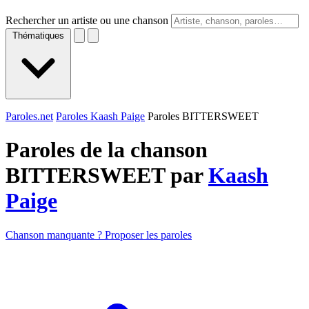
Rechercher un artiste ou une chanson
Thématiques
Paroles.net
Paroles Kaash Paige
Paroles BITTERSWEET
Paroles de la chanson
BITTERSWEET par
Kaash
Paige
Chanson manquante ? Proposer les paroles