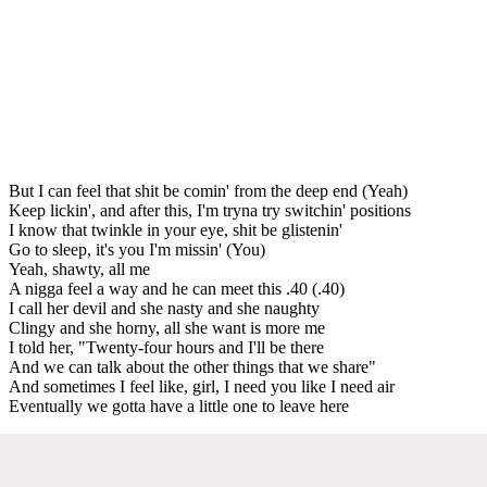
But I can feel that shit be comin' from the deep end (Yeah)
Keep lickin', and after this, I'm tryna try switchin' positions
I know that twinkle in your eye, shit be glistenin'
Go to sleep, it's you I'm missin' (You)
Yeah, shawty, all me
A nigga feel a way and he can meet this .40 (.40)
I call her devil and she nasty and she naughty
Clingy and she horny, all she want is more me
I told her, "Twenty-four hours and I'll be there
And we can talk about the other things that we share"
And sometimes I feel like, girl, I need you like I need air
Eventually we gotta have a little one to leave here