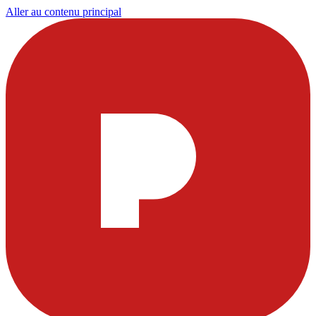
Aller au contenu principal