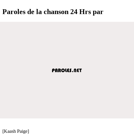
Paroles de la chanson 24 Hrs par
[Kaash Paige]