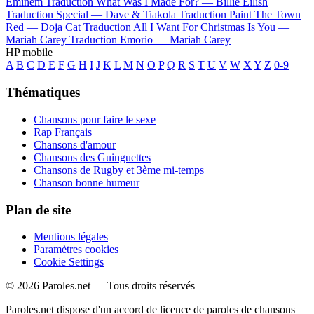
Eminem
Traduction What Was I Made For? —
Billie Eilish
Traduction Special —
Dave & Tiakola
Traduction Paint The Town
Red —
Doja Cat
Traduction All I Want For Christmas Is You —
Mariah Carey
Traduction Emorio —
Mariah Carey
HP mobile
A
B
C
D
E
F
G
H
I
J
K
L
M
N
O
P
Q
R
S
T
U
V
W
X
Y
Z
0-9
Thématiques
Chansons pour faire le sexe
Rap Français
Chansons d'amour
Chansons des Guinguettes
Chansons de Rugby et 3ème mi-temps
Chanson bonne humeur
Plan de site
Mentions légales
Paramètres cookies
Cookie Settings
© 2026 Paroles.net — Tous droits réservés
Paroles.net dispose d'un accord de licence de paroles de chansons