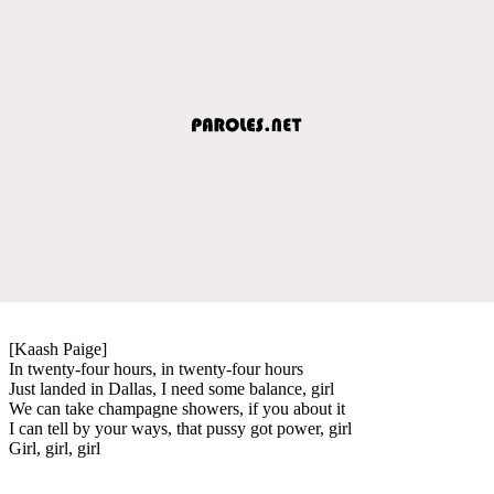
[Kaash Paige]
In twenty-four hours, in twenty-four hours
Just landed in Dallas, I need some balance, girl
We can take champagne showers, if you about it
I can tell by your ways, that pussy got power, girl
Girl, girl, girl