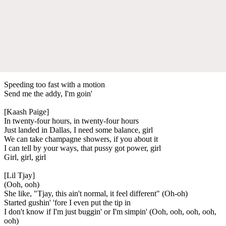
Speeding too fast with a motion
Send me the addy, I'm goin'
[Kaash Paige]
In twenty-four hours, in twenty-four hours
Just landed in Dallas, I need some balance, girl
We can take champagne showers, if you about it
I can tell by your ways, that pussy got power, girl
Girl, girl, girl
[Lil Tjay]
(Ooh, ooh)
She like, "Tjay, this ain't normal, it feel different" (Oh-oh)
Started gushin' 'fore I even put the tip in
I don't know if I'm just buggin' or I'm simpin' (Ooh, ooh, ooh, ooh,
ooh)