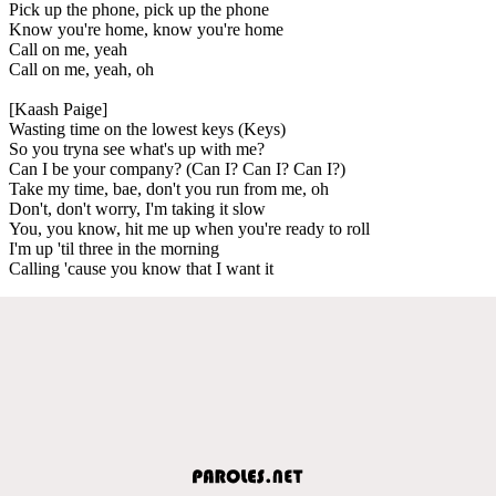
Pick up the phone, pick up the phone
Know you're home, know you're home
Call on me, yeah
Call on me, yeah, oh
[Kaash Paige]
Wasting time on the lowest keys (Keys)
So you tryna see what's up with me?
Can I be your company? (Can I? Can I? Can I?)
Take my time, bae, don't you run from me, oh
Don't, don't worry, I'm taking it slow
You, you know, hit me up when you're ready to roll
I'm up 'til three in the morning
Calling 'cause you know that I want it