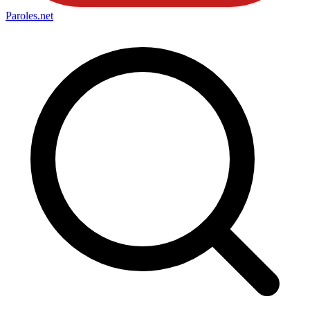
Paroles
.net