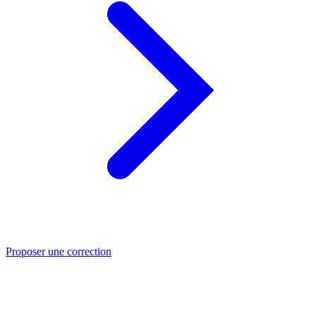
Proposer une correction