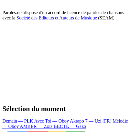
Paroles.net dispose d'un accord de licence de paroles de chansons
avec la
Société des Editeurs et Auteurs de Musique
(SEAM)
Sélection du moment
Demain — PLK
Avec Toi — Oboy
Akrapo 7 — Uzi (FR)
Mélodie
— Oboy
AMBER — Zola
BECTE — Gazo