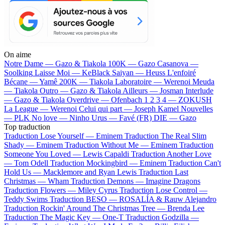
On aime
Notre Dame —
Gazo & Tiakola
100K —
Gazo
Casanova —
Soolking
Laisse Moi —
KeBlack
Saiyan —
Heuss L'enfoiré
Bécane —
Yamê
200K —
Tiakola
Laboratoire —
Werenoi
Meuda
—
Tiakola
Outro —
Gazo & Tiakola
Ailleurs —
Josman
Interlude
—
Gazo & Tiakola
Overdrive —
Ofenbach
1 2 3 4 —
ZOKUSH
La League —
Werenoi
Celui qui part —
Joseph Kamel
Nouvelles
—
PLK
No love —
Ninho
Urus —
Favé (FR)
DIE —
Gazo
Top traduction
Traduction Lose Yourself —
Eminem
Traduction The Real Slim
Shady —
Eminem
Traduction Without Me —
Eminem
Traduction
Someone You Loved —
Lewis Capaldi
Traduction Another Love
—
Tom Odell
Traduction Mockingbird —
Eminem
Traduction Can't
Hold Us —
Macklemore and Ryan Lewis
Traduction Last
Christmas —
Wham
Traduction Demons —
Imagine Dragons
Traduction Flowers —
Miley Cyrus
Traduction Lose Control —
Teddy Swims
Traduction BESO —
ROSALÍA & Rauw Alejandro
Traduction Rockin' Around The Christmas Tree —
Brenda Lee
Traduction The Magic Key —
One-T
Traduction Godzilla —