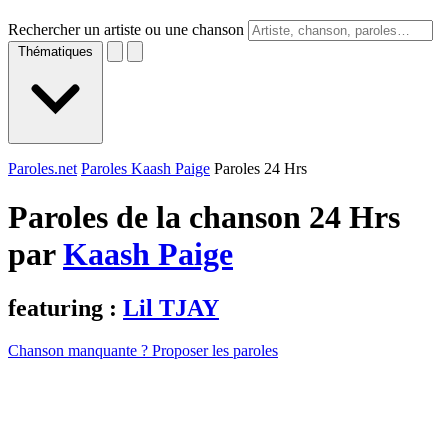
Rechercher un artiste ou une chanson
Thématiques
Paroles.net
Paroles Kaash Paige
Paroles 24 Hrs
Paroles de la chanson 24 Hrs
par
Kaash Paige
featuring :
Lil TJAY
Chanson manquante ? Proposer les paroles